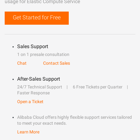
usage for Elastic Compute Service
Get Started for Free
Sales Support
1 on 1 presale consultation
Chat
Contact Sales
After-Sales Support
24/7 Technical Support
6 Free Tickets per Quarter
Faster Response
Open a Ticket
Alibaba Cloud offers highly flexible support services tailored
to meet your exact needs.
Learn More