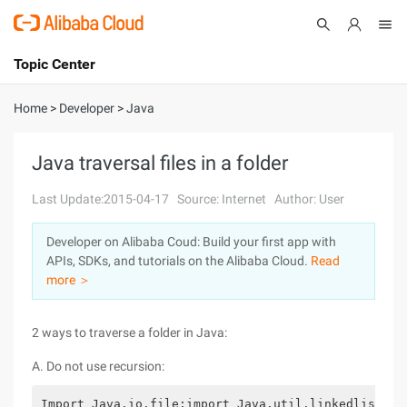
Topic Center
Submit
About
International - English
Home
>
Developer
>
Java
Products
Cart
Java traversal files in a folder
Console
Solutions
Last Update:2015-04-17
Source: Internet
Author: User
Pricing
Developer on Alibaba Coud: Build your first app with
Sign Up
Log In
APIs, SDKs, and tutorials on the Alibaba Cloud.
Read
Marketplace
more ＞
Partners
2 ways to traverse a folder in Java:
A. Do not use recursion:
Import Java.io.file;import Java.util.linkedlist;pu