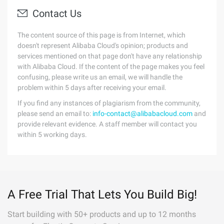
Contact Us
The content source of this page is from Internet, which
doesn't represent Alibaba Cloud's opinion; products and
services mentioned on that page don't have any relationship
with Alibaba Cloud. If the content of the page makes you feel
confusing, please write us an email, we will handle the
problem within 5 days after receiving your email.
If you find any instances of plagiarism from the community,
please send an email to:
info-contact@alibabacloud.com
and
provide relevant evidence. A staff member will contact you
within 5 working days.
A Free Trial That Lets You Build Big!
Start building with 50+ products and up to 12 months