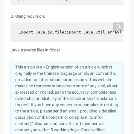
B. Using recursion:
 Import Java.io.file;import Java.util.arraylist;p
Java traverse files in folder
This article is an English version of an article which is
originally in the Chinese language on aliyun.com and is
provided for information purposes only. This website
makes no representation or warranty of any kind, either
expressed or implied, as to the accuracy, completeness
ownership or reliability of the article or any translations
thereof. If you have any concerns or complaints relating
to the article, please send an email, providing a detailed
description of the concern or complaint, to info-
contact@alibabacloud.com. A staff member will
contact you within 5 working days. Once verified,