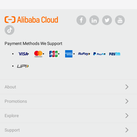
Payment Methods We Support
About
Promotions
Explore
Support