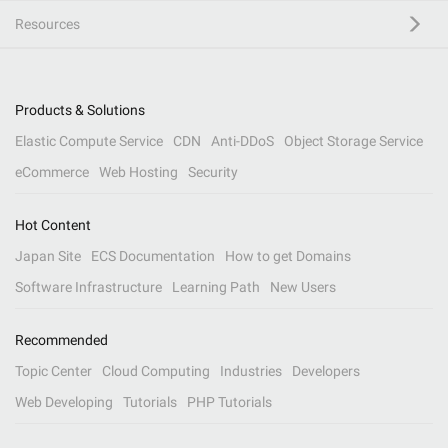
Resources
Products & Solutions
Elastic Compute Service
CDN
Anti-DDoS
Object Storage Service
eCommerce
Web Hosting
Security
Hot Content
Japan Site
ECS Documentation
How to get Domains
Software Infrastructure
Learning Path
New Users
Recommended
Topic Center
Cloud Computing
Industries
Developers
Web Developing
Tutorials
PHP Tutorials