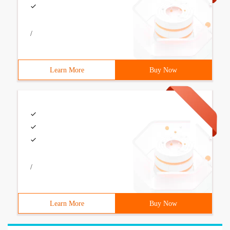
/
Learn More
Buy Now
/
Learn More
Buy Now