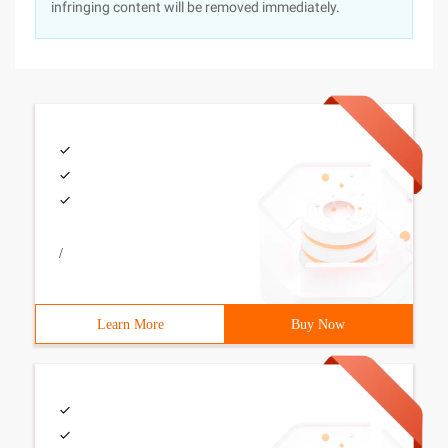
infringing content will be removed immediately.
/
Learn More
Buy Now