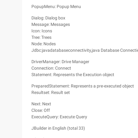
PopupMenu: Popup Menu
Dialog: Dialog box
Message: Messages
Icon: Icons
Tree: Trees
Node: Nodes
Jdbc:javadatabaseconnectivity,java Database Connecti
DriverManager: Drive Manager
Connection: Connect
Statement: Represents the Execution object
PreparedStatement: Represents a pre-executed object
Resultset: Result set
Next: Next
Close: Off
ExecuteQuery: Execute Query
JBuilder in English (total 33)