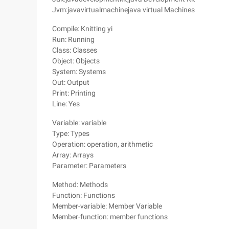
Jvm:javavirtualmachinejava virtual Machines
Compile: Knitting yi
Run: Running
Class: Classes
Object: Objects
System: Systems
Out: Output
Print: Printing
Line: Yes
Variable: variable
Type: Types
Operation: operation, arithmetic
Array: Arrays
Parameter: Parameters
Method: Methods
Function: Functions
Member-variable: Member Variable
Member-function: member functions