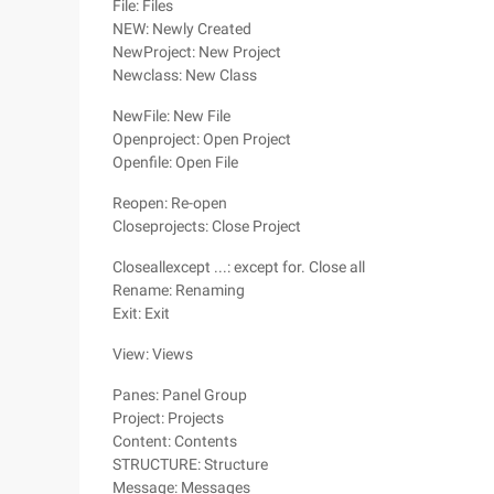
File: Files
NEW: Newly Created
NewProject: New Project
Newclass: New Class
NewFile: New File
Openproject: Open Project
Openfile: Open File
Reopen: Re-open
Closeprojects: Close Project
Closeallexcept ...: except for. Close all
Rename: Renaming
Exit: Exit
View: Views
Panes: Panel Group
Project: Projects
Content: Contents
STRUCTURE: Structure
Message: Messages