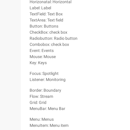
Horizonatal: Horizontal
Label: Label
TextField: Text Box
TextArea: Text field
Button: Buttons
CheckBox: check box
Radiobutton: Radio button
Combobox: check box
Event: Events
Mouse: Mouse
Key: Keys
Focus: Spotlight
Listener: Monitoring
Border: Boundary
Flow: Stream
Grid: Grid
MenuBar: Menu Bar
Menu: Menus
MenuItem: Menu item