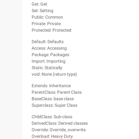
Get: Get
Set: Setting
Public: Common
Private: Private
Protected: Protected
Default: Defaults
Access: Accessing
Package: Packages
Import: Importing
Static: Statically
void: None (return type)
Extends: Inheritance
ParentClass: Parent Class
BaseClass: base class
Superclass: Super Class
ChildClass: Sub-class
DerivedClass: Derived classes
Override: Override, overwrite
Overload: Heavy Duty