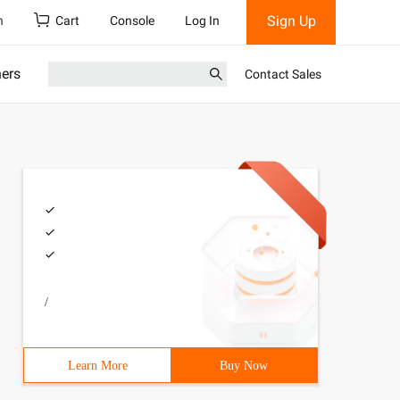
Sign Up
h
Cart
Console
Log In
ners
Contact Sales
/
Learn More
Buy Now