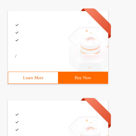
/
Learn More
Buy Now