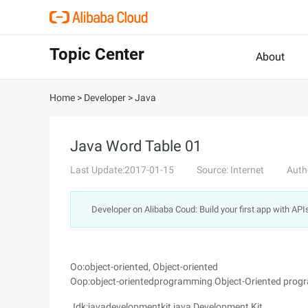
Topic Center
About
Home
>
Developer
>
Java
Java Word Table 01
Last Update:2017-01-15
Source: Internet
Auth
Developer on Alibaba Coud: Build your first app with API
Oo:object-oriented, Object-oriented
Oop:object-orientedprogramming Object-Oriented pro
Jdk:javadevelopmentkit,java Development Kit