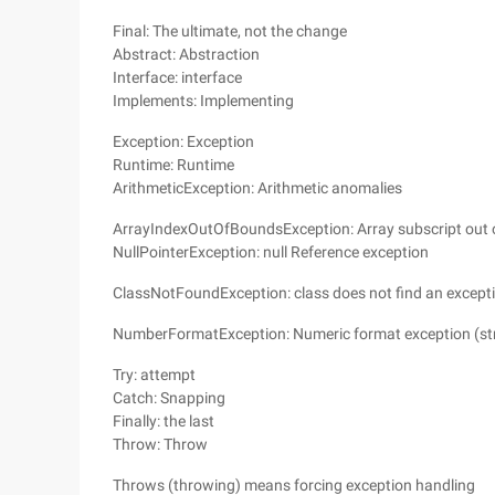
Final: The ultimate, not the change
Abstract: Abstraction
Interface: interface
Implements: Implementing
Exception: Exception
Runtime: Runtime
ArithmeticException: Arithmetic anomalies
ArrayIndexOutOfBoundsException: Array subscript out 
NullPointerException: null Reference exception
ClassNotFoundException: class does not find an except
NumberFormatException: Numeric format exception (str
Try: attempt
Catch: Snapping
Finally: the last
Throw: Throw
Throws (throwing) means forcing exception handling