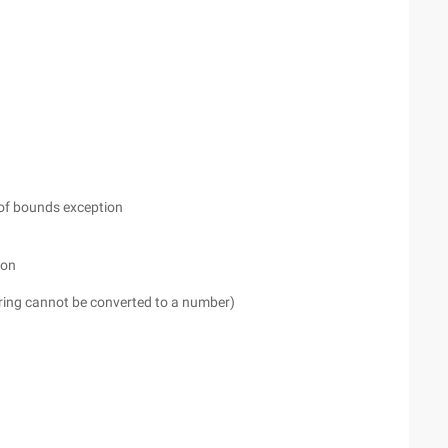
of bounds exception
ion
ing cannot be converted to a number)