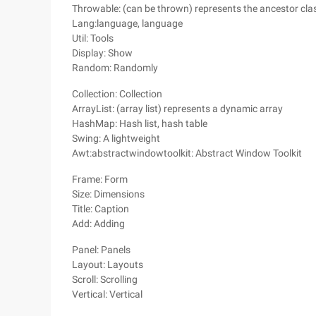
Throwable: (can be thrown) represents the ancestor clas
Lang:language, language
Util: Tools
Display: Show
Random: Randomly
Collection: Collection
ArrayList: (array list) represents a dynamic array
HashMap: Hash list, hash table
Swing: A lightweight
Awt:abstractwindowtoolkit: Abstract Window Toolkit
Frame: Form
Size: Dimensions
Title: Caption
Add: Adding
Panel: Panels
Layout: Layouts
Scroll: Scrolling
Vertical: Vertical