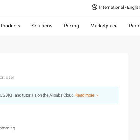
International - Englis
Products
Solutions
Pricing
Marketplace
Part
or: User
s, SDKs, and tutorials on the Alibaba Cloud.
Read more ＞
gramming