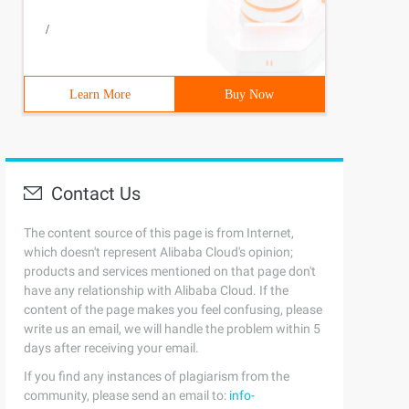
/
Learn More
Buy Now
Contact Us
The content source of this page is from Internet,
which doesn't represent Alibaba Cloud's opinion;
products and services mentioned on that page don't
have any relationship with Alibaba Cloud. If the
content of the page makes you feel confusing, please
write us an email, we will handle the problem within 5
days after receiving your email.
If you find any instances of plagiarism from the
community, please send an email to:
info-