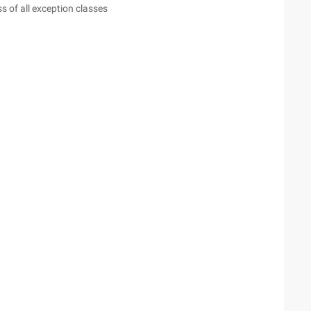
s of all exception classes