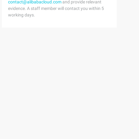
contact@alibabacloud.com
and provide relevant
evidence. A staff member will contact you within 5
working days.