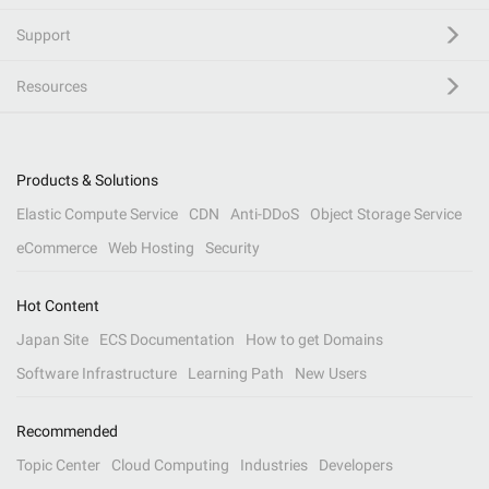
Support
Resources
Products & Solutions
Elastic Compute Service
CDN
Anti-DDoS
Object Storage Service
eCommerce
Web Hosting
Security
Hot Content
Japan Site
ECS Documentation
How to get Domains
Software Infrastructure
Learning Path
New Users
Recommended
Topic Center
Cloud Computing
Industries
Developers