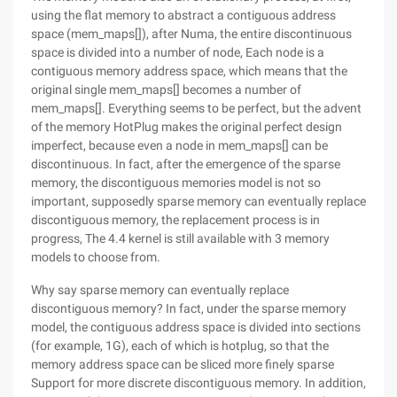
using the flat memory to abstract a contiguous address
space (mem_maps[]), after Numa, the entire discontinuous
space is divided into a number of node, Each node is a
contiguous memory address space, which means that the
original single mem_maps[] becomes a number of
mem_maps[]. Everything seems to be perfect, but the advent
of the memory HotPlug makes the original perfect design
imperfect, because even a node in mem_maps[] can be
discontinuous. In fact, after the emergence of the sparse
memory, the discontiguous memories model is not so
important, supposedly sparse memory can eventually replace
discontiguous memory, the replacement process is in
progress, The 4.4 kernel is still available with 3 memory
models to choose from.
Why say sparse memory can eventually replace
discontiguous memory? In fact, under the sparse memory
model, the contiguous address space is divided into sections
(for example, 1G), each of which is hotplug, so that the
memory address space can be sliced more finely sparse
Support for more discrete discontiguous memory. In addition,