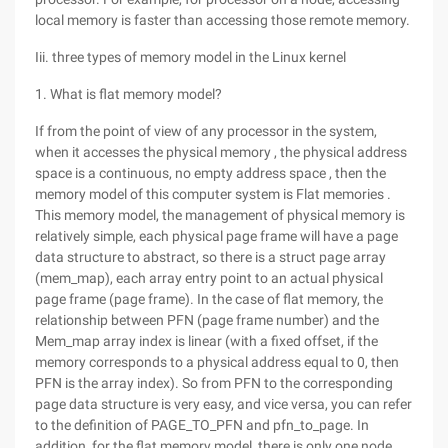
local memory is faster than accessing those remote memory.
Iii. three types of memory model in the Linux kernel
1. What is flat memory model?
If from the point of view of any processor in the system,
when it accesses the physical memory , the physical address
space is a continuous, no empty address space , then the
memory model of this computer system is Flat memories .
This memory model, the management of physical memory is
relatively simple, each physical page frame will have a page
data structure to abstract, so there is a struct page array
(mem_map), each array entry point to an actual physical
page frame (page frame). In the case of flat memory, the
relationship between PFN (page frame number) and the
Mem_map array index is linear (with a fixed offset, if the
memory corresponds to a physical address equal to 0, then
PFN is the array index). So from PFN to the corresponding
page data structure is very easy, and vice versa, you can refer
to the definition of PAGE_TO_PFN and pfn_to_page. In
addition, for the flat memory model, there is only one node