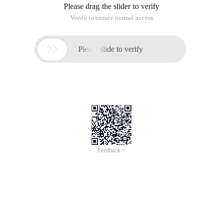
models corresponding to the Linux kernel are:
config_flatmem,config_discontigmem,config_sparsemem,
defined in include/asm-generic/ The memory-model.h. The
memory model is aimed at the distribution of physical
memories, mainly involving the transformation of PFN and
page structures.
Ii. terminology related to memory models
1. What is page frame?
In the Linux operating system, application sees and uses
memory addresses, which we often call virtual addresses.
The memory address that the Linux kernel actually manages,
which we call the physical address. Applictation tells the
kernel virtual address that the kernel is converted to a
physical address through the MMU, and the CPU accesses
physical memory through the physical address. Physical
memory is managed by page size, and the specific page size
is related to hardware and Linux system configuration, and
4k is the most classic setting. Therefore, for physical memory,
we divide it into page size by page, and the memory area of