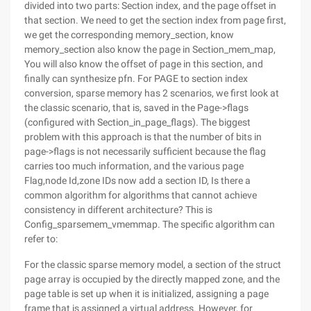
divided into two parts: Section index, and the page offset in
that section. We need to get the section index from page first,
we get the corresponding memory_section, know
memory_section also know the page in Section_mem_map,
You will also know the offset of page in this section, and
finally can synthesize pfn. For PAGE to section index
conversion, sparse memory has 2 scenarios, we first look at
the classic scenario, that is, saved in the Page->flags
(configured with Section_in_page_flags). The biggest
problem with this approach is that the number of bits in
page->flags is not necessarily sufficient because the flag
carries too much information, and the various page
Flag,node Id,zone IDs now add a section ID, Is there a
common algorithm for algorithms that cannot achieve
consistency in different architecture? This is
Config_sparsemem_vmemmap. The specific algorithm can
refer to:
For the classic sparse memory model, a section of the struct
page array is occupied by the directly mapped zone, and the
page table is set up when it is initialized, assigning a page
frame that is assigned a virtual address. However, for