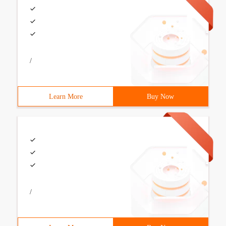
/
Learn More
Buy Now
/