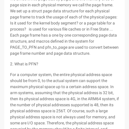
page size in each physical memory we call the page frame.
We set up a struct page data structure for each physical
page frame to track the usage of each of the physical pages:
Is it used for the kernel body segment? or a page table for a
process? is used for various file caches or in Free State ...
Each page frame has a one by one corresponding page data
structure, and macros defined in the system for
PAGE_TO_PFN and pfn_to_page are used to convert between
page frame number and page data structure.
2. What is PFN?
For a computer system, the entire physical address space
should be from 0, to the actual system can support the
maximum physical space up to a certain address space. In
arm systems, assuming that the physical address is 32 bit,
then its physical address space is 4G, in the ARM64 system, if
the number of physical addresses supported is 48, then its
physical address space is 256T. Of course, such a large
physical address space is not always used for memory, and
some are I/O space. Therefore, the physical address space