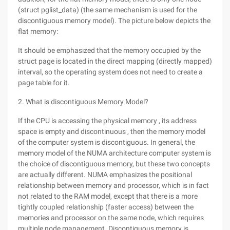
(struct pglist_data) (the same mechanism is used for the
discontiguous memory model). The picture below depicts the
flat memory:
It should be emphasized that the memory occupied by the
struct page is located in the direct mapping (directly mapped)
interval, so the operating system does not need to create a
page table for it.
2. What is discontiguous Memory Model?
If the CPU is accessing the physical memory , its address
space is empty and discontinuous , then the memory model
of the computer system is discontiguous. In general, the
memory model of the NUMA architecture computer system is
the choice of discontiguous memory, but these two concepts
are actually different. NUMA emphasizes the positional
relationship between memory and processor, which is in fact
not related to the RAM model, except that there is a more
tightly coupled relationship (faster access) between the
memories and processor on the same node, which requires
multiple node management. Discontiguous memory is