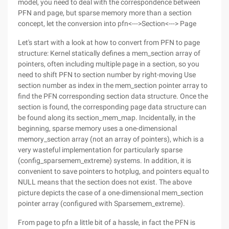
model, you need to deal with the correspondence between
PFN and page, but sparse memory more than a section
concept, let the conversion into pfn<--->Section<---> Page
Let's start with a look at how to convert from PFN to page
structure: Kernel statically defines a mem_section array of
pointers, often including multiple page in a section, so you
need to shift PFN to section number by right-moving Use
section number as index in the mem_section pointer array to
find the PFN corresponding section data structure. Once the
section is found, the corresponding page data structure can
be found along its section_mem_map. Incidentally, in the
beginning, sparse memory uses a one-dimensional
memory_section array (not an array of pointers), which is a
very wasteful implementation for particularly sparse
(config_sparsemem_extreme) systems. In addition, it is
convenient to save pointers to hotplug, and pointers equal to
NULL means that the section does not exist. The above
picture depicts the case of a one-dimensional mem_section
pointer array (configured with Sparsemem_extreme).
From page to pfn a little bit of a hassle, in fact the PFN is