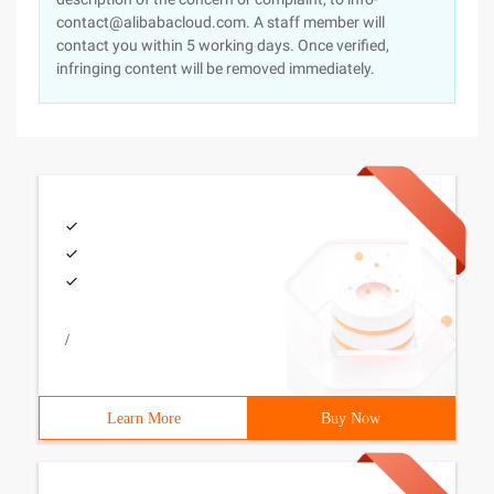
contact@alibabacloud.com. A staff member will
contact you within 5 working days. Once verified,
infringing content will be removed immediately.
/
Learn More
Buy Now