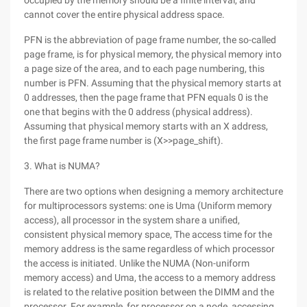
occupied by the memory should be a finite interval, and
cannot cover the entire physical address space.
PFN is the abbreviation of page frame number, the so-called
page frame, is for physical memory, the physical memory into
a page size of the area, and to each page numbering, this
number is PFN. Assuming that the physical memory starts at
0 addresses, then the page frame that PFN equals 0 is the
one that begins with the 0 address (physical address).
Assuming that physical memory starts with an X address,
the first page frame number is (X>>page_shift).
3. What is NUMA?
There are two options when designing a memory architecture
for multiprocessors systems: one is Uma (Uniform memory
access), all processor in the system share a unified,
consistent physical memory space, The access time for the
memory address is the same regardless of which processor
the access is initiated. Unlike the NUMA (Non-uniform
memory access) and Uma, the access to a memory address
is related to the relative position between the DIMM and the
processor. For example, for processor on a node, accessing