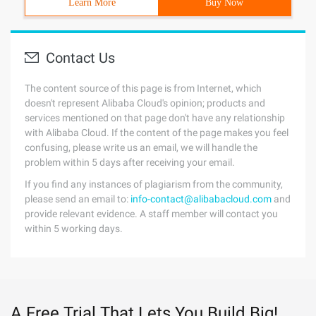
Learn More
Buy Now
Contact Us
The content source of this page is from Internet, which
doesn't represent Alibaba Cloud's opinion; products and
services mentioned on that page don't have any relationship
with Alibaba Cloud. If the content of the page makes you feel
confusing, please write us an email, we will handle the
problem within 5 days after receiving your email.
If you find any instances of plagiarism from the community,
please send an email to:
info-contact@alibabacloud.com
and
provide relevant evidence. A staff member will contact you
within 5 working days.
A Free Trial That Lets You Build Big!