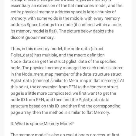
essentially an extension of the flat memories model, and the
entire physical memory address space is large chunks of
memory, with some voids in the middle, with every memory
address Space belongs to a node (if confined within a node,
its memory model is flat). The picture below depicts the
discontiguous memory:
Thus, in this memory model, the node data (struct
Pglist_data) has multiple, and the macro definition
Node_data can get the struct pglist_data of the specified
node. The physical memory managed by each node is stored
in the Node_mem_map member of the data structure struct
Pglist_data (concept similar to Mem_map in flat memory). At
this point, the conversion from PFN to the concrete struct
page is a little more complicated, we first want to get the
node ID from PFN, and then find the Pglist_data data
structure based on this ID, and then find the corresponding
page array, then the method is similar to flat Memory.
3. What is sparse Memory Model?
The memory model is also an evolutionary process, at first,