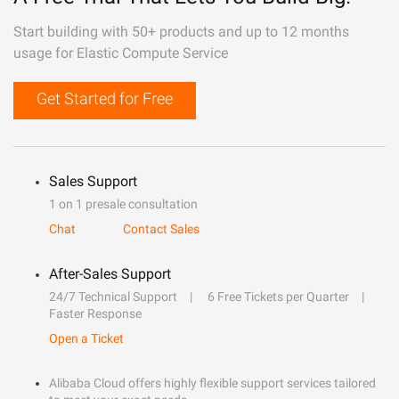
Start building with 50+ products and up to 12 months
usage for Elastic Compute Service
Get Started for Free
Sales Support
1 on 1 presale consultation
Chat
Contact Sales
After-Sales Support
24/7 Technical Support
6 Free Tickets per Quarter
Faster Response
Open a Ticket
Alibaba Cloud offers highly flexible support services tailored