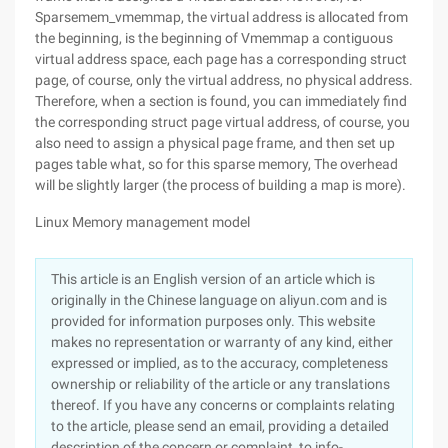
Sparsemem_vmemmap, the virtual address is allocated from
the beginning, is the beginning of Vmemmap a contiguous
virtual address space, each page has a corresponding struct
page, of course, only the virtual address, no physical address.
Therefore, when a section is found, you can immediately find
the corresponding struct page virtual address, of course, you
also need to assign a physical page frame, and then set up
pages table what, so for this sparse memory, The overhead
will be slightly larger (the process of building a map is more).
Linux Memory management model
This article is an English version of an article which is
originally in the Chinese language on aliyun.com and is
provided for information purposes only. This website
makes no representation or warranty of any kind, either
expressed or implied, as to the accuracy, completeness
ownership or reliability of the article or any translations
thereof. If you have any concerns or complaints relating
to the article, please send an email, providing a detailed
description of the concern or complaint, to info-