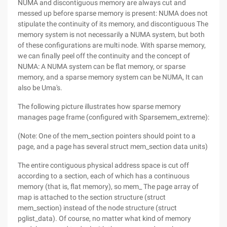
NUMA and discontiguous memory are always cut and
messed up before sparse memory is present: NUMA does not
stipulate the continuity of its memory, and discontiguous The
memory system is not necessarily a NUMA system, but both
of these configurations are multi node. With sparse memory,
we can finally peel off the continuity and the concept of
NUMA: A NUMA system can be flat memory, or sparse
memory, and a sparse memory system can be NUMA, It can
also be Uma's.
The following picture illustrates how sparse memory
manages page frame (configured with Sparsemem_extreme):
(Note: One of the mem_section pointers should point to a
page, and a page has several struct mem_section data units)
The entire contiguous physical address space is cut off
according to a section, each of which has a continuous
memory (that is, flat memory), so mem_ The page array of
map is attached to the section structure (struct
mem_section) instead of the node structure (struct
pglist_data). Of course, no matter what kind of memory