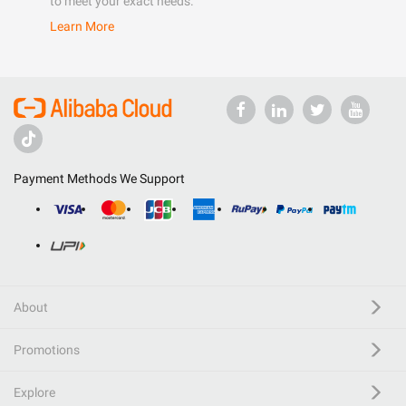
to meet your exact needs.
Learn More
Payment Methods We Support
About
Promotions
Explore