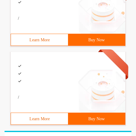
/
Learn More
Buy Now
/
Learn More
Buy Now