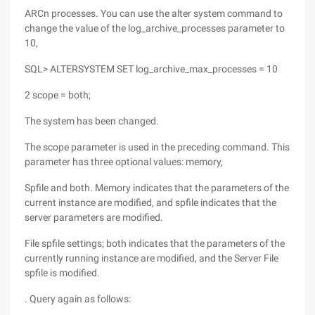
ARCn processes. You can use the alter system command to
change the value of the log_archive_processes parameter to
10,
SQL> ALTERSYSTEM SET log_archive_max_processes = 10
2 scope = both;
The system has been changed.
The scope parameter is used in the preceding command. This
parameter has three optional values: memory,
Spfile and both. Memory indicates that the parameters of the
current instance are modified, and spfile indicates that the
server parameters are modified.
File spfile settings; both indicates that the parameters of the
currently running instance are modified, and the Server File
spfile is modified.
. Query again as follows: