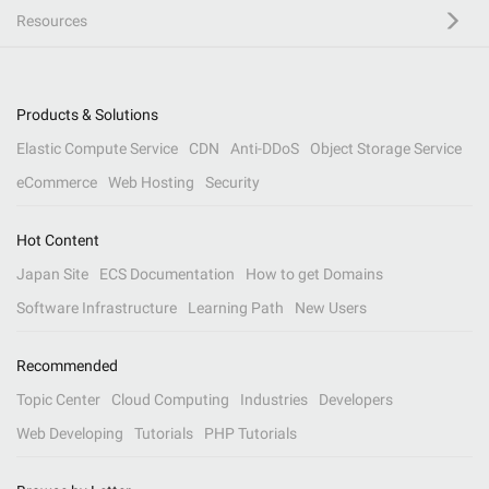
Resources
Products & Solutions
Elastic Compute Service
CDN
Anti-DDoS
Object Storage Service
eCommerce
Web Hosting
Security
Hot Content
Japan Site
ECS Documentation
How to get Domains
Software Infrastructure
Learning Path
New Users
Recommended
Topic Center
Cloud Computing
Industries
Developers
Web Developing
Tutorials
PHP Tutorials