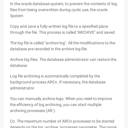
In the oracle database system, to prevent the contents of log
files from being overwritten during cyclic use, the oracle
System
Copy and save a fully-written log file to a specified place
through the file. This process is called "ARCHIVE" and saved.
The log file is called "archive log". All the modifications to the
database are recorded in the archive log file.
Archive log files. The database administrator can restore the
database.
Log file archiving is automatically completed by the
background process ARCn. If necessary, the database
administrator
You can manually archive logs. When you need to improve
the efficiency of log archiving, you can start multiple
archiving processes (AR ).
Cn. The maximum number of ARCn processes to be started
depends on the log_archive_processes parameter. The range