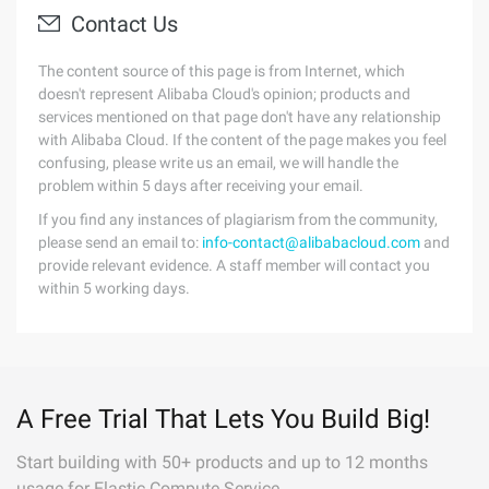
Contact Us
The content source of this page is from Internet, which
doesn't represent Alibaba Cloud's opinion; products and
services mentioned on that page don't have any relationship
with Alibaba Cloud. If the content of the page makes you feel
confusing, please write us an email, we will handle the
problem within 5 days after receiving your email.
If you find any instances of plagiarism from the community,
please send an email to:
info-contact@alibabacloud.com
and
provide relevant evidence. A staff member will contact you
within 5 working days.
A Free Trial That Lets You Build Big!
Start building with 50+ products and up to 12 months
usage for Elastic Compute Service