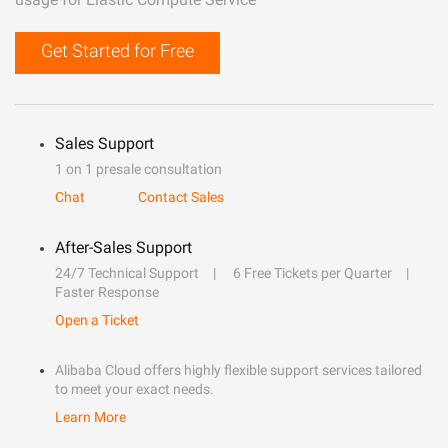
Get Started for Free
Sales Support
1 on 1 presale consultation
Chat
Contact Sales
After-Sales Support
24/7 Technical Support
6 Free Tickets per Quarter
Faster Response
Open a Ticket
Alibaba Cloud offers highly flexible support services tailored
to meet your exact needs.
Learn More