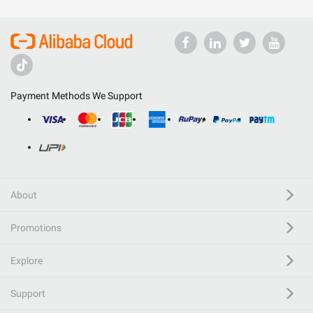
Payment Methods We Support
About
Promotions
Explore
Support