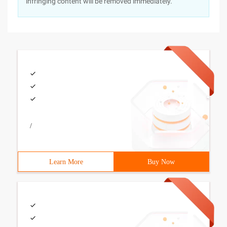
infringing content will be removed immediately.
/
Learn More
Buy Now