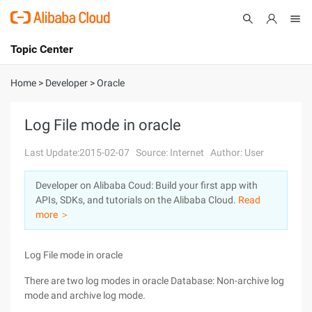
Topic Center
Submit
About
International - English
Home
>
Developer
>
Oracle
Products
Cart
Log File mode in oracle
Console
Solutions
Last Update:2015-02-07
Source: Internet
Author: User
Pricing
Developer on Alibaba Coud: Build your first app with
Sign Up
Log In
APIs, SDKs, and tutorials on the Alibaba Cloud.
Read
Marketplace
more ＞
Partners
Log File mode in oracle
There are two log modes in oracle Database: Non-archive log
mode and archive log mode.