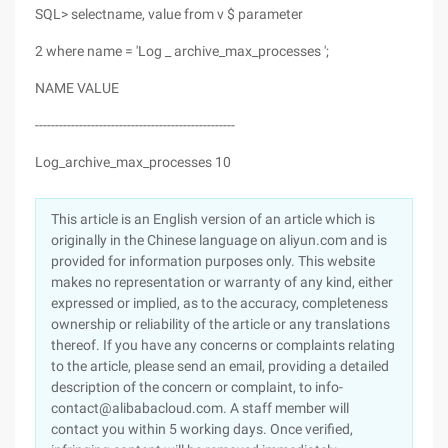
SQL> selectname, value from v $ parameter
2 where name = 'Log _ archive_max_processes ';
NAME VALUE
--------------------------------------------------
Log_archive_max_processes 10
This article is an English version of an article which is
originally in the Chinese language on aliyun.com and is
provided for information purposes only. This website
makes no representation or warranty of any kind, either
expressed or implied, as to the accuracy, completeness
ownership or reliability of the article or any translations
thereof. If you have any concerns or complaints relating
to the article, please send an email, providing a detailed
description of the concern or complaint, to info-
contact@alibabacloud.com. A staff member will
contact you within 5 working days. Once verified,