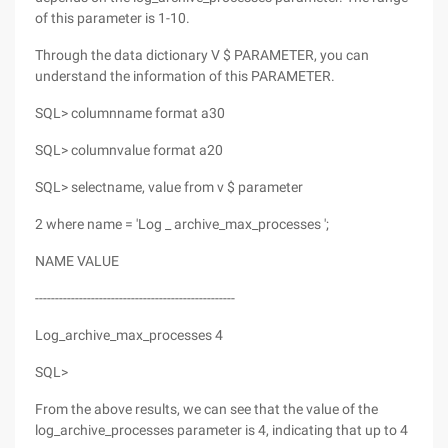
of this parameter is 1-10.
Through the data dictionary V $ PARAMETER, you can
understand the information of this PARAMETER.
SQL> columnname format a30
SQL> columnvalue format a20
SQL> selectname, value from v $ parameter
2 where name = 'Log _ archive_max_processes ';
NAME VALUE
--------------------------------------------------
Log_archive_max_processes 4
SQL>
From the above results, we can see that the value of the
log_archive_processes parameter is 4, indicating that up to 4