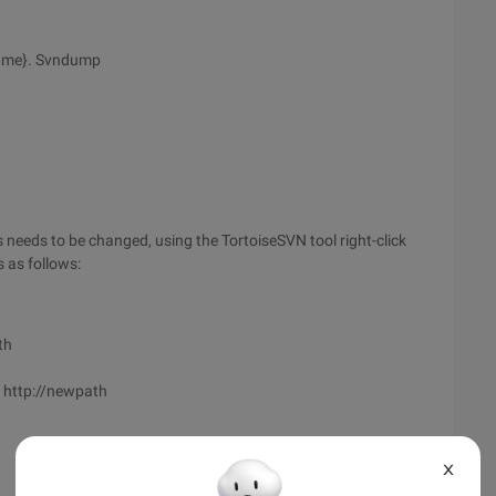
ame}. Svndump
needs to be changed, using the TortoiseSVN tool right-click
 as follows:
th
h http://newpath
X