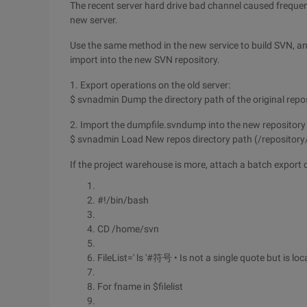
The recent server hard drive bad channel caused freque
new server.
Use the same method in the new service to build SVN, an
import into the new SVN repository.
1. Export operations on the old server:
$ svnadmin Dump the directory path of the original rep
2. Import the dumpfile.svndump into the new repository 
$ svnadmin Load New repos directory path (/repository
If the project warehouse is more, attach a batch export
#!/bin/bash
CD /home/svn
FileList=' ls '#符号 • Is not a single quote but is l
For fname in $filelist