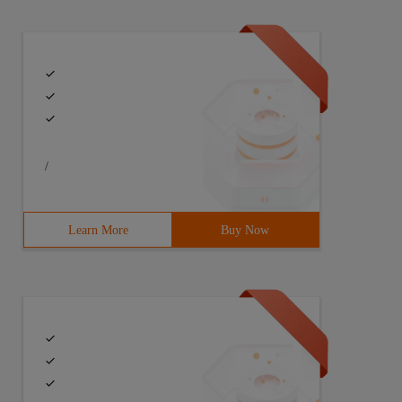
/
Learn More
Buy Now