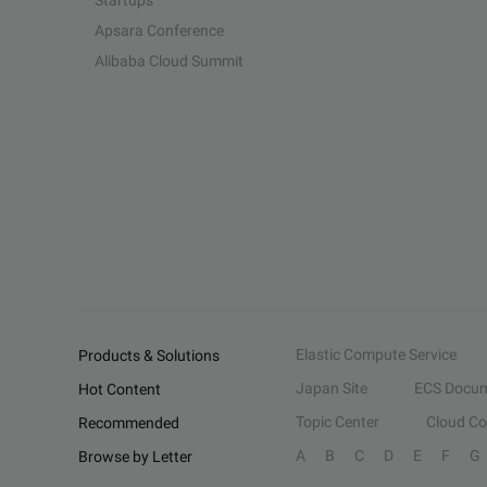
Startups
Apsara Conference
Alibaba Cloud Summit
Elastic Compute Service
Products & Solutions
Japan Site
ECS Docum
Hot Content
Topic Center
Cloud C
Recommended
A
B
C
D
E
F
G
Browse by Letter