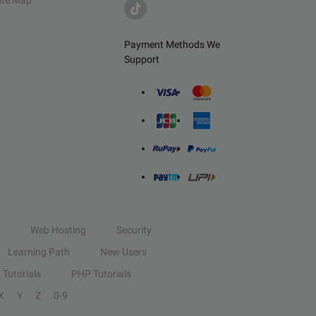
ite Map
Payment Methods We
Support
Web Hosting
Security
Learning Path
New Users
Tutorials
PHP Tutorials
X
Y
Z
0-9