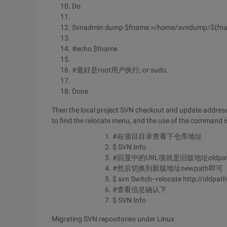
Do
Svnadmin dump $fname >/home/svndump/${fn
#echo $fname
#最好是root用户执行, or sudo.
Done
Then the local project SVN checkout and update address 
to find the relocate menu, and the use of the command is
#在项目目录查看下仓库地址
$ SVN Info
#回显中的URL项就是旧版地址oldpa
#然后切换到新版地址newpath即可
$ svn Switch--relocate http://oldpat
#查看信息确认下
$ SVN Info
Migrating SVN repositories under Linux