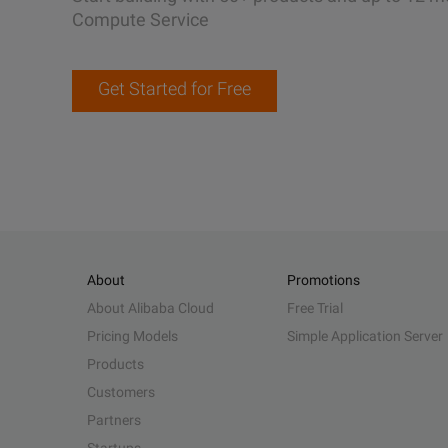
Compute Service
Get Started for Free
About
Promotions
About Alibaba Cloud
Free Trial
Pricing Models
Simple Application Server
Products
Customers
Partners