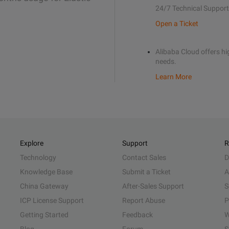
24/7 Technical Support
Open a Ticket
Alibaba Cloud offers hig
needs.
Learn More
Explore
Support
R
Technology
Contact Sales
D
Knowledge Base
Submit a Ticket
A
China Gateway
After-Sales Support
S
ICP License Support
Report Abuse
P
Getting Started
Feedback
W