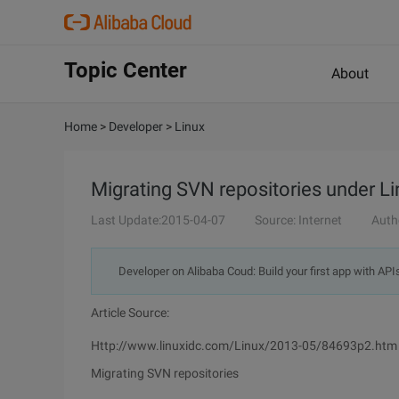
Topic Center
About
Home
>
Developer
>
Linux
Migrating SVN repositories under L
Last Update:2015-04-07
Source: Internet
Auth
Developer on Alibaba Coud: Build your first app with API
Article Source:
Http://www.linuxidc.com/Linux/2013-05/84693p2.htm
Migrating SVN repositories