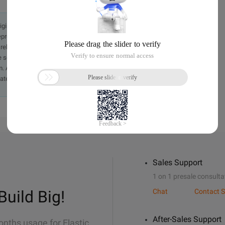
originally in the Chinese language on aliyun.com and is provided
presentation or warranty of any kind, either expressed or
iability of the article or any translations thereof. If you have
e send an email, providing a detailed description of the
. A staff member will contact you within 5 working days.
ately.
Sales Support
1 on 1 presale consulta
Build Big!
Chat
Contact S
After-Sales Support
onths usage for Elastic