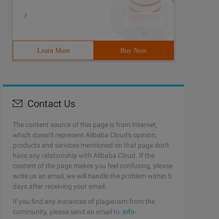
/
Learn More
Buy Now
Contact Us
The content source of this page is from Internet,
which doesn't represent Alibaba Cloud's opinion;
products and services mentioned on that page don't
have any relationship with Alibaba Cloud. If the
content of the page makes you feel confusing, please
write us an email, we will handle the problem within 5
days after receiving your email.
If you find any instances of plagiarism from the
community, please send an email to:
info-