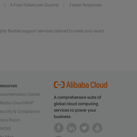
6 Free Tickets per Quarter
Faster Response
hly flexible support services tailored to meet your exact
esources
ocumentation Center
A comprehensive suite of
libaba Cloud MVP
global cloud computing
services to power your
ecurity & Compliance
business
ress Room
HOIS