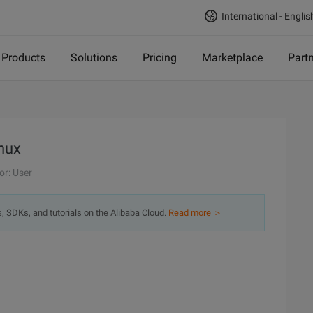
International - Englis
Products
Solutions
Pricing
Marketplace
Part
inux
or: User
s, SDKs, and tutorials on the Alibaba Cloud.
Read more ＞