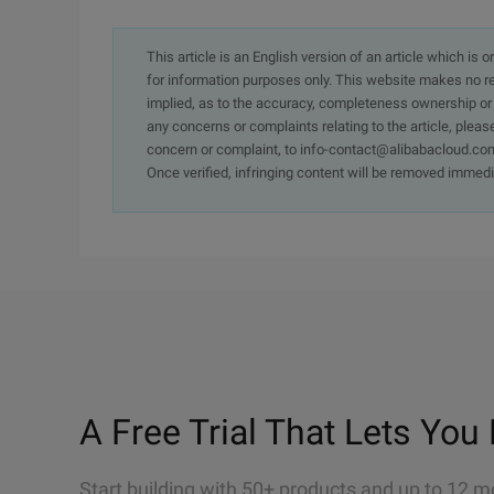
This article is an English version of an article which is 
for information purposes only. This website makes no re
implied, as to the accuracy, completeness ownership or rel
any concerns or complaints relating to the article, pleas
concern or complaint, to info-contact@alibabacloud.com
Once verified, infringing content will be removed immedi
A Free Trial That Lets You 
Start building with 50+ products and up to 12 m