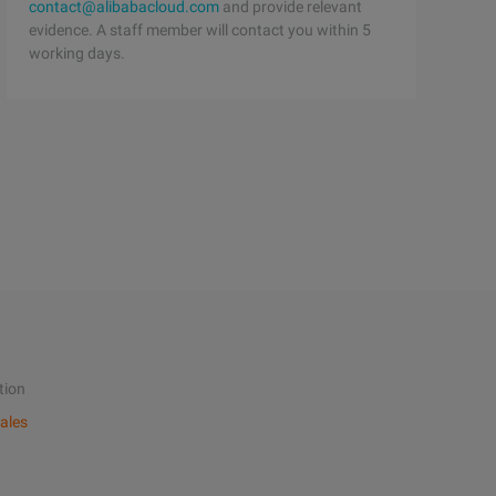
contact@alibabacloud.com
and provide relevant
evidence. A staff member will contact you within 5
working days.
tion
ales