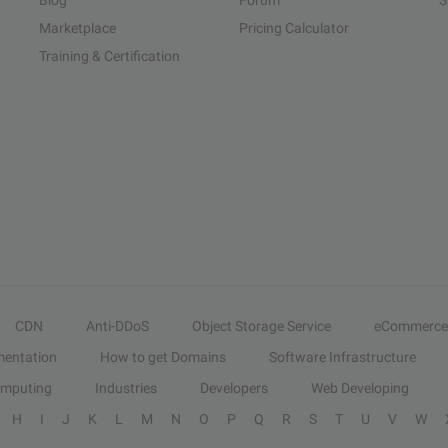
Blog
Forum
S
Marketplace
Pricing Calculator
Training & Certification
CDN
Anti-DDoS
Object Storage Service
eCommerce
entation
How to get Domains
Software Infrastructure
omputing
Industries
Developers
Web Developing
H
I
J
K
L
M
N
O
P
Q
R
S
T
U
V
W