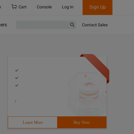
Sign Up
h
Cart
Console
Log In
ners
Contact Sales
/
Learn More
Buy Now