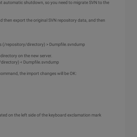
nt automatic shutdown, so you need to migrate SVN to the
d then export the original SVN repository data, and then
os (/repository/directory) > Dumpfile.svndump
directory on the new server.
/directory) < Dumpfile.svndump
 command, the import changes will be OK:
ocated on the left side of the keyboard exclamation mark