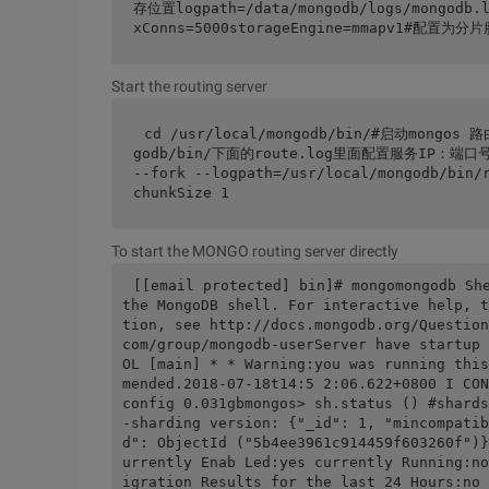
存位置logpath=/data/mongodb/logs/mongod
xConns=5000storageEngine=mmapv1#配置
Start the routing server
cd /usr/local/mongodb/bin/#启动mong
godb/bin/下面的route.log里面配置服务IP：端口号 --
--fork --logpath=/usr/local/mongodb/bin/
chunkSize 1
To start the MONGO routing server directly
[[email protected] bin]# mongomongodb She
the MongoDB shell. For interactive help, t
tion, see http://docs.mongodb.org/Question
com/group/mongodb-userServer have startup 
OL [main] * * Warning:you was running this
mended.2018-07-18t14:5 2:06.622+0800 I C
config 0.031gbmongos> sh.status () #shard
-sharding version: {"_id": 1, "mincompatib
d": ObjectId ("5b4ee3961c914459f603260f")}
urrently Enab Led:yes currently Running:no
igration Results for the last 24 Hours: