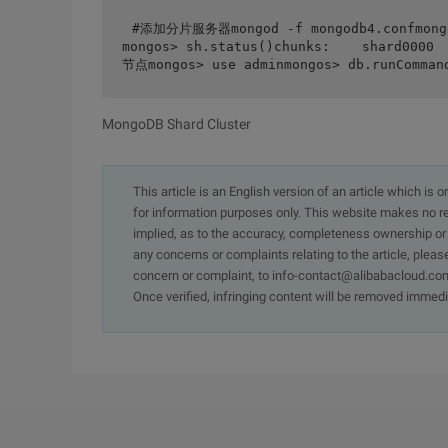
#添加分片服务器mongod -f mongodb4.confmongom
mongos> sh.status()chunks:    shard0000
节点mongos> use adminmongos> db.runCommand
MongoDB Shard Cluster
This article is an English version of an article which is 
for information purposes only. This website makes no re
implied, as to the accuracy, completeness ownership or rel
any concerns or complaints relating to the article, pleas
concern or complaint, to info-contact@alibabacloud.com
Once verified, infringing content will be removed immedi