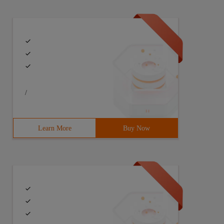
/
Learn More
Buy Now