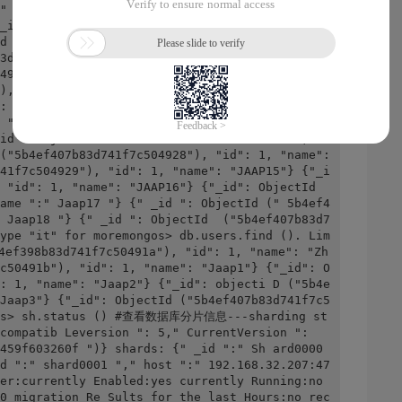
" JAAP3 " } {"_id": ObjectId ("5b4ef407b83d741
_id": ObjectId ("5b4ef407b83d741f7c50491f"), 
d ("5b4ef407b83d741f7c504920"), "id": 1, "nam
3d741f7c504921"), "id": 1, "NA Me ":" JAAP7 "} 
4922 ")," id ": 1," name ":" Jaap8 "} {" _id 
)," id ": 1," name ":" Jaap9 "} {" _id ": Obje
: 1," name ":" Jaap10 "} {"_id": ObjectId ("5b
 "Jaap11"} {"_id": ObjectId ("5b4ef407b83d741f
id": ObjectId ("5b4ef407b83d741f7c504927"), "i
("5b4ef407b83d741f7c504928"), "id": 1, "name": 
41f7c504929"), "id": 1, "name": "JAAP15"} {"_i
 "id": 1, "name": "JAAP16"} {"_id": ObjectId 
ame ":" Jaap17 "} {" _id ": ObjectId (" 5b4ef4
 Jaap18 "} {" _id ": ObjectId  ("5b4ef407b83d7
ype "it" for moremongos> db.users.find (). Lim
f398b83d741f7c50491a"), "id": 1, "name": "Zh
c50491b"), "id": 1, "name": "Jaap1"} {"_id": O
: 1, "name": "Jaap2"} {"_id": objecti D ("5b4e
Jaap3"} {"_id": ObjectId ("5b4ef407b83d741f7c5
ngos> sh.status () #查看数据库分片信息---sharding st
compatib Leversion ": 5," CurrentVersion ": 
459f603260f ")} shards: {" _id ":" Sh ard0000 
d ":" shard0001 "," host ":" 192.168.32.207:47
er:currently Enabled:yes currently Running:no 
0 migration Re Sults for the last Hours:no rec