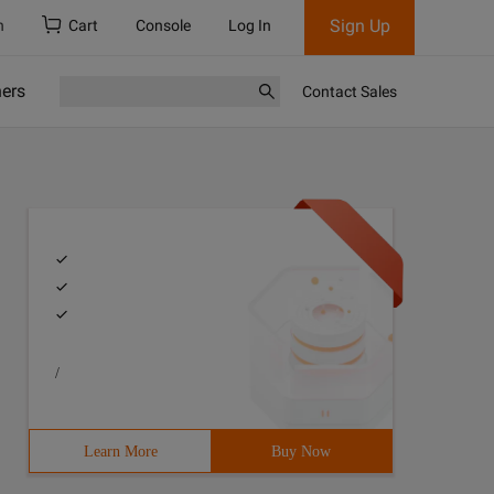
Sign Up
h
Cart
Console
Log In
ners
Contact Sales
/
Learn More
Buy Now