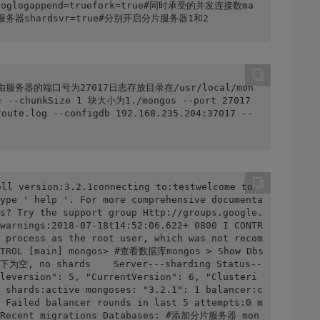
b.loglogappend=truefork=true#同时承受的并发连接数ma
为分片服务器shardsvr=true#分别开启分片服务器1和2
os 路由服务器的端口号为27017日志存放目录在/usr/local/mon
chunkSize 1 块大小为1./mongos --port 27017 
route.log --configdb 192.168.235.204:37017 --
ll version:3.2.1connecting to:testwelcome to 
ype ' help '. For more comprehensive documenta
s? Try the support group Http://groups.google.
warnings:2018-07-18t14:52:06.622+ 0800 I CONTR
 process as the root user, which was not recom
ONTROL [main] mongos> #查看数据库mongos > Show Dbs
s下为空, no shards    Server---sharding Status--
leversion": 5, "CurrentVersion": 6, "Clusteri
 shards:active mongoses: "3.2.1": 1 balancer:c
 Failed balancer rounds in last 5 attempts:0 m
no Recent migrations Databases: #添加分片服务器 mon