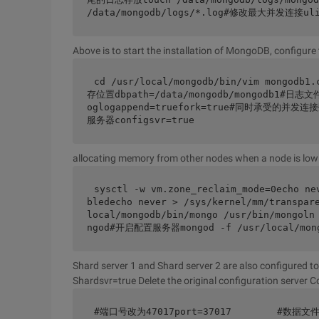
/data/mongodb/logs/*.log#修改最大并发连接ulim
Above is to start the installation of MongoDB, configure 
cd /usr/local/mongodb/bin/vim mongo
存位置dbpath=/data/mongodb/mongodb1#日志文件
oglogappend=truefork=true#同时承受的并发连接数
服务器configsvr=true
allocating memory from other nodes when a node is lo
sysctl -w vm.zone_reclaim_mode=0echo ne
bledecho never > /sys/kernel/mm/transp
local/mongodb/bin/mongo /usr/bin/mongoln
ngod#开启配置服务器mongod -f /usr/local/mong
Shard server 1 and Shard server 2 are also configured to 
Shardsvr=true Delete the original configuration server C
#端口号改为47017port=37017        #数据文件