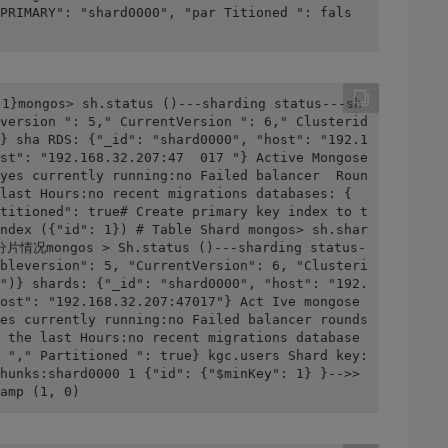
PRIMARY": "shard0000", "par Titioned ": fals
 1}mongos> sh.status ()---sharding status---sh
version ": 5," CurrentVersion ": 6," Clusterid 
} sha RDS: {"_id": "shard0000", "host": "192.1
st": "192.168.32.207:47  017 "} Active Mongose
yes currently running:no Failed balancer  Roun
last Hours:no recent migrations databases: { 
titioned": true# Create primary key index to t
ndex ({"id": 1}) # Table Shard mongos> sh.shar
分片情况mongos > Sh.status ()---sharding status-
bleversion": 5, "CurrentVersion": 6, "Clusteri
")} shards: {"_id": "shard0000", "host": "192.
ost": "192.168.32.207:47017"} Act Ive mongose
es currently running:no Failed balancer rounds 
 the last Hours:no recent migrations database
 "," Partitioned ": true} kgc.users Shard key: 
hunks:shard0000 1 {"id": {"$minKey": 1} }-->> 
amp (1, 0)