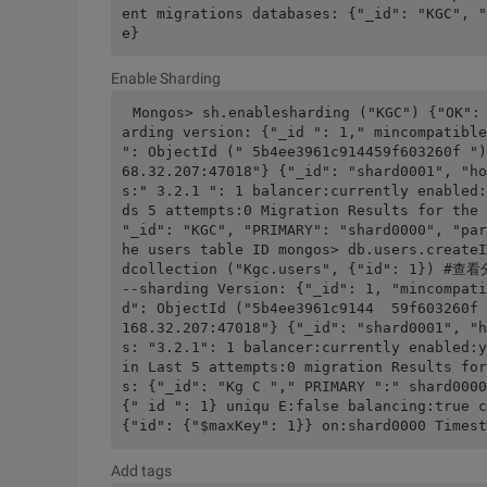
ent migrations databases: {"_id": "KGC", "
e}
Enable Sharding
Mongos> sh.enablesharding ("KGC") {"OK":
arding version: {"_id ": 1," mincompatible
": ObjectId (" 5b4ee3961c914459f603260f ")
68.32.207:47018"} {"_id": "shard0001", "ho
s:" 3.2.1 ": 1 balancer:currently enabled:
ds 5 attempts:0 Migration Results for the 
"_id": "KGC", "PRIMARY": "shard0000", "par
he users table ID mongos> db.users.createI
dcollection ("Kgc.users", {"id": 1}) #查看
--sharding Version: {"_id": 1, "mincompati
d": ObjectId ("5b4ee3961c9144  59f603260f 
168.32.207:47018"} {"_id": "shard0001", "h
s: "3.2.1": 1 balancer:currently enabled:y
in Last 5 attempts:0 migration Results for
s: {"_id": "Kg C "," PRIMARY ":" shard0000
{" id ": 1} uniqu E:false balancing:true c
{"id": {"$maxKey": 1}} on:shard0000 Timest
Add tags