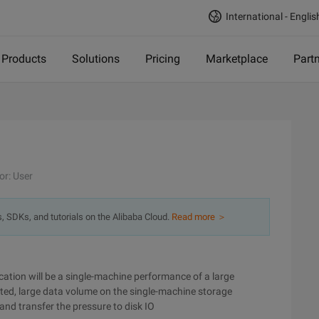
International - Englis
Products
Solutions
Pricing
Marketplace
Part
or: User
s, SDKs, and tutorials on the Alibaba Cloud.
Read more ＞
ation will be a single-machine performance of a large
sted, large data volume on the single-machine storage
nd transfer the pressure to disk IO