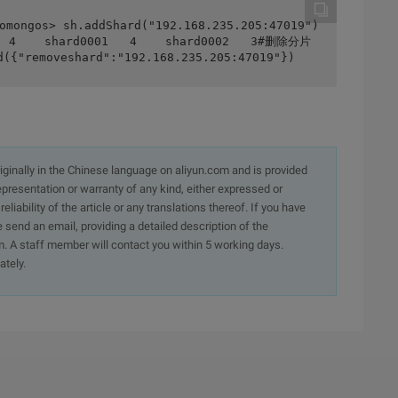
ongos> sh.addShard("192.168.235.205:47019")
   4    shard0001   4    shard0002   3#删除分片
({"removeshard":"192.168.235.205:47019"})
originally in the Chinese language on aliyun.com and is provided
presentation or warranty of any kind, either expressed or
iability of the article or any translations thereof. If you have
e send an email, providing a detailed description of the
. A staff member will contact you within 5 working days.
ately.