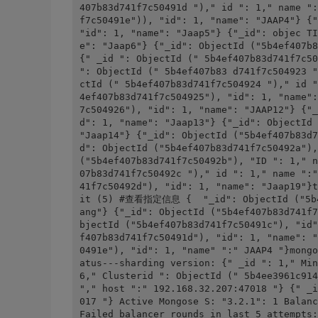
407b83d741f7c50491d ")," id ": 1," name ":
f7c50491e")), "id": 1, "name": "JAAP4"} {"
"id": 1, "name": "Jaap5"} {"_id": objec TI
e": "Jaap6"} {"_id": ObjectId ("5b4ef407b8
{" _id ": ObjectId (" 5b4ef407b83d741f7c50
": ObjectId (" 5b4ef407b83 d741f7c504923 "
ctId (" 5b4ef407b83d741f7c504924 ")," id "
4ef407b83d741f7c504925"), "id": 1, "name":
7c504926"), "id": 1, "name": "JAAP12"} {"_
d": 1, "name": "Jaap13"} {"_id": ObjectId 
"Jaap14"} {"_id": ObjectId ("5b4ef407b83d7
d": ObjectId ("5b4ef407b83d741f7c50492a"),
("5b4ef407b83d741f7c50492b"), "ID ": 1," n
07b83d741f7c50492c ")," id ": 1," name ":"
41f7c50492d"), "id": 1, "name": "Jaap19"}t
it (5) #查看指定信息 {  "_id": ObjectId ("5b4e
ang"} {"_id": ObjectId ("5b4ef407b83d741f7
bjectId ("5b4ef407b83d741f7c50491c"), "id"
f407b83d741f7c50491d"), "id": 1, "name": "
0491e"), "id": 1, "name" ":" JAAP4 "}mo
atus---sharding version: {" _id ": 1," Min
6," Clusterid ": ObjectId (" 5b4ee3961c914
"," host ":" 192.168.32.207:47018 "} {" _i
017 "} Active Mongose S: "3.2.1": 1 Balanc
Failed balancer rounds in last 5 attempts: