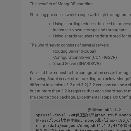
The benefits of MongoDB sharding
Sharding provides a way to cope with high throughput 
Using sharding reduces the need to process 
increase its own storage and throughput.
Using shards reduces the data stored for 
The Shard server consists of several servers
Routing Server (Router)
Configuration Server (CONFIGSVR)
Shard Server (SHARDSVR)
We send the request to the configuration server through t
following Shard server structure diagram below
MongoDB
different in versions 3.2 and 3.2) 3.2 versions can be a
but at more than 3.2 it requires that each shard server m
the source code package. Experimental steps: Do Config
---------------------安装MongoDB 3.2---
openssl-devel -y#解压源代码包tar zxvf mongo
到/usr/local文件里面mv mongodb-linux-x86_
r -p /data/mongodb/mongodb{1,2,3,4}#
尾的日志存放touch /data/mongodb/logs/mongo