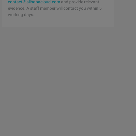
contact@alibabacloud.com
and provide relevant
evidence. A staff member will contact you within 5
working days.