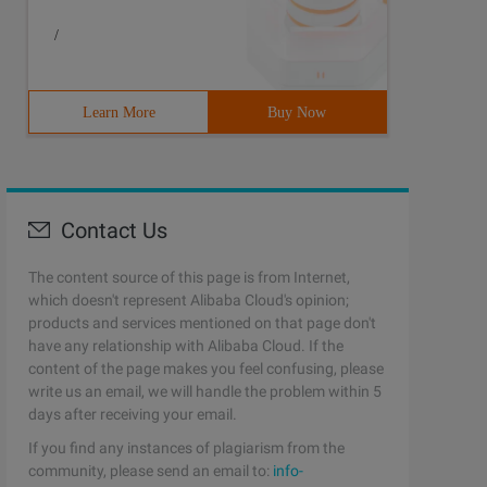
/
Learn More
Buy Now
Contact Us
The content source of this page is from Internet,
which doesn't represent Alibaba Cloud's opinion;
products and services mentioned on that page don't
have any relationship with Alibaba Cloud. If the
content of the page makes you feel confusing, please
write us an email, we will handle the problem within 5
days after receiving your email.
If you find any instances of plagiarism from the
community, please send an email to:
info-