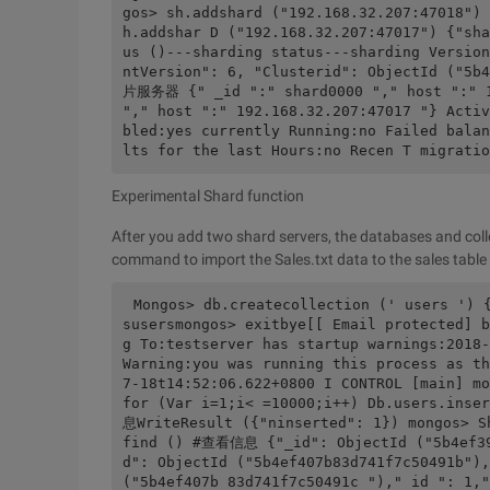
gos> sh.addshard ("192.168.32.207:47018") 
h.addshar D ("192.168.32.207:47017") {"sha
us ()---sharding status---sharding Version
ntVersion": 6, "Clusterid": ObjectId ("5
片服务器 {" _id ":" shard0000 "," host ":" 19
"," host ":" 192.168.32.207:47017 "} Activ
bled:yes currently Running:no Failed balan
lts for the last Hours:no Recen T migratio
Experimental Shard function
After you add two shard servers, the databases and col
command to import the Sales.txt data to the sales tabl
Mongos> db.createcollection (' users ') 
susersmongos> exitbye[[ Email protected] b
g To:testserver has startup warnings:2018-
Warning:you was running this process as th
7-18t14:52:06.622+0800 I CONTROL [main] mo
for (Var i=1;i< =10000;i++) Db.users.ins
息WriteResult ({"ninserted": 1}) mongos> S
find () #查看信息 {"_id": ObjectId ("5b4ef39
d": ObjectId ("5b4ef407b83d741f7c50491b"),
("5b4ef407b 83d741f7c50491c ")," id ": 1,"