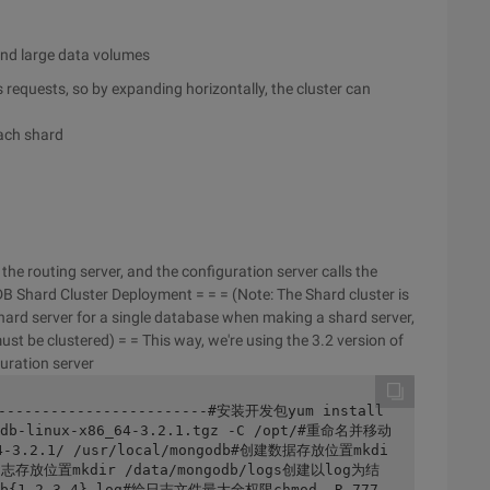
and large data volumes
requests, so by expanding horizontally, the cluster can
each shard
he routing server, and the configuration server calls the
 Shard Cluster Deployment = = = (Note: The Shard cluster is
 shard server for a single database when making a shard server,
ust be clustered) = = This way, we're using the 3.2 version of
uration server
-------------------------#安装开发包yum install 
db-linux-x86_64-3.2.1.tgz -C /opt/#重命名并移动
64-3.2.1/ /usr/local/mongodb#创建数据存放位置mkdi
创建日志存放位置mkdir /data/mongodb/logs创建以log为结
db{1,2,3,4}.log#给日志文件最大全权限chmod -R 777 