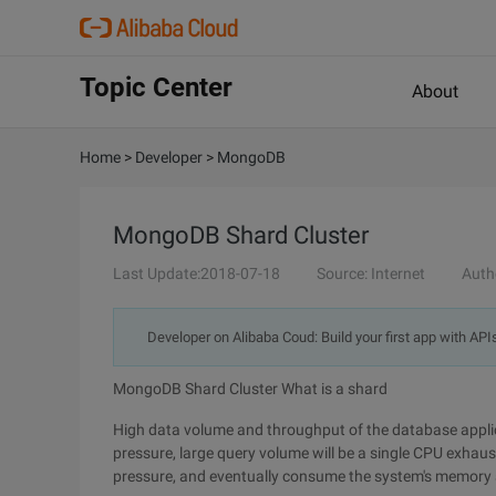
Topic Center
About
Home
>
Developer
>
MongoDB
MongoDB Shard Cluster
Last Update:2018-07-18
Source: Internet
Auth
Developer on Alibaba Coud: Build your first app with API
MongoDB Shard Cluster What is a shard
High data volume and throughput of the database applic
pressure, large query volume will be a single CPU exhau
pressure, and eventually consume the system's memory a