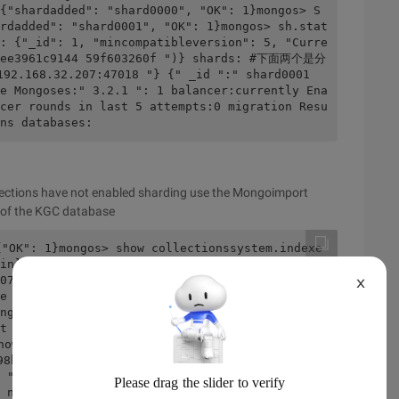
{"shardadded": "shard0000", "OK": 1}mongos> S
rdadded": "shard0001", "OK": 1}mongos> sh.stat
: {"_id": 1, "mincompatibleversion": 5, "Curre
b4ee3961c9144 59f603260f ")} shards: #下面两个是分
2.168.32.207:47018 "} {" _id ":" shard0001 
e Mongoses:" 3.2.1 ": 1 balancer:currently Ena
cer rounds in last 5 attempts:0 migration Resu
ns databases:
lections have not enabled sharding use the Mongoimport
e of the KGC database
{"OK": 1}mongos> show collectionssystem.indexe
in]# mongomongodb Shell version:3.2.1connectin
07-18t1 4:52:06.622+0800 I CONTROL [main] * * 
X
e root user, which was not recommended.201 8-0
ngos> show Dbsconfig 0.031GBKGC 0.078gbmongos> 
ert ({"id": 1, "name": "Jaap" +i}) #插入10000条信
how Tablessystem.indexesusersmongos> Db.users.
8b83d741f7c50491a"), "id": 1, " Name ":" {"_i
 "id": 1, "name": "Jaap1"} {"_id": ObjectId 
 name ":" Jaap2 "} {" _id ": ObjectId (" 5b4ef