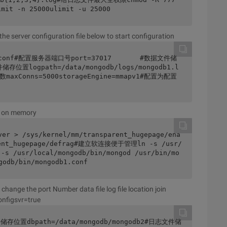
it -n 25000ulimit -u 25000
the server configuration file below to start configuration
db1.conf#配置服务器端口号port=37017       #数据文件储
储存位置logpath=/data/mongodb/logs/mongodb1.l
maxConns=5000storageEngine=mmapv1#配置为配置
w on memory
ver > /sys/kernel/mm/transparent_hugepage/ena
arent_hugepage/defrag#建立软连接便于管理ln -s /usr/
 -s /usr/local/mongodb/bin/mongod /usr/bin/mo
odb/bin/mongodb1.conf
change the port Number data file log file location join
onfigsvr=true
储存位置dbpath=/data/mongodb/mongodb2#日志文件储