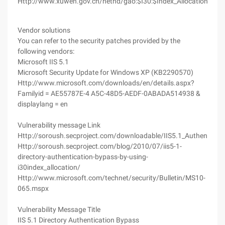
Http://www.xuwen.gov.cn/nethd/gao:$I30:$Index_Allocation/
Vendor solutions
You can refer to the security patches provided by the
following vendors:
Microsoft IIS 5.1
Microsoft Security Update for Windows XP (KB2290570)
Http://www.microsoft.com/downloads/en/details.aspx?
Familyid = AE55787E-4 A5C-48D5-AEDF-0ABADA514938 &
displaylang = en
Vulnerability message Link
Http://soroush.secproject.com/downloadable/IIS5.1_Authenticat
Http://soroush.secproject.com/blog/2010/07/iis5-1-
directory-authentication-bypass-by-using-
i30index_allocation/
Http://www.microsoft.com/technet/security/Bulletin/MS10-
065.mspx
Vulnerability Message Title
IIS 5.1 Directory Authentication Bypass