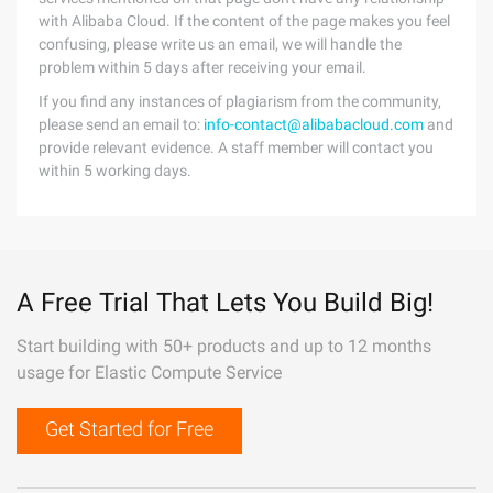
with Alibaba Cloud. If the content of the page makes you feel
confusing, please write us an email, we will handle the
problem within 5 days after receiving your email.
If you find any instances of plagiarism from the community,
please send an email to:
info-contact@alibabacloud.com
and
provide relevant evidence. A staff member will contact you
within 5 working days.
A Free Trial That Lets You Build Big!
Start building with 50+ products and up to 12 months
usage for Elastic Compute Service
Get Started for Free