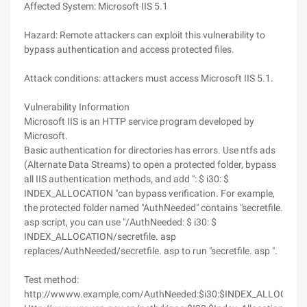
Affected System: Microsoft IIS 5.1
Hazard: Remote attackers can exploit this vulnerability to
bypass authentication and access protected files.
Attack conditions: attackers must access Microsoft IIS 5.1.
Vulnerability Information
Microsoft IIS is an HTTP service program developed by
Microsoft.
Basic authentication for directories has errors. Use ntfs ads
(Alternate Data Streams) to open a protected folder, bypass
all IIS authentication methods, and add ": $ i30: $
INDEX_ALLOCATION "can bypass verification. For example,
the protected folder named "AuthNeeded" contains "secretfile.
asp script, you can use "/AuthNeeded: $ i30: $
INDEX_ALLOCATION/secretfile. asp
replaces/AuthNeeded/secretfile. asp to run "secretfile. asp ".
Test method:
http://wwww.example.com/AuthNeeded:$i30:$INDEX_ALLOCATION/