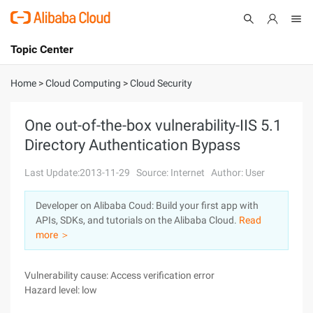
Topic Center
Submit
About
International - English
Home
>
Cloud Computing
>
Cloud Security
Products
Cart
One out-of-the-box vulnerability-IIS 5.1
Directory Authentication Bypass
Console
Solutions
Last Update:2013-11-29
Source: Internet
Author: User
Pricing
Sign Up
Log In
Developer on Alibaba Coud: Build your first app with
Marketplace
APIs, SDKs, and tutorials on the Alibaba Cloud.
Read
more ＞
Partners
Vulnerability cause: Access verification error
Hazard level: low