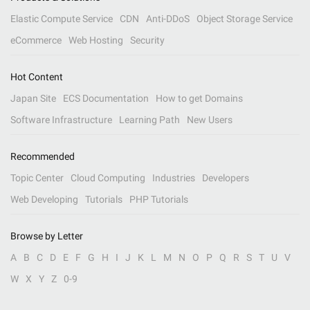
Elastic Compute Service
CDN
Anti-DDoS
Object Storage Service
eCommerce
Web Hosting
Security
Hot Content
Japan Site
ECS Documentation
How to get Domains
Software Infrastructure
Learning Path
New Users
Recommended
Topic Center
Cloud Computing
Industries
Developers
Web Developing
Tutorials
PHP Tutorials
Browse by Letter
A
B
C
D
E
F
G
H
I
J
K
L
M
N
O
P
Q
R
S
T
U
V
W
X
Y
Z
0-9