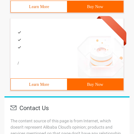
Learn More
Buy Now
/
Learn More
Buy Now
Contact Us
The content source of this page is from Internet, which
doesn't represent Alibaba Cloud's opinion; products and
services mentioned on that page don't have any relationship