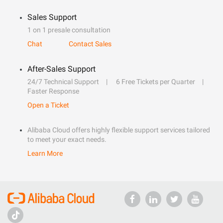
Sales Support
1 on 1 presale consultation
Chat
Contact Sales
After-Sales Support
24/7 Technical Support
6 Free Tickets per Quarter
Faster Response
Open a Ticket
Alibaba Cloud offers highly flexible support services tailored
to meet your exact needs.
Learn More