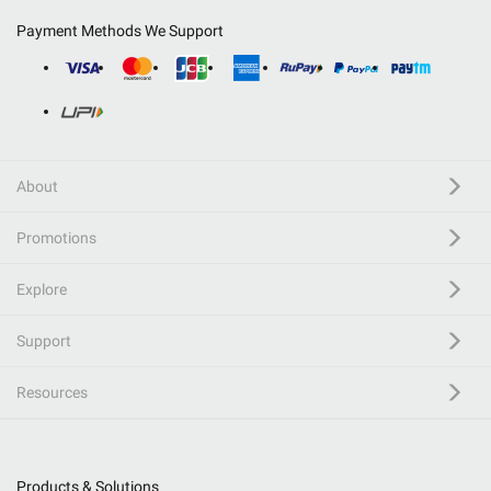
Payment Methods We Support
About
Promotions
Explore
Support
Resources
Products & Solutions