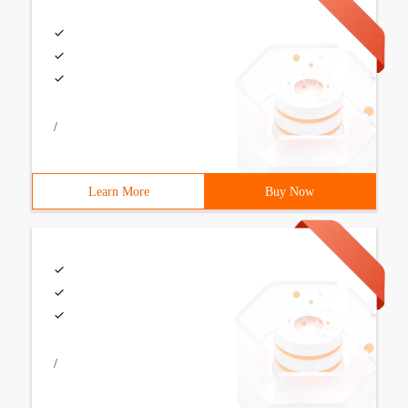
/
Learn More
Buy Now
/