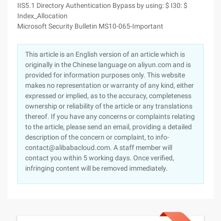
IIS5.1 Directory Authentication Bypass by using: $ I30: $
Index_Allocation
Microsoft Security Bulletin MS10-065-Important
This article is an English version of an article which is
originally in the Chinese language on aliyun.com and is
provided for information purposes only. This website
makes no representation or warranty of any kind, either
expressed or implied, as to the accuracy, completeness
ownership or reliability of the article or any translations
thereof. If you have any concerns or complaints relating
to the article, please send an email, providing a detailed
description of the concern or complaint, to info-
contact@alibabacloud.com. A staff member will
contact you within 5 working days. Once verified,
infringing content will be removed immediately.