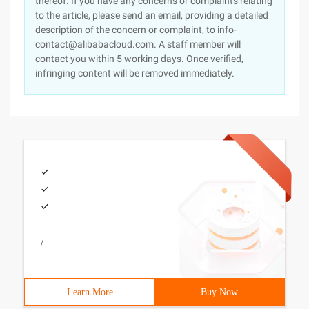
thereof. If you have any concerns or complaints relating
to the article, please send an email, providing a detailed
description of the concern or complaint, to info-
contact@alibabacloud.com. A staff member will
contact you within 5 working days. Once verified,
infringing content will be removed immediately.
/
Learn More
Buy Now