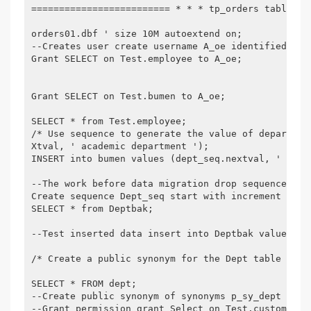
========================= * * * tp_orders table sp
orders01.dbf ' size 10M autoextend on;

--Creates user create username A_oe identified by 
Grant SELECT on Test.employee to A_oe;

Grant SELECT on Test.bumen to A_oe;

SELECT * from Test.employee;

/* Use sequence to generate the value of departmen
Xtval, ' academic department ');

INSERT into bumen values (dept_seq.nextval, ' acade
--The work before data migration drop sequence dept
Create sequence Dept_seq start with increment by M
SELECT * from Deptbak;

--Test inserted data insert into Deptbak values (D
/* Create a public synonym for the Dept table in A
SELECT * FROM dept;

--Create public synonym of synonyms p_sy_dept for a
--Grant permission grant Select on Test.customers t