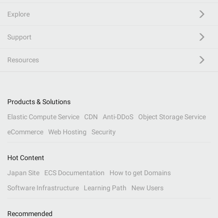
Explore
Support
Resources
Products & Solutions
Elastic Compute Service
CDN
Anti-DDoS
Object Storage Service
eCommerce
Web Hosting
Security
Hot Content
Japan Site
ECS Documentation
How to get Domains
Software Infrastructure
Learning Path
New Users
Recommended