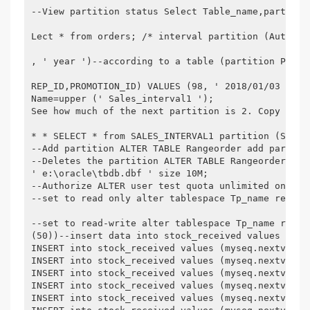
--View partition status Select Table_name,partitio
Lect * from orders; /* interval partition (Automat
, ' year ')--according to a table (partition Part1
REP_ID,PROMOTION_ID) VALUES (98, ' 2018/01/03 ', '
Name=upper (' Sales_interval1 ');

See how much of the next partition is 2. Copy the 
* * SELECT * from SALES_INTERVAL1 partition (SYS_P2
--Add partition ALTER TABLE Rangeorder add partiti
--Deletes the partition ALTER TABLE Rangeorder dro
' e:\oracle\tbdb.dbf ' size 10M;

--Authorize ALTER user test quota unlimited on tb_
--set to read only alter tablespace Tp_name read;

--set to read-write alter tablespace Tp_name read 
(50))--insert data into stock_received values (mys
INSERT into stock_received values (myseq.nextval, 
INSERT into stock_received values (myseq.nextval, 
INSERT into stock_received values (myseq.nextval, 
INSERT into stock_received values (myseq.nextval, 
INSERT into stock_received values (myseq.nextval, 