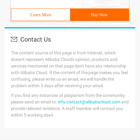
Learn More
Buy Now
Contact Us
The content source of this page is from Internet, which
doesn't represent Alibaba Cloud's opinion; products and
services mentioned on that page don't have any relationship
with Alibaba Cloud. If the content of the page makes you feel
confusing, please write us an email, we will handle the
problem within 5 days after receiving your email.
If you find any instances of plagiarism from the community,
please send an email to:
info-contact@alibabacloud.com
and
provide relevant evidence. A staff member will contact you
within 5 working days.