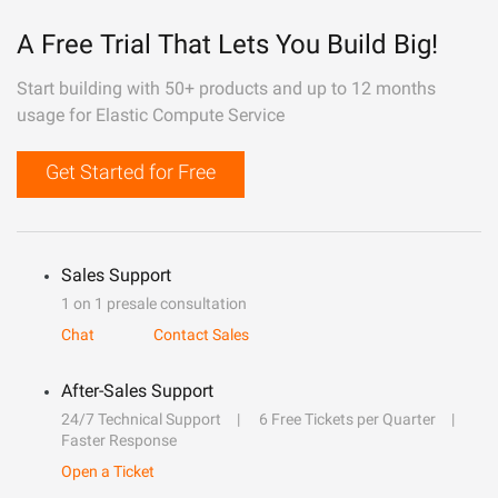
A Free Trial That Lets You Build Big!
Start building with 50+ products and up to 12 months
usage for Elastic Compute Service
Get Started for Free
Sales Support
1 on 1 presale consultation
Chat
Contact Sales
After-Sales Support
24/7 Technical Support
6 Free Tickets per Quarter
Faster Response
Open a Ticket