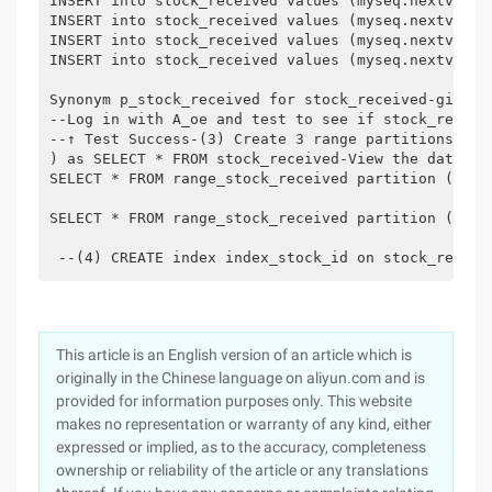
INSERT into stock_received values (myseq.nextval, 
INSERT into stock_received values (myseq.nextval, 
INSERT into stock_received values (myseq.nextval, 
INSERT into stock_received values (myseq.nextval, 
Synonym p_stock_received for stock_received-gives 
--Log in with A_oe and test to see if stock_receiv
--↑ Test Success-(3) Create 3 range partitions in 
) as SELECT * FROM stock_received-View the data in
SELECT * FROM range_stock_received partition (P2);

SELECT * FROM range_stock_received partition (p3);

 --(4) CREATE index index_stock_id on stock_receiv
This article is an English version of an article which is
originally in the Chinese language on aliyun.com and is
provided for information purposes only. This website
makes no representation or warranty of any kind, either
expressed or implied, as to the accuracy, completeness
ownership or reliability of the article or any translations