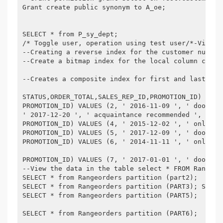
Grant create public synonym to A_oe;

SELECT * from P_sy_dept;

/* Toggle user, operation using test user/*-View a
--Creating a reverse index for the customer number
--Create a bitmap index for the local column creat
--Creates a composite index for first and last nam
STATUS,ORDER_TOTAL,SALES_REP_ID,PROMOTION_ID) VALU
PROMOTION_ID) VALUES (2, ' 2016-11-09 ', ' door-to
' 2017-12-20 ', ' acquaintance recommended ', 3,1,
PROMOTION_ID) VALUES (4, ' 2015-12-02 ', ' online 
PROMOTION_ID) VALUES (5, ' 2017-12-09 ', ' door-to
PROMOTION_ID) VALUES (6, ' 2014-11-11 ', ' online 
PROMOTION_ID) VALUES (7, ' 2017-01-01 ', ' door-to
--View the data in the table select * FROM Rangeor
SELECT * from Rangeorders partition (part2);

SELECT * from Rangeorders partition (PART3); SELEC
SELECT * from Rangeorders partition (PART5);

SELECT * from Rangeorders partition (PART6);
