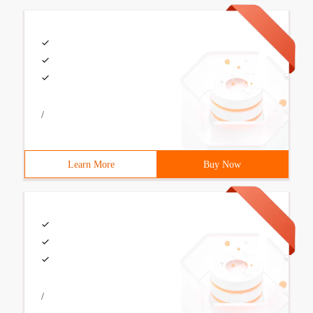
/
Learn More
Buy Now
/