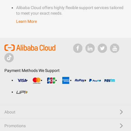
Alibaba Cloud offers highly flexible support services tailored
to meet your exact needs.
Learn More
Payment Methods We Support
About
Promotions