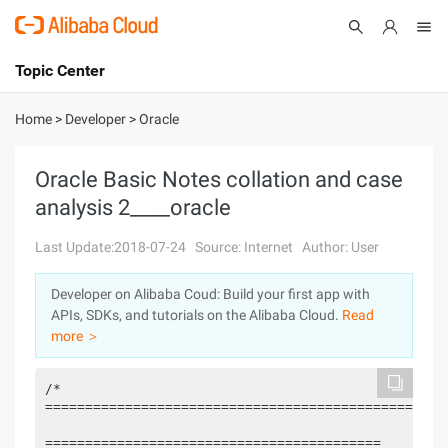
Topic Center
Submit
About
International - English
Home
>
Developer
>
Oracle
Products
Cart
Oracle Basic Notes collation and case
analysis 2____oracle
Console
Solutions
Last Update:2018-07-24
Source: Internet
Author: User
Pricing
Sign Up
Log In
Developer on Alibaba Coud: Build your first app with
Marketplace
APIs, SDKs, and tutorials on the Alibaba Cloud.
Read
more ＞
Partners
/*

===================================================
==========================================
