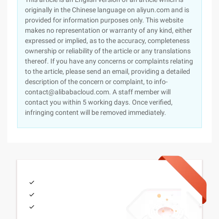
originally in the Chinese language on aliyun.com and is
provided for information purposes only. This website
makes no representation or warranty of any kind, either
expressed or implied, as to the accuracy, completeness
ownership or reliability of the article or any translations
thereof. If you have any concerns or complaints relating
to the article, please send an email, providing a detailed
description of the concern or complaint, to info-
contact@alibabacloud.com. A staff member will
contact you within 5 working days. Once verified,
infringing content will be removed immediately.