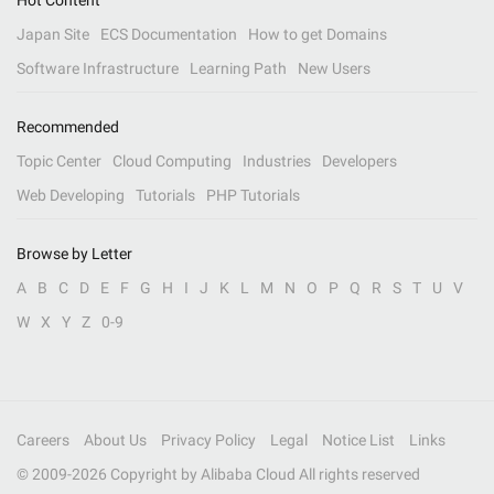
Hot Content
Japan Site
ECS Documentation
How to get Domains
Software Infrastructure
Learning Path
New Users
Recommended
Topic Center
Cloud Computing
Industries
Developers
Web Developing
Tutorials
PHP Tutorials
Browse by Letter
A
B
C
D
E
F
G
H
I
J
K
L
M
N
O
P
Q
R
S
T
U
V
W
X
Y
Z
0-9
Careers
About Us
Privacy Policy
Legal
Notice List
Links
© 2009-
2026
Copyright by Alibaba Cloud All rights reserved