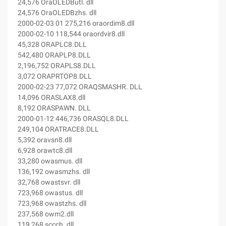
24,576 OraOLEDButl. dll
24,576 OraOLEDBzhs. dll
2000-02-03 01 275,216 oraordim8.dll
2000-02-10 118,544 oraordvir8.dll
45,328 ORAPLC8.DLL
542,480 ORAPLP8.DLL
2,196,752 ORAPLS8.DLL
3,072 ORAPRTOP8.DLL
2000-02-23 77,072 ORAQSMASHR. DLL
14,096 ORASLAX8.dll
8,192 ORASPAWN. DLL
2000-01-12 446,736 ORASQL8.DLL
249,104 ORATRACE8.DLL
5,392 oravsn8.dll
6,928 orawtc8.dll
33,280 owasmus. dll
136,192 owasmzhs. dll
32,768 owastsvr. dll
723,968 owastus. dll
723,968 owastzhs. dll
237,568 owm2.dll
119,268 sccch. dll