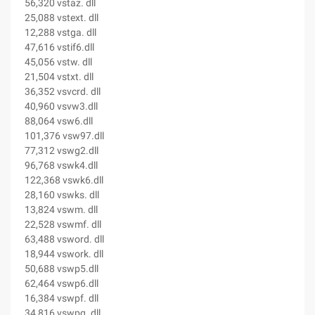
56,320 vstaz. dll
25,088 vstext. dll
12,288 vstga. dll
47,616 vstif6.dll
45,056 vstw. dll
21,504 vstxt. dll
36,352 vsvcrd. dll
40,960 vsvw3.dll
88,064 vsw6.dll
101,376 vsw97.dll
77,312 vswg2.dll
96,768 vswk4.dll
122,368 vswk6.dll
28,160 vswks. dll
13,824 vswm. dll
22,528 vswmf. dll
63,488 vsword. dll
18,944 vswork. dll
50,688 vswp5.dll
62,464 vswp6.dll
16,384 vswpf. dll
34,816 vswpg. dll