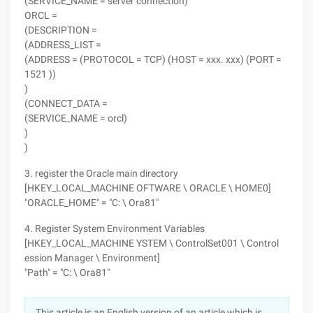
(SERVICE_NAME = server connection)
ORCL =
(DESCRIPTION =
(ADDRESS_LIST =
(ADDRESS = (PROTOCOL = TCP) (HOST = xxx. xxx) (PORT =
1521 ))
)
(CONNECT_DATA =
(SERVICE_NAME = orcl)
)
)
3. register the Oracle main directory
[HKEY_LOCAL_MACHINE OFTWARE \ ORACLE \ HOME0]
"ORACLE_HOME" = "C: \ Ora81"
4. Register System Environment Variables
[HKEY_LOCAL_MACHINE YSTEM \ ControlSet001 \ Control
ession Manager \ Environment]
"Path" = "C: \ Ora81"
This article is an English version of an article which is