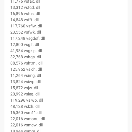
11,776 vsfax. dll
13,312 vsfcd. dll
16,896 vsfcs. dll
14,848 vsfft. dll
117,760 vsflw. dll
23,552 vsfwk. dll
117,248 vsgdsf. dll
12,800 vsgif. dll
41,984 vsgzip. dll
32,768 vshgs. dll
88,576 vshtml. dll
125,952 vsich. dll
11,264 vsimg. dll
13,824 vsiwp. dll
15,872 vsjw. dll
20,992 vsleg. dll
119,296 vslwp. dll
48,128 vslzh. dll
15,360 vsm11.dll
22,016 vsmanu. dll
22,016 vsmcw. dll
18,944 vsmm. dll