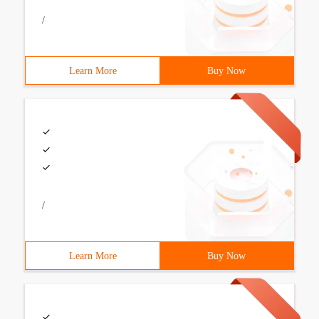
/
Learn More
Buy Now
/
Learn More
Buy Now