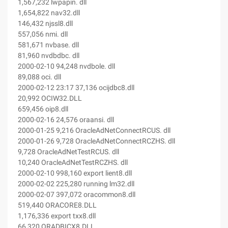
1,567,232 lwpapin. dll
1,654,822 nav32.dll
146,432 njssl8.dll
557,056 nmi. dll
581,671 nvbase. dll
81,960 nvdbdbc. dll
2000-02-10 94,248 nvdbole. dll
89,088 oci. dll
2000-02-12 23:17 37,136 ocijdbc8.dll
20,992 OCIW32.DLL
659,456 oip8.dll
2000-02-16 24,576 oraansi. dll
2000-01-25 9,216 OracleAdNetConnectRCUS. dll
2000-01-26 9,728 OracleAdNetConnectRCZHS. dll
9,728 OracleAdNetTestRCUS. dll
10,240 OracleAdNetTestRCZHS. dll
2000-02-10 998,160 export lient8.dll
2000-02-02 225,280 running lm32.dll
2000-02-07 397,072 oracommon8.dll
519,440 ORACORE8.DLL
1,176,336 export txx8.dll
66,320 ORADBICX8.DLL