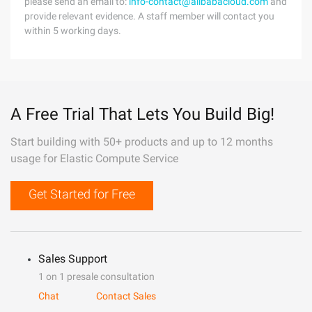
please send an email to:
info-contact@alibabacloud.com
and
provide relevant evidence. A staff member will contact you
within 5 working days.
A Free Trial That Lets You Build Big!
Start building with 50+ products and up to 12 months
usage for Elastic Compute Service
Get Started for Free
Sales Support
1 on 1 presale consultation
Chat
Contact Sales