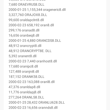
7,680 ORAEVRUS8.DLL
2000-01-25 1,155,344 orageneric8.dll
3,327,760 ORAJOX8.DLL
99,600 oraldapclnt8.dll
2000-02-23 658,192 oran8.dll
299,176 oranad8.dll
16,656 oranbeq8.dll
2000-01-25 4,880 ORANCDS8.DLL
48,912 orancrypt8.dll
48,912 ORANCRYPT8E. DLL
5,392 oranent8.dll
2000-02-23 7,440 oranhost8.dll
17,680 oranipc8.dll
127,488 oranjni8.dll
187,152 ORANK58.DLL
2000-02-23 163,088 oranl8.dll
47,376 oranldap8.dll
11,776 oranldapj8.dll
277,264 ORANLS8.DLL
2000-01-25 28,432 ORANLU628.DLL
2000-02-23 16,656 orannds8.dll