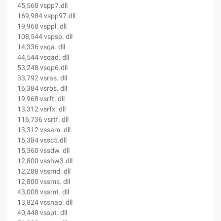
45,568 vspp7.dll
169,984 vspp97.dll
19,968 vsppl. dll
108,544 vspsp. dll
14,336 vsqa. dll
44,544 vsqad. dll
53,248 vsqp6.dll
33,792 vsras. dll
16,384 vsrbs. dll
19,968 vsrft. dll
13,312 vsrfx. dll
116,736 vsrtf. dll
13,312 vssam. dll
16,384 vssc5.dll
15,360 vssdw. dll
12,800 vsshw3.dll
12,288 vssmd. dll
12,800 vssms. dll
43,008 vssmt. dll
13,824 vssnap. dll
40,448 vsspt. dll