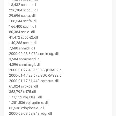
18,432 sccda. dll
226,304 sccdu. dll
29,696 sccex. dll
108,544 sccfa. dll
166,400 sccfi. dll
80,384 scclo. dll
41,472 sccole2.dll
140,288 sccut. dll
7,680 snmidl. dll
2000-02-03 3,072 snmimsg. dll
3,584 snmimsgd. dll
4,096 snmimsgf. dll
2000-01-27 409,600 SQORA32.dll
2000-01-17 28,672 SQORAS32.dll
2000-01-17 61,440 sqresus. dll
65,024 svpxos. dll
353,792 tcl75.dll
177,152 vbj30ssl. dll
1,281,536 vbjruntime. dll
65,536 vdbjdbcext. dll
2000-02-03 53,248 vdg. dll