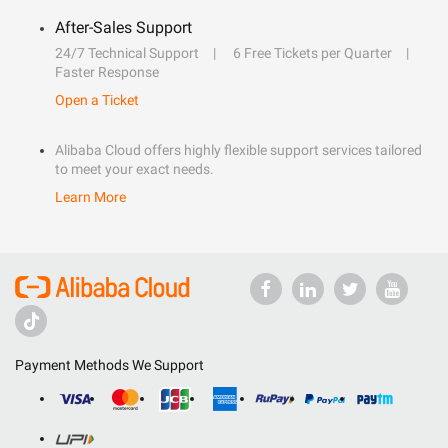
After-Sales Support
24/7 Technical Support
6 Free Tickets per Quarter
Faster Response
Open a Ticket
Alibaba Cloud offers highly flexible support services tailored
to meet your exact needs.
Learn More
Payment Methods We Support