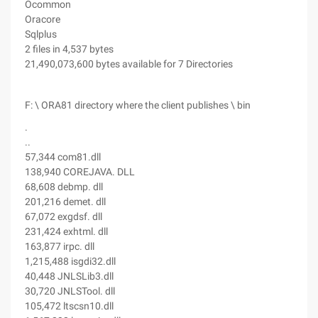
Ocommon
Oracore
Sqlplus
2 files in 4,537 bytes
21,490,073,600 bytes available for 7 Directories
F: \ ORA81 directory where the client publishes \ bin
.
..
57,344 com81.dll
138,940 COREJAVA. DLL
68,608 debmp. dll
201,216 demet. dll
67,072 exgdsf. dll
231,424 exhtml. dll
163,877 irpc. dll
1,215,488 isgdi32.dll
40,448 JNLSLib3.dll
30,720 JNLSTool. dll
105,472 ltscsn10.dll