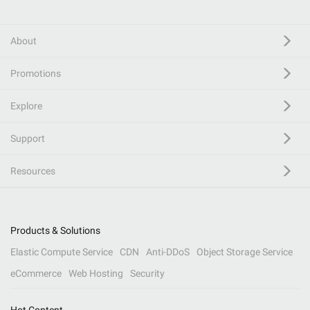
About
Promotions
Explore
Support
Resources
Products & Solutions
Elastic Compute Service
CDN
Anti-DDoS
Object Storage Service
eCommerce
Web Hosting
Security