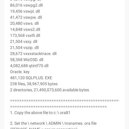
86,016 vswpg2.dll
19,456 vswpl. dll
41,472 vswpw. dll
20,480 vsws. dll
14,848 vsws2.dll
173,568 vsxl5.dll
21,504 vsxy. dll
21,504 vszip. dll
28,672 vxxxstacktrace. dll
58,368 WizOSD. dll
4,082,688 qtintf70.dll
Oracle. key
481,120 SQLPLUS. EXE
238 files, 38,967,905 bytes
2 directories, 21,490,073,600 available bytes
===================================================
==========================================
1. Copy the above file to c: \ ora81
2. Set the \ network \ ADMIN \ tnsnames. ora file