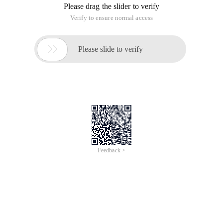
2004-07-1513: 17DIR .. 2004-07-1513: 17 DIRBI
Welcome to the Oracle community forum and interact with
the 2 million technical staff> go to a previous project without
installation, I made a program to configure the ora file ====
my backup file list, and obtained the directory published by
the F: \ ORA81 client from the server. DIR .. DIR BI
Welcome to the Oracle community forum and interact with 2
million technical staff> enter
In a previous project, without installation, I made a program
to configure the ora file.
=== My backup file list, obtained from the server
F: \ ORA81 directory released by the client
.
..
BIN
Network