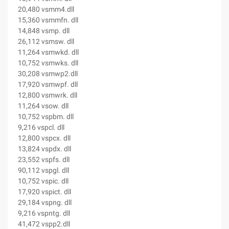
20,480 vsmm4.dll
15,360 vsmmfn. dll
14,848 vsmp. dll
26,112 vsmsw. dll
11,264 vsmwkd. dll
10,752 vsmwks. dll
30,208 vsmwp2.dll
17,920 vsmwpf. dll
12,800 vsmwrk. dll
11,264 vsow. dll
10,752 vspbm. dll
9,216 vspcl. dll
12,800 vspcx. dll
13,824 vspdx. dll
23,552 vspfs. dll
90,112 vspgl. dll
10,752 vspic. dll
17,920 vspict. dll
29,184 vspng. dll
9,216 vspntg. dll
41,472 vspp2.dll