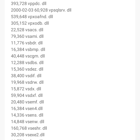
393,728 vppdc. dll
2000-02-03 60,928 vpsqlsrv. dll
539,648 vpxoafnd. dll
305,152 vpxodb. dll
22,528 vsacs. dll
79,360 vsami. dll
11,776 vsbdr. dll
16,384 vsbmp. dll
40,448 vscgm. dll
12,288 vsdbs. dll
15,360 vsdez. dll
38,400 vsdif. dll
19,968 vsdrw. dll
15,872 vsdx. dll
59,904 vsdxf. dll
20,480 vsemf. dll
16,384 vsen4.dll
14,336 vsens. dll
14,848 vsenw. dll
160,768 vseshr. dll
30,208 vsexe2.dll