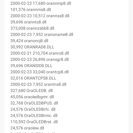
2000-02-23 17,680 orannmp8.dll
101,376 orannms8.dll
2000-02-23 10,512 orannss8.dll
39,696 orannts8.dll
373,008 orannzsbb8.dll
2000-02-23 7,952 oranoname8.dll
39,424 oranoncj8.dll
30,992 ORANRAD8.DLL
2000-02-21 210,704 oranro8.dll
2000-02-23 26,896 oransgr8.dll
39,696 ORANSID8.DLL
2000-02-23 33,040 orantcp8.dll
32,016 ORANTCPS8.DLL
2000-02-23 7,952 orantns8.dll
327,680 OraOLEDB. dll
45,056 oraoledbgmr. dll
32,768 OraOLEDBPUS. dll
24,576 OraOLEDBrfc. dll
24,576 OraOLEDBrmc. dll
110,592 OraOLEDBrst. dll
24,576 oraolew.dll