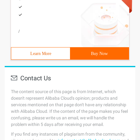
/
Learn More
Buy Now
Contact Us
The content source of this page is from Internet, which
doesn't represent Alibaba Cloud's opinion; products and
services mentioned on that page don't have any relationship
with Alibaba Cloud. If the content of the page makes you feel
confusing, please write us an email, we will handle the
problem within 5 days after receiving your email.
If you find any instances of plagiarism from the community,