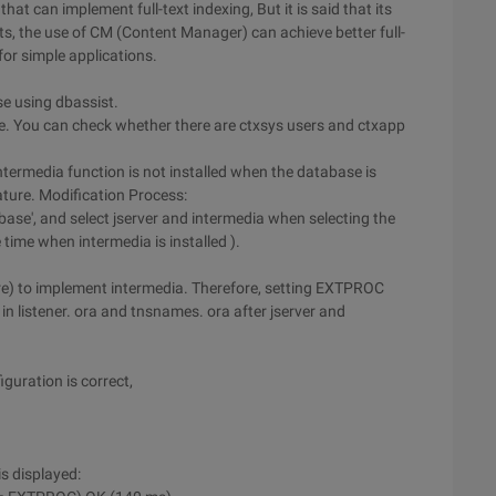
that can implement full-text indexing, But it is said that its
rts, the use of CM (Content Manager) can achieve better full-
 for simple applications.
se using dbassist.
se. You can check whether there are ctxsys users and ctxapp
 intermedia function is not installed when the database is
ature. Modification Process:
e', and select jserver and intermedia when selecting the
time when intermedia is installed ).
dure) to implement intermedia. Therefore, setting EXTPROC
in listener. ora and tnsnames. ora after jserver and
iguration is correct,
is displayed: