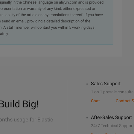
originally in the Chinese language on aliyun.com and is provided
presentation or warranty of any kind, either expressed or
iability of the article or any translations thereof. If you have
e send an email, providing a detailed description of the
. A staff member will contact you within 5 working days.
ately.
Sales Support
1 on 1 presale consulta
Build Big!
Chat
Contact S
After-Sales Support
onths usage for Elastic
24/7 Technical Support