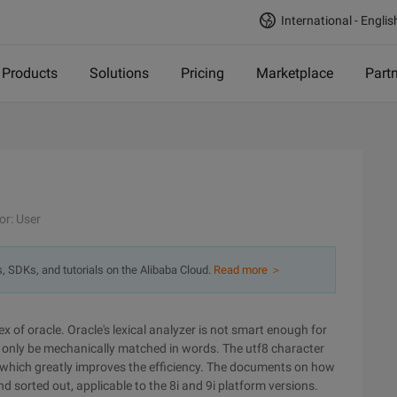
International - Englis
Products
Solutions
Pricing
Marketplace
Part
or: User
s, SDKs, and tutorials on the Alibaba Cloud.
Read more ＞
x of oracle. Oracle's lexical analyzer is not smart enough for
an only be mechanically matched in words. The utf8 character
 which greatly improves the efficiency. The documents on how
nd sorted out, applicable to the 8i and 9i platform versions.