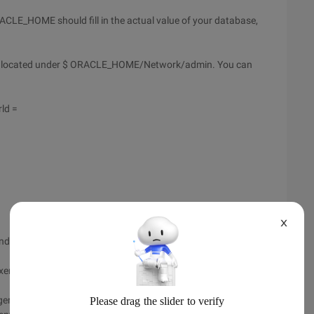
CLE_HOME should fill in the actual value of your database,
ile is located under $ ORACLE_HOME/Network/admin. You can
ld =
X
d sid_name in listener. ora.
er is for English. To specify a Chinese analyzer, follow these
ger. The password is ctxsys: