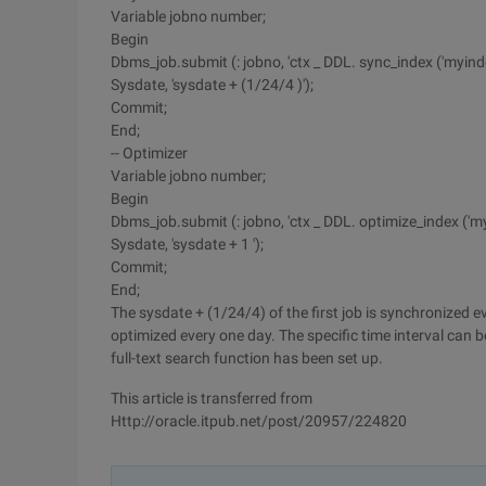
Variable jobno number;
Begin
Dbms_job.submit (: jobno, 'ctx _ DDL. sync_index ('myindex
Sysdate, 'sysdate + (1/24/4 )');
Commit;
End;
-- Optimizer
Variable jobno number;
Begin
Dbms_job.submit (: jobno, 'ctx _ DDL. optimize_index ('myinde
Sysdate, 'sysdate + 1 ');
Commit;
End;
The sysdate + (1/24/4) of the first job is synchronized e
optimized every one day. The specific time interval can 
full-text search function has been set up.
This article is transferred from
Http://oracle.itpub.net/post/20957/224820