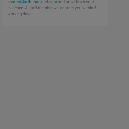
contact@alibabacloud.com
and provide relevant
evidence. A staff member will contact you within 5
working days.