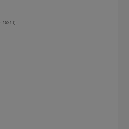
= 1521 ))