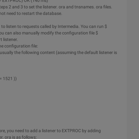
y = EXTPROC) OK (140 ms)
steps 2 and 3 to set the listener. ora and tnsnames. ora files.
 not need to restart the database.
it to listen to requests called by Intermedia. You can run $
u can also manually modify the configuration file $
listener.
 configuration file:
e usually the following content (assuming the default listener is
= 1521 ))
fore, you need to add a listener to EXTPROC by adding
r. ora is as follows: