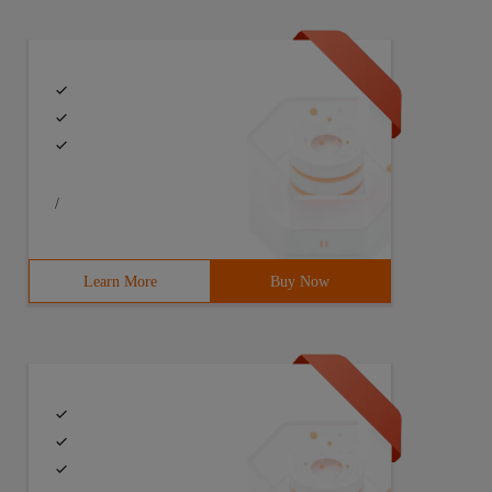
/
Learn More
Buy Now