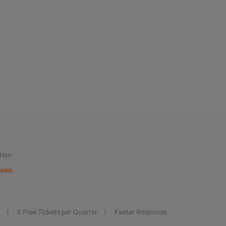
tion
ales
6 Free Tickets per Quarter
Faster Response