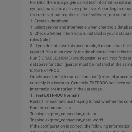
For DB2, there is a plug-in called text information extend 
syntax analysis is also very primitive. According to repo
text retrieval, but requires a lot of software, not suitable
1. Create a database
1. Select jserver and intermedia when creating a databa
2. Check whether intermedia is installed in your databa
roles (role ).
3. If you do not have this user or role, it means that the
created. You must modify the database to install this fe
Run $ ORACLE_HOME/bin/dbassist, select 'modify databas
database function (jserver must be installed at the same 
Ii. Set EXTPROC
Oracle uses the 'external call function' (external proce
correctly is a key step. Generally, EXTPROC has been set 
intermedia are installed in the database.
1
, Test
EXTPROC
Normal?
Restart listener and use tnsping to test whether the conf
Run the command line
Tnsping extproc_connection_data or
Tnsping extproc_connection_data.world
If the configuration is correct, the following information 