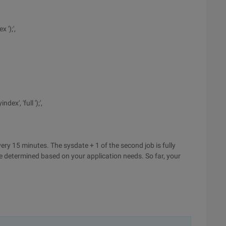
 ');',
x', 'full ');',
very 15 minutes. The sysdate + 1 of the second job is fully
be determined based on your application needs. So far, your