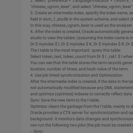
2. Select "preference"> "Language Indicator"> "CREATE". 
"chinese_vgrnm_lexer", and select "chinese_vgrnm_lexer" 
3. Create an intermedia index, specify the index name, se
field in dom_1_doclib in the system scheme, and select ch
In this way, chinese_vgram_lexer is used as the analyzer.
4. After the index is created, Oracle automatically gener
studio to view the tables: (assuming the index name is m
Dr $ myindex $ I, Dr $ myindex $ K, Dr $ myindex $ R, Dr 
The I table is the most important. query this table:
Select token_text, token_count from Dr $ I _rsk1 $ I wh
You can see that the table stores the term records gene
location, number of times, and hash value of the term.
4. Use job timed synchronization and Optimization
After the intermedia index is created, if the data in the 
not automatically modified because any DML statements 
and optimize (optimize) indexes to correctly reflect dat
Sync: Save the new term to the I table;
Optimize: clears the garbage from the I table, mainly to d
Oracle provides a CTX server for synchronization and opt
background. It monitors data changes and synchronizes
can run the following two jobs (the job must be created 
-- Sync: