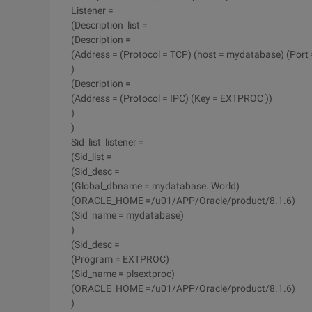
Listener =
(Description_list =
(Description =
(Address = (Protocol = TCP) (host = mydatabase) (Port 
)
(Description =
(Address = (Protocol = IPC) (Key = EXTPROC ))
)
)
Sid_list_listener =
(Sid_list =
(Sid_desc =
(Global_dbname = mydatabase. World)
(ORACLE_HOME =/u01/APP/Oracle/product/8.1.6)
(Sid_name = mydatabase)
)
(Sid_desc =
(Program = EXTPROC)
(Sid_name = plsextproc)
(ORACLE_HOME =/u01/APP/Oracle/product/8.1.6)
)