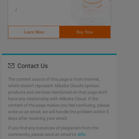
/
Learn More
Buy Now
Contact Us
The content source of this page is from Internet,
which doesn't represent Alibaba Cloud's opinion;
products and services mentioned on that page don't
have any relationship with Alibaba Cloud. If the
content of the page makes you feel confusing, please
write us an email, we will handle the problem within 5
days after receiving your email.
If you find any instances of plagiarism from the
community, please send an email to:
info-