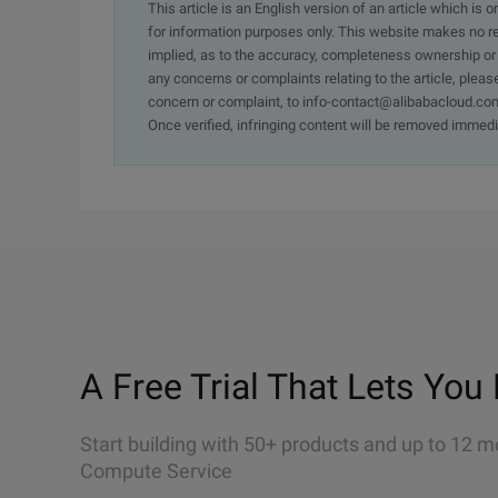
This article is an English version of an article which is 
for information purposes only. This website makes no re
implied, as to the accuracy, completeness ownership or rel
any concerns or complaints relating to the article, pleas
concern or complaint, to info-contact@alibabacloud.com
Once verified, infringing content will be removed immedi
A Free Trial That Lets You 
Start building with 50+ products and up to 12 m
Compute Service