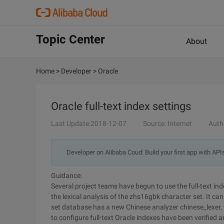
Topic Center
About
Home
>
Developer
>
Oracle
Oracle full-text index settings
Last Update:2018-12-07
Source: Internet
Auth
Developer on Alibaba Coud: Build your first app with API
Guidance:
Several project teams have begun to use the full-text inde
the lexical analysis of the zhs16gbk character set. It c
set database has a new Chinese analyzer chinese_lexer,
to configure full-text Oracle indexes have been verified a