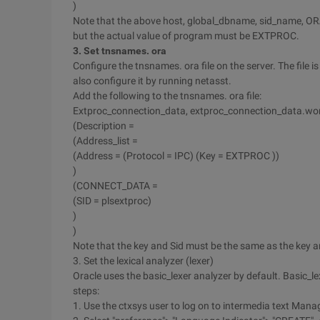
)
Note that the above host, global_dbname, sid_name, ORA
but the actual value of program must be EXTPROC.
3. Set tnsnames. ora
Configure the tnsnames. ora file on the server. The f
also configure it by running netasst.
Add the following to the tnsnames. ora file:
Extproc_connection_data, extproc_connection_data.wor
(Description =
(Address_list =
(Address = (Protocol = IPC) (Key = EXTPROC ))
)
(CONNECT_DATA =
(SID = plsextproc)
)
)
Note that the key and Sid must be the same as the key an
3. Set the lexical analyzer (lexer)
Oracle uses the basic_lexer analyzer by default. Basic_lex
steps:
1. Use the ctxsys user to log on to intermedia text Mana