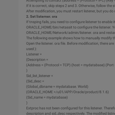
Attempting to contact (address = (Protocol = IPC) (Ke
If it is correct, skip steps 2 and 3. Otherwise, follow the 
After modification, you must restart listener, but you do
2. Set listerner. ora
If tnsping fails, you need to configure listener to enable 
ORACLE_HOME/bin/netassit to configure the listener. Yo
ORACLE_HOME/Network/admin/listener. ora and restart 
The following example shows how to manually modify the
Open the listener. ora file. Before modification, there ar
used ):
Listener =
(Description =
(Address = (Protocol = TCP) (host = mydatabase) (Port 
)
Sid_list_listener =
(Sid_desc =
(Global_dbname = mydatabase. World)
(ORACLE_HOME =/u01/APP/Oracle/product/8.1.6)
(Sid_name = mydatabase)
)
Extproc has not been configured for this listener. There
description and sid_desc respectively. The modified listne