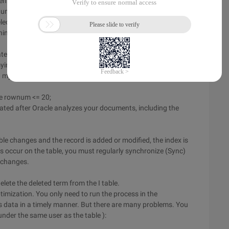
enter the name of the indicator, for example,
under "lexer.
lect the scheme and table fields, for example, the currenttext
inese_lexer in the preference.
ates the following tables under this user. You can use DBA
yindex ):
$ myindex $ n
ere rownum <= 20;
rated after Oracle analyzes your documents, including the
table changes and the record is added or modified, the index is
occur on the table, you must regularly synchronize (Sync)
a changes.
elete the deleted term from the I table.
imization. You only need to run the process in the
 data in a timely manner. But there are many problems. You
under the same user as the table ):