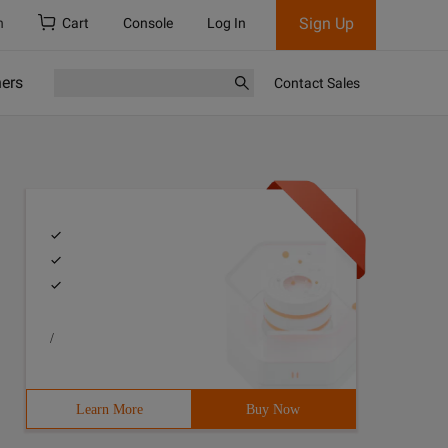
Sign Up
h
Cart
Console
Log In
ners
Contact Sales
/
Learn More
Buy Now