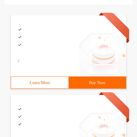
/
Learn More
Buy Now