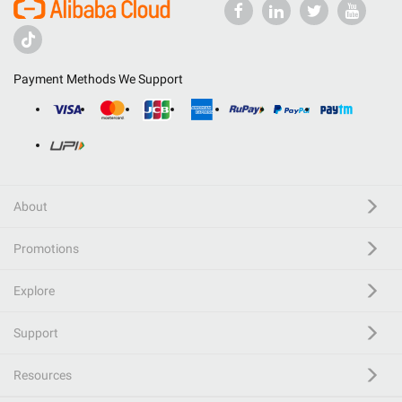
Payment Methods We Support
About
Promotions
Explore
Support
Resources