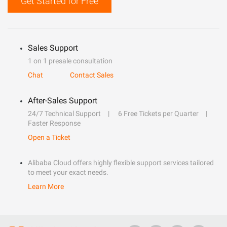
Get Started for Free
Sales Support
1 on 1 presale consultation
Chat
Contact Sales
After-Sales Support
24/7 Technical Support
6 Free Tickets per Quarter
Faster Response
Open a Ticket
Alibaba Cloud offers highly flexible support services tailored
to meet your exact needs.
Learn More