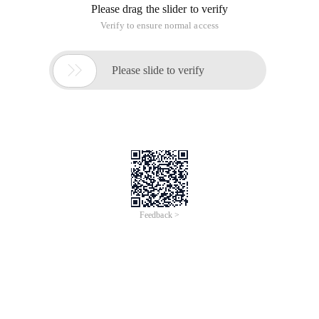
Oracle Database, version 2nd (11.2.0.1.0) for Microsoft
Windows
(x64)
：
Http://download.oracle.com/otn/nt/oracle11g/112010/win64_11
Http://download.oracle.com/otn/nt/oracle11g/112010/win64_11
The first step: Extract the two files together into the same
folder in the same directory, do not appear in the path name
in Chinese, and do not appear spaces and other irregular
characters.
After the decompression is complete, go to the
corresponding path, find "Setup.exe", double-click Run, install
Oracle 11g.
Step Two: Configure security updates: This step can fill in
your e-mail address (or you can not fill in, just receive some
useless mail). Cancel the "I want to accept security update
(W) through my Oracle support" below.