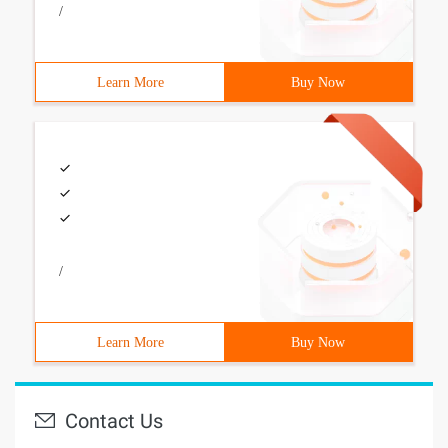
/
Learn More
Buy Now
/
Learn More
Buy Now
Contact Us