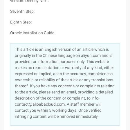
version. Directly Next:
Seventh Step:
Eighth Step:
Oracle Installation Guide
This article is an English version of an article which is
originally in the Chinese language on aliyun.com and is
provided for information purposes only. This website
makes no representation or warranty of any kind, either
expressed or implied, as to the accuracy, completeness
ownership or reliability of the article or any translations
thereof. If you have any concerns or complaints relating
to the article, please send an email, providing a detailed
description of the concern or complaint, to info-
contact@alibabacloud.com. A staff member will
contact you within 5 working days. Once verified,
infringing content will be removed immediately.