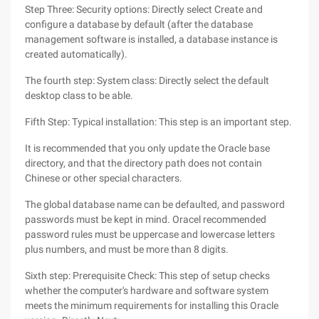
Step Three: Security options: Directly select Create and
configure a database by default (after the database
management software is installed, a database instance is
created automatically).
The fourth step: System class: Directly select the default
desktop class to be able.
Fifth Step: Typical installation: This step is an important step.
It is recommended that you only update the Oracle base
directory, and that the directory path does not contain
Chinese or other special characters.
The global database name can be defaulted, and password
passwords must be kept in mind. Oracel recommended
password rules must be uppercase and lowercase letters
plus numbers, and must be more than 8 digits.
Sixth step: Prerequisite Check: This step of setup checks
whether the computer's hardware and software system
meets the minimum requirements for installing this Oracle