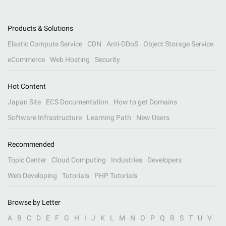
Products & Solutions
Elastic Compute Service
CDN
Anti-DDoS
Object Storage Service
eCommerce
Web Hosting
Security
Hot Content
Japan Site
ECS Documentation
How to get Domains
Software Infrastructure
Learning Path
New Users
Recommended
Topic Center
Cloud Computing
Industries
Developers
Web Developing
Tutorials
PHP Tutorials
Browse by Letter
A
B
C
D
E
F
G
H
I
J
K
L
M
N
O
P
Q
R
S
T
U
V