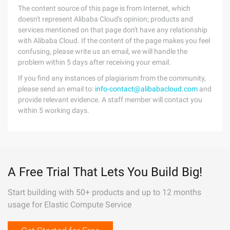
The content source of this page is from Internet, which
doesn't represent Alibaba Cloud's opinion; products and
services mentioned on that page don't have any relationship
with Alibaba Cloud. If the content of the page makes you feel
confusing, please write us an email, we will handle the
problem within 5 days after receiving your email.
If you find any instances of plagiarism from the community,
please send an email to:
info-contact@alibabacloud.com
and
provide relevant evidence. A staff member will contact you
within 5 working days.
A Free Trial That Lets You Build Big!
Start building with 50+ products and up to 12 months
usage for Elastic Compute Service