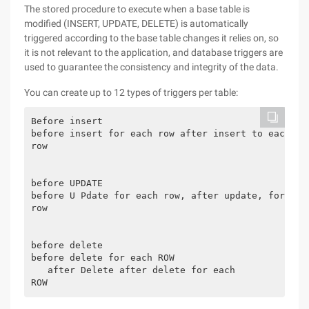
The stored procedure to execute when a base table is
modified (INSERT, UPDATE, DELETE) is automatically
triggered according to the base table changes it relies on, so
it is not relevant to the application, and database triggers are
used to guarantee the consistency and integrity of the data.
You can create up to 12 types of triggers per table:
Before insert

before insert for each row after insert to each

row

before UPDATE

before U Pdate for each row, after update, for each
row

before delete

before delete for each ROW

   after Delete after delete for each
