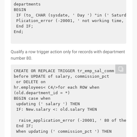
departments

BEGIN

 IF (to_ CHAR (sysdate, ' Day ') "in (' Saturday '
 Plication_error (-20001, ' not working time, can 
 End IF;

End;

Qualify a row trigger action only for records with department
number 80.
CREATE OR REPLACE TRIGGER tr_emp_sal_comm

before UPDATE of salary, commission_pct

 or DELETE on

hr.employees< C4/>for each ROW when

(old.department_id = *)

BEGIN case when

 updating (' salary ') THEN

 IF: New.salary <: old.salary THEN

  raise_application_error (-20001, ' 80 of the sta
 End IF;

 When updating (' commission_pct ') THEN
