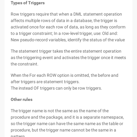
Types of Triggers
Row triggers require that when a DML statement operation
affects multiple rows of data in a database, the trigger is
activated once for each row of data, as long as they conform
to a trigger constraint; In a row-level trigger, use: Old and:
New pseudo-record variables, identify the status of the value
The statement trigger takes the entire statement operation
as the triggering event and activates the trigger once it meets
the constraint.
When the For each ROW option is omitted, the before and
after triggers are statement triggers.
The instead OF triggers can only be row triggers.
Other rules
The trigger name is not the same as the name of the
procedure and the package, and it is a separate namespace,
so the trigger name can have the same name as the table or
procedure, but the trigger name cannot be the same in a
pattern.