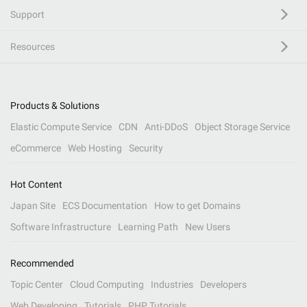
Support
Resources
Products & Solutions
Elastic Compute Service
CDN
Anti-DDoS
Object Storage Service
eCommerce
Web Hosting
Security
Hot Content
Japan Site
ECS Documentation
How to get Domains
Software Infrastructure
Learning Path
New Users
Recommended
Topic Center
Cloud Computing
Industries
Developers
Web Developing
Tutorials
PHP Tutorials