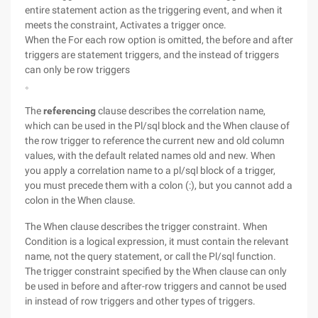
entire statement action as the triggering event, and when it
meets the constraint, Activates a trigger once.
When the For each row option is omitted, the before and after
triggers are statement triggers, and the instead of triggers
can only be row triggers
。
The
referencing
clause describes the correlation name,
which can be used in the Pl/sql block and the When clause of
the row trigger to reference the current new and old column
values, with the default related names old and new. When
you apply a correlation name to a pl/sql block of a trigger,
you must precede them with a colon (:), but you cannot add a
colon in the When clause.
The When clause describes the trigger constraint. When
Condition is a logical expression, it must contain the relevant
name, not the query statement, or call the Pl/sql function.
The trigger constraint specified by the When clause can only
be used in before and after-row triggers and cannot be used
in instead of row triggers and other types of triggers.