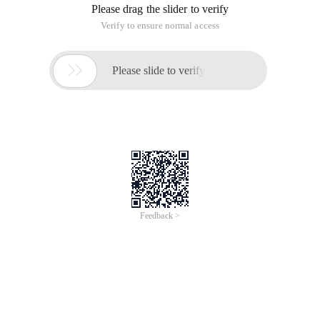
What is a trigger
Application Scenarios for triggers
Syntax for triggers
Types of Triggers
Case
Data:
The concept of triggers and the first trigger
A database trigger is a stored Pl/sql statement that is
associated with a table.
When a specific data action statement (insert Update delete)
is emitted on a specified table, Oracle automatically executes
the sequence of statements defined in the trigger.
For a simple example:
When a record is added to the employee table, auto print
"Insert new employee successfully"