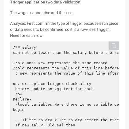
Trigger application two
data validation
The wages cannot rise and the less
Analysis: First confirm the type of trigger, because each piece
of data needs to be confirmed, so it is a row-level trigger.
Need for each row
/** salary

can not be lower than the salary before the rise

1:old and: New represents the same record

2:old represents the value of this line before the 
 : new represents the value of this line after the 
on. or replace trigger checksalary

 before update on xgj_test for each 

 row

Declare-

 -local variables Here there is no variable declara
begin

 ---If the salary < The salary before the rise then
 If:new.sal <: Old.sal then
