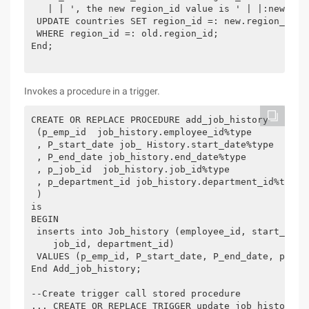
   | | ', the new region_id value is ' | |:new.regi
 UPDATE countries SET region_id =: new.region_id

 WHERE region_id =: old.region_id;

End;

Invokes a procedure in a trigger.
CREATE OR REPLACE PROCEDURE add_job_history

 (p_emp_id  job_history.employee_id%type

 , P_start_date job_ History.start_date%type

 , P_end_date job_history.end_date%type

 , p_job_id  job_history.job_id%type

 , p_department_id job_history.department_id%type

 )

is

BEGIN

 inserts into Job_history (employee_id, start_date,
    job_id, department_id)

 VALUES (p_emp_id, P_start_date, P_end_date, p_job_
End Add_job_history;

--Create trigger call stored procedure

... CREATE OR REPLACE TRIGGER update_job_history af