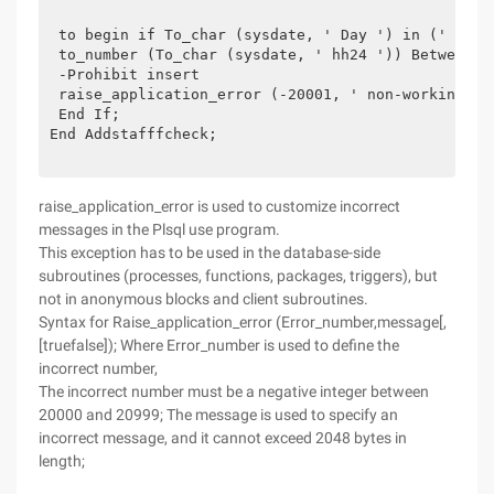
 to begin if To_char (sysdate, ' Day ') in (' Satur
 to_number (To_char (sysdate, ' hh24 ')) Between 9 
 -Prohibit insert 

 raise_application_error (-20001, ' non-working tim
 End If;

End Addstafffcheck;

raise_application_error is used to customize incorrect
messages in the Plsql use program.
This exception has to be used in the database-side
subroutines (processes, functions, packages, triggers), but
not in anonymous blocks and client subroutines.
Syntax for Raise_application_error (Error_number,message[,
[truefalse]); Where Error_number is used to define the
incorrect number,
The incorrect number must be a negative integer between
20000 and 20999; The message is used to specify an
incorrect message, and it cannot exceed 2048 bytes in
length;