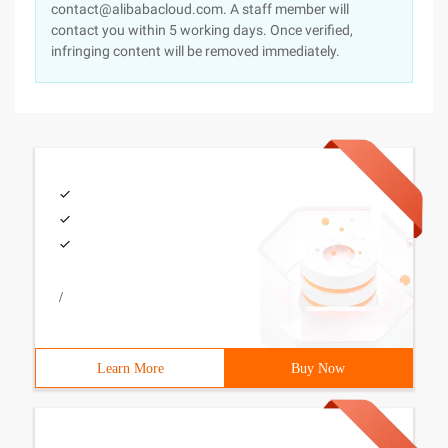
contact@alibabacloud.com. A staff member will
contact you within 5 working days. Once verified,
infringing content will be removed immediately.
/
Learn More
Buy Now