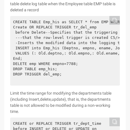
table delete log table when the Employee table EMP table is
deleted a record
CREATE TABLE Emp_his as SELECT * from EMP WHERE 1=2
Create OR REPLACE TRIGGER tr_del_emp

 before Delete--Specifies that the triggering time
 ---that the row-level trigger is created C5/>begin
 -Inserts the modified data into the logging table 
 INSERT into Emp_his (Deptno, empno, ename, Job, Mg
 VALUES (: Old.deptno,: Old.empno,: Old.ename,: Ol
End;

DELETE emp WHERE empno=7788;

DROP TABLE emp_his;

DROP TRIGGER del_emp;

Limit the time range for modifying the departments table
(including Insert,delete,update), that is, the departments
table is not allowed to be modified during a non-working
time.
CREATE or REPLACE TRIGGER tr_dept_time

before INSERT or DELETE or UPDATE on
