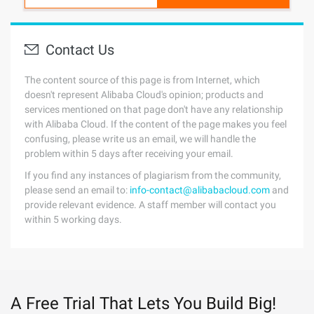
Contact Us
The content source of this page is from Internet, which
doesn't represent Alibaba Cloud's opinion; products and
services mentioned on that page don't have any relationship
with Alibaba Cloud. If the content of the page makes you feel
confusing, please write us an email, we will handle the
problem within 5 days after receiving your email.
If you find any instances of plagiarism from the community,
please send an email to:
info-contact@alibabacloud.com
and
provide relevant evidence. A staff member will contact you
within 5 working days.
A Free Trial That Lets You Build Big!