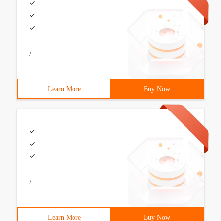
/
Learn More
Buy Now
/
Learn More
Buy Now