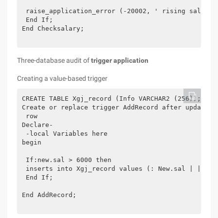
 raise_application_error (-20002, ' rising salary:
 End If;

End Checksalary;

Three-database audit of
trigger application
Creating a value-based trigger
CREATE TABLE Xgj_record (Info VARCHAR2 (256));

Create or replace trigger AddRecord after update in
 row

Declare-

 -local Variables here

begin

 If:new.sal > 6000 then 

 inserts into Xgj_record values (: New.sal | | -'|
 End If;

End AddRecord;
