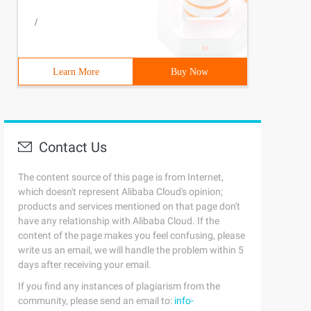
/
Learn More
Buy Now
Contact Us
The content source of this page is from Internet,
which doesn't represent Alibaba Cloud's opinion;
products and services mentioned on that page don't
have any relationship with Alibaba Cloud. If the
content of the page makes you feel confusing, please
write us an email, we will handle the problem within 5
days after receiving your email.
If you find any instances of plagiarism from the
community, please send an email to:
info-