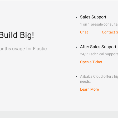
Sales Support
1 on 1 presale consulta
Build Big!
Chat
Contact S
After-Sales Support
onths usage for Elastic
24/7 Technical Support
Open a Ticket
Alibaba Cloud offers hig
needs.
Learn More