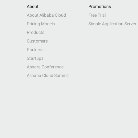
About
Promotions
About Alibaba Cloud
Free Trial
Pricing Models
Simple Application Server
Products
Customers
Partners
Startups
Apsara Conference
Alibaba Cloud Summit