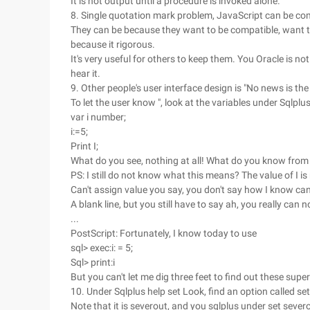
It is not output until a procedure is invoked alone.
8. Single quotation mark problem, JavaScript can be comp
They can be because they want to be compatible, want to 
because it rigorous.
It's very useful for others to keep them. You Oracle is no
hear it.
9. Other people's user interface design is "No news is t
To let the user know ", look at the variables under Sqlplus
var i number;
i:=5;
Print I;
What do you see, nothing at all! What do you know fro
PS: I still do not know what this means? The value of I is
Can't assign value you say, you don't say how I know ca
A blank line, but you still have to say ah, you really can 
...
PostScript: Fortunately, I know today to use
sql> exec:i: = 5;
Sql> print:i
But you can't let me dig three feet to find out these super
10. Under Sqlplus help set Look, find an option called se
Note that it is severout, and you sqlplus under set severo