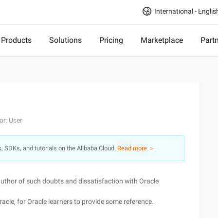
International - Englis
Products
Solutions
Pricing
Marketplace
Part
or: User
s, SDKs, and tutorials on the Alibaba Cloud.
Read more ＞
e author of such doubts and dissatisfaction with Oracle
racle, for Oracle learners to provide some reference.