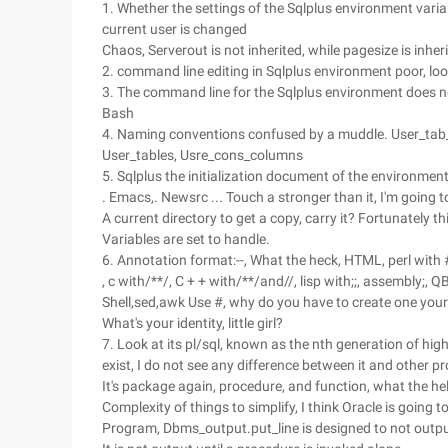
1. Whether the settings of the Sqlplus environment vari
current user is changed
Chaos, Serverout is not inherited, while pagesize is inher
2. command line editing in Sqlplus environment poor, lo
3. The command line for the Sqlplus environment does no
Bash
4. Naming conventions confused by a muddle. User_tab
User_tables, Usre_cons_columns
5. Sqlplus the initialization document of the environme
. Emacs,. Newsrc ... Touch a stronger than it, I'm going to
A current directory to get a copy, carry it? Fortunatel
Variables are set to handle.
6. Annotation format:--, What the heck, HTML, perl with 
, c with/**/, C + + with/**/and//, lisp with;;, assembly;, 
Shell,sed,awk Use #, why do you have to create one yoursel
What's your identity, little girl?
7. Look at its pl/sql, known as the nth generation of hi
exist, I do not see any difference between it and other pro
It's package again, procedure, and function, what the hel
Complexity of things to simplify, I think Oracle is going 
Program, Dbms_output.put_line is designed to not output 