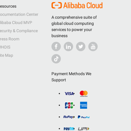
esources
ocumentation Center
A comprehensive suite of
libaba Cloud MVP
global cloud computing
services to power your
ecurity & Compliance
business
ress Room
HOIS
ite Map
Payment Methods We
Support