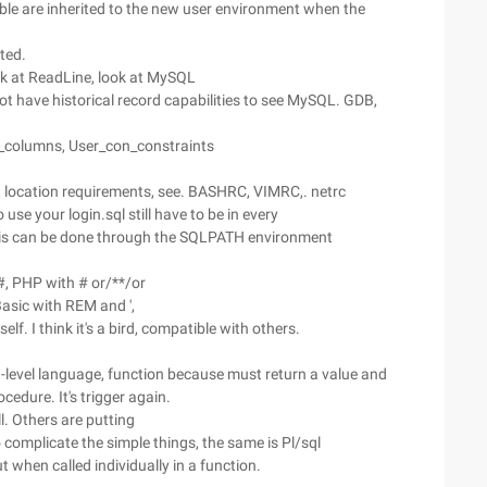
able are inherited to the new user environment when the
ited.
ok at ReadLine, look at MySQL
t have historical record capabilities to see MySQL. GDB,
_columns, User_con_constraints
nt location requirements, see. BASHRC, VIMRC,. netrc
 use your login.sql still have to be in every
y this can be done through the SQLPATH environment
#, PHP with # or/**/or
QBasic with REM and ',
f. I think it's a bird, compatible with others.
gh-level language, function because must return a value and
cedure. It's trigger again.
l. Others are putting
to complicate the simple things, the same is Pl/sql
when called individually in a function.