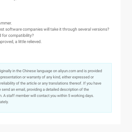
rammer.
gest software companies will take it through several versions?
d for compatibility?
proved, a little relieved.
originally in the Chinese language on aliyun.com and is provided
presentation or warranty of any kind, either expressed or
iability of the article or any translations thereof. If you have
e send an email, providing a detailed description of the
. A staff member will contact you within 5 working days.
ately.