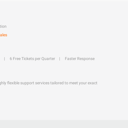
tion
ales
6 Free Tickets per Quarter
Faster Response
hly flexible support services tailored to meet your exact