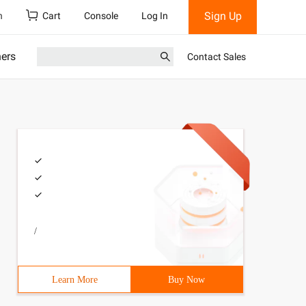
Sign Up
h
Cart
Console
Log In
ners
Contact Sales
/
Learn More
Buy Now