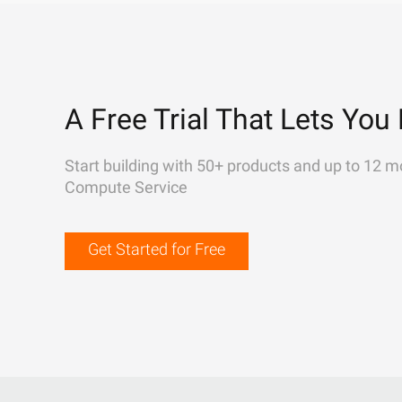
A Free Trial That Lets You 
Start building with 50+ products and up to 12 m
Compute Service
Get Started for Free