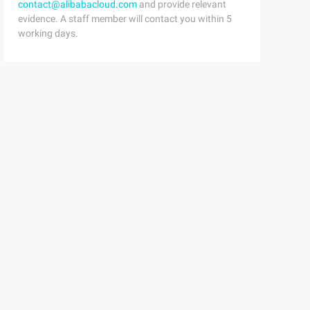
contact@alibabacloud.com
and provide relevant
evidence. A staff member will contact you within 5
working days.