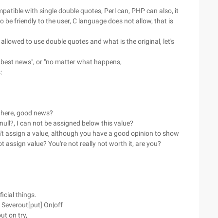
atible with single double quotes, Perl can, PHP can also, it
be friendly to the user, C language does not allow, that is
t allowed to use double quotes and what is the original, let's
he best news", or "no matter what happens,
:
m here, good news?
 null?, I can not be assigned below this value?
n't assign a value, although you have a good opinion to show
not assign value? You're not really not worth it, are you?
ficial things.
t Severout[put] On|off
ut on try,