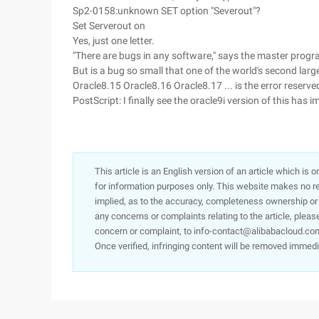
Sp2-0158:unknown SET option "Severout"?
Set Serverout on
Yes, just one letter.
"There are bugs in any software," says the master prog
But is a bug so small that one of the world's second lar
Oracle8.15 Oracle8.16 Oracle8.17 ... is the error reserve
PostScript: I finally see the oracle9i version of this has im
This article is an English version of an article which is 
for information purposes only. This website makes no re
implied, as to the accuracy, completeness ownership or rel
any concerns or complaints relating to the article, pleas
concern or complaint, to info-contact@alibabacloud.com
Once verified, infringing content will be removed immedi