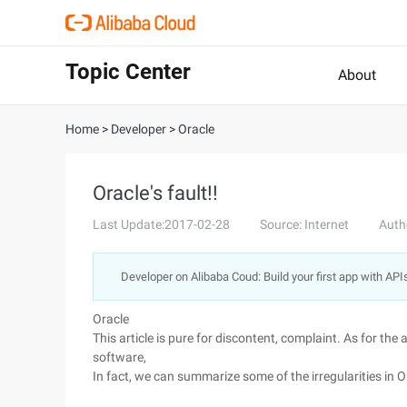
Topic Center
About
Home
>
Developer
>
Oracle
Oracle's fault!!
Last Update:2017-02-28
Source: Internet
Auth
Developer on Alibaba Coud: Build your first app with API
Oracle
This article is pure for discontent, complaint. As for th
software,
In fact, we can summarize some of the irregularities in O