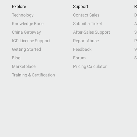
Explore
Support
R
Technology
Contact Sales
D
Knowledge Base
Submit a Ticket
A
China Gateway
After-Sales Support
S
ICP License Support
Report Abuse
P
Getting Started
Feedback
W
Blog
Forum
S
Marketplace
Pricing Calculator
Training & Certification