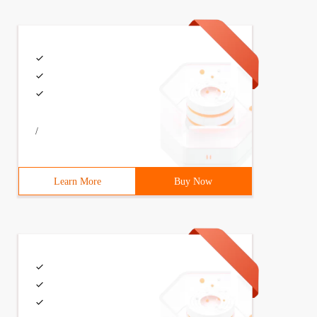
/
Learn More
Buy Now