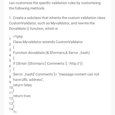
can customize the specific validation rules by customizing
the following methods
1. Create a subclass that inherits the custom validation class
CustomValidator, such as Myvalidator, and rewrite the
Dovalidate () function, which is
<?php
1
Class Myvalidator extends CustomValidator
2
{
3
Function dovalidate (& $formars,& $error _hash)
4
{
5
if (Stristr ($formars [' Comments '], ' http://'))
6
{
7
$error _hash[' Comments ']= "message content can not
8
have URL address";
9
return false;
10
}
11
return true;
12
}
13
}
14
?>