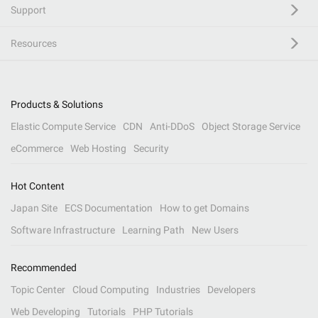
Support
Resources
Products & Solutions
Elastic Compute Service
CDN
Anti-DDoS
Object Storage Service
eCommerce
Web Hosting
Security
Hot Content
Japan Site
ECS Documentation
How to get Domains
Software Infrastructure
Learning Path
New Users
Recommended
Topic Center
Cloud Computing
Industries
Developers
Web Developing
Tutorials
PHP Tutorials