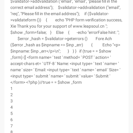
$validator->addvalidation ("email", "email", "please fill in the
correct email address"); $validator->addvalidation ("email",
"req", "Please fill in the email address"); if ($validator-
>validateform ()) { echo "PHP form verification success,
Xie Thank you for your support of www.leapsoul.cn ";
$show _form=false; } Else { -echo "errorFalse hint: ";
$error _hash = $validator->geterrors () Fore Ach
($error _hash as $inpname => $inp _err) { Echo "<p>
$inpname: $inp _err</p>\n"; } } } if (true = = $show
_form) {] <form name= ' test ' method= ' POST ' action= '
accept-chars et= ' UTF-8 ' Name: <input type= ' text ' name= '
name ' size= ' Email: <input type= ' text ' name= ' email ' Size= '
<input type= ' submit ' name= ' submit ' value= ' Submit '
</form> <?php }//true = = $show _form
1
2
3
4
5
6
7
8