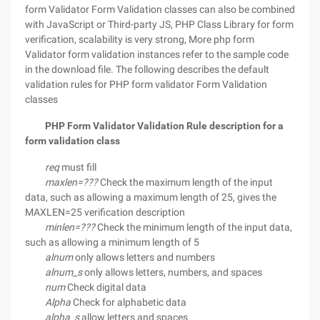
form Validator Form Validation classes can also be combined
with JavaScript or Third-party JS, PHP Class Library for form
verification, scalability is very strong, More php form
Validator form validation instances refer to the sample code
in the download file. The following describes the default
validation rules for PHP form validator Form Validation
classes
PHP Form Validator Validation Rule description for a
form validation class
req
must fill
maxlen=???
Check the maximum length of the input
data, such as allowing a maximum length of 25, gives the
MAXLEN=25 verification description
minlen=???
Check the minimum length of the input data,
such as allowing a minimum length of 5
alnum
only allows letters and numbers
alnum_s
only allows letters, numbers, and spaces
num
Check digital data
Alpha
Check for alphabetic data
alpha_s
allow letters and spaces