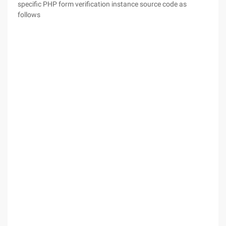
specific PHP form verification instance source code as
follows