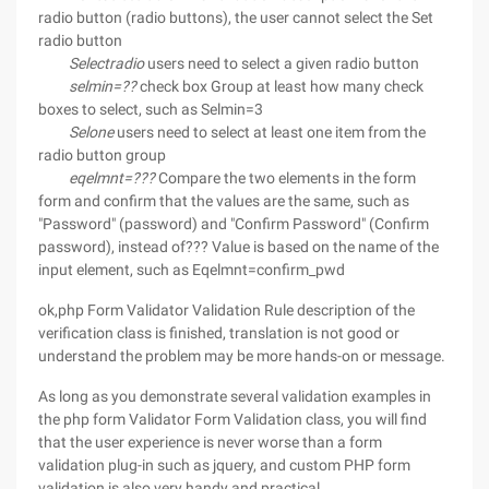
radio button (radio buttons), the user cannot select the Set
radio button
Selectradio
users need to select a given radio button
selmin=??
check box Group at least how many check
boxes to select, such as Selmin=3
Selone
users need to select at least one item from the
radio button group
eqelmnt=???
Compare the two elements in the form
form and confirm that the values are the same, such as
"Password" (password) and "Confirm Password" (Confirm
password), instead of??? Value is based on the name of the
input element, such as Eqelmnt=confirm_pwd
ok,php Form Validator Validation Rule description of the
verification class is finished, translation is not good or
understand the problem may be more hands-on or message.
As long as you demonstrate several validation examples in
the php form Validator Form Validation class, you will find
that the user experience is never worse than a form
validation plug-in such as jquery, and custom PHP form
validation is also very handy and practical.