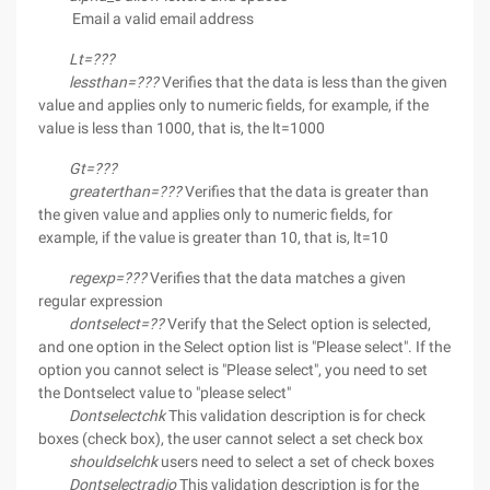
Email a valid email address
Lt=???
lessthan=???
Verifies that the data is less than the given
value and applies only to numeric fields, for example, if the
value is less than 1000, that is, the lt=1000
Gt=???
greaterthan=???
Verifies that the data is greater than
the given value and applies only to numeric fields, for
example, if the value is greater than 10, that is, lt=10
regexp=???
Verifies that the data matches a given
regular expression
dontselect=??
Verify that the Select option is selected,
and one option in the Select option list is "Please select". If the
option you cannot select is "Please select", you need to set
the Dontselect value to "please select"
Dontselectchk
This validation description is for check
boxes (check box), the user cannot select a set check box
shouldselchk
users need to select a set of check boxes
Dontselectradio
This validation description is for the