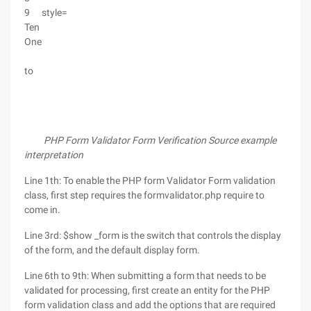
9
style=
Ten
One
to
PHP Form Validator Form Verification Source example
interpretation
Line 1th: To enable the PHP form Validator Form validation
class, first step requires the formvalidator.php require to
come in.
Line 3rd: $show _form is the switch that controls the display
of the form, and the default display form.
Line 6th to 9th: When submitting a form that needs to be
validated for processing, first create an entity for the PHP
form validation class and add the options that are required