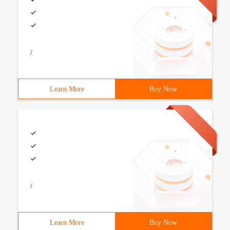
/
Learn More
Buy Now
/
Learn More
Buy Now