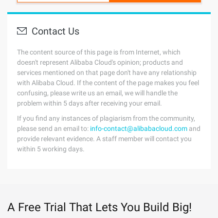
Contact Us
The content source of this page is from Internet, which
doesn't represent Alibaba Cloud's opinion; products and
services mentioned on that page don't have any relationship
with Alibaba Cloud. If the content of the page makes you feel
confusing, please write us an email, we will handle the
problem within 5 days after receiving your email.
If you find any instances of plagiarism from the community,
please send an email to:
info-contact@alibabacloud.com
and
provide relevant evidence. A staff member will contact you
within 5 working days.
A Free Trial That Lets You Build Big!