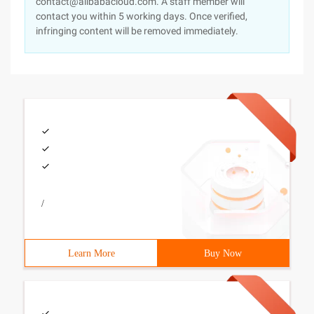
contact@alibabacloud.com. A staff member will
contact you within 5 working days. Once verified,
infringing content will be removed immediately.
/
Learn More
Buy Now