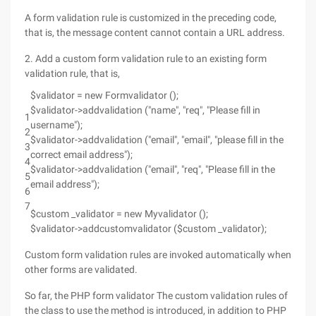
A form validation rule is customized in the preceding code,
that is, the message content cannot contain a URL address.
2. Add a custom form validation rule to an existing form
validation rule, that is,
$validator = new Formvalidator ();
$validator->addvalidation ("name", "req", "Please fill in
1
username");
2
$validator->addvalidation ("email", "email", "please fill in the
3
correct email address");
4
$validator->addvalidation ("email", "req", "Please fill in the
5
email address");
6
7
$custom _validator = new Myvalidator ();
$validator->addcustomvalidator ($custom _validator);
Custom form validation rules are invoked automatically when
other forms are validated.
So far, the PHP form validator The custom validation rules of
the class to use the method is introduced, in addition to PHP