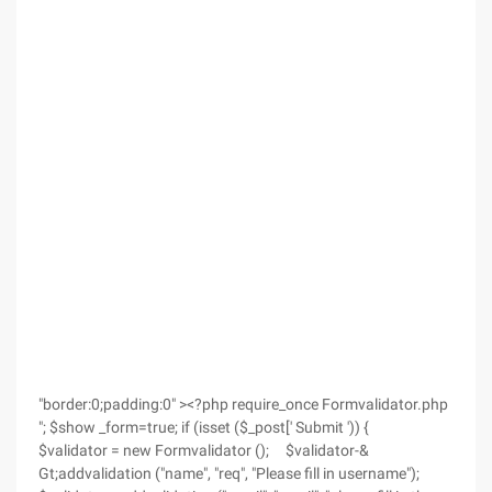
"border:0;padding:0" ><?php require_once Formvalidator.php
"; $show _form=true; if (isset ($_post[' Submit ')) {
$validator = new Formvalidator (); $validator-&
Gt;addvalidation ("name", "req", "Please fill in username");