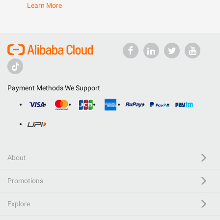
Learn More
Payment Methods We Support
About
Promotions
Explore