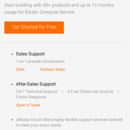
Start building with 50+ products and up to 12 months
usage for Elastic Compute Service
Get Started for Free
Sales Support
1 on 1 presale consultation
Chat
Contact Sales
After-Sales Support
24/7 Technical Support
6 Free Tickets per Quarter
Faster Response
Open a Ticket
Alibaba Cloud offers highly flexible support services tailored
to meet your exact needs.