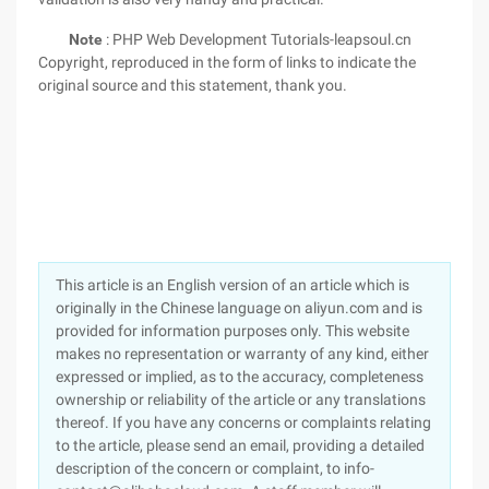
Note
: PHP Web Development Tutorials-leapsoul.cn
Copyright, reproduced in the form of links to indicate the
original source and this statement, thank you.
This article is an English version of an article which is
originally in the Chinese language on aliyun.com and is
provided for information purposes only. This website
makes no representation or warranty of any kind, either
expressed or implied, as to the accuracy, completeness
ownership or reliability of the article or any translations
thereof. If you have any concerns or complaints relating
to the article, please send an email, providing a detailed
description of the concern or complaint, to info-