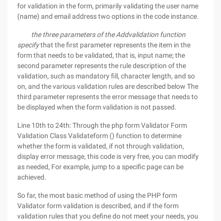
for validation in the form, primarily validating the user name
(name) and email address two options in the code instance.
the three parameters of the Addvalidation function
specify
that the first parameter represents the item in the
form that needs to be validated, that is, input name; the
second parameter represents the rule description of the
validation, such as mandatory fill, character length, and so
on, and the various validation rules are described below The
third parameter represents the error message that needs to
be displayed when the form validation is not passed.
Line 10th to 24th: Through the php form Validator Form
Validation Class Validateform () function to determine
whether the form is validated, if not through validation,
display error message, this code is very free, you can modify
as needed, For example, jump to a specific page can be
achieved.
So far, the most basic method of using the PHP form
Validator form validation is described, and if the form
validation rules that you define do not meet your needs, you