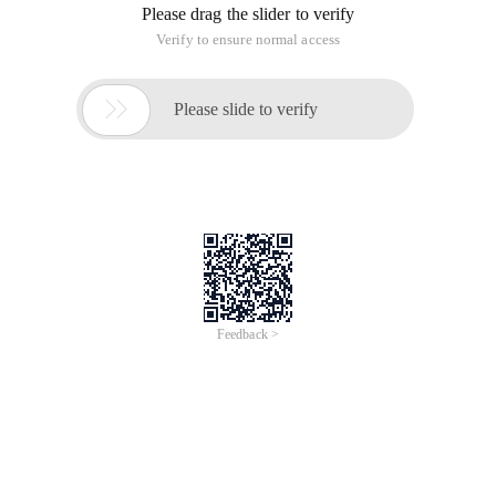
form, in order to ensure the integrity of the data, security,
PHP form form verification is the first link to filter data, PHP
to form the data submitted to verify the various ways, Early
in the general use of JavaScript to verify PHP forms, with the
advent of the WEB2.0 era, taking into account the user
experience, using the jquery form verification plug-in is a
common technique, today I want to introduce a PHP form
verification class php form validator, It can be applied to
general PHP form verification, but also with third-party
programs or JavaScript integration to form verification, you
can customize the specific PHP form validation rules, PHP
form validator easy to use.
PHP Form Validator Form validation class usage
instructions
1, download the php form validator, and extract to the PHP
environment configuration settings of the Web site running
directory
2, create a form to be validated, create the most commonly
used options, such as user name, Email, message box,