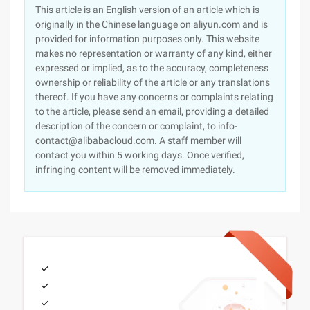
This article is an English version of an article which is
originally in the Chinese language on aliyun.com and is
provided for information purposes only. This website
makes no representation or warranty of any kind, either
expressed or implied, as to the accuracy, completeness
ownership or reliability of the article or any translations
thereof. If you have any concerns or complaints relating
to the article, please send an email, providing a detailed
description of the concern or complaint, to info-
contact@alibabacloud.com. A staff member will
contact you within 5 working days. Once verified,
infringing content will be removed immediately.