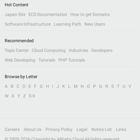
Hot Content
Japan Site
ECS Documentation
How to get Domains
Software Infrastructure
Learning Path
New Users
Recommended
Topic Center
Cloud Computing
Industries
Developers
Web Developing
Tutorials
PHP Tutorials
Browse by Letter
A
B
C
D
E
F
G
H
I
J
K
L
M
N
O
P
Q
R
S
T
U
V
W
X
Y
Z
0-9
Careers
About Us
Privacy Policy
Legal
Notice List
Links
© 2009-
2026
Copyright by Alibaba Cloud All rights reserved