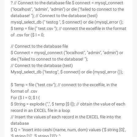
? // Connect to the database file $ connect = mysql_connect
("localhost", "admin", "admin") or die ("failed to connect to the
database! "); // Connect to the database (test)
mysql_select_db (" testcg ", $ connect) or die (mysql_error ();
$ temp = file (" test.csv "); // connect the excelfile in the format
of .csv for ($ I = 0;
// Connect to the database file
$ Connect = mysql_connect ("localhost", "admin", "admin") or
die ("failed to connect to the database! ");
// Connect to the database (test)
Mysql_select_db ("testcg", $ connect) or die (mysql_error ());
$ Temp = file ("test.csv"); // connect to the excelfile, in the
format of .csv
For ($ I = 0; $ I {
$ String = explode (",", $ temp [$ I]); // obtain the value of each
record in an EXCEL file in a loop
// Insert the values of each record in the EXCEL file into the
database
$ Q = "insert into ceshi (name, num, dom) values ('$ string [0]',
'$ string [1]', '$ string [2]'); ";