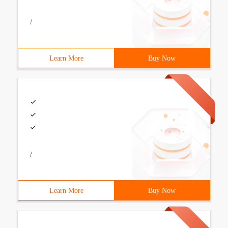
/
Learn More
Buy Now
/
Learn More
Buy Now