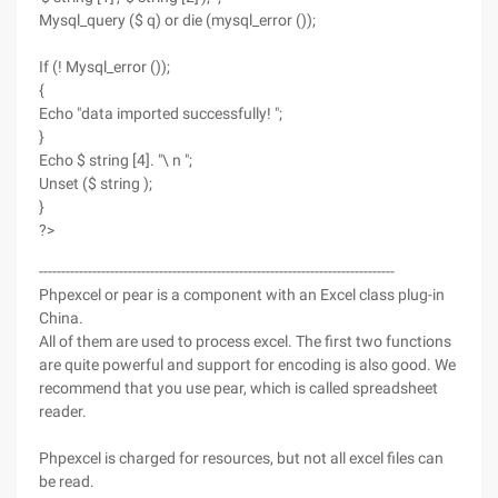
Mysql_query ($ q) or die (mysql_error ());
If (! Mysql_error ());
{
Echo "data imported successfully! ";
}
Echo $ string [4]. "\ n ";
Unset ($ string );
}
?>
--------------------------------------------------------------------------------
Phpexcel or pear is a component with an Excel class plug-in
China.
All of them are used to process excel. The first two functions
are quite powerful and support for encoding is also good. We
recommend that you use pear, which is called spreadsheet
reader.
Phpexcel is charged for resources, but not all excel files can
be read.