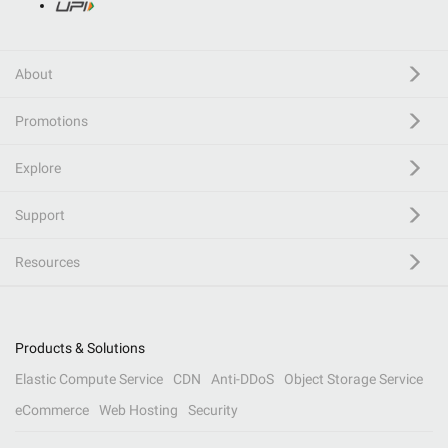
About
Promotions
Explore
Support
Resources
Products & Solutions
Elastic Compute Service
CDN
Anti-DDoS
Object Storage Service
eCommerce
Web Hosting
Security