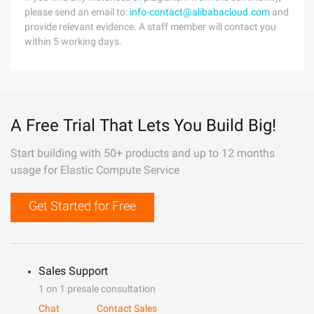
please send an email to:
info-contact@alibabacloud.com
and
provide relevant evidence. A staff member will contact you
within 5 working days.
A Free Trial That Lets You Build Big!
Start building with 50+ products and up to 12 months
usage for Elastic Compute Service
Get Started for Free
Sales Support
1 on 1 presale consultation
Chat
Contact Sales