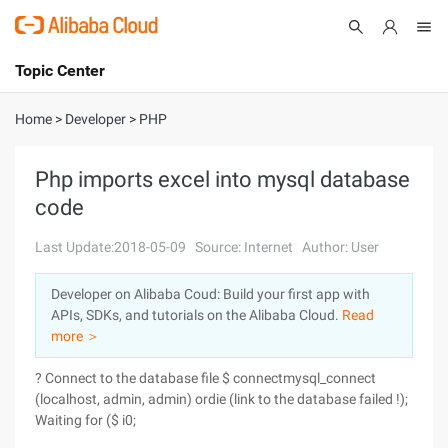
Topic Center
Submit
About
International - English
Home
>
Developer
>
PHP
Products
Cart
Php imports excel into mysql database
code
Console
Solutions
Last Update:2018-05-09
Source: Internet
Author: User
Pricing
Sign Up
Log In
Developer on Alibaba Coud: Build your first app with
Marketplace
APIs, SDKs, and tutorials on the Alibaba Cloud.
Read
more ＞
Partners
? Connect to the database file $ connectmysql_connect
(localhost, admin, admin) ordie (link to the database failed !);
Waiting for ($ i0;