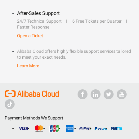
After-Sales Support
24/7 Technical Support
6 Free Tickets per Quarter
Faster Response
Open a Ticket
Alibaba Cloud offers highly flexible support services tailored
to meet your exact needs.
Learn More
Payment Methods We Support