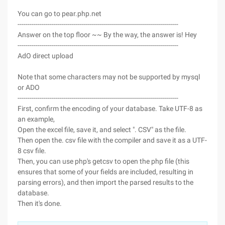
You can go to pear.php.net
--------------------------------------------------------------------------------
Answer on the top floor ~~ By the way, the answer is! Hey
--------------------------------------------------------------------------------
AdO direct upload
Note that some characters may not be supported by mysql
or ADO
--------------------------------------------------------------------------------
First, confirm the encoding of your database. Take UTF-8 as
an example,
Open the excel file, save it, and select ". CSV" as the file.
Then open the. csv file with the compiler and save it as a UTF-
8 csv file.
Then, you can use php's getcsv to open the php file (this
ensures that some of your fields are included, resulting in
parsing errors), and then import the parsed results to the
database.
Then it's done.