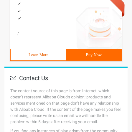
/
Learn More
Buy Now
Contact Us
The content source of this page is from Internet, which
doesn't represent Alibaba Cloud's opinion; products and
services mentioned on that page don't have any relationship
with Alibaba Cloud. If the content of the page makes you feel
confusing, please write us an email, we will handle the
problem within 5 days after receiving your email.
If you find any instances of plagiarism from the community,