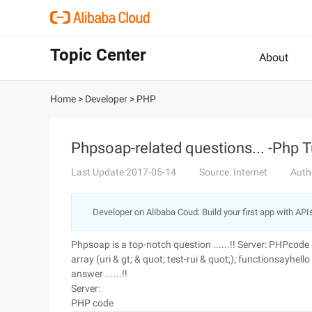
Topic Center
About
Home
>
Developer
>
PHP
Phpsoap-related questions... -Php T
Last Update:2017-05-14
Source: Internet
Auth
Developer on Alibaba Coud: Build your first app with API
Phpsoap is a top-notch question ......!! Server: PHPcode 
array (uri & gt; & quot; test-rui & quot;); functionsayhel
answer ......!!
Server:
PHP code