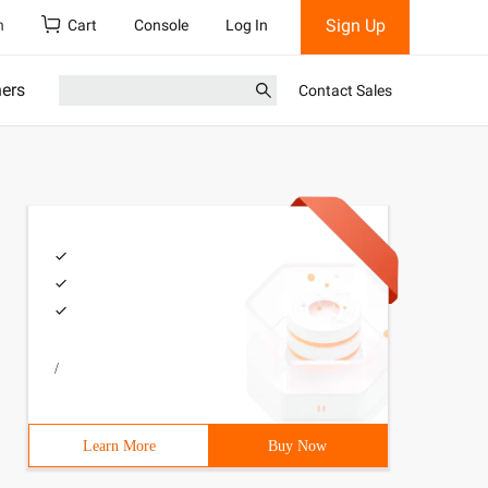
Sign Up
h
Cart
Console
Log In
ners
Contact Sales
/
Learn More
Buy Now