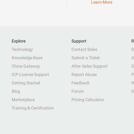
Learn More
Explore
Support
R
Technology
Contact Sales
D
Knowledge Base
Submit a Ticket
A
China Gateway
After-Sales Support
S
ICP License Support
Report Abuse
P
Getting Started
Feedback
W
Blog
Forum
S
Marketplace
Pricing Calculator
Training & Certification