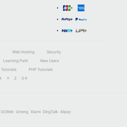
Web Hosting
Security
Learning Path
New Users
Tutorials
PHP Tutorials
X
Y
Z
0-9
UCWeb
Umeng
Xiami
DingTalk
Alipay