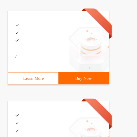
ello');$server->handle();?>
/
im");}catch (SoapFault $fault){    echo "fault code:".$f
Learn More
Buy Now