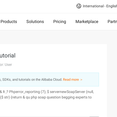
International - Englis
Products
Solutions
Pricing
Marketplace
Part
utorial
or: User
s, SDKs, and tutorials on the Alibaba Cloud.
Read more ＞
& lt ;? Phperror_reporting (7); $ servernewSoapServer (null,
lo ($ str) {return & qu php soap question begging experts to