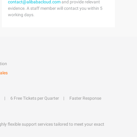
contact@alibabacloud.com
and provide relevant
evidence. A staff member will contact you within 5
working days.
tion
ales
6 Free Tickets per Quarter
Faster Response
hly flexible support services tailored to meet your exact