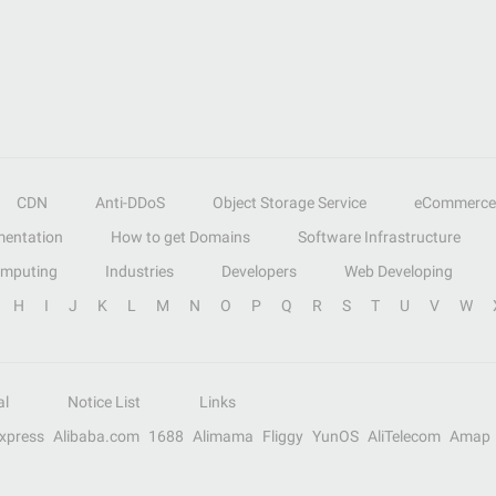
CDN
Anti-DDoS
Object Storage Service
eCommerce
entation
How to get Domains
Software Infrastructure
omputing
Industries
Developers
Web Developing
H
I
J
K
L
M
N
O
P
Q
R
S
T
U
V
W
al
Notice List
Links
Express
Alibaba.com
1688
Alimama
Fliggy
YunOS
AliTelecom
Amap