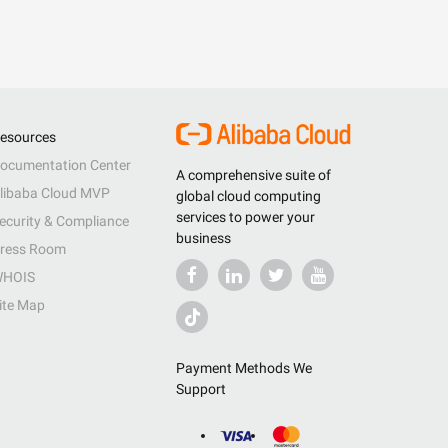
esources
ocumentation Center
A comprehensive suite of
libaba Cloud MVP
global cloud computing
services to power your
ecurity & Compliance
business
ress Room
HOIS
ite Map
Payment Methods We
Support