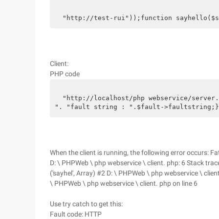
  "http://test-rui"));function sayhello($s
Client:
PHP code
  "http://localhost/php webservice/server.
". "fault string : ".$fault->faultstring;}
When the client is running, the following error occurs: 
D: \ PHPWeb \ php webservice \ client. php: 6 Stack trace:
('sayhel', Array) #2 D: \ PHPWeb \ php webservice \ client
\ PHPWeb \ php webservice \ client. php on line 6
Use try catch to get this:
Fault code: HTTP