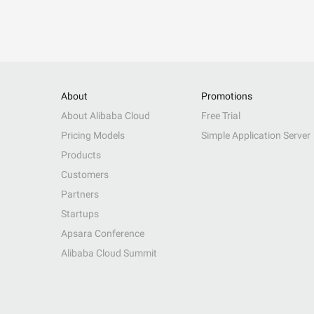
About
Promotions
About Alibaba Cloud
Free Trial
Pricing Models
Simple Application Server
Products
Customers
Partners
Startups
Apsara Conference
Alibaba Cloud Summit