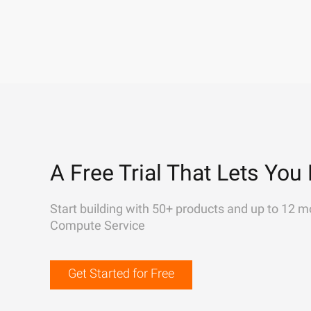
A Free Trial That Lets You 
Start building with 50+ products and up to 12 m
Compute Service
Get Started for Free