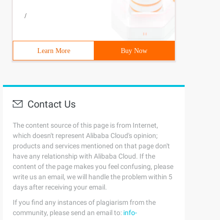
/
Learn More
Buy Now
Contact Us
The content source of this page is from Internet,
which doesn't represent Alibaba Cloud's opinion;
products and services mentioned on that page don't
have any relationship with Alibaba Cloud. If the
content of the page makes you feel confusing, please
write us an email, we will handle the problem within 5
days after receiving your email.
If you find any instances of plagiarism from the
community, please send an email to:
info-