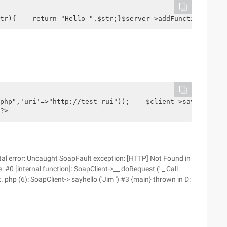
tr){    return "Hello ".$str;}$server->addFunction('sayh
php",'uri'=>"http://test-rui"));    $client->sayhello("J
?>
Fatal error: Uncaught SoapFault exception: [HTTP] Not Found in
 #0 [internal function]: SoapClient->__ doRequest (' _ Call
. php (6): SoapClient-> sayhello ('Jim ') #3 {main} thrown in D: