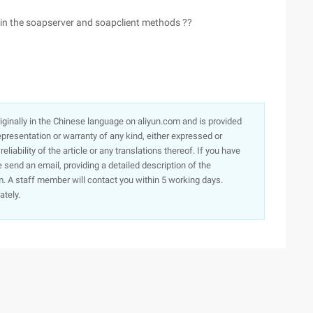
r in the soapserver and soapclient methods ??
originally in the Chinese language on aliyun.com and is provided
presentation or warranty of any kind, either expressed or
iability of the article or any translations thereof. If you have
e send an email, providing a detailed description of the
. A staff member will contact you within 5 working days.
ately.