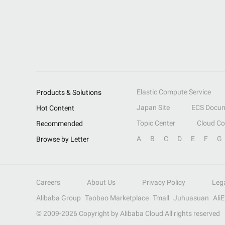
Elastic Compute Service
Products & Solutions
Japan Site
ECS Docum
Hot Content
Topic Center
Cloud C
Recommended
A
B
C
D
E
F
G
Browse by Letter
Careers
About Us
Privacy Policy
Leg
Alibaba Group
Taobao Marketplace
Tmall
Juhuasuan
Ali
© 2009-
2026
Copyright by Alibaba Cloud All rights reserved