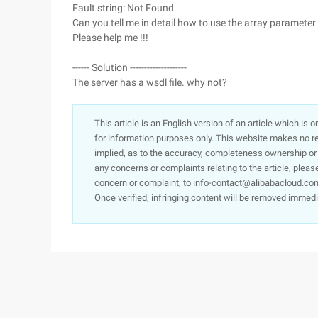
Fault string: Not Found
Can you tell me in detail how to use the array paramete
Please help me !!!
------ Solution --------------------
The server has a wsdl file. why not?
This article is an English version of an article which is 
for information purposes only. This website makes no re
implied, as to the accuracy, completeness ownership or rel
any concerns or complaints relating to the article, pleas
concern or complaint, to info-contact@alibabacloud.com
Once verified, infringing content will be removed immedi