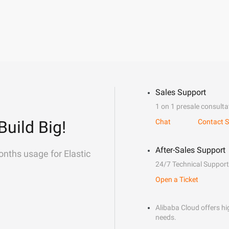
Sales Support
1 on 1 presale consulta
Build Big!
Chat
Contact S
After-Sales Support
onths usage for Elastic
24/7 Technical Support
Open a Ticket
Alibaba Cloud offers hig
needs.