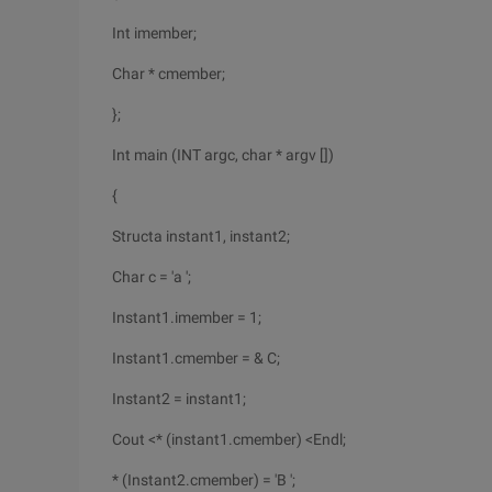
Int imember;
Char * cmember;
};
Int main (INT argc, char * argv [])
{
Structa instant1, instant2;
Char c = 'a ';
Instant1.imember = 1;
Instant1.cmember = & C;
Instant2 = instant1;
Cout <* (instant1.cmember) <Endl;
* (Instant2.cmember) = 'B ';