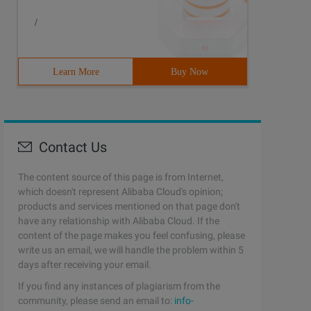
/
Learn More
Buy Now
Contact Us
The content source of this page is from Internet,
which doesn't represent Alibaba Cloud's opinion;
products and services mentioned on that page don't
have any relationship with Alibaba Cloud. If the
content of the page makes you feel confusing, please
write us an email, we will handle the problem within 5
days after receiving your email.
If you find any instances of plagiarism from the
community, please send an email to:
info-