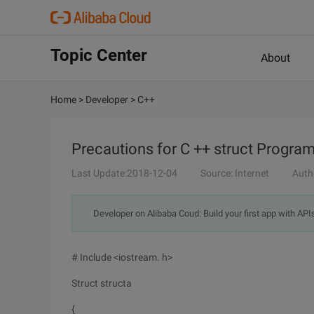
Topic Center
About
Home
>
Developer
>
C++
Precautions for C ++ struct Progra
Last Update:2018-12-04
Source: Internet
Auth
Developer on Alibaba Coud: Build your first app with API
# Include <iostream. h>
Struct structa
{