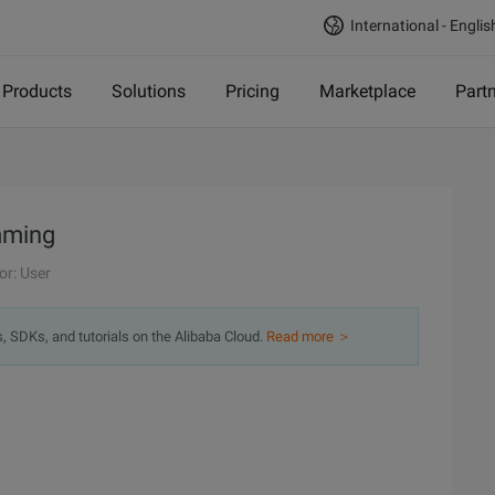
International - Englis
Products
Solutions
Pricing
Marketplace
Part
mming
or: User
s, SDKs, and tutorials on the Alibaba Cloud.
Read more ＞