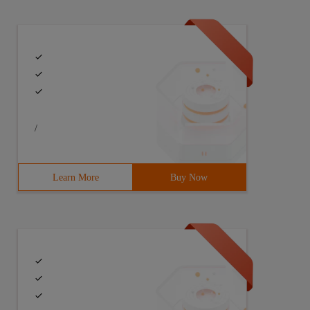
/
Learn More
Buy Now