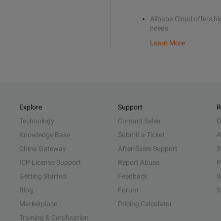
Alibaba Cloud offers hig
needs.
Learn More
Explore
Support
R
Technology
Contact Sales
D
Knowledge Base
Submit a Ticket
A
China Gateway
After-Sales Support
S
ICP License Support
Report Abuse
P
Getting Started
Feedback
W
Blog
Forum
S
Marketplace
Pricing Calculator
Training & Certification