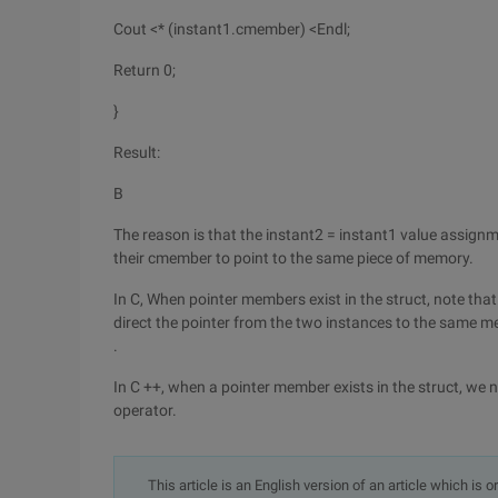
Cout <* (instant1.cmember) <Endl;
Return 0;
}
Result:
B
The reason is that the instant2 = instant1 value assig
their cmember to point to the same piece of memory.
In C, When pointer members exist in the struct, note t
direct the pointer from the two instances to the same 
.
In C ++, when a pointer member exists in the struct, we n
operator.
This article is an English version of an article which is 