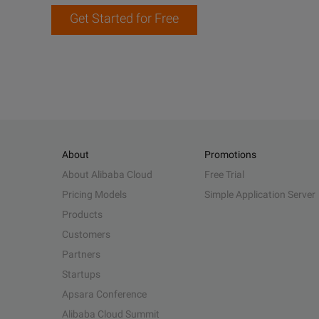
Get Started for Free
About
Promotions
About Alibaba Cloud
Free Trial
Pricing Models
Simple Application Server
Products
Customers
Partners
Startups
Apsara Conference
Alibaba Cloud Summit