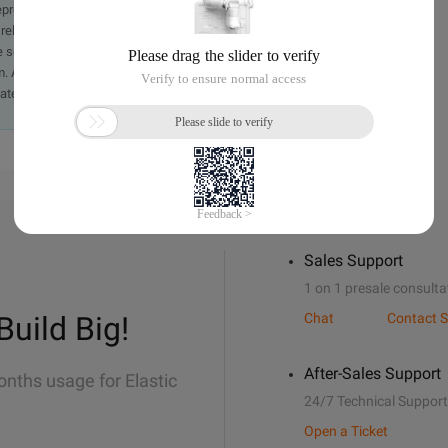
presentation or warranty of any kind, either expressed or
iability of the article or any translations thereof. If you have
e send an email, providing a detailed description of the
. A staff member will contact you within 5 working days.
ately.
Sales Support
1 on 1 presale consulta
Build Big!
Chat
Contact S
After-Sales Support
onths usage for Elastic
24/7 Technical Support
Open a Ticket