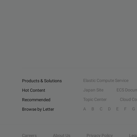
Elastic Compute Service
Products & Solutions
Japan Site
ECS Docum
Hot Content
Topic Center
Cloud C
Recommended
A
B
C
D
E
F
G
Browse by Letter
Careers
About Us
Privacy Policy
Leg