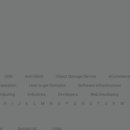
CDN
Anti-DDoS
Object Storage Service
eCommerce
entation
How to get Domains
Software Infrastructure
omputing
Industries
Developers
Web Developing
H
I
J
K
L
M
N
O
P
Q
R
S
T
U
V
W
al
Notice List
Links