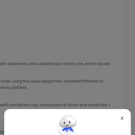
nment statement uses variable copy one by one, which causes
hat when using the value assignment statementWhether to
memory address
eedOverride the copy constructor of struct and reload the '='
X
originally in the Chinese language on aliyun.com and is provided