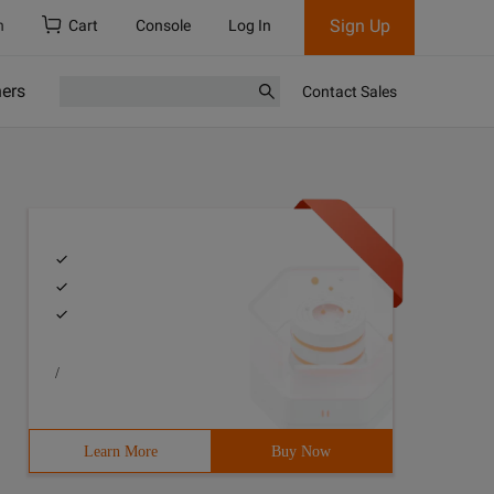
Sign Up
h
Cart
Console
Log In
ners
Contact Sales
/
Learn More
Buy Now