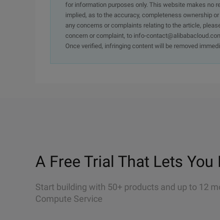
for information purposes only. This website makes no re
implied, as to the accuracy, completeness ownership or rel
any concerns or complaints relating to the article, pleas
concern or complaint, to info-contact@alibabacloud.com
Once verified, infringing content will be removed immedi
A Free Trial That Lets You 
Start building with 50+ products and up to 12 m
Compute Service