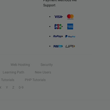
Payment Methods We
Support
Web Hosting
Security
Learning Path
New Users
Tutorials
PHP Tutorials
X
Y
Z
0-9