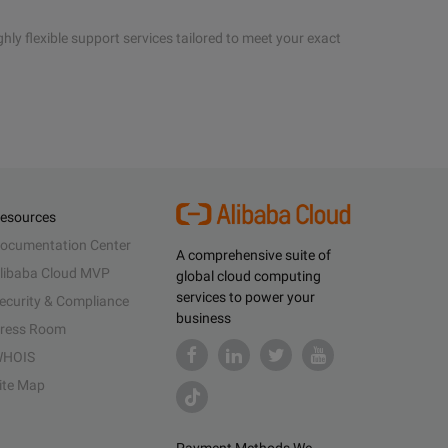
hly flexible support services tailored to meet your exact
esources
ocumentation Center
A comprehensive suite of
libaba Cloud MVP
global cloud computing
services to power your
ecurity & Compliance
business
ress Room
HOIS
ite Map