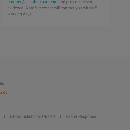
contact@alibabacloud.com
and provide relevant
evidence. A staff member will contact you within 5
working days.
tion
ales
6 Free Tickets per Quarter
Faster Response