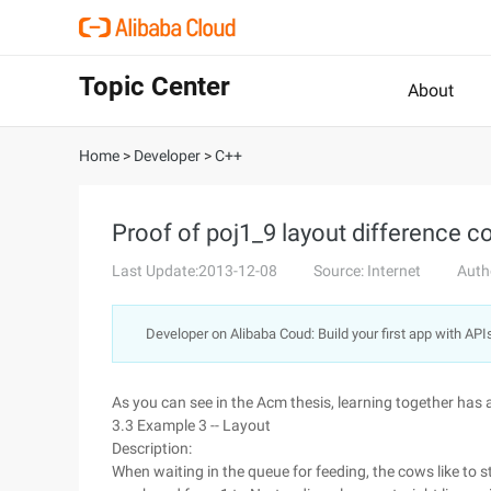
Topic Center
About
Home
>
Developer
>
C++
Proof of poj1_9 layout difference co
Last Update:2013-12-08
Source: Internet
Auth
Developer on Alibaba Coud: Build your first app with API
As you can see in the Acm thesis, learning together has 
3.3 Example 3 -- Layout
Description:
When waiting in the queue for feeding, the cows like to s