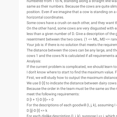
numbered from 1 to N, standing along a straight line wait
same as their numbers. Because the cows are quite slim
position. Even if we imagine that a cow is standing on a
horizontal coordinates.
Some cows have a crush on each other, and they want t
On the other hand, some cows are very disgusted with e
less than a given number of D. Give a description of the
resentment between the two cows. (1 <= ML, MD <= ran
Your job is: if there is no solution that meets the requi
The distance between the cows can be any large, and th
cows 1 and the cows N is calculated if all requirements 
Analysis:
If the current problem is complicated, we should learn t
I don't know where to start to find the maximum value. Fir
First, we will study how to output the maximum distance
We use D [I] to indicate the distance between dairy cows
Because the order in the team must be the same as the n
meet the following requirements:
D [I + 1]-D [I]> = 0
For the descriptions of each goodwill (I, j, k), assuming I
D [j]-D [I] <= k
For each dislike description (I, j, k), suppose I <= j, whic