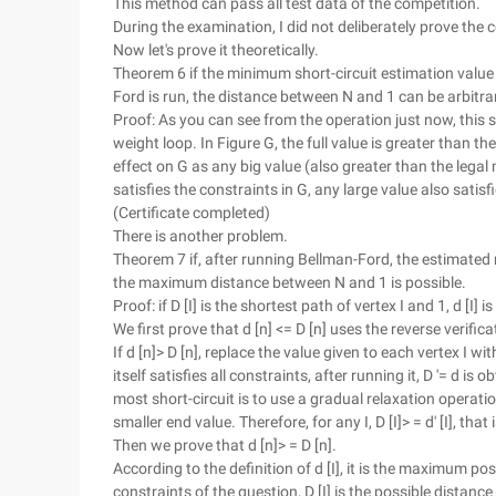
This method can pass all test data of the competition.
During the examination, I did not deliberately prove the co
Now let's prove it theoretically.
Theorem 6 if the minimum short-circuit estimation value of
Ford is run, the distance between N and 1 can be arbitra
Proof: As you can see from the operation just now, this 
weight loop. In Figure G, the full value is greater than 
effect on G as any big value (also greater than the lega
satisfies the constraints in G, any large value also satis
(Certificate completed)
There is another problem.
Theorem 7 if, after running Bellman-Ford, the estimated rat
the maximum distance between N and 1 is possible.
Proof: if D [I] is the shortest path of vertex I and 1, d [
We first prove that d [n] <= D [n] uses the reverse verifi
If d [n]> D [n], replace the value given to each vertex I 
itself satisfies all constraints, after running it, D '= d is 
most short-circuit is to use a gradual relaxation operatio
smaller end value. Therefore, for any I, D [I]> = d' [I], that
Then we prove that d [n]> = D [n].
According to the definition of d [I], it is the maximum pos
constraints of the question, D [I] is the possible distance be