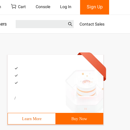
Sign Up
h
Cart
Console
Log In
ners
Contact Sales
/
Learn More
Buy Now