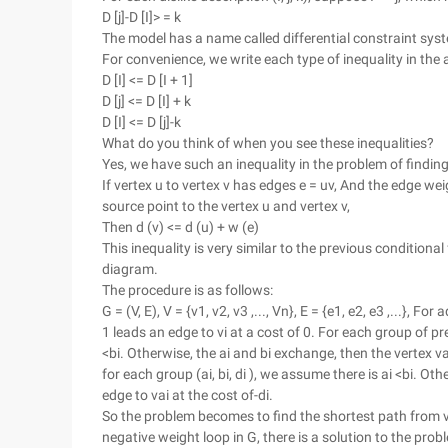
D [j]-D [I]> = k
The model has a name called differential constraint sys
For convenience, we write each type of inequality in the
D [I] <= D [I + 1]
D [j] <= D [I] + k
D [I] <= D [j]-k
What do you think of when you see these inequalities?
Yes, we have such an inequality in the problem of findin
If vertex u to vertex v has edges e = uv, And the edge weig
source point to the vertex u and vertex v,
Then d (v) <= d (u) + w (e)
This inequality is very similar to the previous conditional
diagram.
The procedure is as follows:
G = (V, E), V = {v1, v2, v3 ,..., Vn}, E = {e1, e2, e3 ,...}, 
1 leads an edge to vi at a cost of 0. For each group of pre
<bi. Otherwise, the ai and bi exchange, then the vertex va
for each group (ai, bi, di ), we assume there is ai <bi. Ot
edge to vai at the cost of-di.
So the problem becomes to find the shortest path from v1 t
negative weight loop in G, there is a solution to the probl