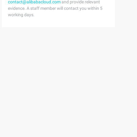
contact@alibabacloud.com
and provide relevant
evidence. A staff member will contact you within 5
working days.