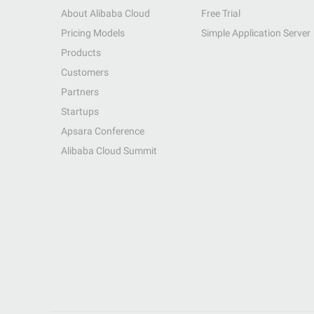
About Alibaba Cloud
Free Trial
Pricing Models
Simple Application Server
Products
Customers
Partners
Startups
Apsara Conference
Alibaba Cloud Summit