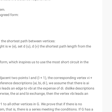
tem.
 agreed form:
g the shortest path between vertices:
ht is w (e), set d (u), d (v) the shortest path length from the
 form, which inspires us to use the most short circuit in the
For adjacent two points I and (I + 1), the corresponding vertex vi +
ference descriptions (ai, bi, di ), we assume that there is ai
i leads an edge to vbi at the expense of di. dislike descriptions
herwise, the ai and bi exchange, then the vertex vbi leads an
o all other vertices in G. We prove that if there is no
em, that is, there is a series meeting the conditions. If G has a