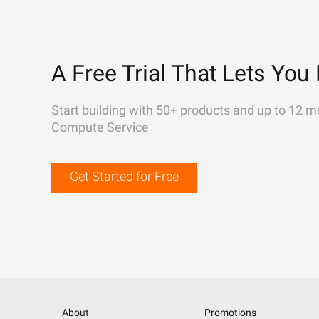
A Free Trial That Lets You 
Start building with 50+ products and up to 12 m
Compute Service
Get Started for Free
About
Promotions