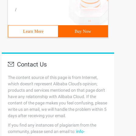
/
Learn More
Buy Now
Contact Us
The content source of this page is from Internet,
which doesn't represent Alibaba Cloud's opinion;
products and services mentioned on that page don't
have any relationship with Alibaba Cloud. If the
content of the page makes you feel confusing, please
write us an email, we will handle the problem within 5
days after receiving your email.
If you find any instances of plagiarism from the
community, please send an email to:
info-