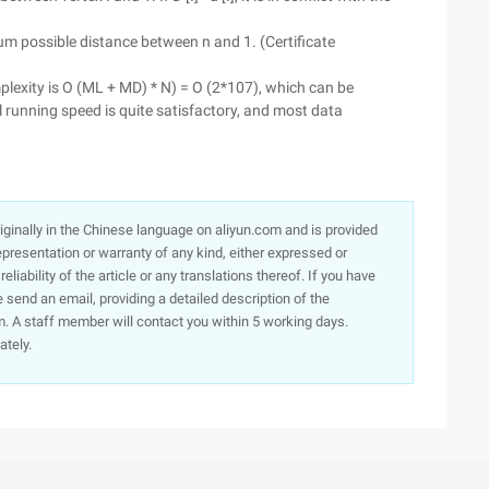
imum possible distance between n and 1. (Certificate
plexity is O (ML + MD) * N) = O (2*107), which can be
al running speed is quite satisfactory, and most data
originally in the Chinese language on aliyun.com and is provided
presentation or warranty of any kind, either expressed or
iability of the article or any translations thereof. If you have
e send an email, providing a detailed description of the
. A staff member will contact you within 5 working days.
ately.