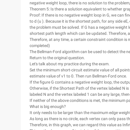
negative weight loop, there is no solution to the problem,
Theorem 5: Is there a solution equivalent to whether gr
Proof: If there is no negative weight loop in G, we can fin
to d (u ). Because it is the shortest path, for any side eE, 
the problem must be solved. If G has a negative weight lo
shortest path length which can be updated. Therefore, an 
Therefore, at any time, a certain constraint condition is
completed)
The Bellman-Ford algorithm can be used to detect the ne
Return to the original question.
Let's talk about my practice during the exam.
Set the minimum short-circuit estimate value of all point
estimate value of v1 to 0. Then run Bellman-Ford once.
If the figure G contains a negative weight loop, the outpu
Otherwise, if the Shortest Path of the vertex labeled N is 
labeled N and the vertex labeled 1 can be any large, then-
If neither of the above conditions is met, the minimum pa
What is big enough?
It only needs to be larger than the maximum edge weight
As long as there is no circle, each vertex can only pass 
Therefore, in this graph, we can regard this value as Infin