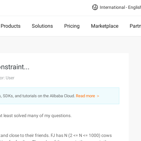
International - Englis
Products
Solutions
Pricing
Marketplace
Part
nstraint...
or: User
s, SDKs, and tutorials on the Alibaba Cloud.
Read more ＞
at least solved many of my questions.
tand close to their friends. FJ has N (2 <= N <= 1000) cows