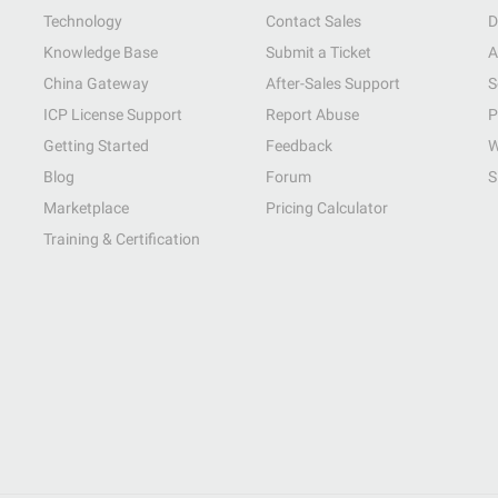
Technology
Contact Sales
D
Knowledge Base
Submit a Ticket
A
China Gateway
After-Sales Support
S
ICP License Support
Report Abuse
P
Getting Started
Feedback
W
Blog
Forum
S
Marketplace
Pricing Calculator
Training & Certification