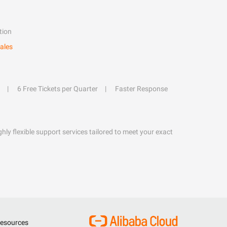
tion
ales
6 Free Tickets per Quarter
Faster Response
hly flexible support services tailored to meet your exact
esources