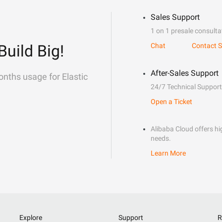
Sales Support
1 on 1 presale consulta
Build Big!
Chat
Contact S
After-Sales Support
onths usage for Elastic
24/7 Technical Support
Open a Ticket
Alibaba Cloud offers hig
needs.
Learn More
Explore
Support
R