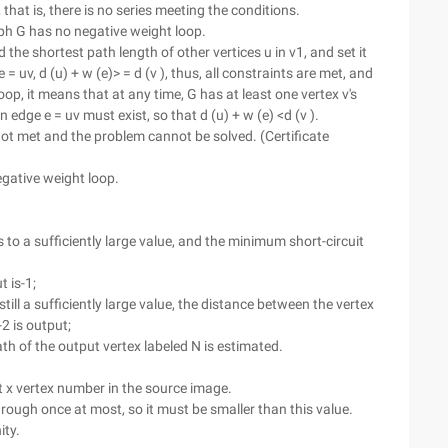
 that is, there is no series meeting the conditions.
aph G has no negative weight loop.
d the shortest path length of other vertices u in v1, and set it
e = uv, d (u) + w (e)> = d (v ), thus, all constraints are met, and
op, it means that at any time, G has at least one vertex v's
edge e = uv must exist, so that d (u) + w (e) <d (v ).
 not met and the problem cannot be solved. (Certificate
gative weight loop.
s to a sufficiently large value, and the minimum short-circuit
t is-1;
still a sufficiently large value, the distance between the vertex
2 is output;
th of the output vertex labeled N is estimated.
 x vertex number in the source image.
through once at most, so it must be smaller than this value.
ity.