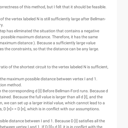
rrectness of this method, but I felt that it should be feasible.
 the vertex labeled N is still sufficiently large after Bellman-
ry.
step has eliminated the situation that contains a negative
the possible maximum distance. Therefore, it has the same
l maximum distance ). Because a sufficiently large value
fies the constraints, so that the distance can be any large.
io of the shortest circuit to the vertex labeled N is sufficient,
I] is the maximum possible distance between vertex I and 1.
cation method.
with the corresponding d [I] Before Bellman-Ford runs. Because d
obtained. Because the full value is larger than all d [I], and the
n, we can set up a larger initial value, which cannot lead to a
 is, D [n]> = D [n], which is in conflict with our assumptions.
sible distance between I and 1. Because D [I] satisfies all the
tween vertex I and 1. If D [I]> d [I], it is in conflict with the