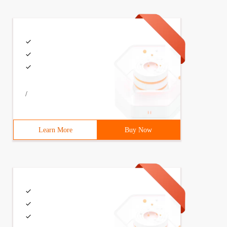
/
Learn More
Buy Now