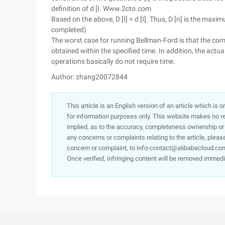
definition of d [I. Www.2cto.com
Based on the above, D [I] = d [I]. Thus, D [n] is the max
completed)
The worst case for running Bellman-Ford is that the com
obtained within the specified time. In addition, the actu
operations basically do not require time.
Author: zhang20072844
This article is an English version of an article which is 
for information purposes only. This website makes no re
implied, as to the accuracy, completeness ownership or rel
any concerns or complaints relating to the article, pleas
concern or complaint, to info-contact@alibabacloud.com
Once verified, infringing content will be removed immedi