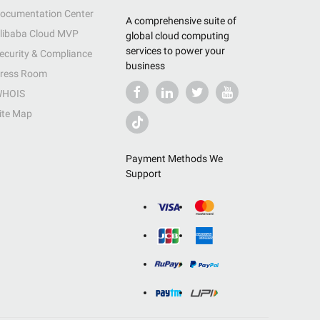
ocumentation Center
A comprehensive suite of
libaba Cloud MVP
global cloud computing
services to power your
ecurity & Compliance
business
ress Room
HOIS
ite Map
Payment Methods We
Support