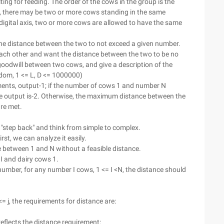
ing for feeding. The order of the cows in the group is the
, there may be two or more cows standing in the same
 digital axis, two or more cows are allowed to have the same
he distance between the two to not exceed a given number.
ach other and want the distance between the two to be no
 goodwill between two cows, and give a description of the
dom, 1 <= L, D <= 1000000)
rements, output-1; if the number of cows 1 and number N
e output is-2. Otherwise, the maximum distance between the
are met.
o "step back" and think from simple to complex.
st, we can analyze it easily.
 between 1 and N without a feasible distance.
 I and dairy cows 1.
umber, for any number I cows, 1 <= I <N, the distance should
 <= j, the requirements for distance are:
h reflects the distance requirement: