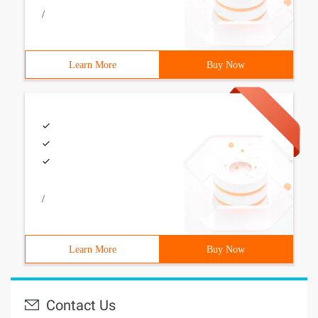
/
Learn More
Buy Now
/
Learn More
Buy Now
Contact Us