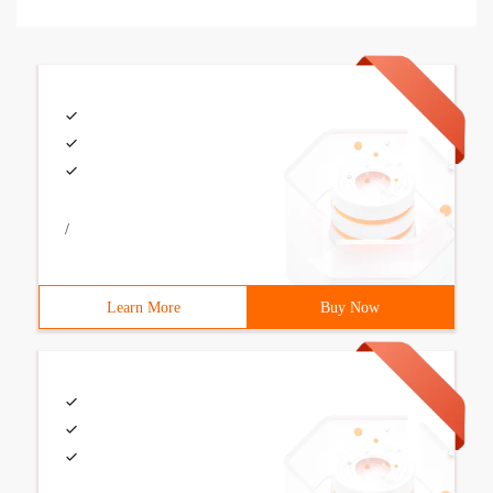
/
Learn More
Buy Now