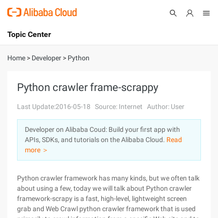
Topic Center
Submit
About
International - English
Home
>
Developer
>
Python
Products
Cart
Python crawler frame-scrappy
Console
Solutions
Last Update:2016-05-18
Source: Internet
Author: User
Pricing
Developer on Alibaba Coud: Build your first app with
Sign Up
Log In
APIs, SDKs, and tutorials on the Alibaba Cloud.
Read
Marketplace
more ＞
Partners
Python crawler framework has many kinds, but we often talk
about using a few, today we will talk about Python crawler
framework-scrapy is a fast, high-level, lightweight screen
grab and Web Crawl python crawler framework that is used