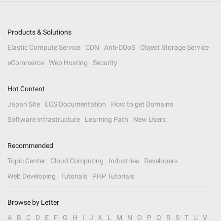
Products & Solutions
Elastic Compute Service
CDN
Anti-DDoS
Object Storage Service
eCommerce
Web Hosting
Security
Hot Content
Japan Site
ECS Documentation
How to get Domains
Software Infrastructure
Learning Path
New Users
Recommended
Topic Center
Cloud Computing
Industries
Developers
Web Developing
Tutorials
PHP Tutorials
Browse by Letter
A
B
C
D
E
F
G
H
I
J
K
L
M
N
O
P
Q
R
S
T
U
V