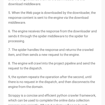
download middleware.
5. When the Web page is downloaded by the downloader, the
response content is sent to the engine via the download
middleware.
6. The engine receives the response from the downloader and
sends it through the spider middleware to the spider for
processing.
7. The spider handles the response and returns the crawled
item, and then sends a new request to the engine.
8. The engine will crawl into the project pipeline and send the
request to the dispatch.
9, the system repeats the operation after the second, until
there is no request in the dispatch, and then disconnects the
engine from the domain.
Scrappy is a concise and efficient python crawler framework,
which can be used to complete the online data collection