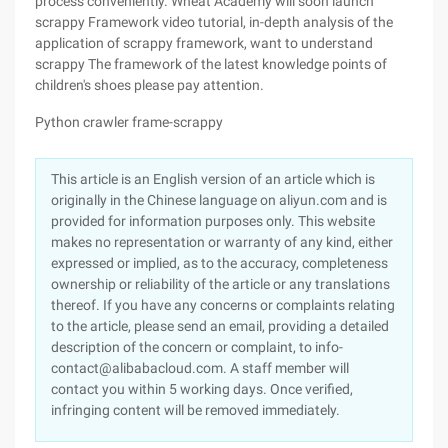
process conveniently. Wheat Academy will soon launch
scrappy Framework video tutorial, in-depth analysis of the
application of scrappy framework, want to understand
scrappy The framework of the latest knowledge points of
children's shoes please pay attention.
Python crawler frame-scrappy
This article is an English version of an article which is
originally in the Chinese language on aliyun.com and is
provided for information purposes only. This website
makes no representation or warranty of any kind, either
expressed or implied, as to the accuracy, completeness
ownership or reliability of the article or any translations
thereof. If you have any concerns or complaints relating
to the article, please send an email, providing a detailed
description of the concern or complaint, to info-
contact@alibabacloud.com. A staff member will
contact you within 5 working days. Once verified,
infringing content will be removed immediately.