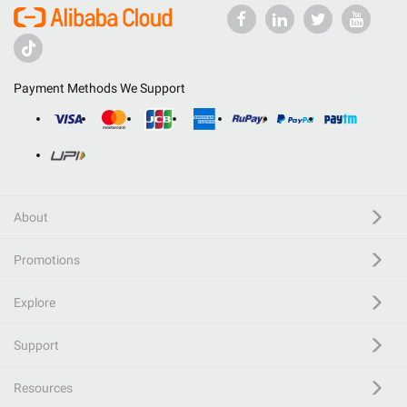
Payment Methods We Support
About
Promotions
Explore
Support
Resources