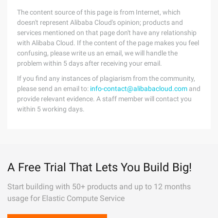
The content source of this page is from Internet, which
doesn't represent Alibaba Cloud's opinion; products and
services mentioned on that page don't have any relationship
with Alibaba Cloud. If the content of the page makes you feel
confusing, please write us an email, we will handle the
problem within 5 days after receiving your email.
If you find any instances of plagiarism from the community,
please send an email to:
info-contact@alibabacloud.com
and
provide relevant evidence. A staff member will contact you
within 5 working days.
A Free Trial That Lets You Build Big!
Start building with 50+ products and up to 12 months
usage for Elastic Compute Service