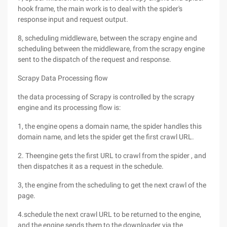
hook frame, the main work is to deal with the spider's
response input and request output.
8, scheduling middleware, between the scrapy engine and
scheduling between the middleware, from the scrapy engine
sent to the dispatch of the request and response.
Scrapy Data Processing flow
the data processing of Scrapy is controlled by the scrapy
engine and its processing flow is:
1, the engine opens a domain name, the spider handles this
domain name, and lets the spider get the first crawl URL.
2. Theengine gets the first URL to crawl from the spider , and
then dispatches it as a request in the schedule.
3, the engine from the scheduling to get the next crawl of the
page.
4.schedule the next crawl URL to be returned to the engine,
and the engine sends them to the downloader via the