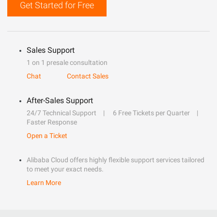
Get Started for Free
Sales Support
1 on 1 presale consultation
Chat
Contact Sales
After-Sales Support
24/7 Technical Support
6 Free Tickets per Quarter
Faster Response
Open a Ticket
Alibaba Cloud offers highly flexible support services tailored
to meet your exact needs.
Learn More