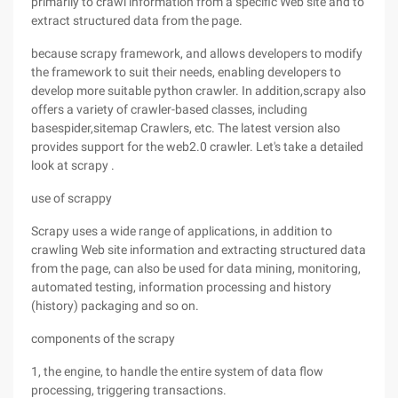
primarily to crawl information from a specific Web site and to
extract structured data from the page.
because scrapy framework, and allows developers to modify
the framework to suit their needs, enabling developers to
develop more suitable python crawler. In addition,scrapy also
offers a variety of crawler-based classes, including
basespider,sitemap Crawlers, etc. The latest version also
provides support for the web2.0 crawler. Let's take a detailed
look at scrapy .
use of scrappy
Scrapy uses a wide range of applications, in addition to
crawling Web site information and extracting structured data
from the page, can also be used for data mining, monitoring,
automated testing, information processing and history
(history) packaging and so on.
components of the scrapy
1, the engine, to handle the entire system of data flow
processing, triggering transactions.