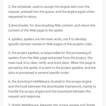
2, the scheduler, used to accept the engine sent over the
request, pressed into the queue, and the engine again when
requested to return.
3,downloader, for downloading Web content, and return the
content of the Web page to the spider.
4, spiders, spiders are the main work, use it to develop
specific domain names or Web pages of the analytic rules.
5, the project pipeline, is responsible for the processing of
spiders from the Web page extracted from the project, the
main task is to clear, verify and store data. When the page is
parsed by the spider, it is sent to the project pipeline, and the
data is processed in several specific order.
6, the download middleware, located in the scrapy engine
and the hook between the downloader framework, mainly to
handle the scrapy engine and the download between the
request and response.
7, Spider Middleware, between the scrapy engine and Spider