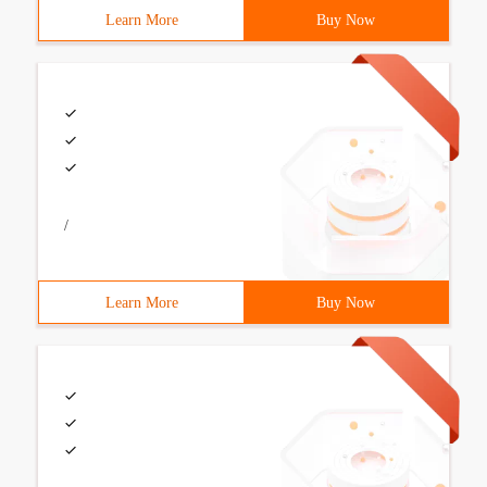
Learn More
Buy Now
/
Learn More
Buy Now