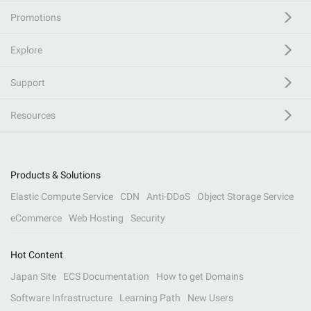
Promotions
Explore
Support
Resources
Products & Solutions
Elastic Compute Service
CDN
Anti-DDoS
Object Storage Service
eCommerce
Web Hosting
Security
Hot Content
Japan Site
ECS Documentation
How to get Domains
Software Infrastructure
Learning Path
New Users