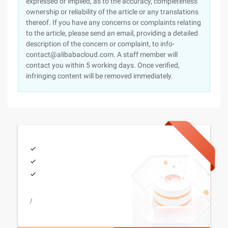
expressed or implied, as to the accuracy, completeness
ownership or reliability of the article or any translations
thereof. If you have any concerns or complaints relating
to the article, please send an email, providing a detailed
description of the concern or complaint, to info-
contact@alibabacloud.com. A staff member will
contact you within 5 working days. Once verified,
infringing content will be removed immediately.
/