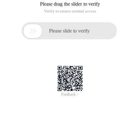
The Secondary Development of CAD can be implemented by
writing extended DLL. The DLL function can be called by CAD.
However, you must use the netload command to load the dll
to CAD before calling.
You can modify the Registry. When the CAD software is
started, the extended DLL is automatically loaded.
To this end, I wrote a function to easily modify the Registry to
automatically load the dll!
This function supports various versions of cad.
1 // strCadRegKey = "HLD_CAD_Import"; // unique re
Technical contact qq 13712486
This article is an English version of an article which is
originally in the Chinese language on aliyun.com and is
provided for information purposes only. This website
makes no representation or warranty of any kind, either