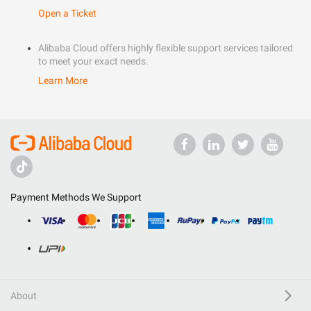
Open a Ticket
Alibaba Cloud offers highly flexible support services tailored
to meet your exact needs.
Learn More
Payment Methods We Support
About