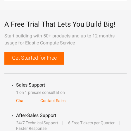
A Free Trial That Lets You Build Big!
Start building with 50+ products and up to 12 months
usage for Elastic Compute Service
Get Started for Free
Sales Support
1 on 1 presale consultation
Chat
Contact Sales
After-Sales Support
24/7 Technical Support
6 Free Tickets per Quarter
Faster Response