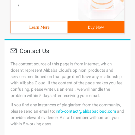
/
Learn More
Buy Now
Contact Us
The content source of this page is from Internet, which
doesn't represent Alibaba Cloud's opinion; products and
services mentioned on that page don't have any relationship
with Alibaba Cloud. If the content of the page makes you feel
confusing, please write us an email, we will handle the
problem within 5 days after receiving your email.
If you find any instances of plagiarism from the community,
please send an email to:
info-contact@alibabacloud.com
and
provide relevant evidence. A staff member will contact you
within 5 working days.