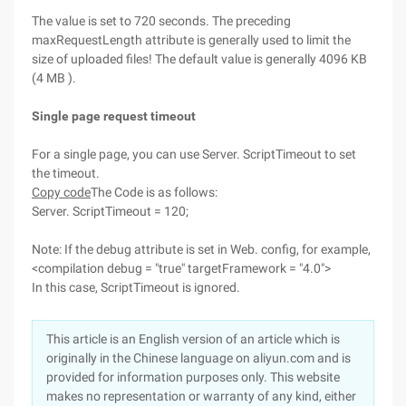
The value is set to 720 seconds. The preceding
maxRequestLength attribute is generally used to limit the
size of uploaded files! The default value is generally 4096 KB
(4 MB ).
Single page request timeout
For a single page, you can use Server. ScriptTimeout to set
the timeout.
Copy code
The Code is as follows:
Server. ScriptTimeout = 120;
Note: If the debug attribute is set in Web. config, for example,
<compilation debug = "true" targetFramework = "4.0">
In this case, ScriptTimeout is ignored.
This article is an English version of an article which is
originally in the Chinese language on aliyun.com and is
provided for information purposes only. This website
makes no representation or warranty of any kind, either