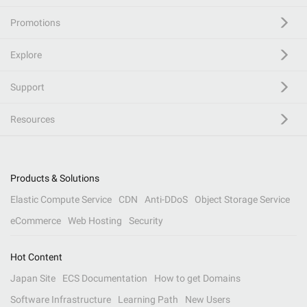
Promotions
Explore
Support
Resources
Products & Solutions
Elastic Compute Service
CDN
Anti-DDoS
Object Storage Service
eCommerce
Web Hosting
Security
Hot Content
Japan Site
ECS Documentation
How to get Domains
Software Infrastructure
Learning Path
New Users