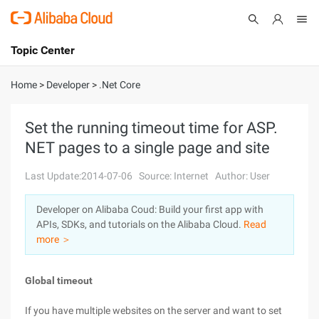
Topic Center
Submit
About
International - English
Home
>
Developer
>
.Net Core
Products
Cart
Set the running timeout time for ASP.
NET pages to a single page and site
Console
Solutions
Last Update:2014-07-06
Source: Internet
Author: User
Pricing
Sign Up
Log In
Developer on Alibaba Coud: Build your first app with
Marketplace
APIs, SDKs, and tutorials on the Alibaba Cloud.
Read
more ＞
Partners
Global timeout
If you have multiple websites on the server and want to set