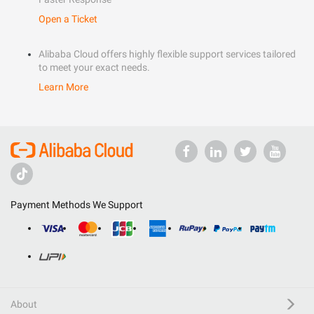
Open a Ticket
Alibaba Cloud offers highly flexible support services tailored
to meet your exact needs.
Learn More
Payment Methods We Support
About