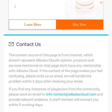
/
Learn More
Buy Now
Contact Us
The content source of this page is from Internet, which
doesn't represent Alibaba Cloud's opinion; products and
services mentioned on that page don't have any relationship
with Alibaba Cloud. If the content of the page makes you feel
confusing, please write us an email, we will handle the
problem within 5 days after receiving your email.
If you find any instances of plagiarism from the community,
please send an email to:
info-contact@alibabacloud.com
and
provide relevant evidence. A staff member will contact you
within 5 working days.