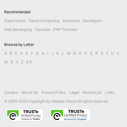
Recommended
Topic Center
Cloud Computing
Industries
Developers
Web Developing
Tutorials
PHP Tutorials
Browse by Letter
A
B
C
D
E
F
G
H
I
J
K
L
M
N
O
P
Q
R
S
T
U
V
W
X
Y
Z
0-9
Careers
About Us
Privacy Policy
Legal
Notice List
Links
© 2009-
2026
Copyright by Alibaba Cloud All rights reserved