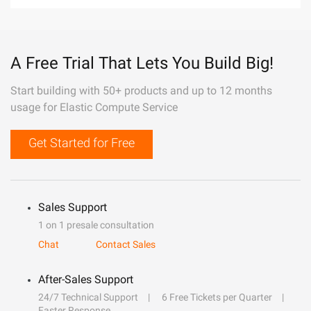
A Free Trial That Lets You Build Big!
Start building with 50+ products and up to 12 months
usage for Elastic Compute Service
Get Started for Free
Sales Support
1 on 1 presale consultation
Chat
Contact Sales
After-Sales Support
24/7 Technical Support
6 Free Tickets per Quarter
Faster Response