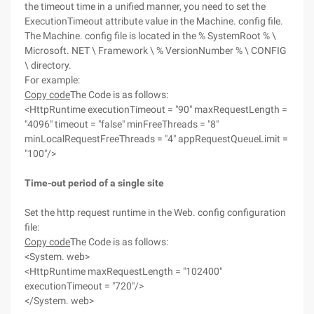
the timeout time in a unified manner, you need to set the
ExecutionTimeout attribute value in the Machine. config file.
The Machine. config file is located in the % SystemRoot % \
Microsoft. NET \ Framework \ % VersionNumber % \ CONFIG
\ directory.
For example:
Copy code
The Code is as follows:
<HttpRuntime executionTimeout = "90" maxRequestLength =
"4096" timeout = "false" minFreeThreads = "8"
minLocalRequestFreeThreads = "4" appRequestQueueLimit =
"100"/>
Time-out period of a single site
Set the http request runtime in the Web. config configuration
file:
Copy code
The Code is as follows:
<System. web>
<HttpRuntime maxRequestLength = "102400"
executionTimeout = "720"/>
</System. web>