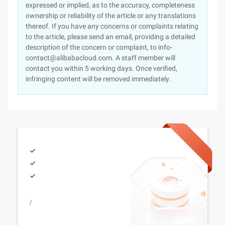
expressed or implied, as to the accuracy, completeness
ownership or reliability of the article or any translations
thereof. If you have any concerns or complaints relating
to the article, please send an email, providing a detailed
description of the concern or complaint, to info-
contact@alibabacloud.com. A staff member will
contact you within 5 working days. Once verified,
infringing content will be removed immediately.
/