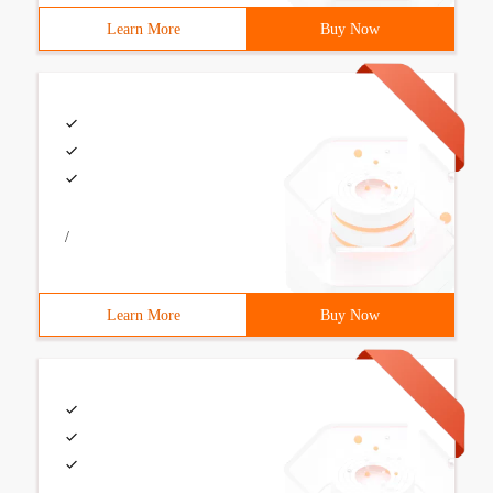
Learn More
Buy Now
/
Learn More
Buy Now