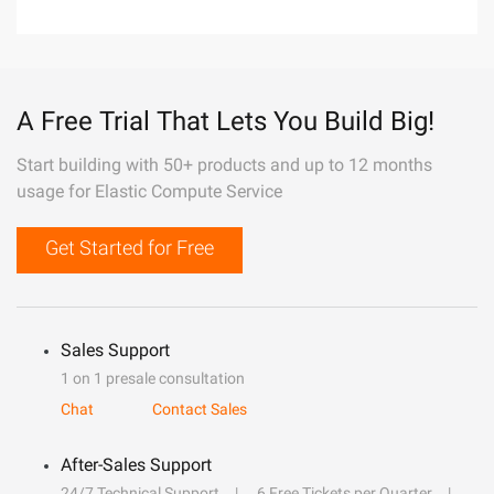
A Free Trial That Lets You Build Big!
Start building with 50+ products and up to 12 months
usage for Elastic Compute Service
Get Started for Free
Sales Support
1 on 1 presale consultation
Chat
Contact Sales
After-Sales Support
24/7 Technical Support
6 Free Tickets per Quarter