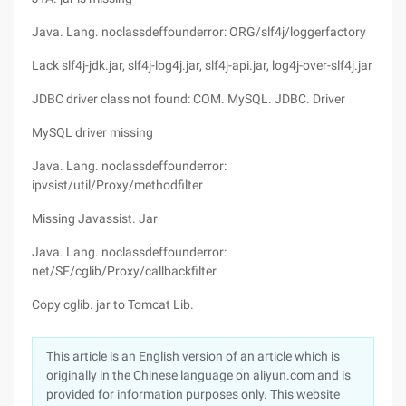
Java. Lang. noclassdeffounderror: ORG/slf4j/loggerfactory
Lack slf4j-jdk.jar, slf4j-log4j.jar, slf4j-api.jar, log4j-over-slf4j.jar
JDBC driver class not found: COM. MySQL. JDBC. Driver
MySQL driver missing
Java. Lang. noclassdeffounderror:
ipvsist/util/Proxy/methodfilter
Missing Javassist. Jar
Java. Lang. noclassdeffounderror:
net/SF/cglib/Proxy/callbackfilter
Copy cglib. jar to Tomcat Lib.
This article is an English version of an article which is
originally in the Chinese language on aliyun.com and is
provided for information purposes only. This website