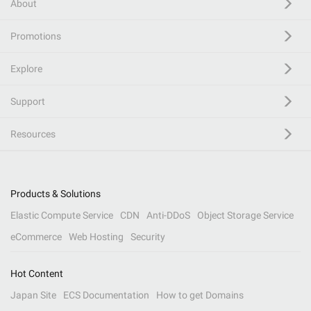
About
Promotions
Explore
Support
Resources
Products & Solutions
Elastic Compute Service
CDN
Anti-DDoS
Object Storage Service
eCommerce
Web Hosting
Security
Hot Content
Japan Site
ECS Documentation
How to get Domains