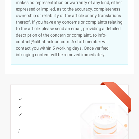
makes no representation or warranty of any kind, either
expressed or implied, as to the accuracy, completeness
ownership or reliability of the article or any translations
thereof. If you have any concerns or complaints relating
to the article, please send an email, providing a detailed
description of the concern or complaint, to info-
contact@alibabacloud.com. A staff member will
contact you within 5 working days. Once verified,
infringing content will be removed immediately.
/