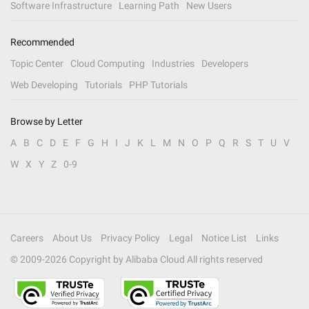
Software Infrastructure
Learning Path
New Users
Recommended
Topic Center
Cloud Computing
Industries
Developers
Web Developing
Tutorials
PHP Tutorials
Browse by Letter
A
B
C
D
E
F
G
H
I
J
K
L
M
N
O
P
Q
R
S
T
U
V
W
X
Y
Z
0-9
Careers
About Us
Privacy Policy
Legal
Notice List
Links
© 2009-
2026
Copyright by Alibaba Cloud All rights reserved