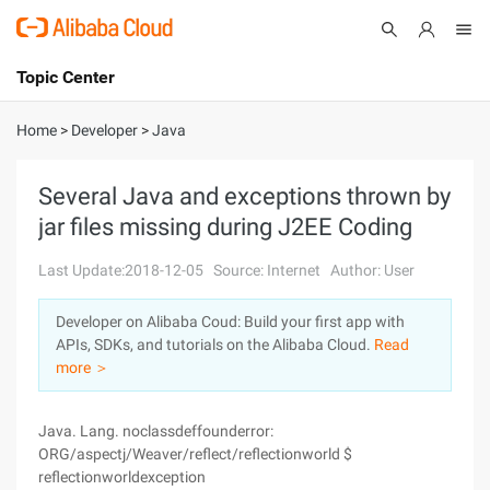
Topic Center
Submit
About
International - English
Home
>
Developer
>
Java
Products
Cart
Several Java and exceptions thrown by
jar files missing during J2EE Coding
Console
Solutions
Last Update:2018-12-05
Source: Internet
Author: User
Pricing
Sign Up
Log In
Developer on Alibaba Coud: Build your first app with
Marketplace
APIs, SDKs, and tutorials on the Alibaba Cloud.
Read
more ＞
Partners
Java. Lang. noclassdeffounderror:
ORG/aspectj/Weaver/reflect/reflectionworld $
reflectionworldexception