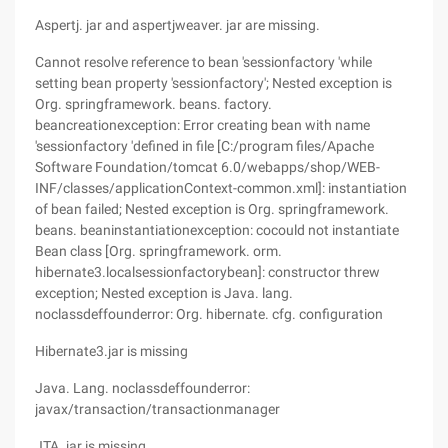
Aspertj. jar and aspertjweaver. jar are missing.
Cannot resolve reference to bean 'sessionfactory 'while
setting bean property 'sessionfactory'; Nested exception is
Org. springframework. beans. factory.
beancreationexception: Error creating bean with name
'sessionfactory 'defined in file [C:/program files/Apache
Software Foundation/tomcat 6.0/webapps/shop/WEB-
INF/classes/applicationContext-common.xml]: instantiation
of bean failed; Nested exception is Org. springframework.
beans. beaninstantiationexception: cocould not instantiate
Bean class [Org. springframework. orm.
hibernate3.localsessionfactorybean]: constructor threw
exception; Nested exception is Java. lang.
noclassdeffounderror: Org. hibernate. cfg. configuration
Hibernate3.jar is missing
Java. Lang. noclassdeffounderror:
javax/transaction/transactionmanager
JTA. jar is missing