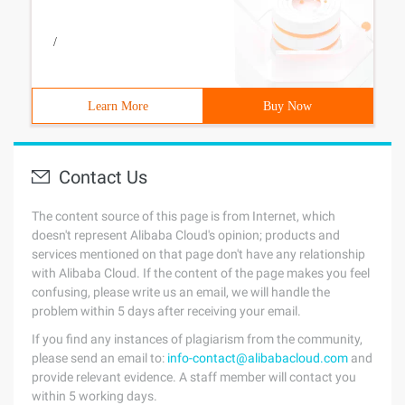
/
Learn More
Buy Now
Contact Us
The content source of this page is from Internet, which
doesn't represent Alibaba Cloud's opinion; products and
services mentioned on that page don't have any relationship
with Alibaba Cloud. If the content of the page makes you feel
confusing, please write us an email, we will handle the
problem within 5 days after receiving your email.
If you find any instances of plagiarism from the community,
please send an email to:
info-contact@alibabacloud.com
and
provide relevant evidence. A staff member will contact you
within 5 working days.