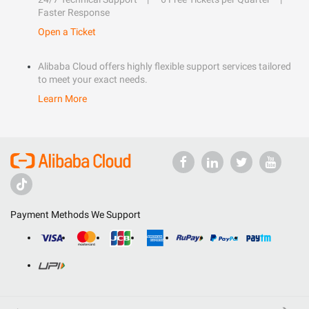
Faster Response
Open a Ticket
Alibaba Cloud offers highly flexible support services tailored
to meet your exact needs.
Learn More
Payment Methods We Support