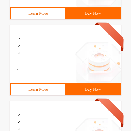
Learn More
Buy Now
/
Learn More
Buy Now