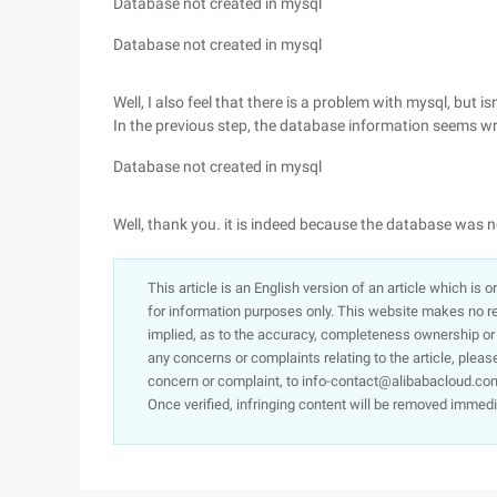
Database not created in mysql
Database not created in mysql
Well, I also feel that there is a problem with mysql, but 
In the previous step, the database information seems w
Database not created in mysql
Well, thank you. it is indeed because the database was n
This article is an English version of an article which is 
for information purposes only. This website makes no re
implied, as to the accuracy, completeness ownership or rel
any concerns or complaints relating to the article, pleas
concern or complaint, to info-contact@alibabacloud.com
Once verified, infringing content will be removed immedi