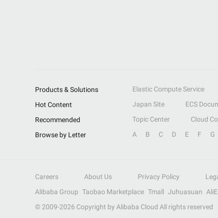
Elastic Compute Service
Products & Solutions
Japan Site
ECS Docum
Hot Content
Topic Center
Cloud C
Recommended
A
B
C
D
E
F
G
Browse by Letter
Careers
About Us
Privacy Policy
Leg
Alibaba Group
Taobao Marketplace
Tmall
Juhuasuan
Ali
© 2009-
2026
Copyright by Alibaba Cloud All rights reserved