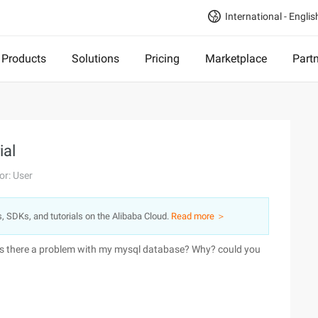
International - Englis
Products
Solutions
Pricing
Marketplace
Part
ial
or: User
s, SDKs, and tutorials on the Alibaba Cloud.
Read more ＞
t? is there a problem with my mysql database? Why? could you