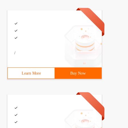
/
Learn More
Buy Now