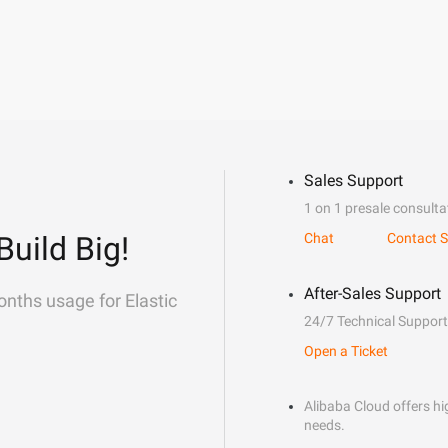
Sales Support
1 on 1 presale consulta
Build Big!
Chat
Contact S
After-Sales Support
onths usage for Elastic
24/7 Technical Support
Open a Ticket
Alibaba Cloud offers hig
needs.