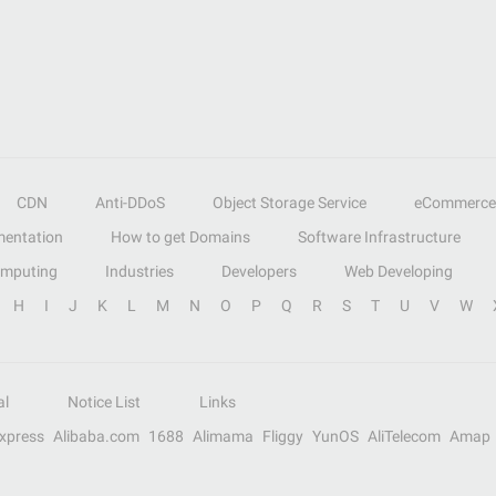
CDN
Anti-DDoS
Object Storage Service
eCommerce
entation
How to get Domains
Software Infrastructure
omputing
Industries
Developers
Web Developing
H
I
J
K
L
M
N
O
P
Q
R
S
T
U
V
W
al
Notice List
Links
Express
Alibaba.com
1688
Alimama
Fliggy
YunOS
AliTelecom
Amap