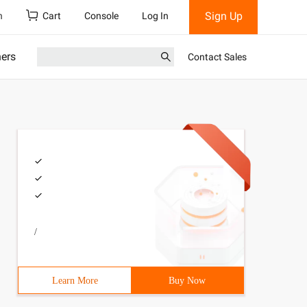
Sign Up
h
Cart
Console
Log In
ners
Contact Sales
/
Learn More
Buy Now