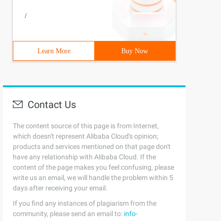
/
Learn More
Buy Now
Contact Us
The content source of this page is from Internet,
which doesn't represent Alibaba Cloud's opinion;
products and services mentioned on that page don't
have any relationship with Alibaba Cloud. If the
content of the page makes you feel confusing, please
write us an email, we will handle the problem within 5
days after receiving your email.
If you find any instances of plagiarism from the
community, please send an email to:
info-