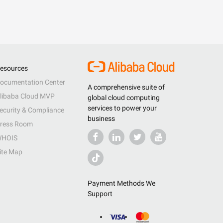
esources
ocumentation Center
A comprehensive suite of
libaba Cloud MVP
global cloud computing
services to power your
ecurity & Compliance
business
ress Room
HOIS
ite Map
Payment Methods We
Support