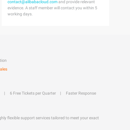
contact@alibabacloud.com
and provide relevant
evidence. A staff member will contact you within 5
working days.
tion
ales
6 Free Tickets per Quarter
Faster Response
hly flexible support services tailored to meet your exact