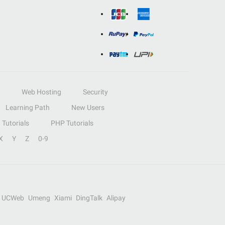
Web Hosting
Security
Learning Path
New Users
Tutorials
PHP Tutorials
X
Y
Z
0-9
UCWeb
Umeng
Xiami
DingTalk
Alipay