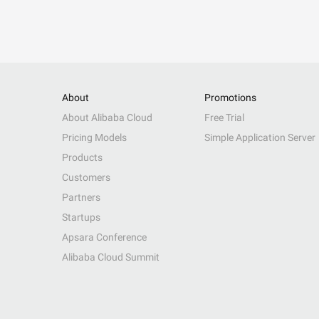
About
Promotions
About Alibaba Cloud
Free Trial
Pricing Models
Simple Application Server
Products
Customers
Partners
Startups
Apsara Conference
Alibaba Cloud Summit