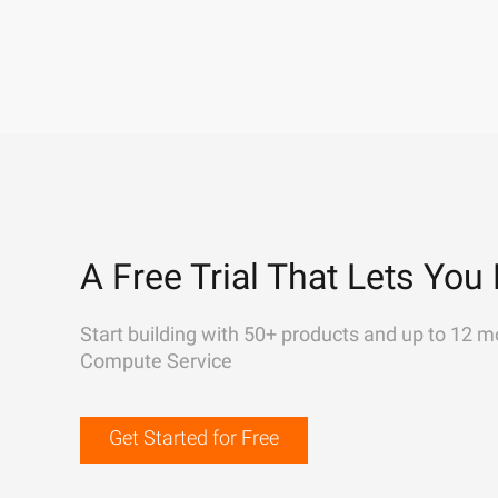
A Free Trial That Lets You 
Start building with 50+ products and up to 12 m
Compute Service
Get Started for Free