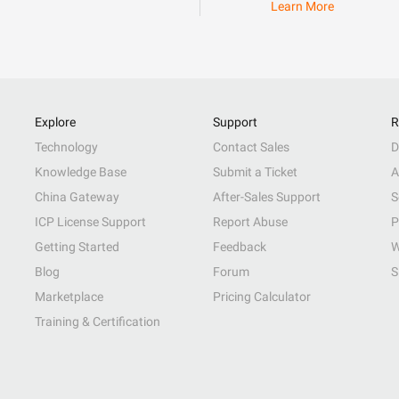
Learn More
Explore
Support
R
Technology
Contact Sales
D
Knowledge Base
Submit a Ticket
A
China Gateway
After-Sales Support
S
ICP License Support
Report Abuse
P
Getting Started
Feedback
W
Blog
Forum
S
Marketplace
Pricing Calculator
Training & Certification