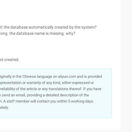
isn't the database automatically created by the system?
rong. the database name is missing. why?
ot created.
originally in the Chinese language on aliyun.com and is provided
presentation or warranty of any kind, either expressed or
iability of the article or any translations thereof. If you have
e send an email, providing a detailed description of the
. A staff member will contact you within 5 working days.
ately.