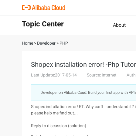
Topic Center
About
Home
>
Developer
>
PHP
Shopex installation error! -Php Tutor
Last Update:2017-05-14
Source: Internet
Auth
Developer on Alibaba Coud: Build your first app with API
Shopex installation error! RT: Why can't I understand i
please help me find out...
Reply to discussion (solution)