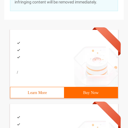
infringing content will be removed immediately.
/
Learn More
Buy Now