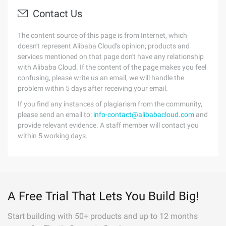
Contact Us
The content source of this page is from Internet, which
doesn't represent Alibaba Cloud's opinion; products and
services mentioned on that page don't have any relationship
with Alibaba Cloud. If the content of the page makes you feel
confusing, please write us an email, we will handle the
problem within 5 days after receiving your email.
If you find any instances of plagiarism from the community,
please send an email to:
info-contact@alibabacloud.com
and
provide relevant evidence. A staff member will contact you
within 5 working days.
A Free Trial That Lets You Build Big!
Start building with 50+ products and up to 12 months