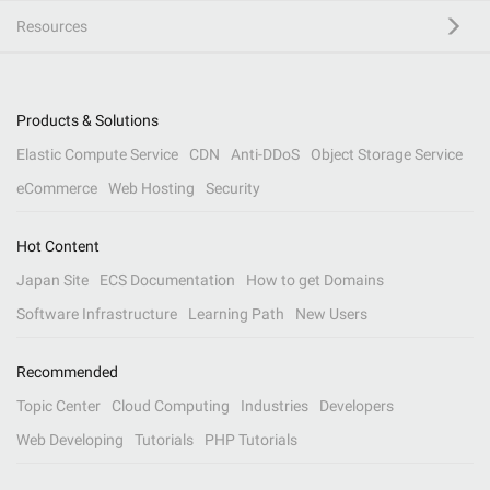
Resources
Products & Solutions
Elastic Compute Service
CDN
Anti-DDoS
Object Storage Service
eCommerce
Web Hosting
Security
Hot Content
Japan Site
ECS Documentation
How to get Domains
Software Infrastructure
Learning Path
New Users
Recommended
Topic Center
Cloud Computing
Industries
Developers
Web Developing
Tutorials
PHP Tutorials