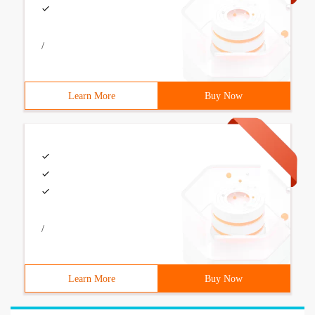
/
Learn More
Buy Now
/
Learn More
Buy Now