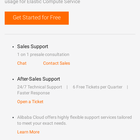
usage for Elastic Compute Service
Get Started for Free
Sales Support
1 on 1 presale consultation
Chat
Contact Sales
After-Sales Support
24/7 Technical Support
6 Free Tickets per Quarter
Faster Response
Open a Ticket
Alibaba Cloud offers highly flexible support services tailored
to meet your exact needs.
Learn More