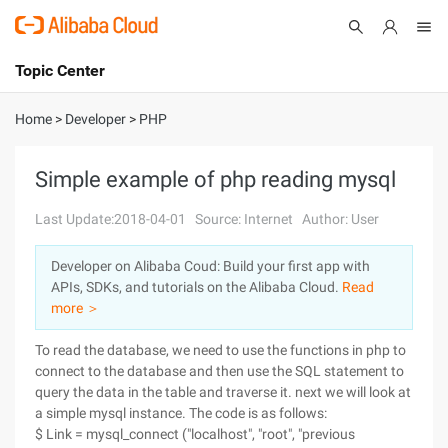
Topic Center
Submit
About
International - English
Home
>
Developer
>
PHP
Products
Cart
Simple example of php reading mysql
Console
Solutions
Last Update:2018-04-01
Source: Internet
Author: User
Pricing
Developer on Alibaba Coud: Build your first app with
Sign Up
Log In
APIs, SDKs, and tutorials on the Alibaba Cloud.
Read
Marketplace
more ＞
To read the database, we need to use the functions in php to
Partners
connect to the database and then use the SQL statement to
query the data in the table and traverse it. next we will look at
a simple mysql instance.
The code is as follows:
$ Link = mysql_connect ("localhost", "root", "previous