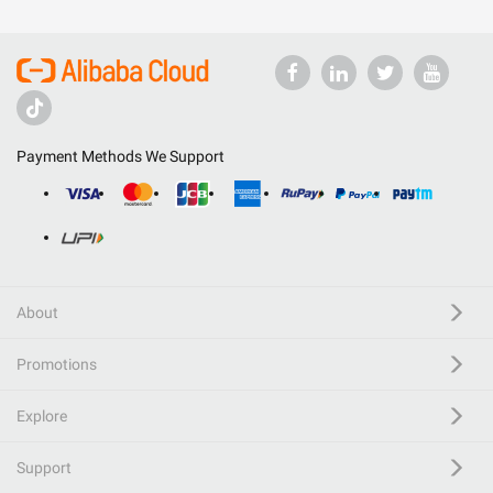
Payment Methods We Support
About
Promotions
Explore
Support