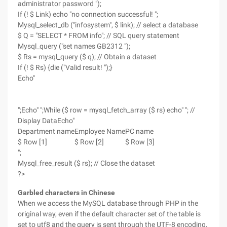
administrator password ");
If (! $ Link) echo "no connection successful! ";
Mysql_select_db ("infosystem", $ link); // select a database
$ Q = "SELECT * FROM info"; // SQL query statement
Mysql_query ("set names GB2312 ");
$ Rs = mysql_query ($ q); // Obtain a dataset
If (! $ Rs) {die ("Valid result! ");}
Echo"
";Echo" ";While ($ row = mysql_fetch_array ($ rs) echo" "; //
Display DataEcho"
Department name
Employee Name
PC name
$ Row [1]
$ Row [2]
$ Row [3]
";
Mysql_free_result ($ rs); // Close the dataset
?>
Garbled characters in Chinese
When we access the MySQL database through PHP in the
original way, even if the default character set of the table is
set to utf8 and the query is sent through the UTF-8 encoding,