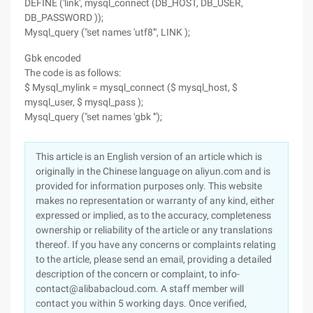
DEFINE ('link', mysql_connect (DB_HOST, DB_USER,
DB_PASSWORD ));
Mysql_query ("set names 'utf8'", LINK );
Gbk encoded
The code is as follows:
$ Mysql_mylink = mysql_connect ($ mysql_host, $
mysql_user, $ mysql_pass );
Mysql_query ("set names 'gbk '");
This article is an English version of an article which is
originally in the Chinese language on aliyun.com and is
provided for information purposes only. This website
makes no representation or warranty of any kind, either
expressed or implied, as to the accuracy, completeness
ownership or reliability of the article or any translations
thereof. If you have any concerns or complaints relating
to the article, please send an email, providing a detailed
description of the concern or complaint, to info-
contact@alibabacloud.com. A staff member will
contact you within 5 working days. Once verified,