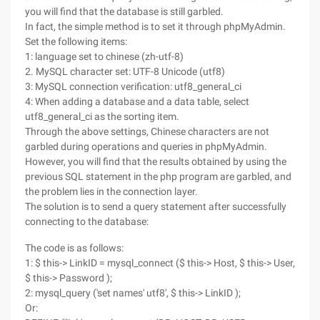
you will find that the database is still garbled.
In fact, the simple method is to set it through phpMyAdmin.
Set the following items:
1: language set to chinese (zh-utf-8)
2. MySQL character set: UTF-8 Unicode (utf8)
3: MySQL connection verification: utf8_general_ci
4: When adding a database and a data table, select
utf8_general_ci as the sorting item.
Through the above settings, Chinese characters are not
garbled during operations and queries in phpMyAdmin.
However, you will find that the results obtained by using the
previous SQL statement in the php program are garbled, and
the problem lies in the connection layer.
The solution is to send a query statement after successfully
connecting to the database:
The code is as follows:
1: $ this-> LinkID = mysql_connect ($ this-> Host, $ this-> User,
$ this-> Password );
2: mysql_query ('set names' utf8', $ this-> LinkID );
Or: