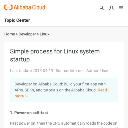
Topic Center
Submit
About
International - English
Home
>
Developer
>
Linux
Products
Cart
Simple process for Linux system
startup
Console
Solutions
Last Update:2015-04-19
Source: Internet
Author: User
Pricing
Sign Up
Log In
Developer on Alibaba Coud: Build your first app with
Marketplace
APIs, SDKs, and tutorials on the Alibaba Cloud.
Read
more ＞
Partners
1. Power-on self-test
First power on, then the CPU automatically loads the code on