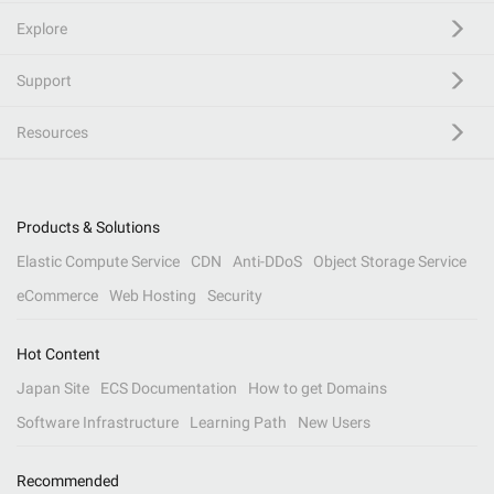
Explore
Support
Resources
Products & Solutions
Elastic Compute Service
CDN
Anti-DDoS
Object Storage Service
eCommerce
Web Hosting
Security
Hot Content
Japan Site
ECS Documentation
How to get Domains
Software Infrastructure
Learning Path
New Users
Recommended