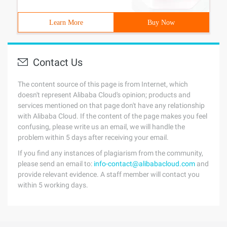
Learn More
Buy Now
Contact Us
The content source of this page is from Internet, which
doesn't represent Alibaba Cloud's opinion; products and
services mentioned on that page don't have any relationship
with Alibaba Cloud. If the content of the page makes you feel
confusing, please write us an email, we will handle the
problem within 5 days after receiving your email.
If you find any instances of plagiarism from the community,
please send an email to:
info-contact@alibabacloud.com
and
provide relevant evidence. A staff member will contact you
within 5 working days.