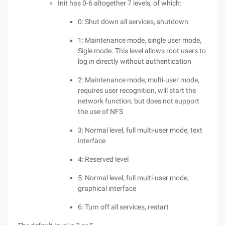
Init has 0-6 altogether 7 levels, of which:
0: Shut down all services, shutdown
1: Maintenance mode, single user mode,
Sigle mode. This level allows root users to
log in directly without authentication
2: Maintenance mode, multi-user mode,
requires user recognition, will start the
network function, but does not support
the use of NFS
3: Normal level, full multi-user mode, text
interface
4: Reserved level
5: Normal level, full multi-user mode,
graphical interface
6: Turn off all services, restart