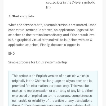
svc_scripts in the 7-level symbolic
link
7. Start complete
When the service starts, 6 virtual terminals are started. Once
each virtual terminal is started, an application--login will be
attached to the terminal immediately, and if the default level
is 5, a graphical virtual terminal will be launched with an X
application attached. Finally, the user is logged in
END
Simple process for Linux system startup
This article is an English version of an article which is
originally in the Chinese language on aliyun.com and is
provided for information purposes only. This website
makes no representation or warranty of any kind, either
expressed or implied, as to the accuracy, completeness
ownership or reliability of the article or any translations
thereof. If you have any concerns or complaints relating