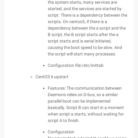
the system starts, many services are
started, and the services are started by
script. There is a dependency between the
scripts. On centos5, if there is a
dependency between the a script and the
B script, the B script starts after the a
script starts and is serial initiated,
causing the boot speed to be slow. And
the script will start many processes.
Configuration file:/etc/inittab
CentOS 6:upstart
Features: The communication between
Daemons relies on D-bus, so a similar
parallel boot can be implemented
basically. Script B can start in a moment
when script a starts, without waiting for
script A to finish.
Configuration