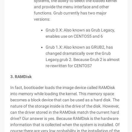
systems, the ability to select the loaded kernel
and provide the menu interface and other
functions. Grub currently has two major
versions:
Grub 0.X: Also known as Grub Legacy,
enables use on CENTOS5 and 6
Grub 1.X: Also known as GRUB2, has
changed dramatically over the Grub
Legacy,grub 2. Because Grub 2 is almost
re-rewritten for CENTOS7
3. RAMDisk
In fact, bootloader loads the image device called RAMDisk
into memory while loading the kernel. This memory space
becomes a block device that can be used as a hard disk. The
nature of the storage inside is the drive of the disk. However,
can the driver stored in the RAMDisk match the current hard
drive? Our answer is yes. Because RAMDisk is the hardware
information that is collected when the system is installed. Of
course there are very low probability in the installation of the