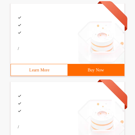
/
Learn More
Buy Now
/