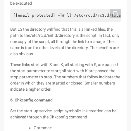
be executed
[[email protected] ~]# ll /etc/rc.d/rc3.d/total 0l
But LS the directory will find that this is all linked files, the
path to the/etc/rc.d/init.d/directory is the script. In fact, only
one copy of the script, all through the link to manage. The
same is true for other levels of the directory. The benefits are
also obvious.
These links start with S and K, all starting with S, are passed
the start parameter to start; all start with K are passed the
stop parameter to stop. The numbers that follow indicate the
order in which they are started or closed. Smaller numbers
indicate a higher order.
6. Chkconfig command
Set the start-up service, script symbolic link creation can be
achieved through the Chkconfig command
Grammar: