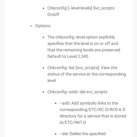
Chkconfig [--level levels] Svc_scripts
On|off
Options:
The chkconfig--level option explicitly
specifies that the level is on or off and
that the remaining levels are preserved.
Default to Level 2,345
Chkconfig--list [svc_scripts]: View the
status of the service at the corresponding
level
Chkconfig--add|--del svc_scripts
--add: Add symbolic links to the
corresponding/ETC/RC.D/RC0-6.D
directory for a service that is stored
in/ETC/INIT.D
--del: Delete the specified