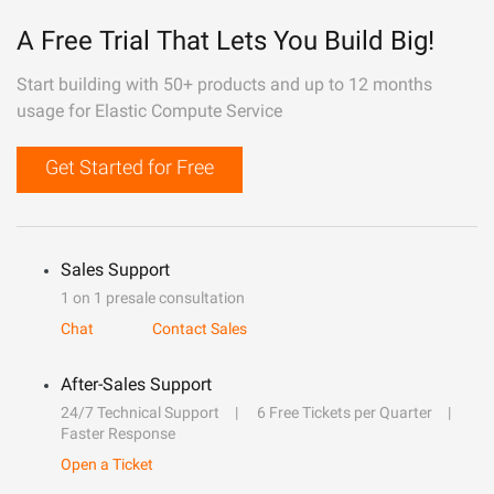
A Free Trial That Lets You Build Big!
Start building with 50+ products and up to 12 months
usage for Elastic Compute Service
Get Started for Free
Sales Support
1 on 1 presale consultation
Chat
Contact Sales
After-Sales Support
24/7 Technical Support
6 Free Tickets per Quarter
Faster Response
Open a Ticket