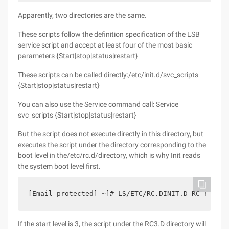
Apparently, two directories are the same.
These scripts follow the definition specification of the LSB
service script and accept at least four of the most basic
parameters {Start|stop|status|restart}
These scripts can be called directly:/etc/init.d/svc_scripts
{Start|stop|status|restart}
You can also use the Service command call: Service
svc_scripts {Start|stop|status|restart}
But the script does not execute directly in this directory, but
executes the script under the directory corresponding to the
boot level in the/etc/rc.d/directory, which is why Init reads
the system boot level first.
[Email protected] ~]# LS/ETC/RC.DINIT.D RC rc0.d 
If the start level is 3, the script under the RC3.D directory will