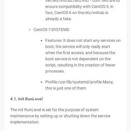
file:/etc/inittab,/etc/init/*.conf two are to
ensure compatibility with CentOS 5, in
fact, CentOS 6 on the/etc/inittab is
already a fake.
CentOS 7:SYSTEMD
Features: It does not start any services on
boot, the service will only really start
when the first access, and because the
boot service is not dependent on the
script, resulting in the creation of fewer
processes.
Profile:/usr/lib/systemd/profile Many,
this is just one of them
4.1. Init RunLevel
The init RunLevel is set for the purpose of system
maintenance by setting up or shutting down the service
implementation.