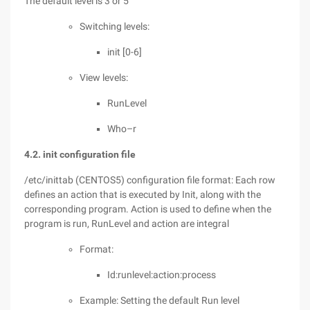
The default level is 3 or 5
Switching levels:
init [0-6]
View levels:
RunLevel
Who–r
4.2. init configuration file
/etc/inittab (CENTOS5) configuration file format: Each row
defines an action that is executed by Init, along with the
corresponding program. Action is used to define when the
program is run, RunLevel and action are integral
Format:
Id:runlevel:action:process
Example: Setting the default Run level