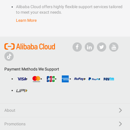
Alibaba Cloud offers highly flexible support services tailored
to meet your exact needs.
Learn More
Payment Methods We Support
About
Promotions