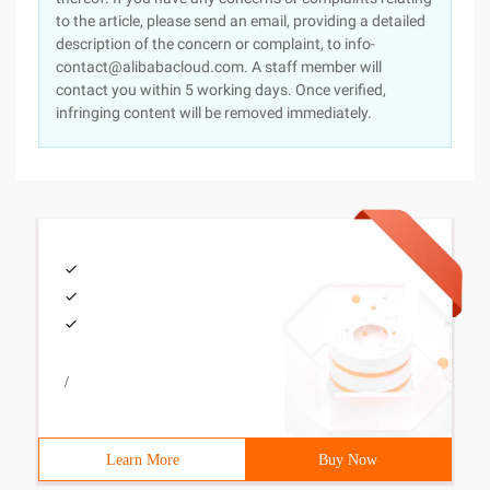
to the article, please send an email, providing a detailed
description of the concern or complaint, to info-
contact@alibabacloud.com. A staff member will
contact you within 5 working days. Once verified,
infringing content will be removed immediately.
/
Learn More
Buy Now