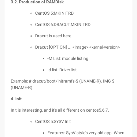
3.2. Production of RAMDisk
CentOS 5:MKINITRD
CentOS 6:DRACUT,MKINITRD
Dracut is used here.
Dracut [OPTION] ... <image> <kernel-version>
-M List: module listing
-d list: Driver list
Example: # dracut/boot/initramfs-$ (UNAME-R). IMG $
(UNAME-R)
4. Init
Init is interesting, and it's all different on centos5,6,7.
CentOS 5:SYSV Init
Features: SysV style's very old app. When