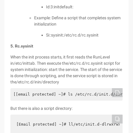
Id:3:initdefault:
Example: Define a script that completes system
initialization
Si::sysinit:/etc/rc.d/rc.sysinit
5. Rc.sysinit
When the init process starts, it first reads the RunLevel
in/etc/inittab. Then execute the/etc/rc.d/rc.sysinit script for
system initialization: start the service. The start of the service
is done through scripting, and the service script is stored in
the/etc/rc.d/inin/directory
[[email protected] ~]# ls /etc/rc.d/init.d/abrt-cc
But there is also a script directory:
[Email protected] ~]# ll/etc/init.d-dlrwxrwxrwx. 