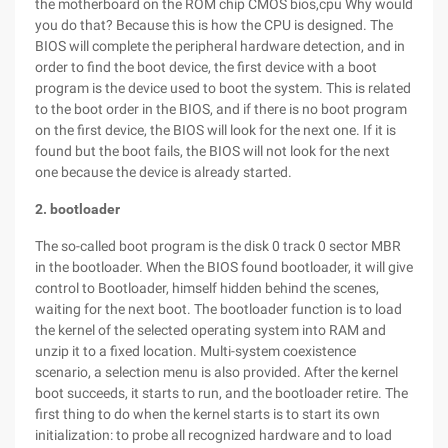
the motherboard on the ROM chip CMOS bios,cpu Why would
you do that? Because this is how the CPU is designed. The
BIOS will complete the peripheral hardware detection, and in
order to find the boot device, the first device with a boot
program is the device used to boot the system. This is related
to the boot order in the BIOS, and if there is no boot program
on the first device, the BIOS will look for the next one. If it is
found but the boot fails, the BIOS will not look for the next
one because the device is already started.
2. bootloader
The so-called boot program is the disk 0 track 0 sector MBR
in the bootloader. When the BIOS found bootloader, it will give
control to Bootloader, himself hidden behind the scenes,
waiting for the next boot. The bootloader function is to load
the kernel of the selected operating system into RAM and
unzip it to a fixed location. Multi-system coexistence
scenario, a selection menu is also provided. After the kernel
boot succeeds, it starts to run, and the bootloader retire. The
first thing to do when the kernel starts is to start its own
initialization: to probe all recognized hardware and to load