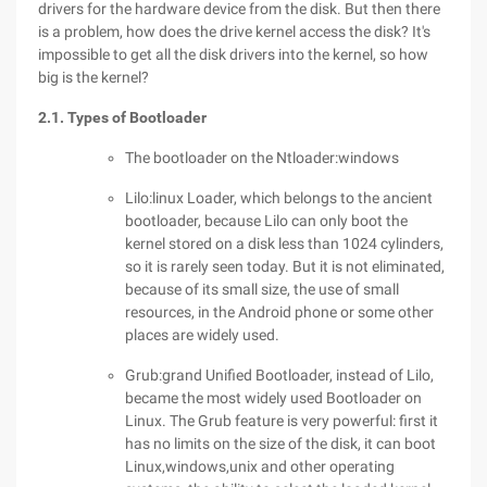
drivers for the hardware device from the disk. But then there
is a problem, how does the drive kernel access the disk? It's
impossible to get all the disk drivers into the kernel, so how
big is the kernel?
2.1. Types of Bootloader
The bootloader on the Ntloader:windows
Lilo:linux Loader, which belongs to the ancient
bootloader, because Lilo can only boot the
kernel stored on a disk less than 1024 cylinders,
so it is rarely seen today. But it is not eliminated,
because of its small size, the use of small
resources, in the Android phone or some other
places are widely used.
Grub:grand Unified Bootloader, instead of Lilo,
became the most widely used Bootloader on
Linux. The Grub feature is very powerful: first it
has no limits on the size of the disk, it can boot
Linux,windows,unix and other operating