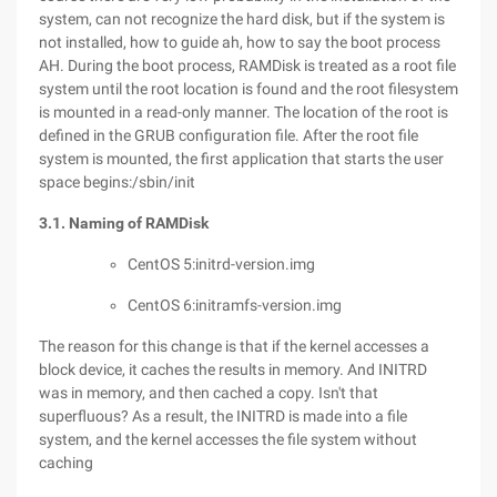
system, can not recognize the hard disk, but if the system is
not installed, how to guide ah, how to say the boot process
AH. During the boot process, RAMDisk is treated as a root file
system until the root location is found and the root filesystem
is mounted in a read-only manner. The location of the root is
defined in the GRUB configuration file. After the root file
system is mounted, the first application that starts the user
space begins:/sbin/init
3.1. Naming of RAMDisk
CentOS 5:initrd-version.img
CentOS 6:initramfs-version.img
The reason for this change is that if the kernel accesses a
block device, it caches the results in memory. And INITRD
was in memory, and then cached a copy. Isn't that
superfluous? As a result, the INITRD is made into a file
system, and the kernel accesses the file system without
caching