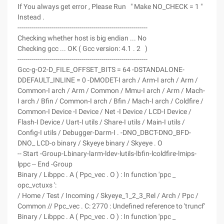
If You always get error , Please Run " Make NO_CHECK = 1 "
Instead .
-----------------------------------------------------------------
Checking whether host is big endian ... No
Checking gcc ... OK ( Gcc version: 4.1 . 2 )
-----------------------------------------------------------------
Gcc-g-O2-D_FILE_OFFSET_BITS = 64 -DSTANDALONE-
DDEFAULT_INLINE = 0 -DMODET-I arch / Arm-I arch / Arm /
Common-I arch / Arm / Common / Mmu-I arch / Arm / Mach-
I arch / Bfin / Common-I arch / Bfin / Mach-I arch / Coldfire /
Common-I Device -I Device / Net -I Device / LCD-I Device /
Flash-I Device / Uart-I utils / Share-I utils / Main-I utils /
Config-I utils / Debugger-Darm-I . -DNO_DBCT-DNO_BFD-
DNO_ LCD-o binary / Skyeye binary / Skyeye . O
-- Start -Group-Lbinary-larm-ldev-lutils-lbfin-lcoldfire-lmips-
lppc -- End -Group
Binary / Libppc . A ( Ppc_vec . O ) : In function 'ppc _
opc_vctuxs ':
/ Home / Test / Incoming / Skyeye_1_2_3_Rel / Arch / Ppc /
Common // Ppc_vec . C: 2770 : Undefined reference to 'truncf'
Binary / Libppc . A ( Ppc_vec . O ) : In function 'ppc _