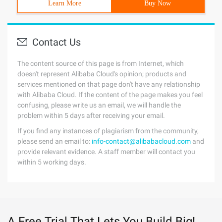
Learn More
Buy Now
Contact Us
The content source of this page is from Internet, which
doesn't represent Alibaba Cloud's opinion; products and
services mentioned on that page don't have any relationship
with Alibaba Cloud. If the content of the page makes you feel
confusing, please write us an email, we will handle the
problem within 5 days after receiving your email.
If you find any instances of plagiarism from the community,
please send an email to:
info-contact@alibabacloud.com
and
provide relevant evidence. A staff member will contact you
within 5 working days.
A Free Trial That Lets You Build Big!