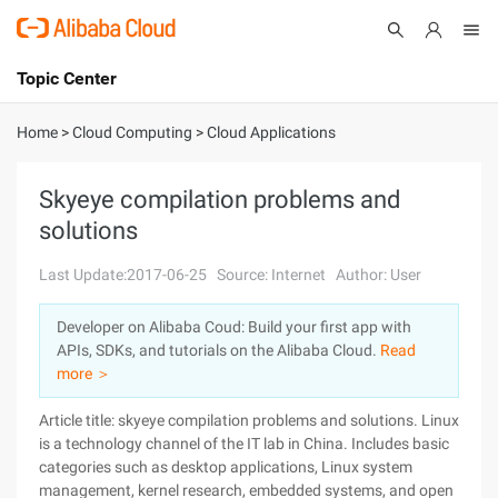
Topic Center
Submit
About
International - English
Home
>
Cloud Computing
>
Cloud Applications
Products
Cart
Skyeye compilation problems and
solutions
Console
Solutions
Last Update:2017-06-25
Source: Internet
Author: User
Pricing
Sign Up
Log In
Developer on Alibaba Coud: Build your first app with
Marketplace
APIs, SDKs, and tutorials on the Alibaba Cloud.
Read
more ＞
Partners
Article title: skyeye compilation problems and solutions. Linux
is a technology channel of the IT lab in China. Includes basic
categories such as desktop applications, Linux system
management, kernel research, embedded systems, and open