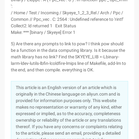
':
/ Home / Test / Incoming / Skyeye_1_2_3_Rel / Arch / Ppc /
Common // Ppc_vec . C: 2564 : Undefined reference to 'rintf'
Collect2: ld returned 1 Exit Status
Make: *** [binary / Skyeye] Error 1
5) Are there any prompts to link to pow? I think pow should
be a function in the data computing library. Is it because the
math library has no link? Find the SKYEYE_LIB =-Lbinary-
larm-ldev-lutils-lbfin-lcoldfire-lmips line of Makefile, add-lm to
the end, and then compile. everything is OK.
This article is an English version of an article which is
originally in the Chinese language on aliyun.com and is
provided for information purposes only. This website
makes no representation or warranty of any kind, either
expressed or implied, as to the accuracy, completeness
ownership or reliability of the article or any translations
thereof. If you have any concerns or complaints relating
to the article, please send an email, providing a detailed