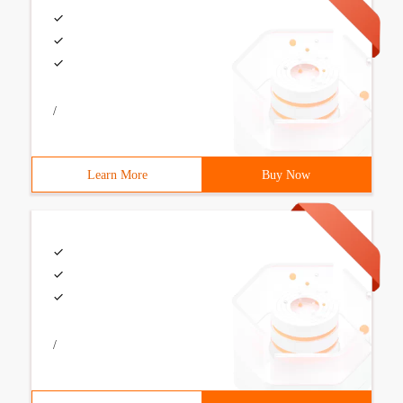
/
Learn More
Buy Now
/