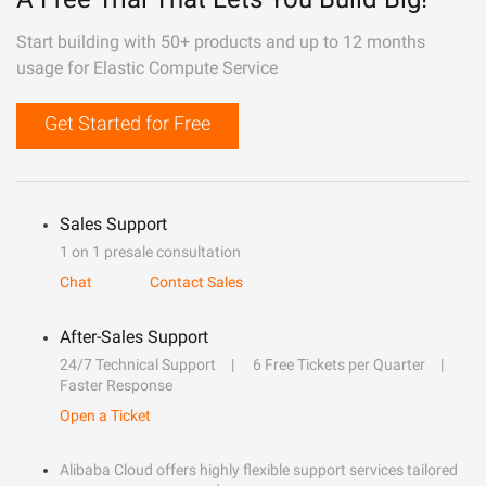
Start building with 50+ products and up to 12 months
usage for Elastic Compute Service
Get Started for Free
Sales Support
1 on 1 presale consultation
Chat
Contact Sales
After-Sales Support
24/7 Technical Support
6 Free Tickets per Quarter
Faster Response
Open a Ticket
Alibaba Cloud offers highly flexible support services tailored