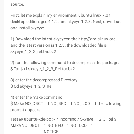
source.
First, let me explain my environment, ubuntu linux 7.04
desktop edition, gcc 4.1.2, and skyeye 1.2.3. Next, download
and install skyeye:
1) Download the latest skyeyeon the http://gro.clinux.org,
and the latest version is 1.2.3. the downloaded file is
skyeye_1_2_3_rel.tar.bz2
2) run the following command to decompress the package:
$ Tar jvxf skyeye_1_2_3_Rel.tar.bz2
3) enter the decompressed Directory
$ Cd skyeye_1_2_3_Rel
4) enter the make command
$ Make NO_DBCT = 1 NO_BFD = 1 NO_ LCD = 1 the following
prompt appears:
Test @ ubuntu-kde-pc :~ / Incoming / Skyeye_1_2_3_Rel $
Make NO_DBCT = 1 NO_BFD = 1 NO_ LCD = 1
--------------------------- NOTICE ------------------------------