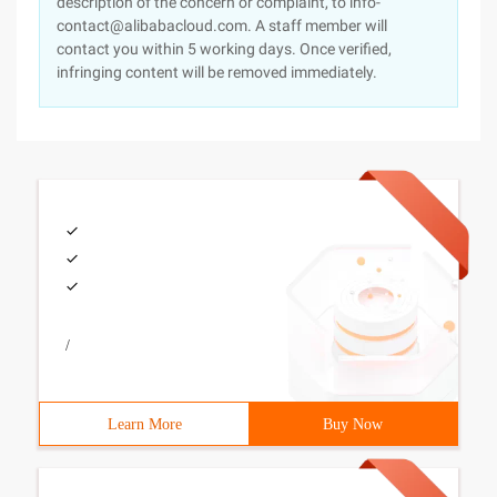
description of the concern or complaint, to info-
contact@alibabacloud.com. A staff member will
contact you within 5 working days. Once verified,
infringing content will be removed immediately.
/
Learn More
Buy Now