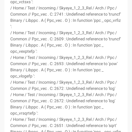
opc_vctsxs ':
/ Home / Test / Incoming / Skyeye_1_2_3_Rel / Arch / Ppc /
Common // Ppc_vec . C: 2741 : Undefined reference to 'truncf'
Binary / Libppc . A ( Ppc_vec . O ) : In function 'ppc _ opc_vrfiz
':
/ Home / Test / Incoming / Skyeye_1_2_3_Rel / Arch / Ppc /
Common // Ppc_vec . C: 2609 : Undefined reference to 'truncf'
Binary / Libppc . A ( Ppc_vec . O ) : In function 'ppc _
opc_vexptefp ':
/ Home / Test / Incoming / Skyeye_1_2_3_Rel / Arch / Ppc /
Common // Ppc_vec . C: 2693 : Undefined reference to 'pow'
Binary / Libppc . A ( Ppc_vec . O ) : In function 'ppc _
opc_vlogefp ':
/ Home / Test / Incoming / Skyeye_1_2_3_Rel / Arch / Ppc /
Common // Ppc_vec . C: 2672 : Undefined reference to 'log'
/ Home / Test / Incoming / Skyeye_1_2_3_Rel / Arch / Ppc /
Common // Ppc_vec . C: 2672 : Undefined reference to 'log'
Binary / Libppc . A ( Ppc_vec . O ) : In function 'ppc _
opc_vrsqrtefp ':
/ Home / Test / Incoming / Skyeye_1_2_3_Rel / Arch / Ppc /
Common // Ppc_vec . C: 2651 : Undefined reference to 'sqrt'
Binary / Libppc . A ( Ppc_vec . O ) : In function 'ppc _ opc_vrfin