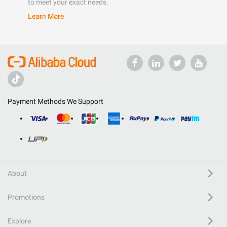
to meet your exact needs.
Learn More
Payment Methods We Support
About
Promotions
Explore