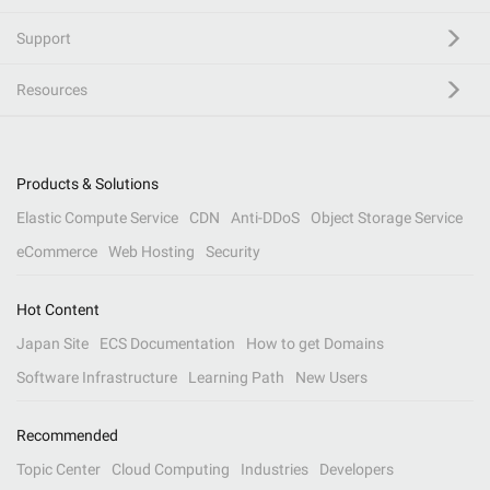
Support
Resources
Products & Solutions
Elastic Compute Service
CDN
Anti-DDoS
Object Storage Service
eCommerce
Web Hosting
Security
Hot Content
Japan Site
ECS Documentation
How to get Domains
Software Infrastructure
Learning Path
New Users
Recommended
Topic Center
Cloud Computing
Industries
Developers