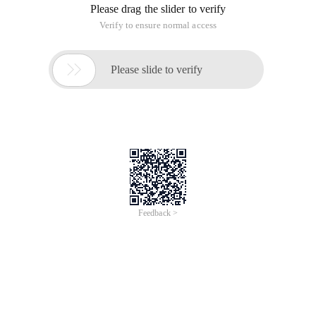
Oracle database, which is a stored procedure with
parameters. Create a stored procedure in the SQL SERVER
database to fetch the data from a table in the Oracle
database as follows:
1. Create a stored procedure on a SQL Server database
Use [PRODDB]
GO
SET ANSI_NULLS on
GO
SET QUOTED_IDENTIFIER ON
GO
-- =============================================
--Author: <Author,,Name>
--Create Date: <create date,,>
--Description: <Description,,>
-- =============================================