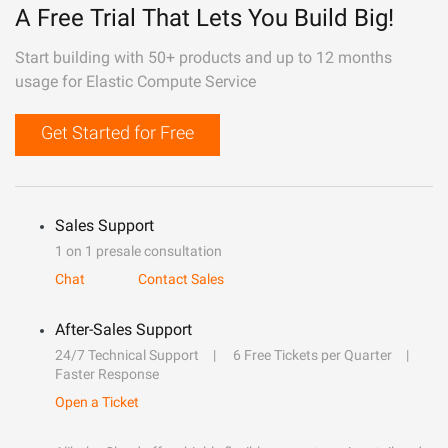
A Free Trial That Lets You Build Big!
Start building with 50+ products and up to 12 months
usage for Elastic Compute Service
Get Started for Free
Sales Support
1 on 1 presale consultation
Chat
Contact Sales
After-Sales Support
24/7 Technical Support
6 Free Tickets per Quarter
Faster Response
Open a Ticket