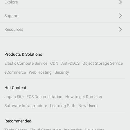
Explore
Support
Resources
Products & Solutions
Elastic Compute Service
CDN
Anti-DDoS
Object Storage Service
eCommerce
Web Hosting
Security
Hot Content
Japan Site
ECS Documentation
How to get Domains
Software Infrastructure
Learning Path
New Users
Recommended