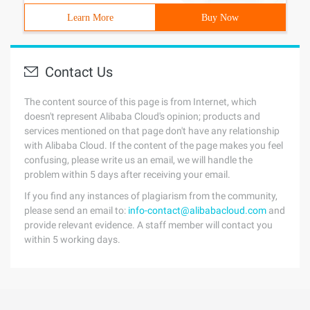
Learn More
Buy Now
Contact Us
The content source of this page is from Internet, which
doesn't represent Alibaba Cloud's opinion; products and
services mentioned on that page don't have any relationship
with Alibaba Cloud. If the content of the page makes you feel
confusing, please write us an email, we will handle the
problem within 5 days after receiving your email.
If you find any instances of plagiarism from the community,
please send an email to:
info-contact@alibabacloud.com
and
provide relevant evidence. A staff member will contact you
within 5 working days.