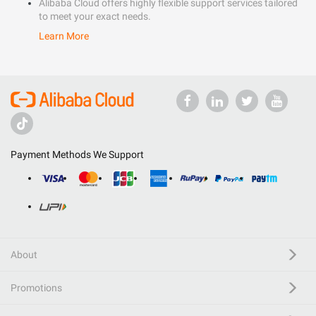
Alibaba Cloud offers highly flexible support services tailored
to meet your exact needs.
Learn More
Payment Methods We Support
About
Promotions