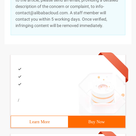
to the article, please send an email, providing a detailed
description of the concern or complaint, to info-
contact@alibabacloud.com. A staff member will
contact you within 5 working days. Once verified,
infringing content will be removed immediately.
/
Learn More
Buy Now