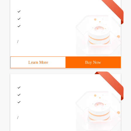
/
Learn More
Buy Now
/