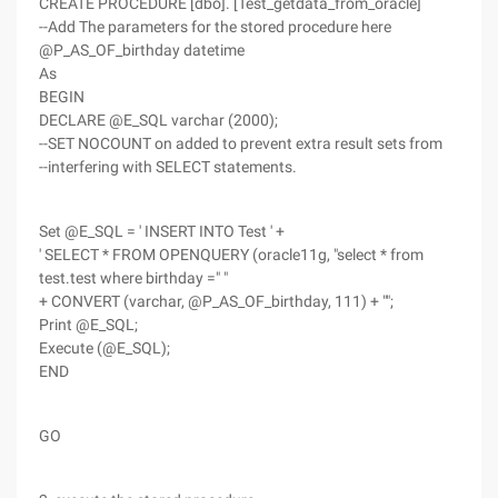
CREATE PROCEDURE [dbo]. [Test_getdata_from_oracle]
--Add The parameters for the stored procedure here
@P_AS_OF_birthday datetime
As
BEGIN
DECLARE @E_SQL varchar (2000);
--SET NOCOUNT on added to prevent extra result sets from
--interfering with SELECT statements.
Set @E_SQL = ' INSERT INTO Test ' +
' SELECT * FROM OPENQUERY (oracle11g, "select * from
test.test where birthday =" "
+ CONVERT (varchar, @P_AS_OF_birthday, 111) + "";
Print @E_SQL;
Execute (@E_SQL);
END
GO