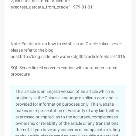
2, execute the stored procedure
exec test_getdata_from_oracle ' 1979-01-01 '
Note: For details on how to establish an Oracle linked server,
please refer to the blog
post:http://blog.csdn.net/waterxcfg304/article/details/43162403
SQL Server linked server execution with parameter stored
procedure
This article is an English version of an article which is
originally in the Chinese language on aliyun.com and is
provided for information purposes only. This website
makes no representation or warranty of any kind, either
expressed or implied, as to the accuracy, completeness
ownership or reliability of the article or any translations
thereof. If you have any concerns or complaints relating