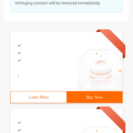
infringing content will be removed immediately.
/
Learn More
Buy Now