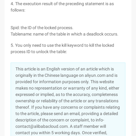
4. The execution result of the preceding statement is as
follows:
Spid: the ID of the locked process.
Tablename: name of the table in which a deadlock occurs.
5. You only need to use the kill keyword to kill the locked
process ID to unlock the table:
This article is an English version of an article which is
originally in the Chinese language on aliyun.com and is
provided for information purposes only. This website
makes no representation or warranty of any kind, either
expressed or implied, as to the accuracy, completeness
ownership or reliability of the article or any translations
thereof. If you have any concerns or complaints relating
to the article, please send an email, providing a detailed
description of the concern or complaint, to info-
contact@alibabacloud.com. A staff member will
contact you within 5 working days. Once verified,