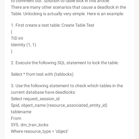
to comment out. Solution to table lock in this article.
There are many other scenarios that cause a deadlock in the
Table. Unlocking is actually very simple. Here is an example:
1. First create a test table: Create Table Test
(
TID int
Identity (1, 1)
)
2. Execute the following SQL statement to lock the table:
Select * from test with (tablockx)
3. Use the following statement to check which tables in the
current database have deadlocks:
Select request_session_id
Spid, object_name (resource_associated_entity_id)
tablename
From
SYS. dm_tran_locks
Where resource_type = 'object'