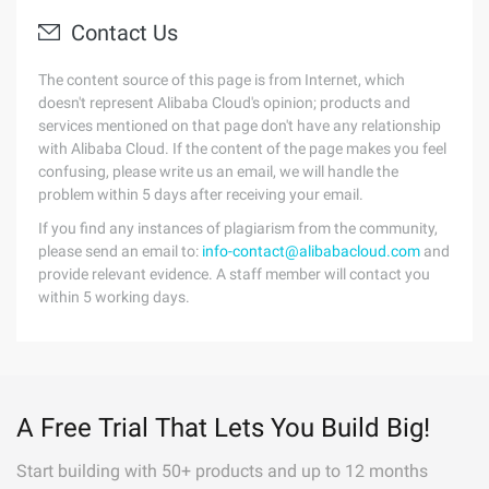
Contact Us
The content source of this page is from Internet, which
doesn't represent Alibaba Cloud's opinion; products and
services mentioned on that page don't have any relationship
with Alibaba Cloud. If the content of the page makes you feel
confusing, please write us an email, we will handle the
problem within 5 days after receiving your email.
If you find any instances of plagiarism from the community,
please send an email to:
info-contact@alibabacloud.com
and
provide relevant evidence. A staff member will contact you
within 5 working days.
A Free Trial That Lets You Build Big!
Start building with 50+ products and up to 12 months