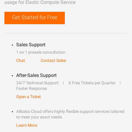
usage for Elastic Compute Service
Get Started for Free
Sales Support
1 on 1 presale consultation
Chat
Contact Sales
After-Sales Support
24/7 Technical Support
6 Free Tickets per Quarter
Faster Response
Open a Ticket
Alibaba Cloud offers highly flexible support services tailored
to meet your exact needs.
Learn More