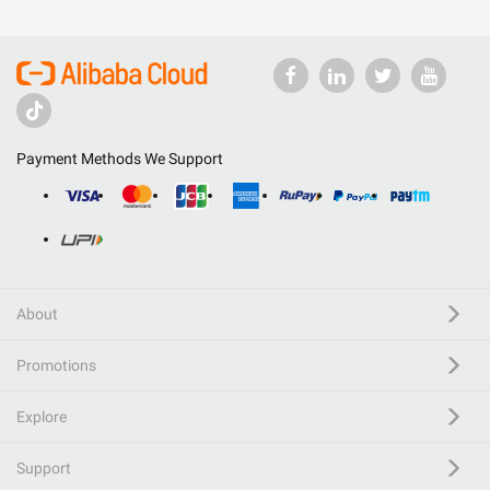
Payment Methods We Support
About
Promotions
Explore
Support