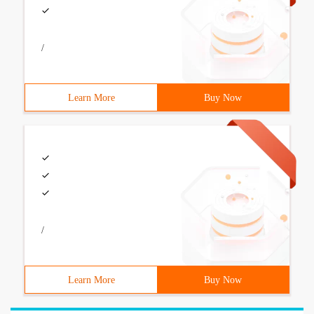
/
Learn More
Buy Now
/
Learn More
Buy Now