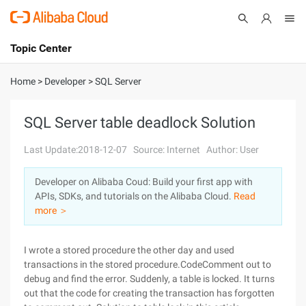
Topic Center
Submit
About
International - English
Home
>
Developer
>
SQL Server
Products
Cart
SQL Server table deadlock Solution
Console
Solutions
Last Update:2018-12-07
Source: Internet
Author: User
Pricing
Developer on Alibaba Coud: Build your first app with
Sign Up
Log In
APIs, SDKs, and tutorials on the Alibaba Cloud.
Read
Marketplace
more ＞
Partners
I wrote a stored procedure the other day and used
transactions in the stored procedure.CodeComment out to
debug and find the error. Suddenly, a table is locked. It turns
out that the code for creating the transaction has forgotten