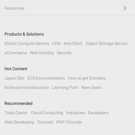
Resources
Products & Solutions
Elastic Compute Service
CDN
Anti-DDoS
Object Storage Service
eCommerce
Web Hosting
Security
Hot Content
Japan Site
ECS Documentation
How to get Domains
Software Infrastructure
Learning Path
New Users
Recommended
Topic Center
Cloud Computing
Industries
Developers
Web Developing
Tutorials
PHP Tutorials