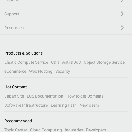
Explore
Support
Resources
Products & Solutions
Elastic Compute Service
CDN
Anti-DDoS
Object Storage Service
eCommerce
Web Hosting
Security
Hot Content
Japan Site
ECS Documentation
How to get Domains
Software Infrastructure
Learning Path
New Users
Recommended
Topic Center
Cloud Computing
Industries
Developers