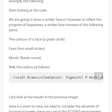
example, the following:
Start looking at the code.
We are going to draw a smiley face in Faceview to reflect the
program of happiness, a smiley face consists of the following
parts:
The contour of a face (a great circle)
Eyes (two small circles)
Mouth (Bezier curve)
Well, the code is as follows:
-(void) Drawcircleatpoint: (Cgpoint) P Withradius:
Let's look at the results in the previous image:
Here is a point to note, we need to consider the situation of
horizontal screen, because I am in the XCODE5 environment