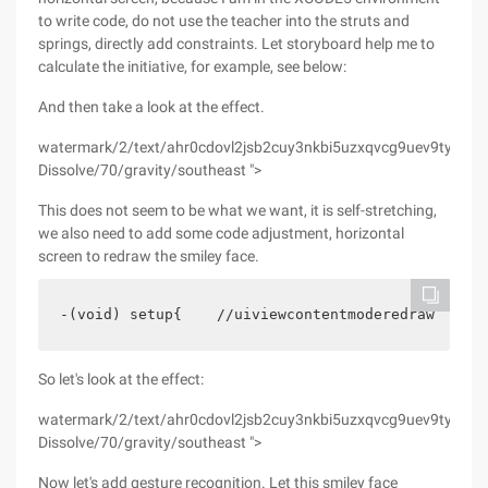
to write code, do not use the teacher into the struts and
springs, directly add constraints. Let storyboard help me to
calculate the initiative, for example, see below:
And then take a look at the effect.
watermark/2/text/ahr0cdovl2jsb2cuy3nkbi5uzxqvcg9uev9tywdnawu
Dissolve/70/gravity/southeast ">
This does not seem to be what we want, it is self-stretching,
we also need to add some code adjustment, horizontal
screen to redraw the smiley face.
-(void) setup{    //uiviewcontentmoderedraw can m
So let's look at the effect:
watermark/2/text/ahr0cdovl2jsb2cuy3nkbi5uzxqvcg9uev9tywdnawu
Dissolve/70/gravity/southeast ">
Now let's add gesture recognition. Let this smiley face