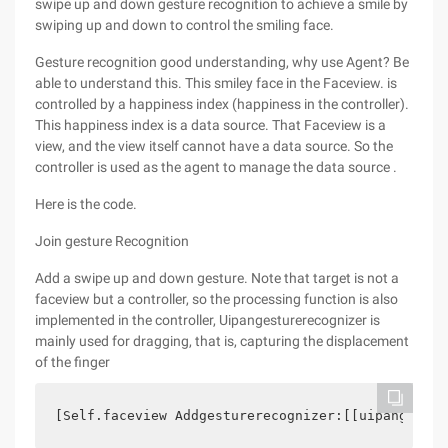
swipe up and down gesture recognition to achieve a smile by
swiping up and down to control the smiling face.
Gesture recognition good understanding, why use Agent? Be
able to understand this. This smiley face in the Faceview. is
controlled by a happiness index (happiness in the controller).
This happiness index is a data source. That Faceview is a
view, and the view itself cannot have a data source. So the
controller is used as the agent to manage the data source .
Here is the code.
Join gesture Recognition
Add a swipe up and down gesture. Note that target is not a
faceview but a controller, so the processing function is also
implemented in the controller, Uipangesturerecognizer is
mainly used for dragging, that is, capturing the displacement
of the finger
[Self.faceview Addgesturerecognizer:[[uipangestur