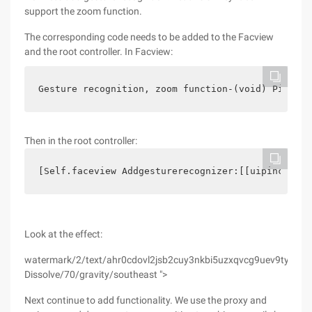
support the zoom function.
The corresponding code needs to be added to the Facview
and the root controller. In Facview:
Gesture recognition, zoom function-(void) Pinch: 
Then in the root controller:
[Self.faceview Addgesturerecognizer:[[uipinchgest
Look at the effect:
watermark/2/text/ahr0cdovl2jsb2cuy3nkbi5uzxqvcg9uev9tywdnawu
Dissolve/70/gravity/southeast ">
Next continue to add functionality. We use the proxy and