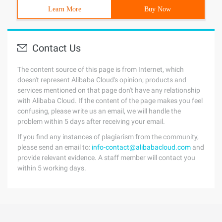
Learn More
Buy Now
Contact Us
The content source of this page is from Internet, which
doesn't represent Alibaba Cloud's opinion; products and
services mentioned on that page don't have any relationship
with Alibaba Cloud. If the content of the page makes you feel
confusing, please write us an email, we will handle the
problem within 5 days after receiving your email.
If you find any instances of plagiarism from the community,
please send an email to:
info-contact@alibabacloud.com
and
provide relevant evidence. A staff member will contact you
within 5 working days.