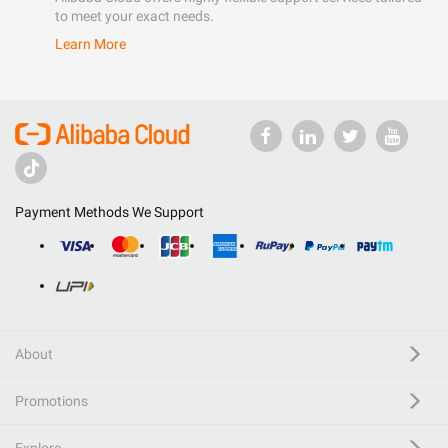
to meet your exact needs.
Learn More
Payment Methods We Support
About
Promotions