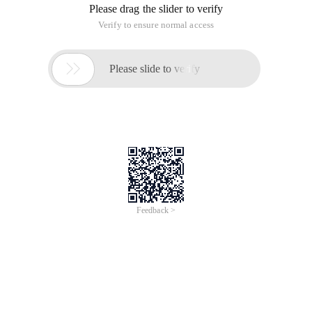
Author: Pony
Five Code Demo sample
The above mentioned knowledge points are covered in this
demo sample. In addition, I'm just here to analyze some of
the important code, a lot of other knowledge please
download the code yourself (the article has the address
below) and combined with the public class to see.
Create a new single view of project. Then add a view class.
Called Faceview, for example with what is seen:
watermark/2/text/ahr0cdovl2jsb2cuy3nkbi5uzxqvcg9uev9tywdnawu
Dissolve/70/gravity/southeast ">
And then we drag it in the storyboard. A generic view control.
As the corresponding view of the view class above, for
example as seen:
Then we have to do the view controller class to add this
Faceview oulet so that we can manipulate the view. For