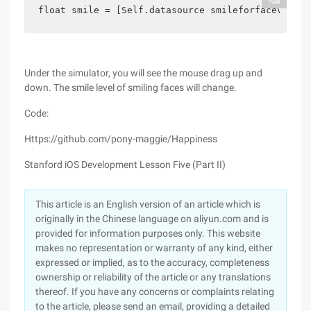
float smile = [Self.datasource smileforfaceview:s
Under the simulator, you will see the mouse drag up and
down. The smile level of smiling faces will change.
Code:
Https://github.com/pony-maggie/Happiness
Stanford iOS Development Lesson Five (Part II)
This article is an English version of an article which is
originally in the Chinese language on aliyun.com and is
provided for information purposes only. This website
makes no representation or warranty of any kind, either
expressed or implied, as to the accuracy, completeness
ownership or reliability of the article or any translations
thereof. If you have any concerns or complaints relating
to the article, please send an email, providing a detailed