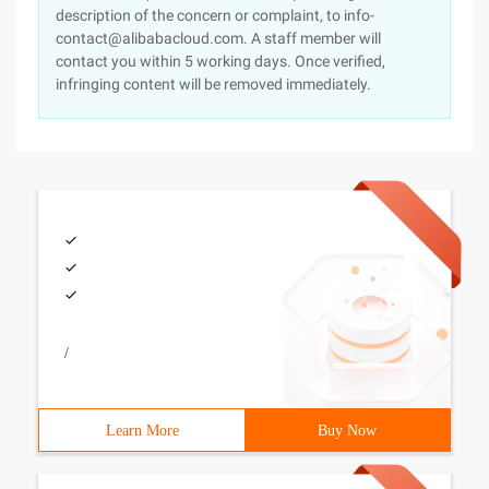
description of the concern or complaint, to info-
contact@alibabacloud.com. A staff member will
contact you within 5 working days. Once verified,
infringing content will be removed immediately.
/
Learn More
Buy Now