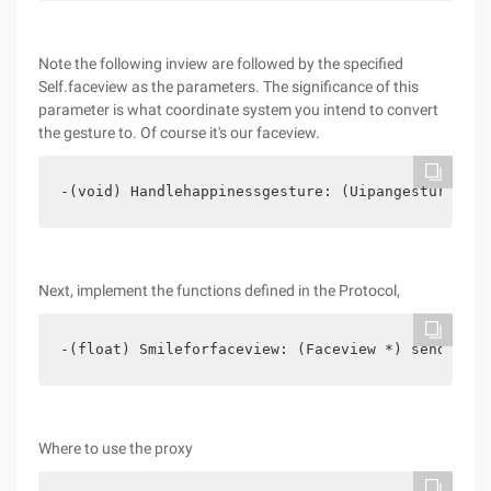
Note the following inview are followed by the specified
Self.faceview as the parameters. The significance of this
parameter is what coordinate system you intend to convert
the gesture to. Of course it's our faceview.
-(void) Handlehappinessgesture: (Uipangesturereco
Next, implement the functions defined in the Protocol,
-(float) Smileforfaceview: (Faceview *) sender{  
Where to use the proxy