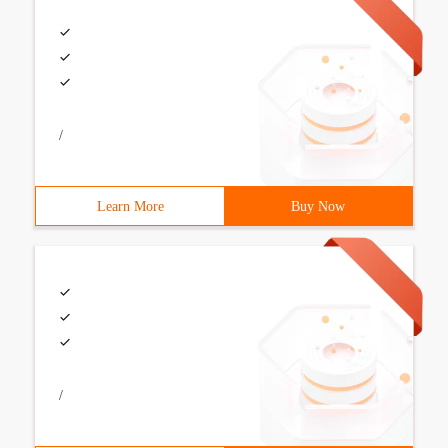
/
Learn More
Buy Now
/