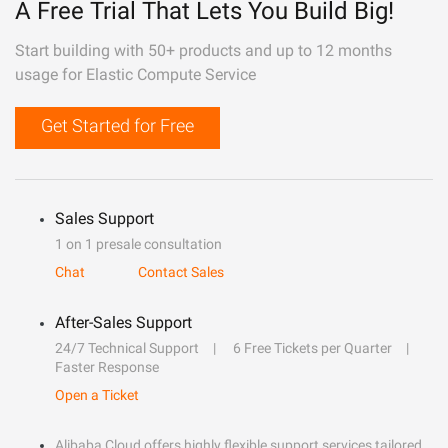
A Free Trial That Lets You Build Big!
Start building with 50+ products and up to 12 months
usage for Elastic Compute Service
Get Started for Free
Sales Support
1 on 1 presale consultation
Chat
Contact Sales
After-Sales Support
24/7 Technical Support
6 Free Tickets per Quarter
Faster Response
Open a Ticket
Alibaba Cloud offers highly flexible support services tailored