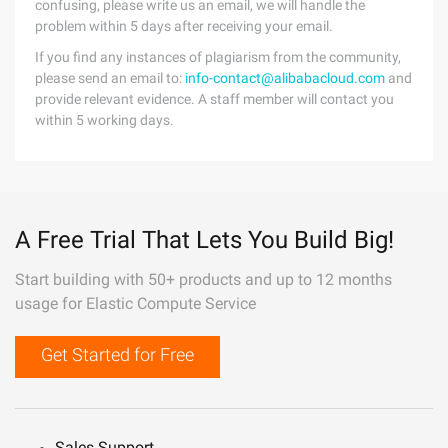
confusing, please write us an email, we will handle the
problem within 5 days after receiving your email.
If you find any instances of plagiarism from the community,
please send an email to:
info-contact@alibabacloud.com
and
provide relevant evidence. A staff member will contact you
within 5 working days.
A Free Trial That Lets You Build Big!
Start building with 50+ products and up to 12 months
usage for Elastic Compute Service
Get Started for Free
Sales Support