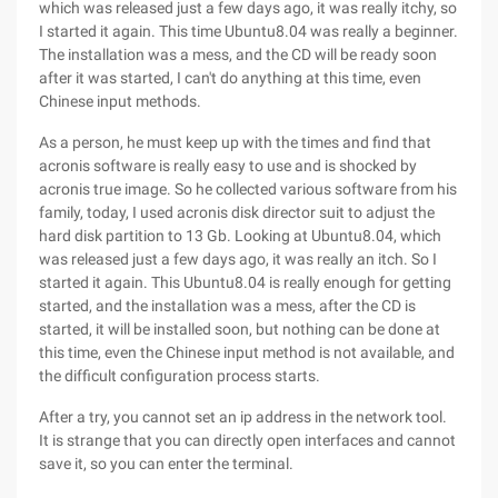
which was released just a few days ago, it was really itchy, so
I started it again. This time Ubuntu8.04 was really a beginner.
The installation was a mess, and the CD will be ready soon
after it was started, I can't do anything at this time, even
Chinese input methods.
As a person, he must keep up with the times and find that
acronis software is really easy to use and is shocked by
acronis true image. So he collected various software from his
family, today, I used acronis disk director suit to adjust the
hard disk partition to 13 Gb. Looking at Ubuntu8.04, which
was released just a few days ago, it was really an itch. So I
started it again. This Ubuntu8.04 is really enough for getting
started, and the installation was a mess, after the CD is
started, it will be installed soon, but nothing can be done at
this time, even the Chinese input method is not available, and
the difficult configuration process starts.
After a try, you cannot set an ip address in the network tool.
It is strange that you can directly open interfaces and cannot
save it, so you can enter the terminal.