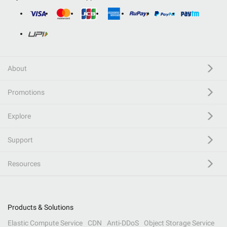
About
Promotions
Explore
Support
Resources
Products & Solutions
Elastic Compute Service
CDN
Anti-DDoS
Object Storage Service