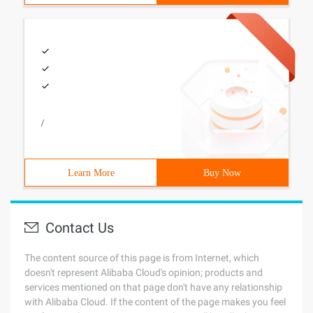
/
Learn More
Buy Now
Contact Us
The content source of this page is from Internet, which
doesn't represent Alibaba Cloud's opinion; products and
services mentioned on that page don't have any relationship
with Alibaba Cloud. If the content of the page makes you feel