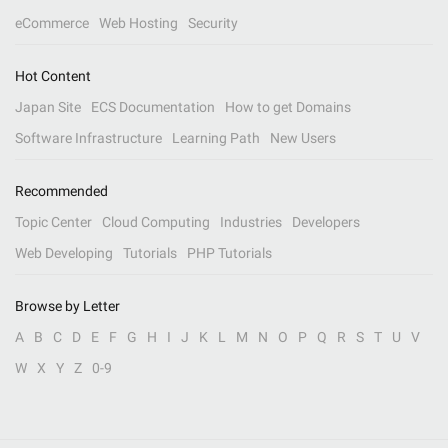
eCommerce
Web Hosting
Security
Hot Content
Japan Site
ECS Documentation
How to get Domains
Software Infrastructure
Learning Path
New Users
Recommended
Topic Center
Cloud Computing
Industries
Developers
Web Developing
Tutorials
PHP Tutorials
Browse by Letter
A
B
C
D
E
F
G
H
I
J
K
L
M
N
O
P
Q
R
S
T
U
V
W
X
Y
Z
0-9