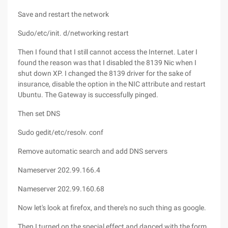
Save and restart the network
Sudo/etc/init. d/networking restart
Then I found that I still cannot access the Internet. Later I
found the reason was that I disabled the 8139 Nic when I
shut down XP. I changed the 8139 driver for the sake of
insurance, disable the option in the NIC attribute and restart
Ubuntu. The Gateway is successfully pinged.
Then set DNS
Sudo gedit/etc/resolv. conf
Remove automatic search and add DNS servers
Nameserver 202.99.166.4
Nameserver 202.99.160.68
Now let's look at firefox, and there's no such thing as google.
Then I turned on the special effect and danced with the form