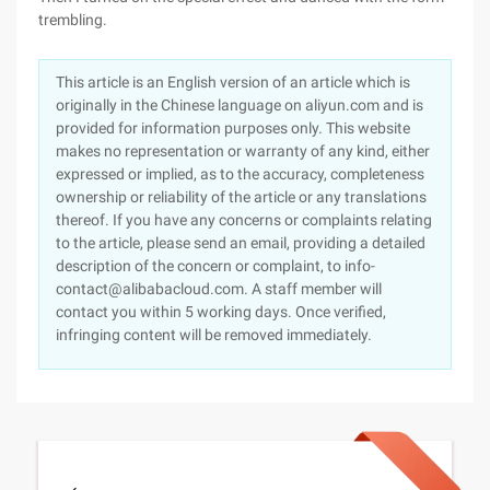
trembling.
This article is an English version of an article which is
originally in the Chinese language on aliyun.com and is
provided for information purposes only. This website
makes no representation or warranty of any kind, either
expressed or implied, as to the accuracy, completeness
ownership or reliability of the article or any translations
thereof. If you have any concerns or complaints relating
to the article, please send an email, providing a detailed
description of the concern or complaint, to info-
contact@alibabacloud.com. A staff member will
contact you within 5 working days. Once verified,
infringing content will be removed immediately.