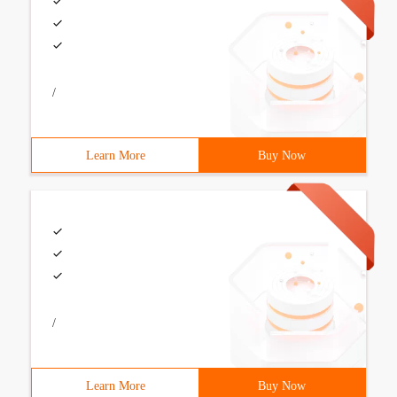
/
Learn More
Buy Now
/
Learn More
Buy Now