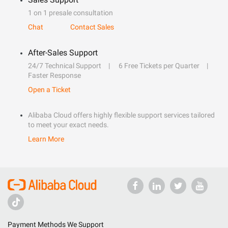
1 on 1 presale consultation
Chat
Contact Sales
After-Sales Support
24/7 Technical Support
6 Free Tickets per Quarter
Faster Response
Open a Ticket
Alibaba Cloud offers highly flexible support services tailored
to meet your exact needs.
Learn More
Payment Methods We Support