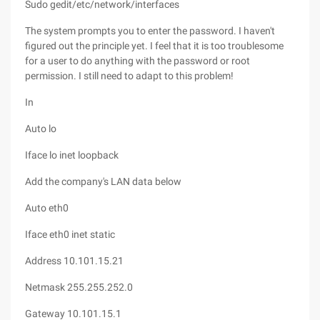
Sudo gedit/etc/network/interfaces
The system prompts you to enter the password. I haven't
figured out the principle yet. I feel that it is too troublesome
for a user to do anything with the password or root
permission. I still need to adapt to this problem!
In
Auto lo
Iface lo inet loopback
Add the company's LAN data below
Auto eth0
Iface eth0 inet static
Address 10.101.15.21
Netmask 255.255.252.0
Gateway 10.101.15.1