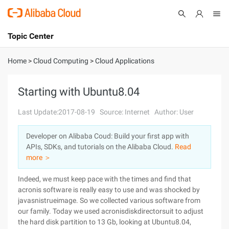
Topic Center
Submit
About
International - English
Home
>
Cloud Computing
>
Cloud Applications
Products
Cart
Starting with Ubuntu8.04
Console
Solutions
Last Update:2017-08-19
Source: Internet
Author: User
Pricing
Developer on Alibaba Coud: Build your first app with
Sign Up
Log In
APIs, SDKs, and tutorials on the Alibaba Cloud.
Read
Marketplace
more ＞
Indeed, we must keep pace with the times and find that
Partners
acronis software is really easy to use and was shocked by
javasnistrueimage. So we collected various software from
our family. Today we used acronisdiskdirectorsuit to adjust
the hard disk partition to 13 Gb, looking at Ubuntu8.04,