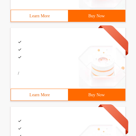
Learn More
Buy Now
/
Learn More
Buy Now