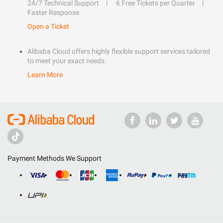
24/7 Technical Support
6 Free Tickets per Quarter
Faster Response
Open a Ticket
Alibaba Cloud offers highly flexible support services tailored
to meet your exact needs.
Learn More
Payment Methods We Support