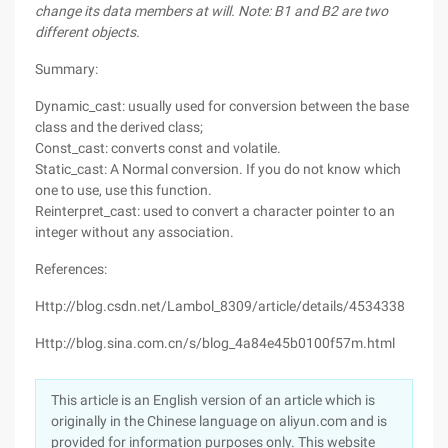
change its data members at will. Note: B1 and B2 are two
different objects.
Summary:
Dynamic_cast: usually used for conversion between the base
class and the derived class;
Const_cast: converts const and volatile.
Static_cast: A Normal conversion. If you do not know which
one to use, use this function.
Reinterpret_cast: used to convert a character pointer to an
integer without any association.
References:
Http://blog.csdn.net/Lambol_8309/article/details/4534338
Http://blog.sina.com.cn/s/blog_4a84e45b0100f57m.html
This article is an English version of an article which is
originally in the Chinese language on aliyun.com and is
provided for information purposes only. This website