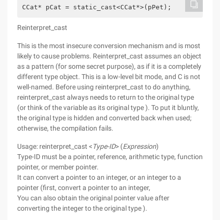
CCat* pCat = static_cast<CCat*>(pPet);
Reinterpret_cast
This is the most insecure conversion mechanism and is most
likely to cause problems. Reinterpret_cast assumes an object
as a pattern (for some secret purpose), as if it is a completely
different type object. This is a low-level bit mode, and C is not
well-named. Before using reinterpret_cast to do anything,
reinterpret_cast always needs to return to the original type
(or think of the variable as its original type ). To put it bluntly,
the original type is hidden and converted back when used;
otherwise, the compilation fails.
Usage: reinterpret_cast <
Type-ID
> (
Expression
)
Type-ID must be a pointer, reference, arithmetic type, function
pointer, or member pointer.
It can convert a pointer to an integer, or an integer to a
pointer (first, convert a pointer to an integer,
You can also obtain the original pointer value after
converting the integer to the original type ).