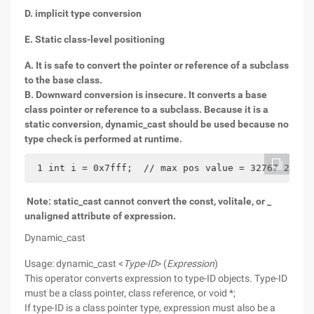
D. implicit type conversion
E. Static class-level positioning
A. It is safe to convert the pointer or reference of a subclass
to the base class.
B. Downward conversion is insecure. It converts a base
class pointer or reference to a subclass. Because it is a
static conversion, dynamic_cast should be used because no
type check is performed at runtime.
 1 int i = 0x7fff;  // max pos value = 32767 2 lon
Note: static_cast cannot convert the const, volitale, or _
unaligned attribute of expression.
Dynamic_cast
Usage: dynamic_cast <
Type-ID
> (
Expression
)
This operator converts expression to type-ID objects. Type-ID
must be a class pointer, class reference, or void *;
If type-ID is a class pointer type, expression must also be a