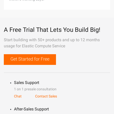
A Free Trial That Lets You Build Big!
Start building with 50+ products and up to 12 months
usage for Elastic Compute Service
Get Started for Free
Sales Support
1 on 1 presale consultation
Chat
Contact Sales
After-Sales Support