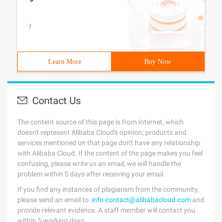
/
Learn More
Buy Now
Contact Us
The content source of this page is from Internet, which
doesn't represent Alibaba Cloud's opinion; products and
services mentioned on that page don't have any relationship
with Alibaba Cloud. If the content of the page makes you feel
confusing, please write us an email, we will handle the
problem within 5 days after receiving your email.
If you find any instances of plagiarism from the community,
please send an email to:
info-contact@alibabacloud.com
and
provide relevant evidence. A staff member will contact you
within 5 working days.