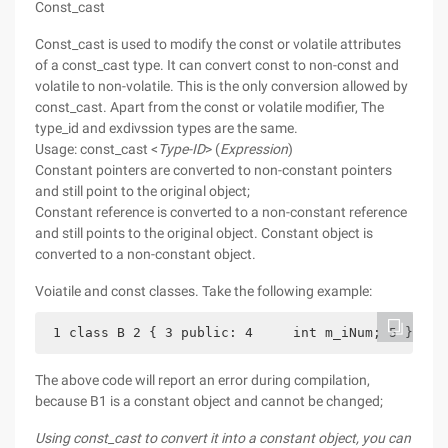
Const_cast
Const_cast is used to modify the const or volatile attributes
of a const_cast type. It can convert const to non-const and
volatile to non-volatile. This is the only conversion allowed by
const_cast. Apart from the const or volatile modifier, The
type_id and exdivssion types are the same.
Usage: const_cast <
Type-ID
> (
Expression
)
Constant pointers are converted to non-constant pointers
and still point to the original object;
Constant reference is converted to a non-constant reference
and still points to the original object. Constant object is
converted to a non-constant object.
Voiatile and const classes. Take the following example:
 1 class B 2 { 3 public: 4     int m_iNum; 5 } 6 v
The above code will report an error during compilation,
because B1 is a constant object and cannot be changed;
Using const_cast to convert it into a constant object, you can