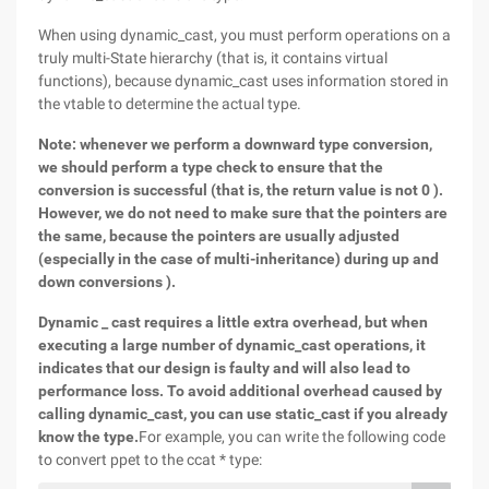
When using dynamic_cast, you must perform operations on a
truly multi-State hierarchy (that is, it contains virtual
functions), because dynamic_cast uses information stored in
the vtable to determine the actual type.
Note: whenever we perform a downward type conversion,
we should perform a type check to ensure that the
conversion is successful (that is, the return value is not 0 ).
However, we do not need to make sure that the pointers are
the same, because the pointers are usually adjusted
(especially in the case of multi-inheritance) during up and
down conversions ).
Dynamic _ cast requires a little extra overhead, but when
executing a large number of dynamic_cast operations, it
indicates that our design is faulty and will also lead to
performance loss. To avoid additional overhead caused by
calling dynamic_cast, you can use static_cast if you already
know the type.
For example, you can write the following code
to convert ppet to the ccat * type: