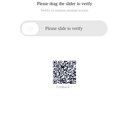
You can reprint, modify, and indicate the source when
reprinting!
Static_cast
It is used for "benign" and "moderate benign" conversions,
including non-forced conversions (such as automatic
conversions ). Static_cast is all used for clearly defined
conversions, including "safe" conversions that the compiler
allows us to do without forced conversions and less secure
but clearly defined conversions.
Usage: static_cast <
Type-ID
> (
Expression
)
This operator converts expression to the Type-ID type, but
does not perform a type check at runtime to ensure the
conversion security. Static_cast includes the following types:
A. Typical unforced Transformation
B. Narrow (with information loss) Transformation
C. Use void * for forced conversion