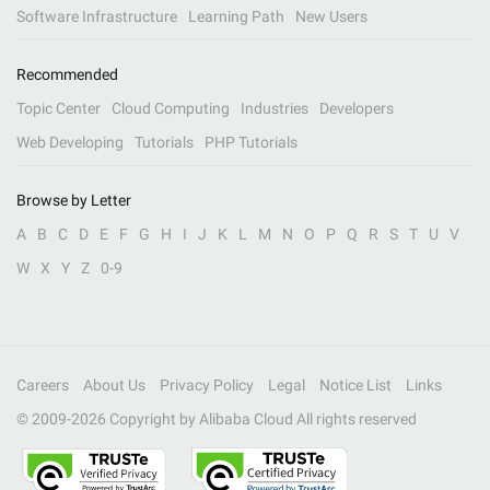
Software Infrastructure
Learning Path
New Users
Recommended
Topic Center
Cloud Computing
Industries
Developers
Web Developing
Tutorials
PHP Tutorials
Browse by Letter
A
B
C
D
E
F
G
H
I
J
K
L
M
N
O
P
Q
R
S
T
U
V
W
X
Y
Z
0-9
Careers
About Us
Privacy Policy
Legal
Notice List
Links
© 2009-
2026
Copyright by Alibaba Cloud All rights reserved