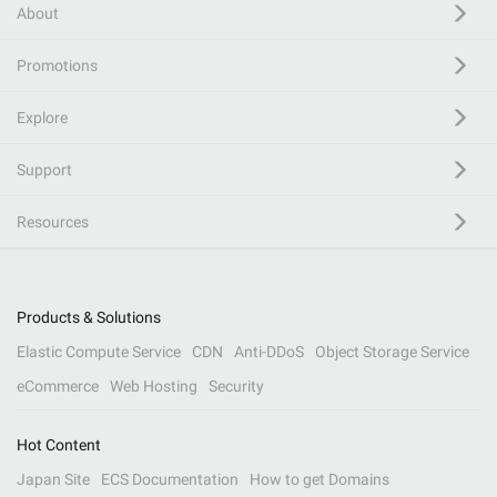
About
Promotions
Explore
Support
Resources
Products & Solutions
Elastic Compute Service
CDN
Anti-DDoS
Object Storage Service
eCommerce
Web Hosting
Security
Hot Content
Japan Site
ECS Documentation
How to get Domains