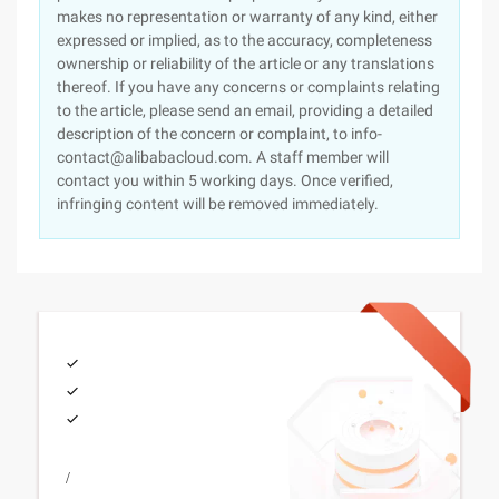
makes no representation or warranty of any kind, either
expressed or implied, as to the accuracy, completeness
ownership or reliability of the article or any translations
thereof. If you have any concerns or complaints relating
to the article, please send an email, providing a detailed
description of the concern or complaint, to info-
contact@alibabacloud.com. A staff member will
contact you within 5 working days. Once verified,
infringing content will be removed immediately.
/