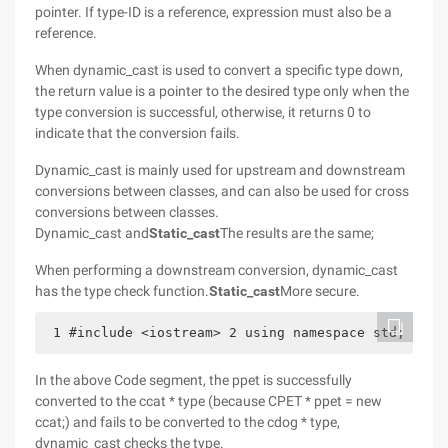
pointer. If type-ID is a reference, expression must also be a
reference.
When dynamic_cast is used to convert a specific type down,
the return value is a pointer to the desired type only when the
type conversion is successful, otherwise, it returns 0 to
indicate that the conversion fails.
Dynamic_cast is mainly used for upstream and downstream
conversions between classes, and can also be used for cross
conversions between classes.
Dynamic_cast and
Static_cast
The results are the same;
When performing a downstream conversion, dynamic_cast
has the type check function.
Static_cast
More secure.
 1 #include <iostream> 2 using namespace std; 3  4
In the above Code segment, the ppet is successfully
converted to the ccat * type (because CPET * ppet = new
ccat;) and fails to be converted to the cdog * type,
dynamic_cast checks the type.