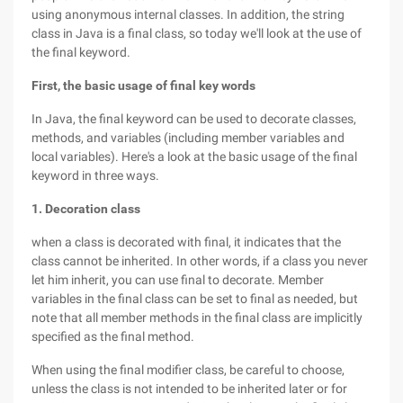
using anonymous internal classes. In addition, the string
class in Java is a final class, so today we'll look at the use of
the final keyword.
First, the basic usage of final key words
In Java, the final keyword can be used to decorate classes,
methods, and variables (including member variables and
local variables). Here's a look at the basic usage of the final
keyword in three ways.
1. Decoration class
when a class is decorated with final, it indicates that the
class cannot be inherited. In other words, if a class you never
let him inherit, you can use final to decorate. Member
variables in the final class can be set to final as needed, but
note that all member methods in the final class are implicitly
specified as the final method.
When using the final modifier class, be careful to choose,
unless the class is not intended to be inherited later or for