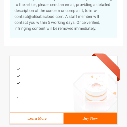
to the article, please send an email, providing a detailed
description of the concern or complaint, to info-
contact@alibabacloud.com. A staff member will
contact you within 5 working days. Once verified,
infringing content will be removed immediately.
/
Learn More
Buy Now