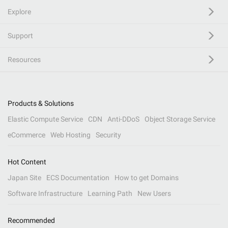
Explore
Support
Resources
Products & Solutions
Elastic Compute Service
CDN
Anti-DDoS
Object Storage Service
eCommerce
Web Hosting
Security
Hot Content
Japan Site
ECS Documentation
How to get Domains
Software Infrastructure
Learning Path
New Users
Recommended