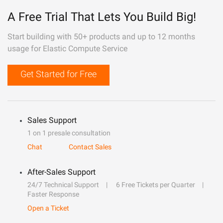
A Free Trial That Lets You Build Big!
Start building with 50+ products and up to 12 months
usage for Elastic Compute Service
Get Started for Free
Sales Support
1 on 1 presale consultation
Chat
Contact Sales
After-Sales Support
24/7 Technical Support
6 Free Tickets per Quarter
Faster Response
Open a Ticket