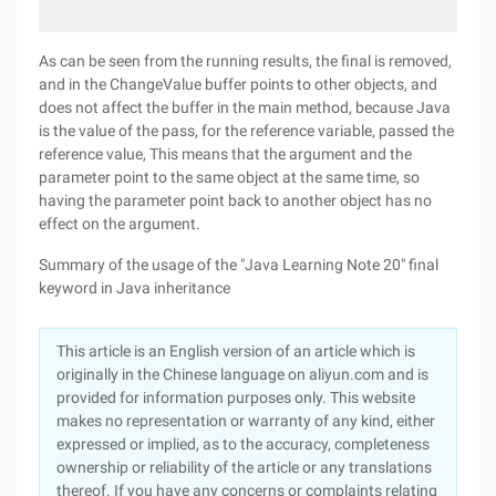
As can be seen from the running results, the final is removed,
and in the ChangeValue buffer points to other objects, and
does not affect the buffer in the main method, because Java
is the value of the pass, for the reference variable, passed the
reference value, This means that the argument and the
parameter point to the same object at the same time, so
having the parameter point back to another object has no
effect on the argument.
Summary of the usage of the "Java Learning Note 20" final
keyword in Java inheritance
This article is an English version of an article which is
originally in the Chinese language on aliyun.com and is
provided for information purposes only. This website
makes no representation or warranty of any kind, either
expressed or implied, as to the accuracy, completeness
ownership or reliability of the article or any translations
thereof. If you have any concerns or complaints relating