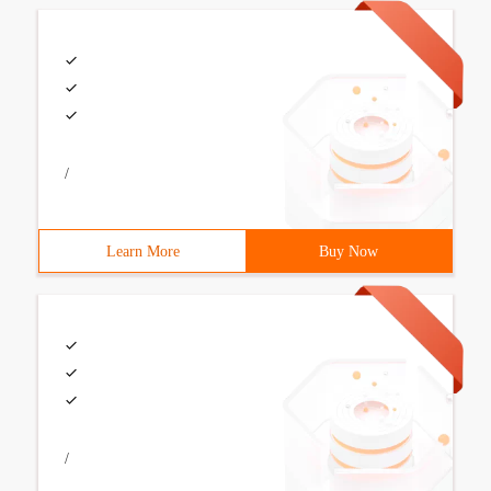
/
Learn More
Buy Now
/