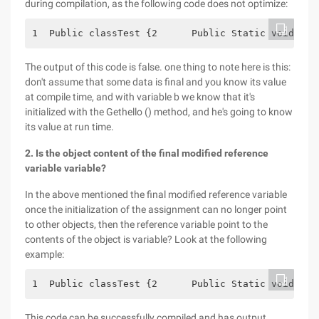
during compilation, as the following code does not optimize:
1  Public classTest {2      Public Static voidMain
The output of this code is false. one thing to note here is this:
don't assume that some data is final and you know its value
at compile time, and with variable b we know that it's
initialized with the Gethello () method, and he's going to know
its value at run time.
2. Is the object content of the final modified reference
variable variable?
In the above mentioned the final modified reference variable
once the initialization of the assignment can no longer point
to other objects, then the reference variable point to the
contents of the object is variable? Look at the following
example:
1  Public classTest {2      Public Static voidMain
This code can be successfully compiled and has output