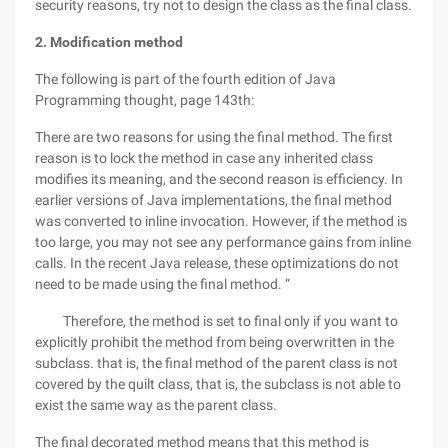
security reasons, try not to design the class as the final class.
2. Modification method
The following is part of the fourth edition of Java
Programming thought, page 143th:
There are two reasons for using the final method. The first
reason is to lock the method in case any inherited class
modifies its meaning, and the second reason is efficiency. In
earlier versions of Java implementations, the final method
was converted to inline invocation. However, if the method is
too large, you may not see any performance gains from inline
calls. In the recent Java release, these optimizations do not
need to be made using the final method. “
Therefore, the method is set to final only if you want to
explicitly prohibit the method from being overwritten in the
subclass. that is, the final method of the parent class is not
covered by the quilt class, that is, the subclass is not able to
exist the same way as the parent class.
The final decorated method means that this method is