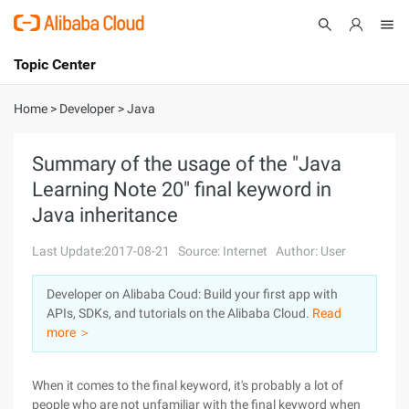
Topic Center
Submit
About
International - English
Home
>
Developer
>
Java
Products
Cart
Summary of the usage of the "Java
Learning Note 20" final keyword in
Console
Solutions
Java inheritance
Pricing
Sign Up
Log In
Last Update:2017-08-21
Source: Internet
Author: User
Marketplace
Developer on Alibaba Coud: Build your first app with
APIs, SDKs, and tutorials on the Alibaba Cloud.
Read
Partners
more ＞
When it comes to the final keyword, it's probably a lot of
people who are not unfamiliar with the final keyword when