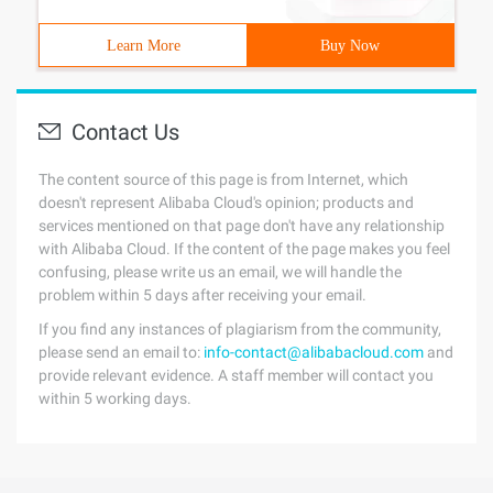
Learn More
Buy Now
Contact Us
The content source of this page is from Internet, which
doesn't represent Alibaba Cloud's opinion; products and
services mentioned on that page don't have any relationship
with Alibaba Cloud. If the content of the page makes you feel
confusing, please write us an email, we will handle the
problem within 5 days after receiving your email.
If you find any instances of plagiarism from the community,
please send an email to:
info-contact@alibabacloud.com
and
provide relevant evidence. A staff member will contact you
within 5 working days.