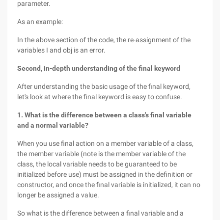
parameter.
As an example:
In the above section of the code, the re-assignment of the
variables I and obj is an error.
Second, in-depth understanding of the final keyword
After understanding the basic usage of the final keyword,
let's look at where the final keyword is easy to confuse.
1. What is the difference between a class's final variable
and a normal variable?
When you use final action on a member variable of a class,
the member variable (note is the member variable of the
class, the local variable needs to be guaranteed to be
initialized before use) must be assigned in the definition or
constructor, and once the final variable is initialized, it can no
longer be assigned a value.
So what is the difference between a final variable and a