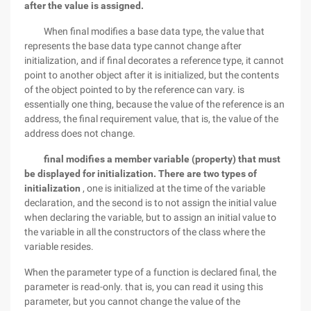
after the value is assigned.
When final modifies a base data type, the value that
represents the base data type cannot change after
initialization, and if final decorates a reference type, it cannot
point to another object after it is initialized, but the contents
of the object pointed to by the reference can vary. is
essentially one thing, because the value of the reference is an
address, the final requirement value, that is, the value of the
address does not change.
final modifies a member variable (property) that must
be displayed for initialization.
There are two types of
initialization
, one is initialized at the time of the variable
declaration, and the second is to not assign the initial value
when declaring the variable, but to assign an initial value to
the variable in all the constructors of the class where the
variable resides.
When the parameter type of a function is declared final, the
parameter is read-only. that is, you can read it using this
parameter, but you cannot change the value of the