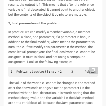
results, the output is 1. This means that after the reference
variable is final decorated, it cannot point to another object,
but the contents of the object it points to are mutable.
3, final parameters of the problem
In practice, we can modify a member variable, a member
method, a class, or a parameter, if a parameter is final, in
addition to the final modifier, which means the parameter is
immutable. If we modify this parameter in the method, the
compiler will prompt you: The final local variable I cannot be
assigned. It must is blank and not using a compound
assignment. Look at the following example:
1  Public classtestfinal {2     3      Public Stat
The value of the variable I cannot be changed in the method
after the above code changevalue the parameter I in the
method with the final decoration. It is worth noting that the
method changevalue and the variable I in the Main method
are not a variable at all, because the Java parameter pass