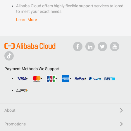
Alibaba Cloud offers highly flexible support services tailored
to meet your exact needs.
Learn More
Payment Methods We Support
About
Promotions