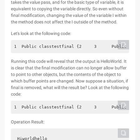
takes the value pass, and for the basic type of variable, it is
equivalent to copying the variable directly. So even without
final modification, changing the value of the variable I within
the method does not affect the I outside of the method.
Let's look at the following code:
1  Public classtestfinal {2     3      Public Stat
Running this code will reveal that the output is HelloWorld. It
is clear that the final modification can no longer allow buffer
to point to other objects, but the contents of the object to
which buffer points are changed. Now suppose a situation, if
final is removed, what will the result be? Look at the following
code:
1  Public classtestfinal {2     3      Public Stat
Operation Result:
Hiworldhello