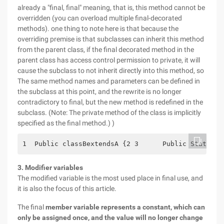
already a "final, final" meaning, that is, this method cannot be
overridden (you can overload multiple final-decorated
methods). one thing to note here is that because the
overriding premise is that subclasses can inherit this method
from the parent class, if the final decorated method in the
parent class has access control permission to private, it will
cause the subclass to not inherit directly into this method, so
The same method names and parameters can be defined in
the subclass at this point, and the rewrite is no longer
contradictory to final, but the new method is redefined in the
subclass. (Note: The private method of the class is implicitly
specified as the final method.) )
1  Public classBextendsA {2 3      Public Static v
3. Modifier variables
The modified variable is the most used place in final use, and
it is also the focus of this article.
The final
member variable represents a constant, which can
only be assigned once, and the value will no longer change