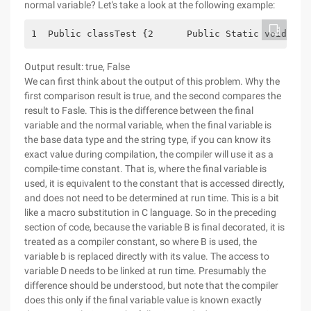
normal variable? Let's take a look at the following example:
1  Public classTest {2      Public Static voidMain
Output result: true, False
We can first think about the output of this problem. Why the
first comparison result is true, and the second compares the
result to Fasle. This is the difference between the final
variable and the normal variable, when the final variable is
the base data type and the string type, if you can know its
exact value during compilation, the compiler will use it as a
compile-time constant. That is, where the final variable is
used, it is equivalent to the constant that is accessed directly,
and does not need to be determined at run time. This is a bit
like a macro substitution in C language. So in the preceding
section of code, because the variable B is final decorated, it is
treated as a compiler constant, so where B is used, the
variable b is replaced directly with its value. The access to
variable D needs to be linked at run time. Presumably the
difference should be understood, but note that the compiler
does this only if the final variable value is known exactly