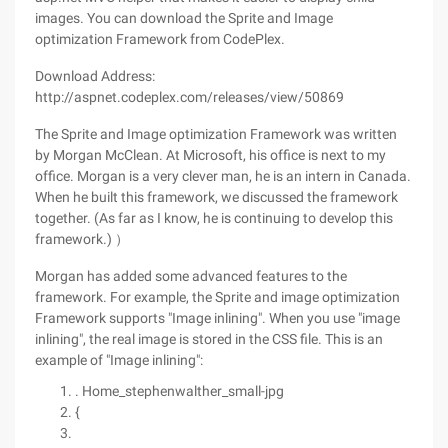
images. You can download the Sprite and Image
optimization Framework from CodePlex.
Download Address:
http://aspnet.codeplex.com/releases/view/50869
The Sprite and Image optimization Framework was written
by Morgan McClean. At Microsoft, his office is next to my
office. Morgan is a very clever man, he is an intern in Canada.
When he built this framework, we discussed the framework
together. (As far as I know, he is continuing to develop this
framework.) ）
Morgan has added some advanced features to the
framework. For example, the Sprite and image optimization
Framework supports "Image inlining". When you use "image
inlining", the real image is stored in the CSS file. This is an
example of "Image inlining":
. Home_stephenwalther_small-jpg
{