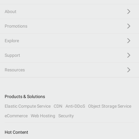
About
Promotions
Explore
Support
Resources
Products & Solutions
Elastic Compute Service
CDN
Anti-DDoS
Object Storage Service
eCommerce
Web Hosting
Security
Hot Content