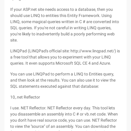
If your ASP.net site needs access to a database, then you
should use LINQ to entities this Entity Framework. Using
LINQ, some magical queries written in C # are converted into
SQL queries. If you're not careful in writing LINQ queries,
you're likely to inadvertently build a poorly performing web
site.
LINQPad (LINQPad's official site: http://www.linqpad.net/) is
a free tool that allows you to experiment with your LINQ
queries. It even supports Microsoft SQL CE 4 and Azure.
You can use LINQPad to perform a LINQ to Entities query,
and then look at the results. You can also use it to view the
SQL statements executed against that database:
10,.net Reflector
I use. NET Reflector. NET Reflector every day. This tool lets
you disassemble an assembly into C # or vb.net code. When
you don't have real source code, you can use. NET Reflector
to view the "source" of an assembly. You can download the