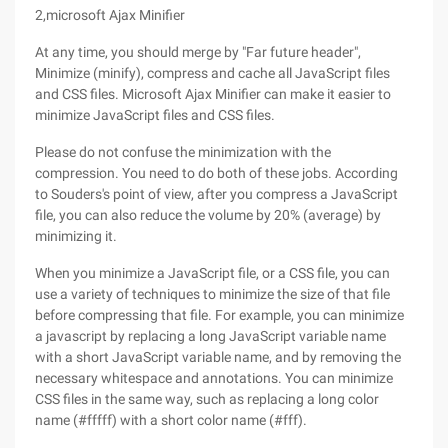
2,microsoft Ajax Minifier
At any time, you should merge by "Far future header",
Minimize (minify), compress and cache all JavaScript files
and CSS files. Microsoft Ajax Minifier can make it easier to
minimize JavaScript files and CSS files.
Please do not confuse the minimization with the
compression. You need to do both of these jobs. According
to Souders's point of view, after you compress a JavaScript
file, you can also reduce the volume by 20% (average) by
minimizing it.
When you minimize a JavaScript file, or a CSS file, you can
use a variety of techniques to minimize the size of that file
before compressing that file. For example, you can minimize
a javascript by replacing a long JavaScript variable name
with a short JavaScript variable name, and by removing the
necessary whitespace and annotations. You can minimize
CSS files in the same way, such as replacing a long color
name (#fffff) with a short color name (#fff).