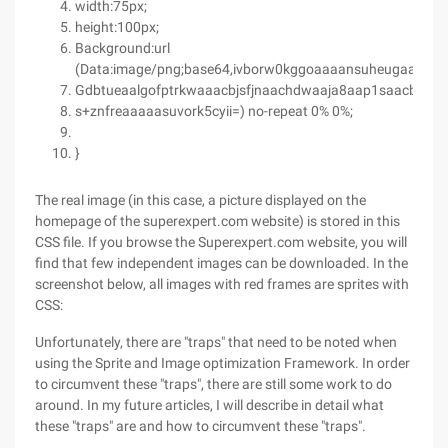
width:75px;
height:100px;
Background:url
(Data:image/png;base64,ivborw0kggoaaaansuheugaaaesa
Gdbtueaalgofptrkwaaacbjsfjnaachdwaaja8aap1saacbqaaa
s+znfreaaaaasuvork5cyii=) no-repeat 0% 0%;
}
The real image (in this case, a picture displayed on the
homepage of the superexpert.com website) is stored in this
CSS file. If you browse the Superexpert.com website, you will
find that few independent images can be downloaded. In the
screenshot below, all images with red frames are sprites with
CSS:
Unfortunately, there are "traps" that need to be noted when
using the Sprite and Image optimization Framework. In order
to circumvent these "traps", there are still some work to do
around. In my future articles, I will describe in detail what
these "traps" are and how to circumvent these "traps".