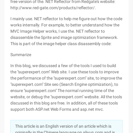
free version of the. NET Reflector from Redgate's website:
http://www.red-gate.com/products/reflector/.
I mainly use. NET reflector to help me figure out how the code
works internally. For example, to better understand how the
MVC Image Helper works, I use the. NET reflector to
disassemble the Sprite and image optimization framework.
This is part of the image helper class disassembly code:
Summarize
In this blog, we discussed a few of the tools I used to build
the "superexpert.com" Web site. I use these tools to improve
the performance of the "superexpert.com" site, to improve the
"superexpert.com" Site seo (Search Engine optimization), to
ensure "superexpert.com" The normal running time of the
website, or debug the "superexpert.com" website. All the tools
discussed in this blog are free. In addition, all of these tools
support both ASP.net Web Forms and asp.net mvc.
This article is an English version of an article which is
originally in the Chinese language on aliyun.com and is