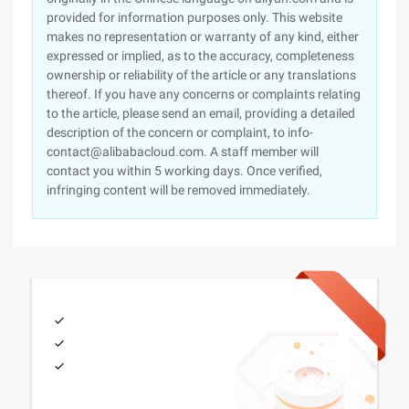
provided for information purposes only. This website
makes no representation or warranty of any kind, either
expressed or implied, as to the accuracy, completeness
ownership or reliability of the article or any translations
thereof. If you have any concerns or complaints relating
to the article, please send an email, providing a detailed
description of the concern or complaint, to info-
contact@alibabacloud.com. A staff member will
contact you within 5 working days. Once verified,
infringing content will be removed immediately.