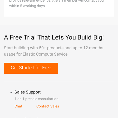
provide relevant evidence. A staff member will contact you
within 5 working days.
A Free Trial That Lets You Build Big!
Start building with 50+ products and up to 12 months
usage for Elastic Compute Service
Get Started for Free
Sales Support
1 on 1 presale consultation
Chat
Contact Sales