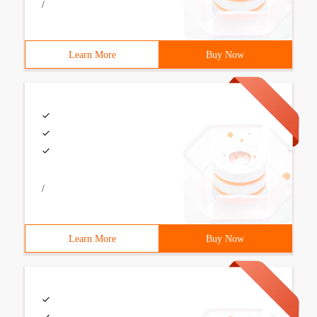
/
Learn More
Buy Now
/
Learn More
Buy Now