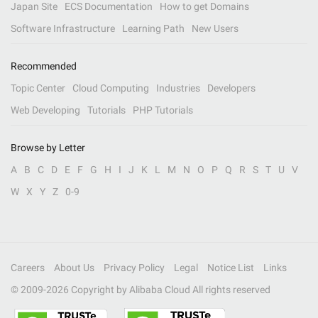
Japan Site
ECS Documentation
How to get Domains
Software Infrastructure
Learning Path
New Users
Recommended
Topic Center
Cloud Computing
Industries
Developers
Web Developing
Tutorials
PHP Tutorials
Browse by Letter
A
B
C
D
E
F
G
H
I
J
K
L
M
N
O
P
Q
R
S
T
U
V
W
X
Y
Z
0-9
Careers
About Us
Privacy Policy
Legal
Notice List
Links
© 2009-
2026
Copyright by Alibaba Cloud All rights reserved