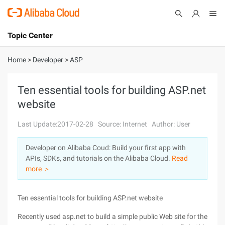
Topic Center
Submit
About
International - English
Home
>
Developer
>
ASP
Products
Cart
Ten essential tools for building ASP.net
website
Console
Solutions
Last Update:2017-02-28
Source: Internet
Author: User
Pricing
Sign Up
Log In
Developer on Alibaba Coud: Build your first app with
Marketplace
APIs, SDKs, and tutorials on the Alibaba Cloud.
Read
more ＞
Partners
Ten essential tools for building ASP.net website
Recently used asp.net to build a simple public Web site for the