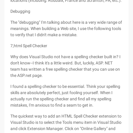
locations (including: Roubaix, France and Scranton, PA, etc.).
Debugging
The "debugging" I'm talking about here is a very wide range of
meanings. When building a Web site, I use the following tools
to verify that I didn't make a mistake.
7,html Spell Checker
Why does Visual Studio not have a spelling checker built in? I
don't know--I think it's a little weird. But, luckily, ASP. NET
team has written a free spelling checker that you can use on
the ASP.net page.
I found a spelling checker to be essential. Think your spelling
skills are absolutely perfect, just fooling yourself. When I
actually run the spelling checker and find all my spelling
mistakes, I'm anxious to find a seam to get in.
The quickest way to add an HTML Spell Checker extension to
Visual Studio is to select the Tools menu item in Visual Studio
and click Extension Manager. Click on "Online Gallery" and