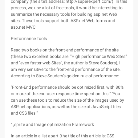
company (the site's address: http://superexpert.com/). In this
process, we use a lot of free tools, it would be interesting to
summarize the necessary tools for building asp.net Web
sites. These tools support both ASP.net Web forms and
asp.net MVC.
Performance Tools
Read two books on the front-end performance of the site
(these two excellent books are: "High performance Web Sites"
and "even faster web Sites", the author is Steve Souders), I
am very sensitive to the front-end performance of the site.
According to Steve Souders's golden rule of performance:
"Front-End performance should be optimized first, with 80%
or more of the end-user response time spent on this." "You
can use these tools to reduce the size of the images used by
ASP.net applications, as well as the size of JavaScript files
and CSS files."
1,sprite and Image optimization Framework
In an article in a list apart (the title of this article is: CSS