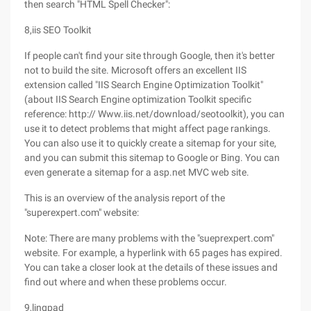
then search "HTML Spell Checker":
8,iis SEO Toolkit
If people can't find your site through Google, then it's better
not to build the site. Microsoft offers an excellent IIS
extension called "IIS Search Engine Optimization Toolkit"
(about IIS Search Engine optimization Toolkit specific
reference: http:// Www.iis.net/download/seotoolkit), you can
use it to detect problems that might affect page rankings.
You can also use it to quickly create a sitemap for your site,
and you can submit this sitemap to Google or Bing. You can
even generate a sitemap for a asp.net MVC web site.
This is an overview of the analysis report of the
"superexpert.com" website:
Note: There are many problems with the "sueprexpert.com"
website. For example, a hyperlink with 65 pages has expired.
You can take a closer look at the details of these issues and
find out where and when these problems occur.
9,linqpad