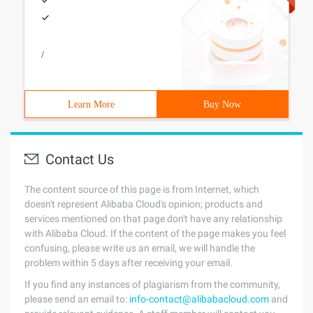
/
Learn More
Buy Now
Contact Us
The content source of this page is from Internet, which
doesn't represent Alibaba Cloud's opinion; products and
services mentioned on that page don't have any relationship
with Alibaba Cloud. If the content of the page makes you feel
confusing, please write us an email, we will handle the
problem within 5 days after receiving your email.
If you find any instances of plagiarism from the community,
please send an email to:
info-contact@alibabacloud.com
and