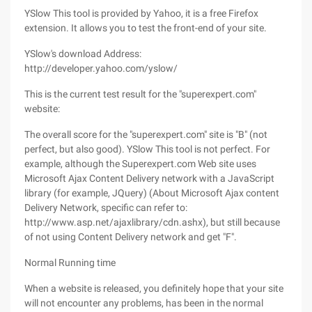
YSlow This tool is provided by Yahoo, it is a free Firefox
extension. It allows you to test the front-end of your site.
YSlow's download Address:
http://developer.yahoo.com/yslow/
This is the current test result for the "superexpert.com"
website:
The overall score for the "superexpert.com" site is "B" (not
perfect, but also good). YSlow This tool is not perfect. For
example, although the Superexpert.com Web site uses
Microsoft Ajax Content Delivery network with a JavaScript
library (for example, JQuery) (About Microsoft Ajax content
Delivery Network, specific can refer to:
http://www.asp.net/ajaxlibrary/cdn.ashx), but still because
of not using Content Delivery network and get "F".
Normal Running time
When a website is released, you definitely hope that your site
will not encounter any problems, has been in the normal