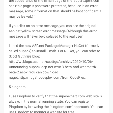
the appearance of the Elmah page of the "superexpert.com"
site (this page is password protected, because in an error
message, some information that should be kept confidential
may be leaked.) ）
If you click on an error message, you can see the original
asp.net yellow screen error message (Although this error
message will never be displayed to the real user).
I used the new ASP.net Package Manager NuGet (formerly
called nupack) to install Elmah. For NuGet, you can refer to
Scott Guthrie's blog:
http://weblogs.asp.net/scottgu/archive/2010/10/06/
Announcing-nupack-asp-net-mvc-3-beta-and-webmatrix-
beta-2.aspx. You can download
nuget:http://nuget.codeplex.com/from CodePlex.
5,pingdom
I use Pingdom to verify that the superexpert.com Web site is
always in the normal running state. You can register
Pingdom by browsing the "pingdom.com" approach. You can
use Pingdom to monitor a website for free.