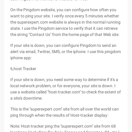
On the Pingdom website, you can configure how often you
want to ping your site. I verify once every 5 minutes whether
the superexpert.com website is always in the normal running
state. I use the Pingdom service to verify that it can retrieve
the string "Contact Us" from the home page of that Web site.
If your site is down, you can configure Pingdom to send an
alert via email, Twitter, SMS, or the iphone. I use this pingdom
iphone app:
6,host Tracker
If your site is down, you need some way to determine if it's a
local network problem, or for everyone, your site is down. I
use a website called "host-tracker.com" to check the extent of
a site's downtime.
This is the "superexpert.com" site from all over the world can
ping through when the results of Host-tracker display:
Note: Host-tracker ping the "superexpert.com" site from 68