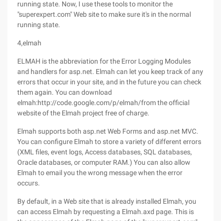
running state. Now, I use these tools to monitor the
"superexpert.com" Web site to make sure it's in the normal
running state.
4,elmah
ELMAH is the abbreviation for the Error Logging Modules
and handlers for asp.net. Elmah can let you keep track of any
errors that occur in your site, and in the future you can check
them again. You can download
elmah:http://code.google.com/p/elmah/from the official
website of the Elmah project free of charge.
Elmah supports both asp.net Web Forms and asp.net MVC.
You can configure Elmah to store a variety of different errors
(XML files, event logs, Access databases, SQL databases,
Oracle databases, or computer RAM.) You can also allow
Elmah to email you the wrong message when the error
occurs.
By default, in a Web site that is already installed Elmah, you
can access Elmah by requesting a Elmah.axd page. This is