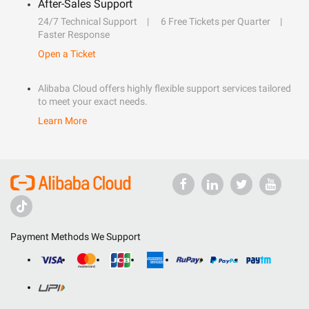
After-Sales Support
24/7 Technical Support
6 Free Tickets per Quarter
Faster Response
Open a Ticket
Alibaba Cloud offers highly flexible support services tailored
to meet your exact needs.
Learn More
Payment Methods We Support