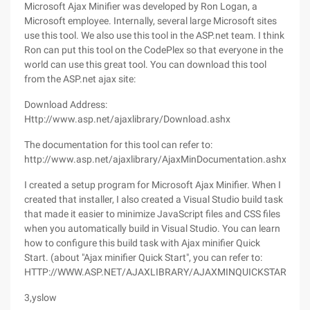
Microsoft Ajax Minifier was developed by Ron Logan, a
Microsoft employee. Internally, several large Microsoft sites
use this tool. We also use this tool in the ASP.net team. I think
Ron can put this tool on the CodePlex so that everyone in the
world can use this great tool. You can download this tool
from the ASP.net ajax site:
Download Address:
Http://www.asp.net/ajaxlibrary/Download.ashx
The documentation for this tool can refer to:
http://www.asp.net/ajaxlibrary/AjaxMinDocumentation.ashx
I created a setup program for Microsoft Ajax Minifier. When I
created that installer, I also created a Visual Studio build task
that made it easier to minimize JavaScript files and CSS files
when you automatically build in Visual Studio. You can learn
how to configure this build task with Ajax minifier Quick
Start. (about "Ajax minifier Quick Start", you can refer to:
HTTP://WWW.ASP.NET/AJAXLIBRARY/AJAXMINQUICKSTART.AS
3,yslow