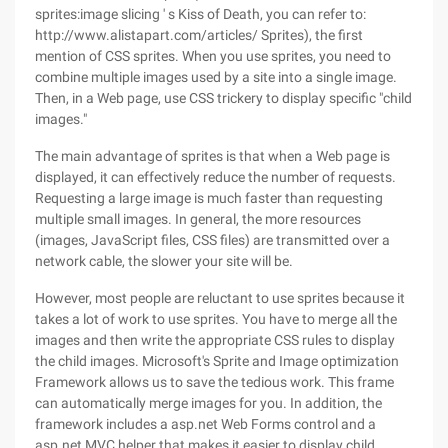
sprites:image slicing ' s Kiss of Death, you can refer to:
http://www.alistapart.com/articles/ Sprites), the first
mention of CSS sprites. When you use sprites, you need to
combine multiple images used by a site into a single image.
Then, in a Web page, use CSS trickery to display specific "child
images."
The main advantage of sprites is that when a Web page is
displayed, it can effectively reduce the number of requests.
Requesting a large image is much faster than requesting
multiple small images. In general, the more resources
(images, JavaScript files, CSS files) are transmitted over a
network cable, the slower your site will be.
However, most people are reluctant to use sprites because it
takes a lot of work to use sprites. You have to merge all the
images and then write the appropriate CSS rules to display
the child images. Microsoft's Sprite and Image optimization
Framework allows us to save the tedious work. This frame
can automatically merge images for you. In addition, the
framework includes a asp.net Web Forms control and a
asp.net MVC helper that makes it easier to display child