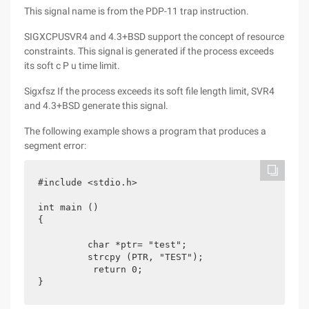
This signal name is from the PDP-11 trap instruction.
SIGXCPUSVR4 and 4.3+BSD support the concept of resource
constraints. This signal is generated if the process exceeds
its soft c P u time limit.
Sigxfsz If the process exceeds its soft file length limit, SVR4
and 4.3+BSD generate this signal.
The following example shows a program that produces a
segment error:
#include <stdio.h>

int main ()

{

	 char *ptr= "test";

	 strcpy (PTR, "TEST");

	  return 0;

}