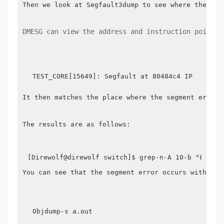
Then we look at Segfault3dump to see where the erro
DMESG can view the address and instruction pointer
It then matches the place where the segment error o
The results are as follows:

You can see that the segment error occurs within t
Objdump-s a.out