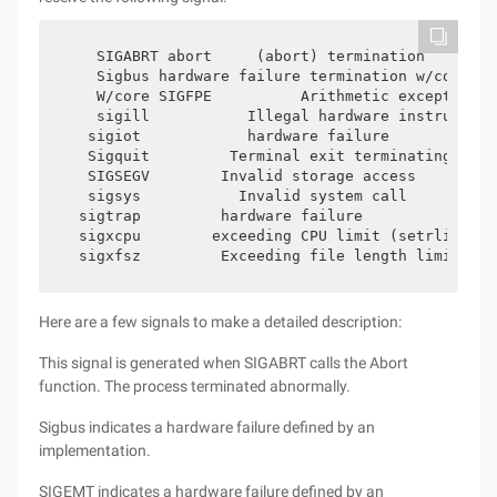
    SIGABRT abort     (abort) termination        
    Sigbus hardware failure termination w/core si
    W/core SIGFPE          Arithmetic exception  
    sigill           Illegal hardware instruction
   sigiot            hardware failure            
   Sigquit         Terminal exit terminating     
   SIGSEGV        Invalid storage access         
   sigsys           Invalid system call          
  sigtrap         hardware failure               
  sigxcpu        exceeding CPU limit (setrlimit) 
  sigxfsz         Exceeding file length limit (se
Here are a few signals to make a detailed description:
This signal is generated when SIGABRT calls the Abort
function. The process terminated abnormally.
Sigbus indicates a hardware failure defined by an
implementation.
SIGEMT indicates a hardware failure defined by an