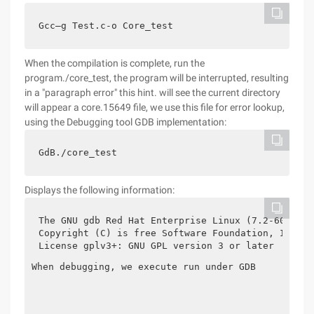
Gcc–g Test.c-o Core_test
When the compilation is complete, run the
program./core_test, the program will be interrupted, resulting
in a "paragraph error" this hint. will see the current directory
will appear a core.15649 file, we use this file for error lookup,
using the Debugging tool GDB implementation:
GdB./core_test
Displays the following information:
The GNU gdb Red Hat Enterprise Linux (7.2-60.el6)

Copyright (C) is free Software Foundation, Inc.

License gplv3+: GNU GPL version 3 or later 
When debugging, we execute run under GDB
