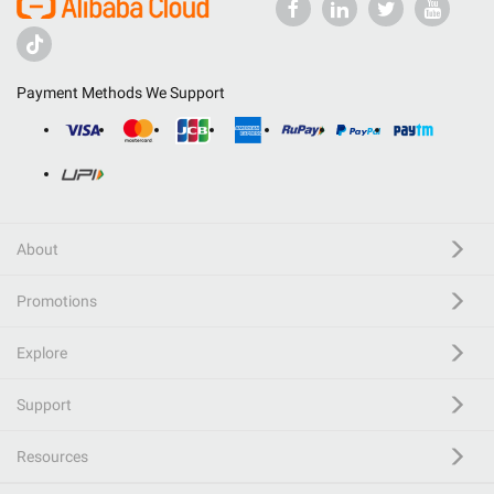
Payment Methods We Support
About
Promotions
Explore
Support
Resources