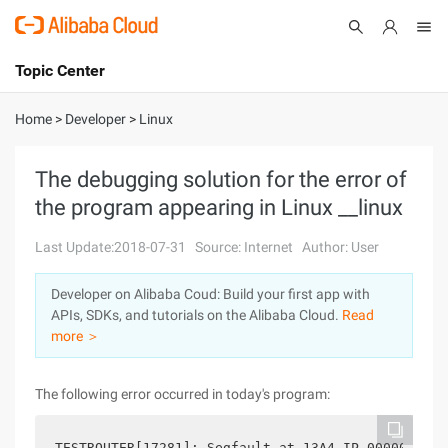
Topic Center
Submit
About
International - English
Home
>
Developer
>
Linux
Products
Cart
The debugging solution for the error of
the program appearing in Linux __linux
Console
Solutions
Last Update:2018-07-31
Source: Internet
Author: User
Pricing
Sign Up
Log In
Developer on Alibaba Coud: Build your first app with
Marketplace
APIs, SDKs, and tutorials on the Alibaba Cloud.
Read
more ＞
Partners
The following error occurred in today's program: