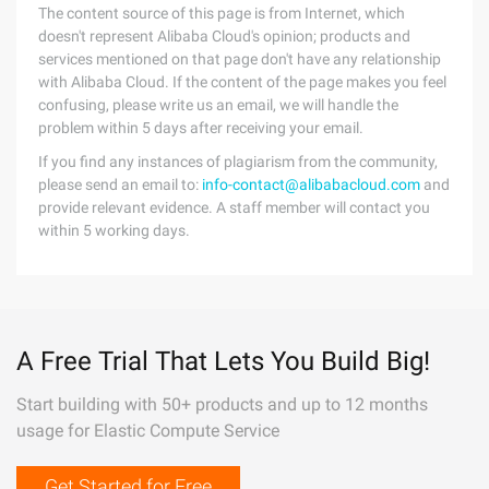
The content source of this page is from Internet, which
doesn't represent Alibaba Cloud's opinion; products and
services mentioned on that page don't have any relationship
with Alibaba Cloud. If the content of the page makes you feel
confusing, please write us an email, we will handle the
problem within 5 days after receiving your email.
If you find any instances of plagiarism from the community,
please send an email to:
info-contact@alibabacloud.com
and
provide relevant evidence. A staff member will contact you
within 5 working days.
A Free Trial That Lets You Build Big!
Start building with 50+ products and up to 12 months
usage for Elastic Compute Service
Get Started for Free