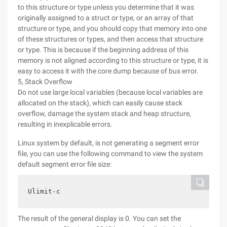
to this structure or type unless you determine that it was
originally assigned to a struct or type, or an array of that
structure or type, and you should copy that memory into one
of these structures or types, and then access that structure
or type. This is because if the beginning address of this
memory is not aligned according to this structure or type, it is
easy to access it with the core dump because of bus error.
5, Stack Overflow
Do not use large local variables (because local variables are
allocated on the stack), which can easily cause stack
overflow, damage the system stack and heap structure,
resulting in inexplicable errors.
Linux system by default, is not generating a segment error
file, you can use the following command to view the system
default segment error file size:
Ulimit-c
The result of the general display is 0. You can set the