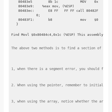
 80483e5	8b 1c          	MOV    0x1c ( %ESP),%eax

 80483e9:    %eax mov, (%ESP)

 80483ec:	E8 FF   FF FF call 80482F4 <memcpy@plt> return

	  0;

 80483F1:	b8       	mov    $0x0,%eax

Find Movl $0x80484c4,0x1c (%ESP) This assembly ins
The above two methods is to find a section of the 
1, when there is a segment error, you should first
2. When using the pointer, remember to initialize 
3, when using the array, notice whether the array 