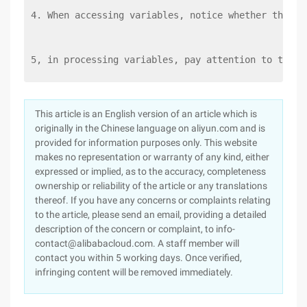
4. When accessing variables, notice whether the va
5, in processing variables, pay attention to the v
This article is an English version of an article which is
originally in the Chinese language on aliyun.com and is
provided for information purposes only. This website
makes no representation or warranty of any kind, either
expressed or implied, as to the accuracy, completeness
ownership or reliability of the article or any translations
thereof. If you have any concerns or complaints relating
to the article, please send an email, providing a detailed
description of the concern or complaint, to info-
contact@alibabacloud.com. A staff member will
contact you within 5 working days. Once verified,
infringing content will be removed immediately.