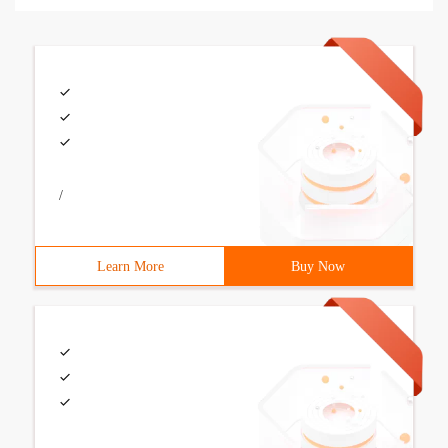
/
Learn More
Buy Now