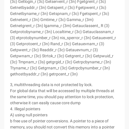
(3c) Getlogin_r (3c) Getservent_r (3n) Fgetgrent_r (3c)
Getnetbyaddr_r (3n) Getspent_r (3c) Fgetpwent_r (3c)
Getnetbyname_r (3n) Getspnam_r (3c) Fgetspent_r (3c)
Getnetent_r (3n) Gmtime_r (3c) Gamma_r (3m)
Getnetgrent_r (3n) lgamma_r (3m) Getauclassent_ R (3)
Getprotobyname_r (3n) Localtime_r (3c) Getauclassnam_r
(3) etprotobynumber_r (3n) nis_sperror_r (3n) Getauevent_r
(3) Getprotoent_r (3n) Rand_r (3c) Getauevnam_r (3)
Getpwent_r (3c) Readdir_r (3c) Getauevnum_r (3)
Getpwnam_r (3c) Strtok_r (3c) Getgrent_r (3c) Getpwuid_r
(3c) Tmpnam_r (3s) getgrgid_r (3c) Getrpcbyname_r (3n)
Ttyname_r (3c) Getgrnam_r (3c) Getrpcbynumber_r (3n)
gethostbyaddr_r (3n) getrpcent_r (3n)
3, multithreading data is not protected by lock.
For global data that will be accessed by multiple threads at
the same time, you should pay attention to lock protection,
otherwise it can easily cause core dump
4. Illegal pointers
A) using null pointers
b free use of pointer conversions. A pointer to a piece of
memory, you should not convert this memory into a pointer