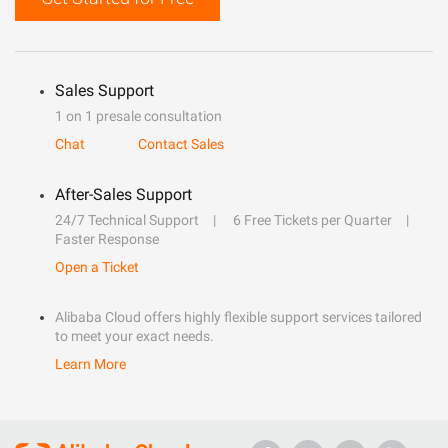
Sales Support
1 on 1 presale consultation
Chat
Contact Sales
After-Sales Support
24/7 Technical Support
6 Free Tickets per Quarter
Faster Response
Open a Ticket
Alibaba Cloud offers highly flexible support services tailored
to meet your exact needs.
Learn More