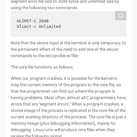
segment error file size to 2048 bytes and unlimited size by
using the following two commands:
ULIMIT-C 2048

Ulimit-c Unlimited
Note that the above input in the terminal is only temporary, to
the permanent effect of the need to add one of the above
commands to the/etc/profile or/file.
The core file functions as follows:
When our program crashes, it is possible for the kernel to
map the current memory of the program to the core file, so
that the programmer can find out where the program is
having problems. Most often, almost all C programmers have
errors that are "segment errors." When a program crashes, a
stored image of the process is replicated in the core file of the
current working directory of the process. The core file is just a
memory image (plus debugging information), mainly for
debugging. Linux/unix will produce core files when they
receive the following signal: