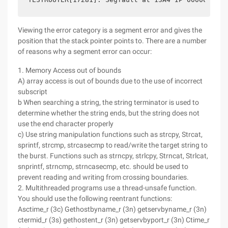
Viewing the error category is a segment error and gives the
position that the stack pointer points to. There are a number
of reasons why a segment error can occur:
1. Memory Access out of bounds
A) array access is out of bounds due to the use of incorrect
subscript
b When searching a string, the string terminator is used to
determine whether the string ends, but the string does not
use the end character properly
c) Use string manipulation functions such as strcpy, Strcat,
sprintf, strcmp, strcasecmp to read/write the target string to
the burst. Functions such as strncpy, strlcpy, Strncat, Strlcat,
snprintf, strncmp, strncasecmp, etc. should be used to
prevent reading and writing from crossing boundaries.
2. Multithreaded programs use a thread-unsafe function.
You should use the following reentrant functions:
Asctime_r (3c) Gethostbyname_r (3n) getservbyname_r (3n)
ctermid_r (3s) gethostent_r (3n) getservbyport_r (3n) Ctime_r