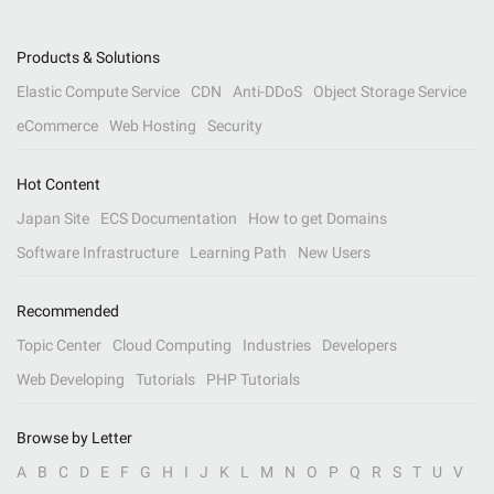
Products & Solutions
Elastic Compute Service
CDN
Anti-DDoS
Object Storage Service
eCommerce
Web Hosting
Security
Hot Content
Japan Site
ECS Documentation
How to get Domains
Software Infrastructure
Learning Path
New Users
Recommended
Topic Center
Cloud Computing
Industries
Developers
Web Developing
Tutorials
PHP Tutorials
Browse by Letter
A
B
C
D
E
F
G
H
I
J
K
L
M
N
O
P
Q
R
S
T
U
V