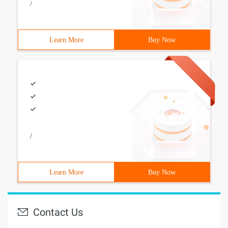
/
Learn More
Buy Now
/
Learn More
Buy Now
Contact Us