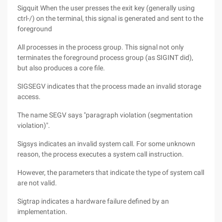
Sigquit When the user presses the exit key (generally using
ctrl-/) on the terminal, this signal is generated and sent to the
foreground
All processes in the process group. This signal not only
terminates the foreground process group (as SIGINT did),
but also produces a core file.
SIGSEGV indicates that the process made an invalid storage
access.
The name SEGV says "paragraph violation (segmentation
violation)".
Sigsys indicates an invalid system call. For some unknown
reason, the process executes a system call instruction.
However, the parameters that indicate the type of system call
are not valid.
Sigtrap indicates a hardware failure defined by an
implementation.