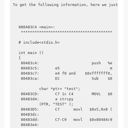
To get the following information, here we just fin
080483C4 <main>:

 ***********************************************
# include<stdio.h>

int main ()

{

 80483c4:                   	push   %ebp

 80483c5:	e5                	mov    %esp,%ebp

 80483c7:	e4 f0 and    $0xfffffff0,%esp

 80483ca:	EC             	Sub    $0x20,%esp

	 char *ptr= "test";

 80483CD:	C7 1c C4 	MOVL   $0x80484c4,0x1c (%ESP)

 80483d4:	a strcpy 

	 (PTR, "TEST" );

 80483D5:	C7 	movl   $0x5,0x8 (%ESP)

 80483dc: 

 80483dd:	C7-C9 	movl   $0x80484c9,0x4 (%ESP)

 80483e4: 
