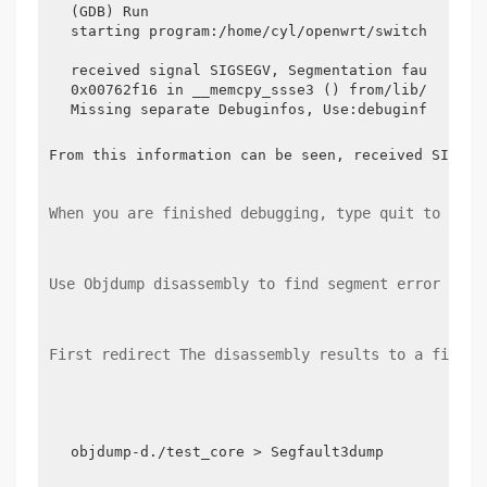
(GDB) Run

starting program:/home/cyl/openwrt/switch/switch
received signal SIGSEGV, Segmentation fault.

0x00762f16 in __memcpy_ssse3 () from/lib/libc.so
Missing separate Debuginfos, Use:debuginfo-inst
From this information can be seen, received SIGSEG
When you are finished debugging, type quit to exit
Use Objdump disassembly to find segment error code
First redirect The disassembly results to a file, 
objdump-d./test_core > Segfault3dump