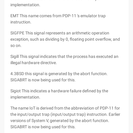
implementation.
EMT This name comes from PDP-11 's emulator trap
instruction.
SIGFPE This signal represents an arithmetic operation
exception, such as dividing by 0, floating point overflow, and
so on.
Sigill This signal indicates that the process has executed an
illegal hardware directive.
4.3BSD this signal is generated by the abort function.
SIGABRT is now being used for this.
Sigiot This indicates a hardware failure defined by the
implementation.
The name IoT is derived from the abbreviation of PDP-11 for
the input/output trap (input/output trap) instruction. Earlier
versions of System V, generated by the abort function.
SIGABRT is now being used for this.