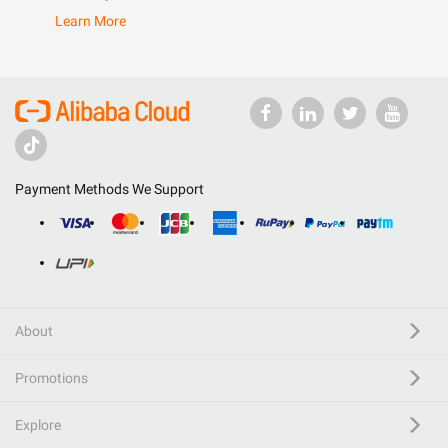
Learn More
Payment Methods We Support
About
Promotions
Explore