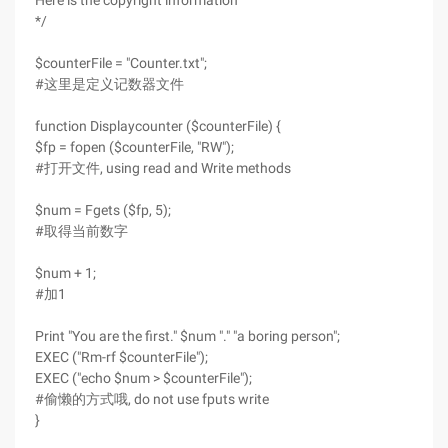
Here is the copyright information
*/
$counterFile = "Counter.txt";
#这里是定义记数器文件
function Displaycounter ($counterFile) {
$fp = fopen ($counterFile, "RW");
#打开文件, using read and Write methods
$num = Fgets ($fp, 5);
#取得当前数字
$num + 1;
#加1
Print "You are the first." $num "." "a boring person";
EXEC ("Rm-rf $counterFile");
EXEC ("echo $num > $counterFile");
#偷懒的方式哦, do not use fputs write
}