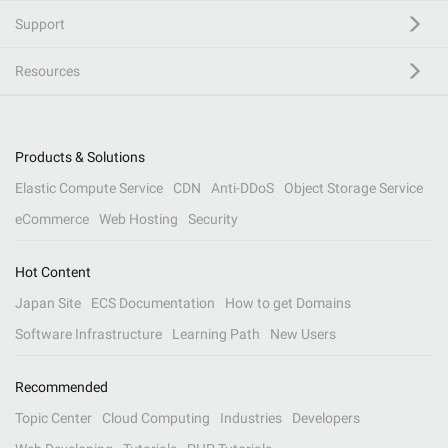
Support
Resources
Products & Solutions
Elastic Compute Service
CDN
Anti-DDoS
Object Storage Service
eCommerce
Web Hosting
Security
Hot Content
Japan Site
ECS Documentation
How to get Domains
Software Infrastructure
Learning Path
New Users
Recommended
Topic Center
Cloud Computing
Industries
Developers