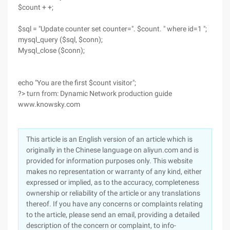
$count + +;
$sql = "Update counter set counter=". $count. " where id=1 ";
mysql_query ($sql, $conn);
Mysql_close ($conn);
echo "You are the first $count visitor";
?> turn from: Dynamic Network production guide
www.knowsky.com
This article is an English version of an article which is
originally in the Chinese language on aliyun.com and is
provided for information purposes only. This website
makes no representation or warranty of any kind, either
expressed or implied, as to the accuracy, completeness
ownership or reliability of the article or any translations
thereof. If you have any concerns or complaints relating
to the article, please send an email, providing a detailed
description of the concern or complaint, to info-