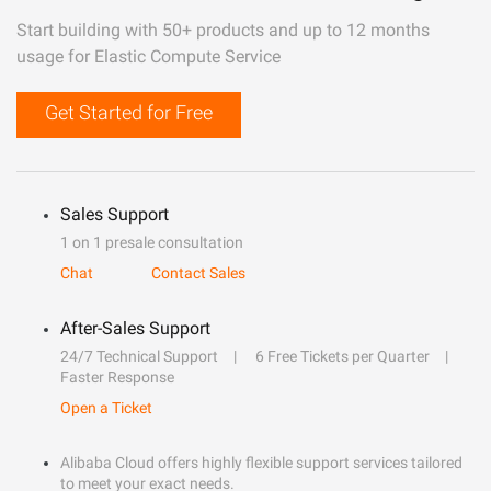
Start building with 50+ products and up to 12 months
usage for Elastic Compute Service
Get Started for Free
Sales Support
1 on 1 presale consultation
Chat
Contact Sales
After-Sales Support
24/7 Technical Support
6 Free Tickets per Quarter
Faster Response
Open a Ticket
Alibaba Cloud offers highly flexible support services tailored
to meet your exact needs.