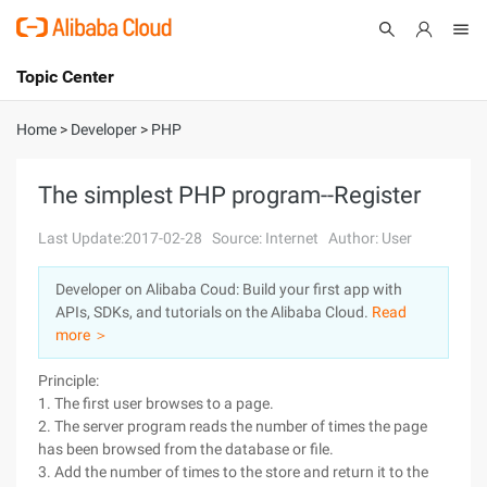
Topic Center
Submit
About
International - English
Home
>
Developer
>
PHP
Products
Cart
The simplest PHP program--Register
Console
Solutions
Last Update:2017-02-28
Source: Internet
Author: User
Pricing
Developer on Alibaba Coud: Build your first app with
Sign Up
Log In
APIs, SDKs, and tutorials on the Alibaba Cloud.
Read
Marketplace
more ＞
Principle:
Partners
1. The first user browses to a page.
2. The server program reads the number of times the page
has been browsed from the database or file.
3. Add the number of times to the store and return it to the