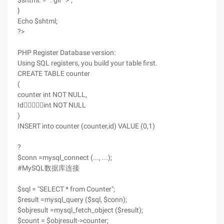
$shtml. = ". gif ' >";
}
Echo $shtml;
?>
PHP Register Database version:
Using SQL registers, you build your table first.
CREATE TABLE counter
(
counter int NOT NULL,
Idint NOT NULL
)
INSERT into counter (counter,id) VALUE (0,1)
?
$conn =mysql_connect (..., ...);
#MySQL数据库连接
$sql = "SELECT * from Counter";
$result =mysql_query ($sql, $conn);
$objresult =mysql_fetch_object ($result);
$count = $objresult->counter;