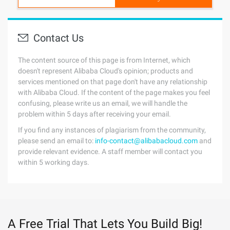
Contact Us
The content source of this page is from Internet, which
doesn't represent Alibaba Cloud's opinion; products and
services mentioned on that page don't have any relationship
with Alibaba Cloud. If the content of the page makes you feel
confusing, please write us an email, we will handle the
problem within 5 days after receiving your email.
If you find any instances of plagiarism from the community,
please send an email to:
info-contact@alibabacloud.com
and
provide relevant evidence. A staff member will contact you
within 5 working days.
A Free Trial That Lets You Build Big!