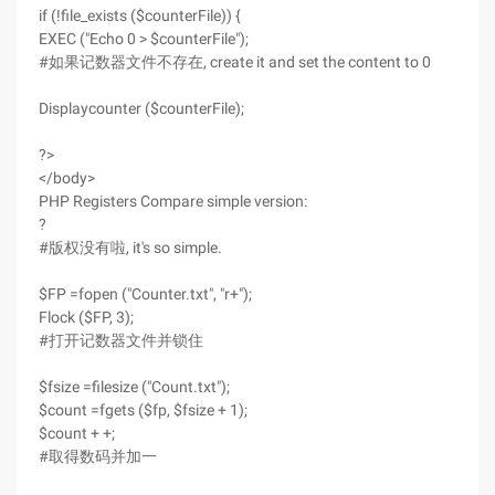
if (!file_exists ($counterFile)) {
EXEC ("Echo 0 > $counterFile");
#如果记数器文件不存在, create it and set the content to 0
Displaycounter ($counterFile);
?>
</body>
PHP Registers Compare simple version:
?
#版权没有啦, it's so simple.
$FP =fopen ("Counter.txt", "r+");
Flock ($FP, 3);
#打开记数器文件并锁住
$fsize =filesize ("Count.txt");
$count =fgets ($fp, $fsize + 1);
$count + +;
#取得数码并加一