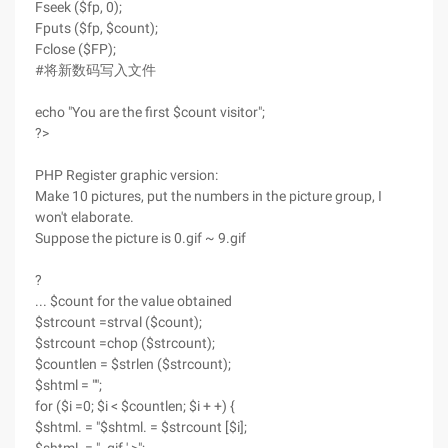
Fseek ($fp, 0);
Fputs ($fp, $count);
Fclose ($FP);
#将新数码写入文件
echo "You are the first $count visitor";
?>
PHP Register graphic version:
Make 10 pictures, put the numbers in the picture group, I
won't elaborate.
Suppose the picture is 0.gif ~ 9.gif
?
... $count for the value obtained
$strcount =strval ($count);
$strcount =chop ($strcount);
$countlen = $strlen ($strcount);
$shtml = "";
for ($i =0; $i < $countlen; $i + +) {
$shtml. = "$shtml. = $strcount [$i];