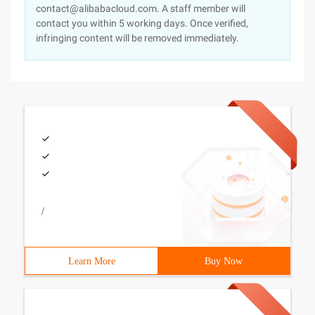
contact@alibabacloud.com. A staff member will
contact you within 5 working days. Once verified,
infringing content will be removed immediately.
/
Learn More
Buy Now