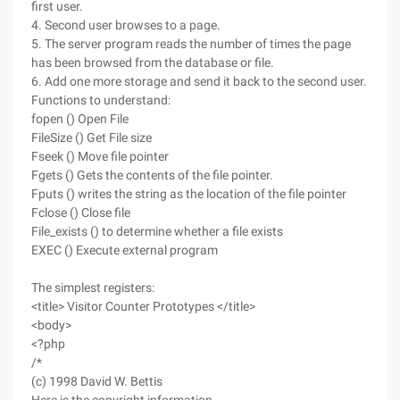
first user.
4. Second user browses to a page.
5. The server program reads the number of times the page
has been browsed from the database or file.
6. Add one more storage and send it back to the second user.
Functions to understand:
fopen () Open File
FileSize () Get File size
Fseek () Move file pointer
Fgets () Gets the contents of the file pointer.
Fputs () writes the string as the location of the file pointer
Fclose () Close file
File_exists () to determine whether a file exists
EXEC () Execute external program
The simplest registers:
<title> Visitor Counter Prototypes </title>
<body>
<?php
/*
(c) 1998 David W. Bettis