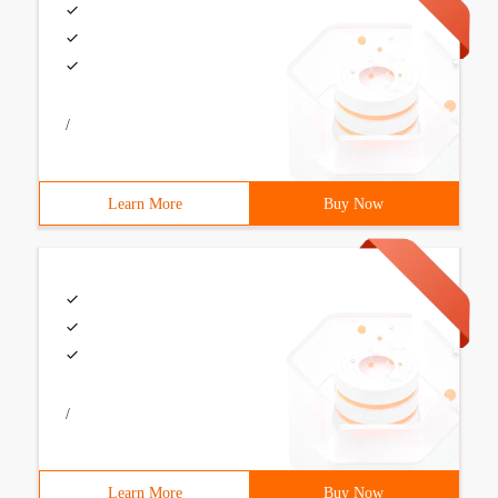
/
Learn More
Buy Now
/
Learn More
Buy Now