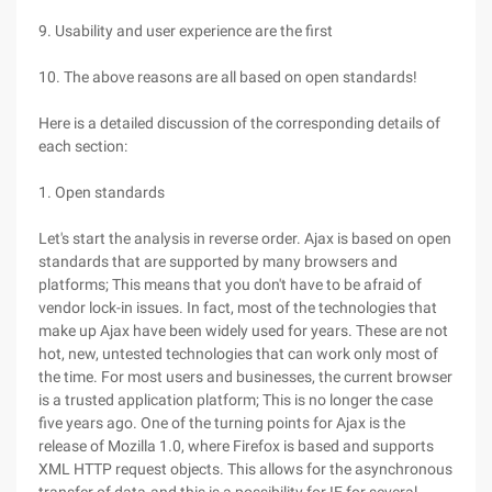
9. Usability and user experience are the first
10. The above reasons are all based on open standards!
Here is a detailed discussion of the corresponding details of
each section:
1. Open standards
Let's start the analysis in reverse order. Ajax is based on open
standards that are supported by many browsers and
platforms; This means that you don't have to be afraid of
vendor lock-in issues. In fact, most of the technologies that
make up Ajax have been widely used for years. These are not
hot, new, untested technologies that can work only most of
the time. For most users and businesses, the current browser
is a trusted application platform; This is no longer the case
five years ago. One of the turning points for Ajax is the
release of Mozilla 1.0, where Firefox is based and supports
XML HTTP request objects. This allows for the asynchronous