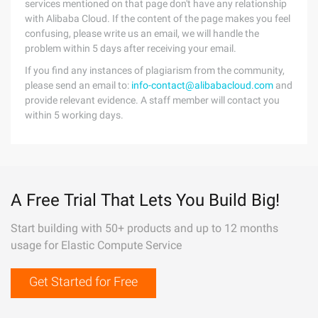
services mentioned on that page don't have any relationship
with Alibaba Cloud. If the content of the page makes you feel
confusing, please write us an email, we will handle the
problem within 5 days after receiving your email.
If you find any instances of plagiarism from the community,
please send an email to:
info-contact@alibabacloud.com
and
provide relevant evidence. A staff member will contact you
within 5 working days.
A Free Trial That Lets You Build Big!
Start building with 50+ products and up to 12 months
usage for Elastic Compute Service
Get Started for Free