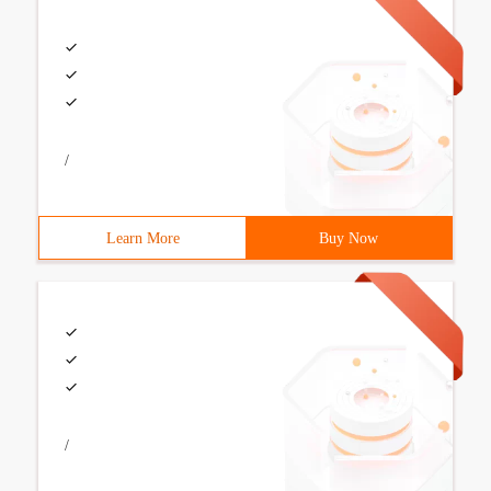
/
Learn More
Buy Now
/