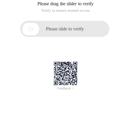
analyze why Ajax appears at this time and why it will
continue to grow and linger for a while. In short, I boil it down
to the 10 main reasons listed below.
In numerical order are:
1. Xaml,xul,xforms ... It's not over yet.
2. Server Technology agnostic
3. Web 2.0
4. Industry leaders are strongly supportive of adopting
5. Good coexistence with Flex and flash
6. Very low cost increases
7. Advantages of general Web application software
8. Cross-browser and Cross-platform