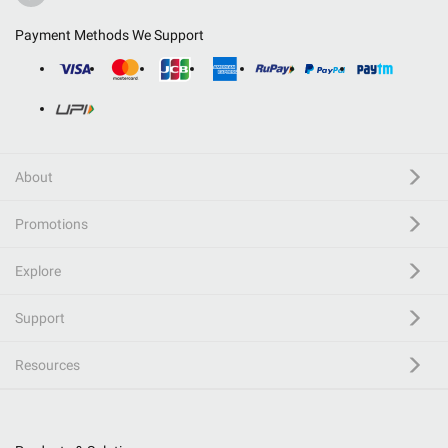
Payment Methods We Support
About
Promotions
Explore
Support
Resources