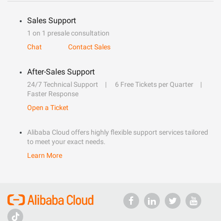
Sales Support
1 on 1 presale consultation
Chat
Contact Sales
After-Sales Support
24/7 Technical Support
6 Free Tickets per Quarter
Faster Response
Open a Ticket
Alibaba Cloud offers highly flexible support services tailored
to meet your exact needs.
Learn More