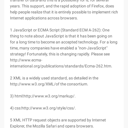
transfer of data-and this is a possibility for IE for several
years. This support, and the rapid adoption of Firefox, does
help people realize that it is entirely possible to implement rich
Internet applications across browsers.
1 JavaScript or ECMA Script (Standard ECM A-262): One
thing to note about JavaScript is that it has been going on
for a long time to become an accepted technology. For a long
time, many companies have enabled a "non-JavaScript"
strategy! Fortunately, this is changing rapidly. Please see
http://www.ecma-
international.org/publications/standards/Ecma-262.htm.
2 XML is a widely used standard, as detailed in the
http://www.w3.org/XML/of the consortium.
3) html:http://www.w3.org/markup/.
4) css:http://www.w3.org/style/css/.
5 XML HTTP request objects are supported by Internet
Explorer, the Mozilla Safari and opera browsers.