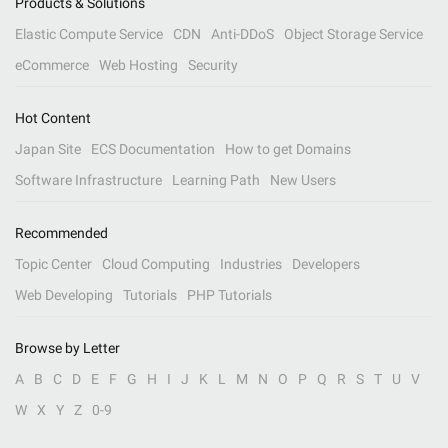
Products & Solutions
Elastic Compute Service
CDN
Anti-DDoS
Object Storage Service
eCommerce
Web Hosting
Security
Hot Content
Japan Site
ECS Documentation
How to get Domains
Software Infrastructure
Learning Path
New Users
Recommended
Topic Center
Cloud Computing
Industries
Developers
Web Developing
Tutorials
PHP Tutorials
Browse by Letter
A
B
C
D
E
F
G
H
I
J
K
L
M
N
O
P
Q
R
S
T
U
V
W
X
Y
Z
0-9