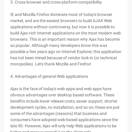
3. Cross-browser and cross-platform compatibility
IE and Mozilla Firefox dominate most of today's browser
market, and are the easiest browsers to build AJAX Web
applications without controversy, but now it is possible to
build Ajax-rich Internet applications on the most modern web
browsers. This is an important reason why Ajax has become
so popular. Although many developers know this was
possible a few years ago on Internet Explorer, this application
has not been mined because of vendor lock-in (or technical
monopolies). Let's thank Mozilla and Firefox!
4. Advantages of general Web applications
Ajax is the face of today's web apps-and web apps have
obvious advantages over desktop based software. These
benefits include lower release costs, easier support, shorter
development cycles, no installation, and so on; these are just
some of the advantages (reasons) that business and
consumers have adopted web-based applications since the
late 90. However, Ajax will only help Web applications to be