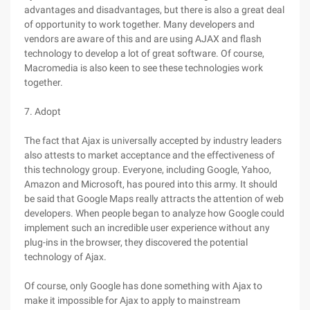
advantages and disadvantages, but there is also a great deal
of opportunity to work together. Many developers and
vendors are aware of this and are using AJAX and flash
technology to develop a lot of great software. Of course,
Macromedia is also keen to see these technologies work
together.
7. Adopt
The fact that Ajax is universally accepted by industry leaders
also attests to market acceptance and the effectiveness of
this technology group. Everyone, including Google, Yahoo,
Amazon and Microsoft, has poured into this army. It should
be said that Google Maps really attracts the attention of web
developers. When people began to analyze how Google could
implement such an incredible user experience without any
plug-ins in the browser, they discovered the potential
technology of Ajax.
Of course, only Google has done something with Ajax to
make it impossible for Ajax to apply to mainstream