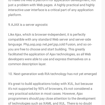
to make the Web a platform for application development, not
just a problem with Web pages. A highly practical and highly
interactive user interface is a critical part of any application
platform.
9.AJAX is a server agnostic
Like Ajax, which is browser-independent, it is perfectly
compatible with any standard Web server and server-side
language. Php,asp,asp.net,perl,jsp,cold Fusion, and so on-
you are free to choose and start building. This greatly
facilitated the application of Ajax technologies, as all Web
developers were able to use and express themselves on a
common description layer.
10. Next-generation web RIA technology has not yet emerged
It's great to build applications today with XUL, but because
it's not supported by 90% of browsers, it's not considered a
very practical solution in most cases. However, Ajax
programmers should pay close attention to the development
of technologies such as XAML and XUL. There is no doubt