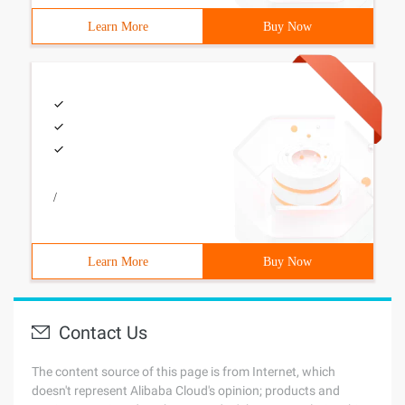
Learn More
Buy Now
/
Learn More
Buy Now
Contact Us
The content source of this page is from Internet, which
doesn't represent Alibaba Cloud's opinion; products and