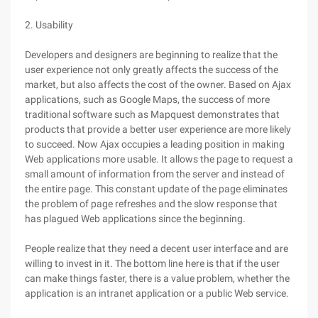
2. Usability
Developers and designers are beginning to realize that the
user experience not only greatly affects the success of the
market, but also affects the cost of the owner. Based on Ajax
applications, such as Google Maps, the success of more
traditional software such as Mapquest demonstrates that
products that provide a better user experience are more likely
to succeed. Now Ajax occupies a leading position in making
Web applications more usable. It allows the page to request a
small amount of information from the server and instead of
the entire page. This constant update of the page eliminates
the problem of page refreshes and the slow response that
has plagued Web applications since the beginning.
People realize that they need a decent user interface and are
willing to invest in it. The bottom line here is that if the user
can make things faster, there is a value problem, whether the
application is an intranet application or a public Web service.