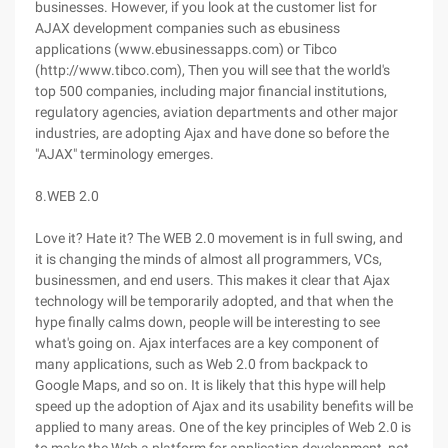
businesses. However, if you look at the customer list for
AJAX development companies such as ebusiness
applications (www.ebusinessapps.com) or Tibco
(http://www.tibco.com), Then you will see that the world's
top 500 companies, including major financial institutions,
regulatory agencies, aviation departments and other major
industries, are adopting Ajax and have done so before the
"AJAX" terminology emerges.
8.WEB 2.0
Love it? Hate it? The WEB 2.0 movement is in full swing, and
it is changing the minds of almost all programmers, VCs,
businessmen, and end users. This makes it clear that Ajax
technology will be temporarily adopted, and that when the
hype finally calms down, people will be interesting to see
what's going on. Ajax interfaces are a key component of
many applications, such as Web 2.0 from backpack to
Google Maps, and so on. It is likely that this hype will help
speed up the adoption of Ajax and its usability benefits will be
applied to many areas. One of the key principles of Web 2.0 is