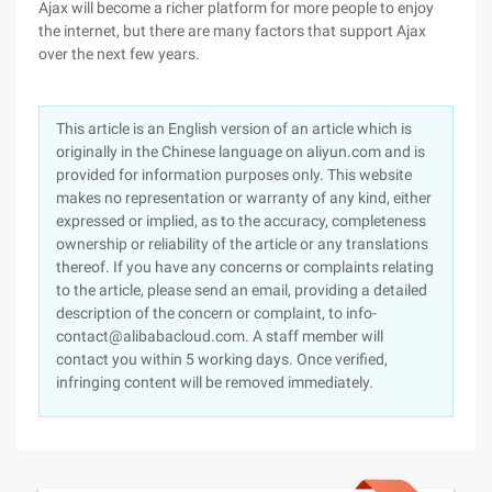
Ajax will become a richer platform for more people to enjoy
the internet, but there are many factors that support Ajax
over the next few years.
This article is an English version of an article which is
originally in the Chinese language on aliyun.com and is
provided for information purposes only. This website
makes no representation or warranty of any kind, either
expressed or implied, as to the accuracy, completeness
ownership or reliability of the article or any translations
thereof. If you have any concerns or complaints relating
to the article, please send an email, providing a detailed
description of the concern or complaint, to info-
contact@alibabacloud.com. A staff member will
contact you within 5 working days. Once verified,
infringing content will be removed immediately.