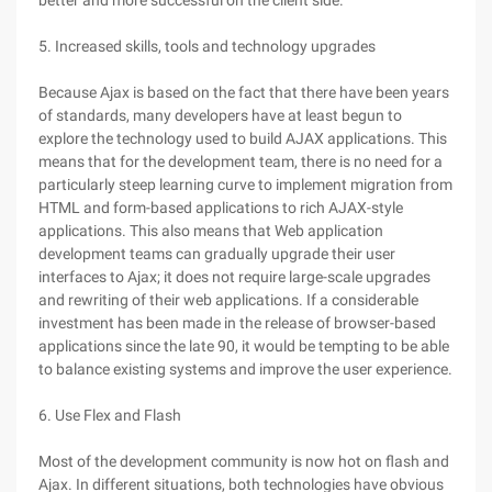
better and more successful on the client side.
5. Increased skills, tools and technology upgrades
Because Ajax is based on the fact that there have been years
of standards, many developers have at least begun to
explore the technology used to build AJAX applications. This
means that for the development team, there is no need for a
particularly steep learning curve to implement migration from
HTML and form-based applications to rich AJAX-style
applications. This also means that Web application
development teams can gradually upgrade their user
interfaces to Ajax; it does not require large-scale upgrades
and rewriting of their web applications. If a considerable
investment has been made in the release of browser-based
applications since the late 90, it would be tempting to be able
to balance existing systems and improve the user experience.
6. Use Flex and Flash
Most of the development community is now hot on flash and
Ajax. In different situations, both technologies have obvious