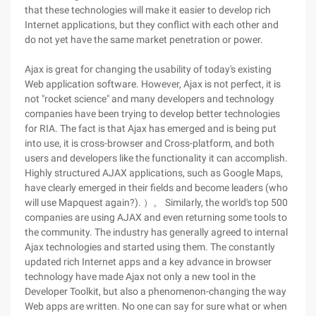
that these technologies will make it easier to develop rich
Internet applications, but they conflict with each other and
do not yet have the same market penetration or power.
Ajax is great for changing the usability of today's existing
Web application software. However, Ajax is not perfect, it is
not "rocket science" and many developers and technology
companies have been trying to develop better technologies
for RIA. The fact is that Ajax has emerged and is being put
into use, it is cross-browser and Cross-platform, and both
users and developers like the functionality it can accomplish.
Highly structured AJAX applications, such as Google Maps,
have clearly emerged in their fields and become leaders (who
will use Mapquest again?). ）。 Similarly, the world's top 500
companies are using AJAX and even returning some tools to
the community. The industry has generally agreed to internal
Ajax technologies and started using them. The constantly
updated rich Internet apps and a key advance in browser
technology have made Ajax not only a new tool in the
Developer Toolkit, but also a phenomenon-changing the way
Web apps are written. No one can say for sure what or when