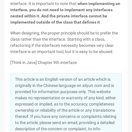
interface. It is important to note that
when implementing an
interface, you do not need to implement any interfaces
nested within it. And the private interface cannot be
implemented outside of the class that defines it
.
When designing, the proper principle should be to prefer the
class rather than the interface. Starting with a class,
refactoring if the interface's necessity becomes very clear.
Interface is an important tool, but it is easy to be abused.
[Think in Java] Chapter 9th interface
This article is an English version of an article which is
originally in the Chinese language on aliyun.com and is
provided for information purposes only. This website
makes no representation or warranty of any kind, either
expressed or implied, as to the accuracy, completeness
ownership or reliability of the article or any translations
thereof. If you have any concerns or complaints relating
to the article, please send an email, providing a detailed
description of the concern or complaint, to info-