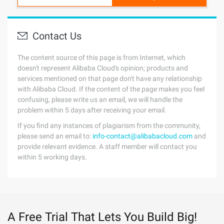
Contact Us
The content source of this page is from Internet, which
doesn't represent Alibaba Cloud's opinion; products and
services mentioned on that page don't have any relationship
with Alibaba Cloud. If the content of the page makes you feel
confusing, please write us an email, we will handle the
problem within 5 days after receiving your email.
If you find any instances of plagiarism from the community,
please send an email to:
info-contact@alibabacloud.com
and
provide relevant evidence. A staff member will contact you
within 5 working days.
A Free Trial That Lets You Build Big!