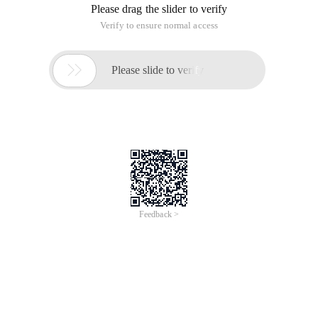
base class object, and we even need to organize users to do
so. However, if the user does this, we will not find the error at
run time. In order for the error message to be captured at
compile time, we can define the base class as an abstract
class.
Abstract keyword for Abstract,java over the abstract method
mechanism, this method is incomplete; only declarations
have no method body. Such as:
abstract void f ();
classes that contain abstract methods are called abstract
classes. If a class contains one or more abstract methods,
the class must be qualified as
abstract
. If you inherit from an
abstract class and want to create an object for the new
class, you must provide a method definition for
all the
abstract methods
in the base class. Otherwise the class is
still abstract, and the compiler will force you to add the
abstract keyword.
9.2 Interface