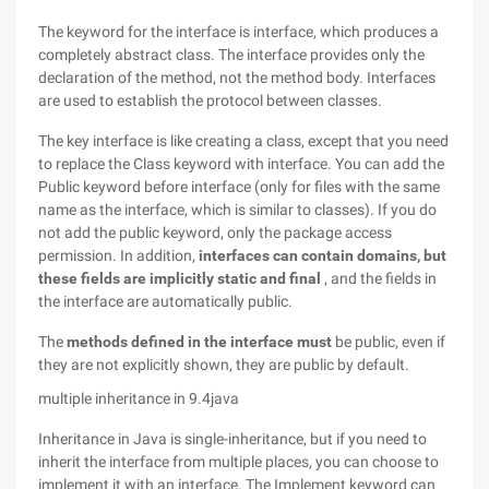
The keyword for the interface is interface, which produces a
completely abstract class. The interface provides only the
declaration of the method, not the method body. Interfaces
are used to establish the protocol between classes.
The key interface is like creating a class, except that you need
to replace the Class keyword with interface. You can add the
Public keyword before interface (only for files with the same
name as the interface, which is similar to classes). If you do
not add the public keyword, only the package access
permission. In addition,
interfaces can contain domains, but
these fields are implicitly static and final
, and the fields in
the interface are automatically public.
The
methods defined in the interface must
be public, even if
they are not explicitly shown, they are public by default.
multiple inheritance in 9.4java
Inheritance in Java is single-inheritance, but if you need to
inherit the interface from multiple places, you can choose to
implement it with an interface. The Implement keyword can