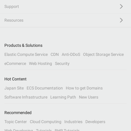
Support
Resources
Products & Solutions
Elastic Compute Service
CDN
Anti-DDoS
Object Storage Service
eCommerce
Web Hosting
Security
Hot Content
Japan Site
ECS Documentation
How to get Domains
Software Infrastructure
Learning Path
New Users
Recommended
Topic Center
Cloud Computing
Industries
Developers
Web Developing
Tutorials
PHP Tutorials