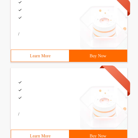
/
Learn More
Buy Now
/
Learn More
Buy Now