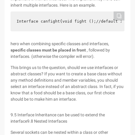
inherit multiple interfaces. Here is an example.
Interface canfight{void fight ();//default is Pub
hero when combining specific classes and interfaces,
specific classes must be placed in front
, followed by
interfaces. (otherwise the compiler will error).
This brings us to the question, should we use interfaces or
abstract classes? If you want to create a base class without
any method definitions and member variables, you should
select an interface instead of an abstract class. In fact, if you
know that a food should be a base class, our first choice
should be to make him an interface.
9.5 Interface Inheritance can be used to extend the
interface9.8 Nested Interfaces
Several sockets can be nested within a class or other