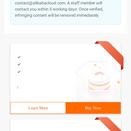
contact@alibabacloud.com. A staff member will
contact you within 5 working days. Once verified,
infringing content will be removed immediately.
/
Learn More
Buy Now