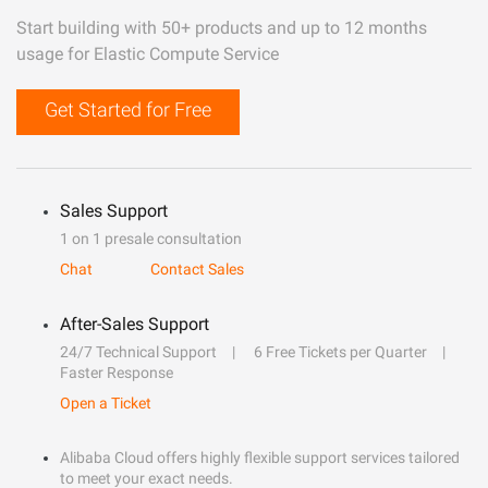
Start building with 50+ products and up to 12 months
usage for Elastic Compute Service
Get Started for Free
Sales Support
1 on 1 presale consultation
Chat
Contact Sales
After-Sales Support
24/7 Technical Support
6 Free Tickets per Quarter
Faster Response
Open a Ticket
Alibaba Cloud offers highly flexible support services tailored
to meet your exact needs.