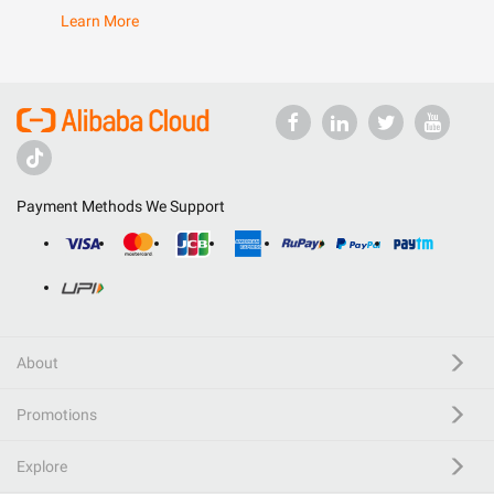
Learn More
Payment Methods We Support
About
Promotions
Explore