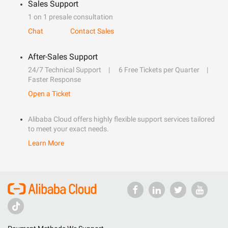
Sales Support
1 on 1 presale consultation
Chat
Contact Sales
After-Sales Support
24/7 Technical Support
6 Free Tickets per Quarter
Faster Response
Open a Ticket
Alibaba Cloud offers highly flexible support services tailored
to meet your exact needs.
Learn More