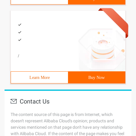
/
Learn More
Buy Now
Contact Us
The content source of this page is from Internet, which
doesn't represent Alibaba Cloud's opinion; products and
services mentioned on that page don't have any relationship
with Alibaba Cloud. If the content of the page makes you feel