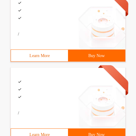
/
Learn More
Buy Now
/
Learn More
Buy Now