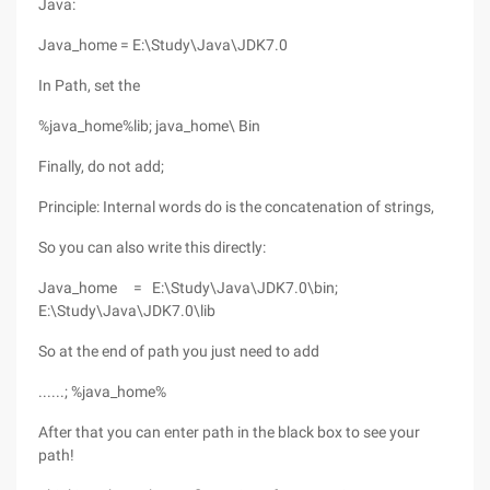
Java:
Java_home = E:\Study\Java\JDK7.0
In Path, set the
%java_home%lib; java_home\ Bin
Finally, do not add;
Principle: Internal words do is the concatenation of strings,
So you can also write this directly:
Java_home = E:\Study\Java\JDK7.0\bin;
E:\Study\Java\JDK7.0\lib
So at the end of path you just need to add
......; %java_home%
After that you can enter path in the black box to see your
path!