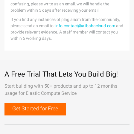
confusing, please write us an email, we will handle the
problem within 5 days after receiving your email.
If you find any instances of plagiarism from the community,
please send an email to:
info-contact@alibabacloud.com
and
provide relevant evidence. A staff member will contact you
within 5 working days.
A Free Trial That Lets You Build Big!
Start building with 50+ products and up to 12 months
usage for Elastic Compute Service
Get Started for Free