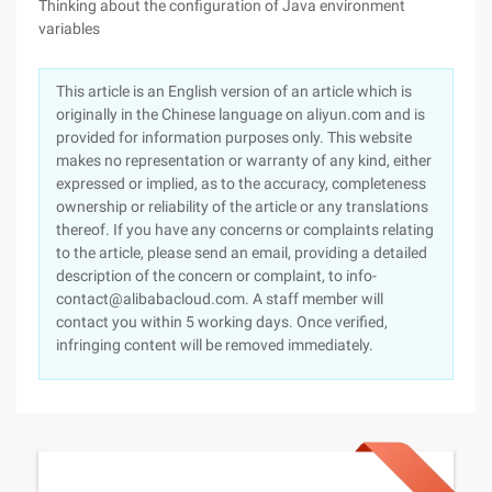
Thinking about the configuration of Java environment
variables
This article is an English version of an article which is
originally in the Chinese language on aliyun.com and is
provided for information purposes only. This website
makes no representation or warranty of any kind, either
expressed or implied, as to the accuracy, completeness
ownership or reliability of the article or any translations
thereof. If you have any concerns or complaints relating
to the article, please send an email, providing a detailed
description of the concern or complaint, to info-
contact@alibabacloud.com. A staff member will
contact you within 5 working days. Once verified,
infringing content will be removed immediately.