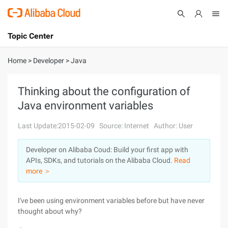
Topic Center
Submit
About
International - English
Home
>
Developer
>
Java
Products
Cart
Thinking about the configuration of
Java environment variables
Console
Solutions
Last Update:2015-02-09
Source: Internet
Author: User
Pricing
Sign Up
Log In
Developer on Alibaba Coud: Build your first app with
Marketplace
APIs, SDKs, and tutorials on the Alibaba Cloud.
Read
more ＞
Partners
I've been using environment variables before but have never
thought about why?