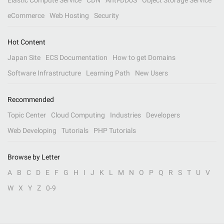
Elastic Compute Service
CDN
Anti-DDoS
Object Storage Service
eCommerce
Web Hosting
Security
Hot Content
Japan Site
ECS Documentation
How to get Domains
Software Infrastructure
Learning Path
New Users
Recommended
Topic Center
Cloud Computing
Industries
Developers
Web Developing
Tutorials
PHP Tutorials
Browse by Letter
A
B
C
D
E
F
G
H
I
J
K
L
M
N
O
P
Q
R
S
T
U
V
W
X
Y
Z
0-9