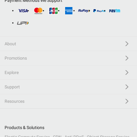
Payment Methods We Support
About
Promotions
Explore
Support
Resources
Products & Solutions