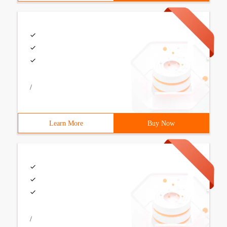
/
Learn More
Buy Now
/