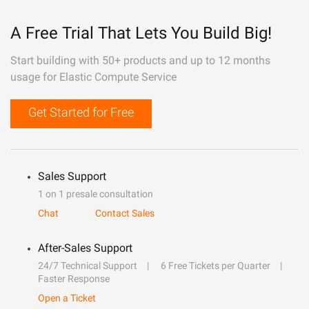
A Free Trial That Lets You Build Big!
Start building with 50+ products and up to 12 months
usage for Elastic Compute Service
Get Started for Free
Sales Support
1 on 1 presale consultation
Chat
Contact Sales
After-Sales Support
24/7 Technical Support
6 Free Tickets per Quarter
Faster Response
Open a Ticket