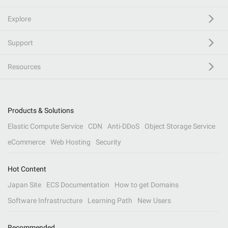
Explore
Support
Resources
Products & Solutions
Elastic Compute Service
CDN
Anti-DDoS
Object Storage Service
eCommerce
Web Hosting
Security
Hot Content
Japan Site
ECS Documentation
How to get Domains
Software Infrastructure
Learning Path
New Users
Recommended