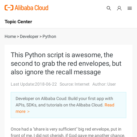
Topic Center
Submit
About
International - English
Home
>
Developer
>
Python
Products
Cart
This Python script is awesome, the
second to grab the red envelopes, but
Console
Solutions
also ignore the recall message
Pricing
Sign Up
Log In
Last Update:2018-06-22
Source: Internet
Author: User
Marketplace
Developer on Alibaba Coud: Build your first app with
APIs, SDKs, and tutorials on the Alibaba Cloud.
Read
Partners
more ＞
Once had a "share is very sufficient" big red envelope, put in
front of me, I did not cherish, if God gave me another chance,