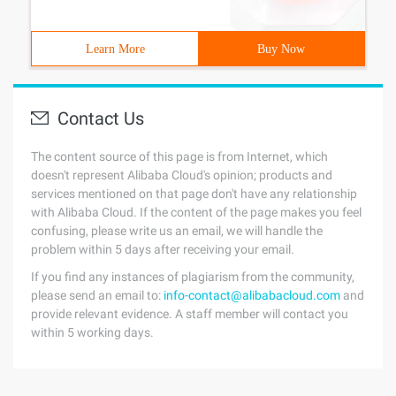
Learn More
Buy Now
Contact Us
The content source of this page is from Internet, which
doesn't represent Alibaba Cloud's opinion; products and
services mentioned on that page don't have any relationship
with Alibaba Cloud. If the content of the page makes you feel
confusing, please write us an email, we will handle the
problem within 5 days after receiving your email.
If you find any instances of plagiarism from the community,
please send an email to:
info-contact@alibabacloud.com
and
provide relevant evidence. A staff member will contact you
within 5 working days.