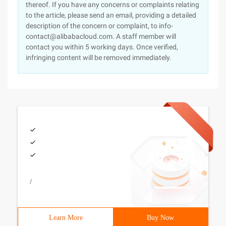
thereof. If you have any concerns or complaints relating
to the article, please send an email, providing a detailed
description of the concern or complaint, to info-
contact@alibabacloud.com. A staff member will
contact you within 5 working days. Once verified,
infringing content will be removed immediately.
/
Learn More
Buy Now