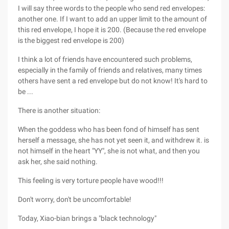
I will say three words to the people who send red envelopes:
another one. If I want to add an upper limit to the amount of
this red envelope, I hope it is 200. (Because the red envelope
is the biggest red envelope is 200)
I think a lot of friends have encountered such problems,
especially in the family of friends and relatives, many times
others have sent a red envelope but do not know! It's hard to
be ...
There is another situation:
When the goddess who has been fond of himself has sent
herself a message, she has not yet seen it, and withdrew it. is
not himself in the heart "YY", she is not what, and then you
ask her, she said nothing.
This feeling is very torture people have wood!!!
Don't worry, don't be uncomfortable!
Today, Xiao-bian brings a "black technology"