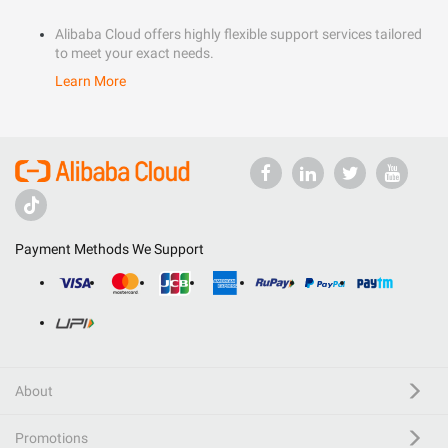
Alibaba Cloud offers highly flexible support services tailored
to meet your exact needs.
Learn More
Payment Methods We Support
About
Promotions