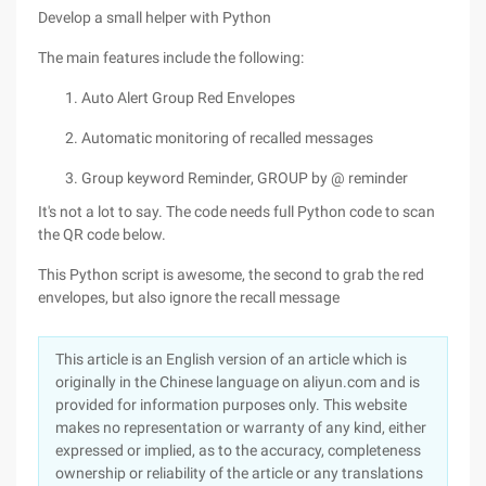
Develop a small helper with Python
The main features include the following:
Auto Alert Group Red Envelopes
Automatic monitoring of recalled messages
Group keyword Reminder, GROUP by @ reminder
It's not a lot to say. The code needs full Python code to scan
the QR code below.
This Python script is awesome, the second to grab the red
envelopes, but also ignore the recall message
This article is an English version of an article which is
originally in the Chinese language on aliyun.com and is
provided for information purposes only. This website
makes no representation or warranty of any kind, either
expressed or implied, as to the accuracy, completeness
ownership or reliability of the article or any translations