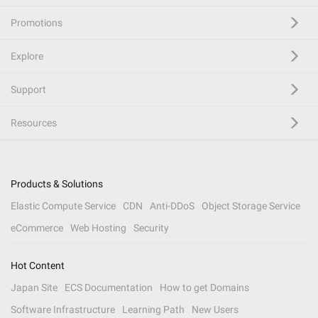
Promotions
Explore
Support
Resources
Products & Solutions
Elastic Compute Service
CDN
Anti-DDoS
Object Storage Service
eCommerce
Web Hosting
Security
Hot Content
Japan Site
ECS Documentation
How to get Domains
Software Infrastructure
Learning Path
New Users