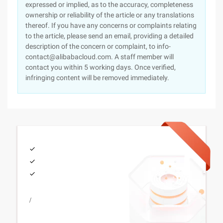
expressed or implied, as to the accuracy, completeness
ownership or reliability of the article or any translations
thereof. If you have any concerns or complaints relating
to the article, please send an email, providing a detailed
description of the concern or complaint, to info-
contact@alibabacloud.com. A staff member will
contact you within 5 working days. Once verified,
infringing content will be removed immediately.
/