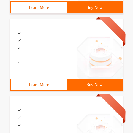
Learn More
Buy Now
/
Learn More
Buy Now