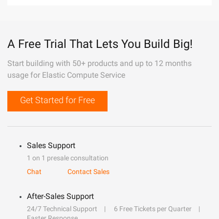
A Free Trial That Lets You Build Big!
Start building with 50+ products and up to 12 months
usage for Elastic Compute Service
Get Started for Free
Sales Support
1 on 1 presale consultation
Chat
Contact Sales
After-Sales Support
24/7 Technical Support
6 Free Tickets per Quarter
Faster Response