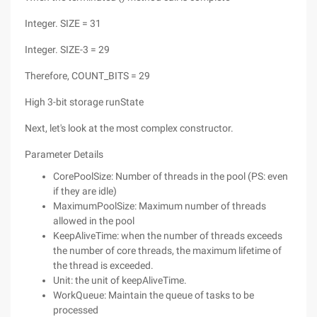
Integer. SIZE = 31
Integer. SIZE-3 = 29
Therefore, COUNT_BITS = 29
High 3-bit storage runState
Next, let's look at the most complex constructor.
Parameter Details
CorePoolSize: Number of threads in the pool (PS: even
if they are idle)
MaximumPoolSize: Maximum number of threads
allowed in the pool
KeepAliveTime: when the number of threads exceeds
the number of core threads, the maximum lifetime of
the thread is exceeded.
Unit: the unit of keepAliveTime.
WorkQueue: Maintain the queue of tasks to be
processed