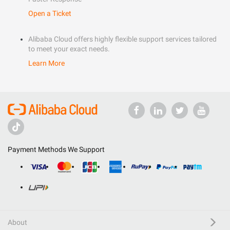
Open a Ticket
Alibaba Cloud offers highly flexible support services tailored
to meet your exact needs.
Learn More
Payment Methods We Support
About