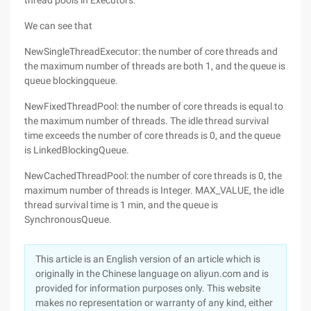
thread pools in Executors.
We can see that
NewSingleThreadExecutor: the number of core threads and
the maximum number of threads are both 1, and the queue is
queue blockingqueue.
NewFixedThreadPool: the number of core threads is equal to
the maximum number of threads. The idle thread survival
time exceeds the number of core threads is 0, and the queue
is LinkedBlockingQueue.
NewCachedThreadPool: the number of core threads is 0, the
maximum number of threads is Integer. MAX_VALUE, the idle
thread survival time is 1 min, and the queue is
SynchronousQueue.
This article is an English version of an article which is
originally in the Chinese language on aliyun.com and is
provided for information purposes only. This website
makes no representation or warranty of any kind, either