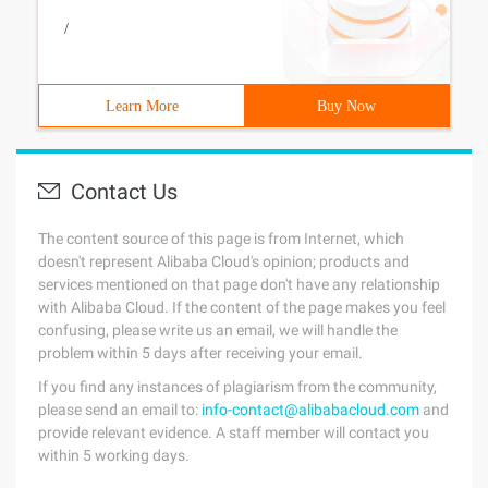
/
Learn More
Buy Now
Contact Us
The content source of this page is from Internet, which
doesn't represent Alibaba Cloud's opinion; products and
services mentioned on that page don't have any relationship
with Alibaba Cloud. If the content of the page makes you feel
confusing, please write us an email, we will handle the
problem within 5 days after receiving your email.
If you find any instances of plagiarism from the community,
please send an email to:
info-contact@alibabacloud.com
and
provide relevant evidence. A staff member will contact you
within 5 working days.