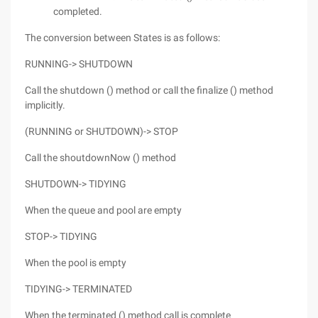
completed.
The conversion between States is as follows:
RUNNING-> SHUTDOWN
Call the shutdown () method or call the finalize () method
implicitly.
(RUNNING or SHUTDOWN)-> STOP
Call the shoutdownNow () method
SHUTDOWN-> TIDYING
When the queue and pool are empty
STOP-> TIDYING
When the pool is empty
TIDYING-> TERMINATED
When the terminated () method call is complete