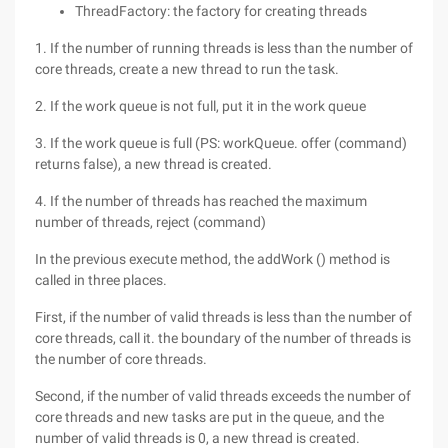
ThreadFactory: the factory for creating threads
1. If the number of running threads is less than the number of
core threads, create a new thread to run the task.
2. If the work queue is not full, put it in the work queue
3. If the work queue is full (PS: workQueue. offer (command)
returns false), a new thread is created.
4. If the number of threads has reached the maximum
number of threads, reject (command)
In the previous execute method, the addWork () method is
called in three places.
First, if the number of valid threads is less than the number of
core threads, call it. the boundary of the number of threads is
the number of core threads.
Second, if the number of valid threads exceeds the number of
core threads and new tasks are put in the queue, and the
number of valid threads is 0, a new thread is created.