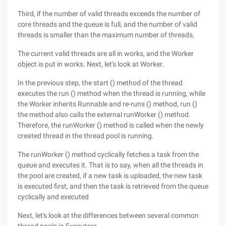
Third, if the number of valid threads exceeds the number of
core threads and the queue is full, and the number of valid
threads is smaller than the maximum number of threads,
The current valid threads are all in works, and the Worker
object is put in works. Next, let's look at Worker.
In the previous step, the start () method of the thread
executes the run () method when the thread is running, while
the Worker inherits Runnable and re-runs () method, run ()
the method also calls the external runWorker () method.
Therefore, the runWorker () method is called when the newly
created thread in the thread pool is running.
The runWorker () method cyclically fetches a task from the
queue and executes it. That is to say, when all the threads in
the pool are created, if a new task is uploaded, the new task
is executed first, and then the task is retrieved from the queue
cyclically and executed
Next, let's look at the differences between several common