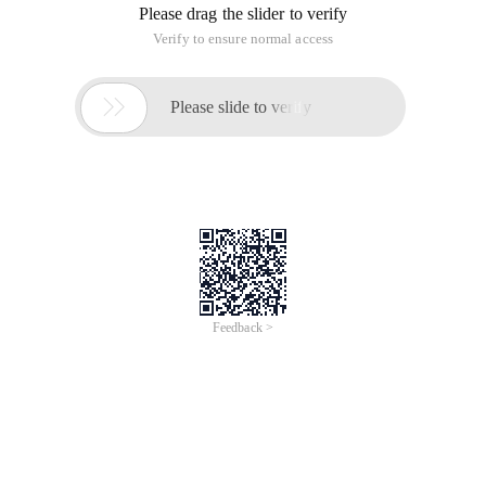
source code to find out exactly what it is.
The main control of the thread pool is ctl, which is an atomic
integer and contains two conceptual fields:
WorkerCount: Number of valid threads
RunState: the State of the thread pool.
To include these two fields in an integer value, we limit
workerCount to 1 minus the 29 power of 2
RunState values are as follows:
RUNNING: receives new tasks and processes tasks in
the queue.
SHUTDOWN: Do not accept new tasks. Continue to
process tasks in the queue.
STOP: Do not accept new tasks, do not process tasks
in the queue, and interrupt the tasks being processed
TIDYING: all tasks are finished, and workerCount is 0.
You can call the terminated () method to convert the
status.
TERMINATED: The terminated () method has been