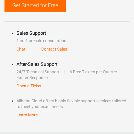
Get Started for Free
Sales Support
1 on 1 presale consultation
Chat
Contact Sales
After-Sales Support
24/7 Technical Support
6 Free Tickets per Quarter
Faster Response
Open a Ticket
Alibaba Cloud offers highly flexible support services tailored
to meet your exact needs.
Learn More