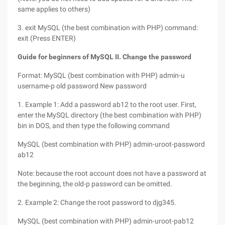
same applies to others)
3. exit MySQL (the best combination with PHP) command:
exit (Press ENTER)
Guide for beginners of MySQL II. Change the password
Format: MySQL (best combination with PHP) admin-u
username-p old password New password
1. Example 1: Add a password ab12 to the root user. First,
enter the MySQL directory (the best combination with PHP)
bin in DOS, and then type the following command
MySQL (best combination with PHP) admin-uroot-password
ab12
Note: because the root account does not have a password at
the beginning, the old-p password can be omitted.
2. Example 2: Change the root password to djg345.
MySQL (best combination with PHP) admin-uroot-pab12