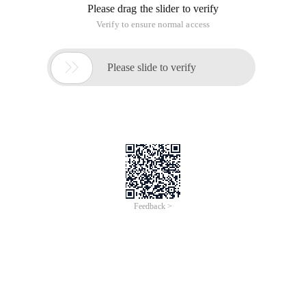
new users. MySQL beginner's Guide 1. Connect to MySQL
(the best combination with PHP) Format: MySQL
The following articles mainly introduce the guide for
beginners of MySQL, including how to correctly connect to
MySQL (the best combination of PHP and MySQL ), the
following describes how to change the password and add
new users. MySQL beginner's Guide 1. Connect to MySQL
(the best combination with PHP) Format: MySQL
The following articles mainly introduce the guide for
beginners of MySQL, including how to correctly connect to
MySQL (the best combination of PHP and MySQL ), the
following describes how to change the password and add
new users.
MySQL beginner's Guide 1. Connect to MySQL (the best
combination with PHP)
Format: MySQL (best combination with PHP)-h host
address-u user name-p User Password