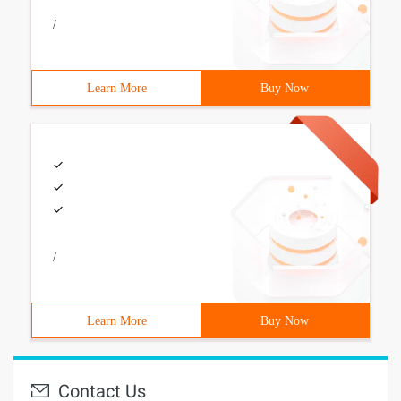
/
Learn More
Buy Now
/
Learn More
Buy Now
Contact Us