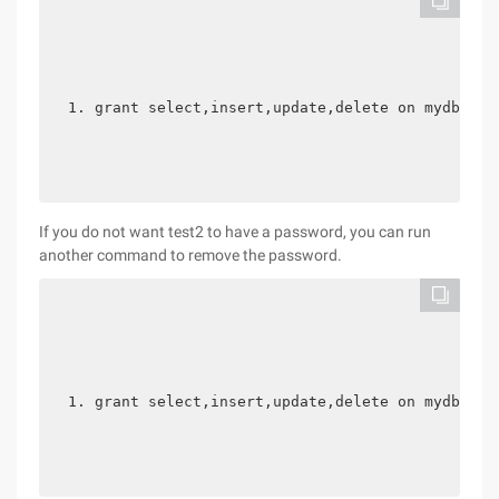
grant select,insert,update,delete on mydb.* t
If you do not want test2 to have a password, you can run
another command to remove the password.
grant select,insert,update,delete on mydb.* t