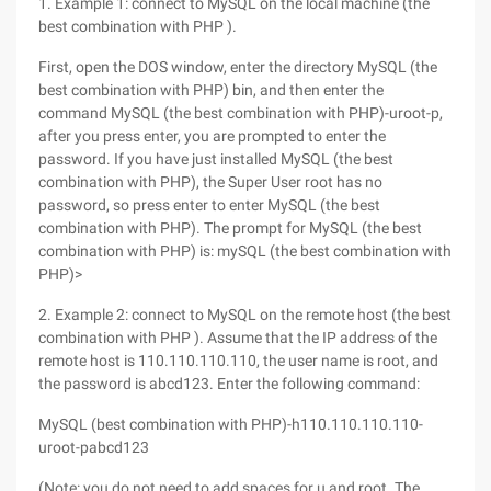
1. Example 1: connect to MySQL on the local machine (the
best combination with PHP ).
First, open the DOS window, enter the directory MySQL (the
best combination with PHP) bin, and then enter the
command MySQL (the best combination with PHP)-uroot-p,
after you press enter, you are prompted to enter the
password. If you have just installed MySQL (the best
combination with PHP), the Super User root has no
password, so press enter to enter MySQL (the best
combination with PHP). The prompt for MySQL (the best
combination with PHP) is: mySQL (the best combination with
PHP)>
2. Example 2: connect to MySQL on the remote host (the best
combination with PHP ). Assume that the IP address of the
remote host is 110.110.110.110, the user name is root, and
the password is abcd123. Enter the following command:
MySQL (best combination with PHP)-h110.110.110.110-
uroot-pabcd123
(Note: you do not need to add spaces for u and root. The