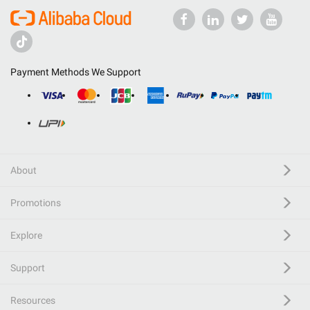
Payment Methods We Support
About
Promotions
Explore
Support
Resources