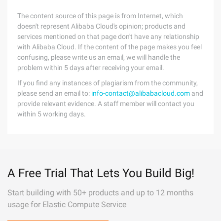
The content source of this page is from Internet, which
doesn't represent Alibaba Cloud's opinion; products and
services mentioned on that page don't have any relationship
with Alibaba Cloud. If the content of the page makes you feel
confusing, please write us an email, we will handle the
problem within 5 days after receiving your email.
If you find any instances of plagiarism from the community,
please send an email to:
info-contact@alibabacloud.com
and
provide relevant evidence. A staff member will contact you
within 5 working days.
A Free Trial That Lets You Build Big!
Start building with 50+ products and up to 12 months
usage for Elastic Compute Service