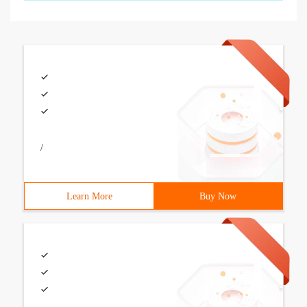
/
Learn More
Buy Now