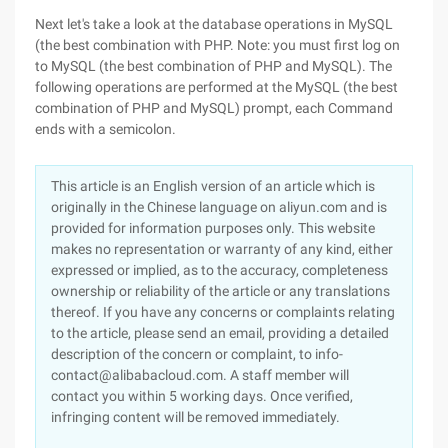
Next let's take a look at the database operations in MySQL
(the best combination with PHP. Note: you must first log on
to MySQL (the best combination of PHP and MySQL). The
following operations are performed at the MySQL (the best
combination of PHP and MySQL) prompt, each Command
ends with a semicolon.
This article is an English version of an article which is
originally in the Chinese language on aliyun.com and is
provided for information purposes only. This website
makes no representation or warranty of any kind, either
expressed or implied, as to the accuracy, completeness
ownership or reliability of the article or any translations
thereof. If you have any concerns or complaints relating
to the article, please send an email, providing a detailed
description of the concern or complaint, to info-
contact@alibabacloud.com. A staff member will
contact you within 5 working days. Once verified,
infringing content will be removed immediately.