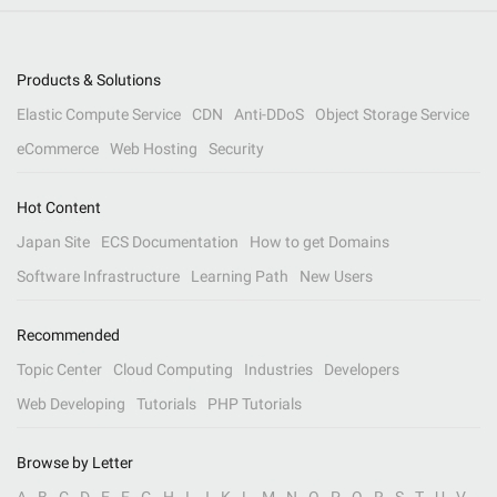
Products & Solutions
Elastic Compute Service
CDN
Anti-DDoS
Object Storage Service
eCommerce
Web Hosting
Security
Hot Content
Japan Site
ECS Documentation
How to get Domains
Software Infrastructure
Learning Path
New Users
Recommended
Topic Center
Cloud Computing
Industries
Developers
Web Developing
Tutorials
PHP Tutorials
Browse by Letter