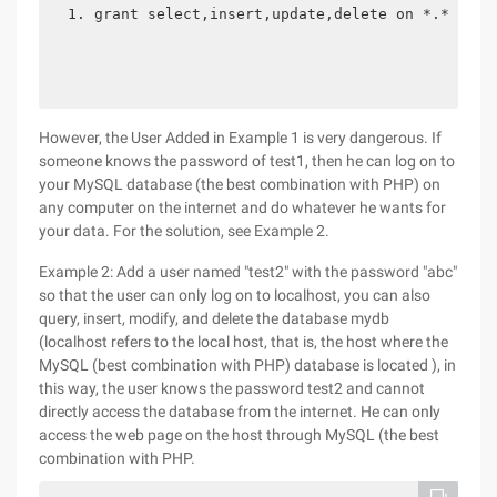
grant select,insert,update,delete on *.* to t
However, the User Added in Example 1 is very dangerous. If
someone knows the password of test1, then he can log on to
your MySQL database (the best combination with PHP) on
any computer on the internet and do whatever he wants for
your data. For the solution, see Example 2.
Example 2: Add a user named "test2" with the password "abc"
so that the user can only log on to localhost, you can also
query, insert, modify, and delete the database mydb
(localhost refers to the local host, that is, the host where the
MySQL (best combination with PHP) database is located ), in
this way, the user knows the password test2 and cannot
directly access the database from the internet. He can only
access the web page on the host through MySQL (the best
combination with PHP.