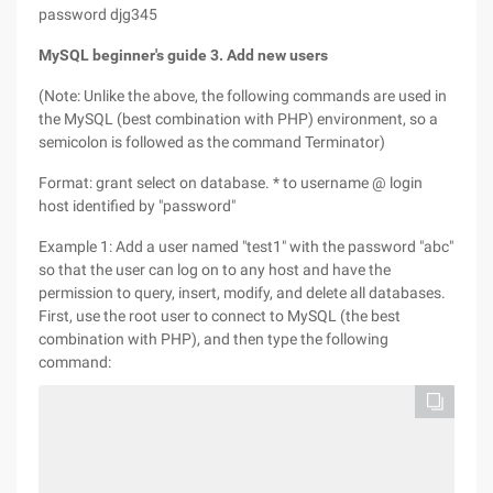
password djg345
MySQL beginner's guide 3. Add new users
(Note: Unlike the above, the following commands are used in
the MySQL (best combination with PHP) environment, so a
semicolon is followed as the command Terminator)
Format: grant select on database. * to username @ login
host identified by "password"
Example 1: Add a user named "test1" with the password "abc"
so that the user can log on to any host and have the
permission to query, insert, modify, and delete all databases.
First, use the root user to connect to MySQL (the best
combination with PHP), and then type the following
command: