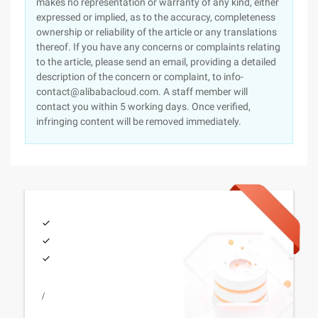
makes no representation or warranty of any kind, either
expressed or implied, as to the accuracy, completeness
ownership or reliability of the article or any translations
thereof. If you have any concerns or complaints relating
to the article, please send an email, providing a detailed
description of the concern or complaint, to info-
contact@alibabacloud.com. A staff member will
contact you within 5 working days. Once verified,
infringing content will be removed immediately.
/