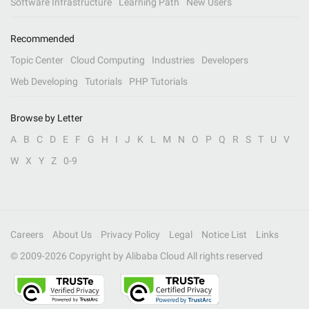
Software Infrastructure
Learning Path
New Users
Recommended
Topic Center
Cloud Computing
Industries
Developers
Web Developing
Tutorials
PHP Tutorials
Browse by Letter
A
B
C
D
E
F
G
H
I
J
K
L
M
N
O
P
Q
R
S
T
U
V
W
X
Y
Z
0-9
Careers
About Us
Privacy Policy
Legal
Notice List
Links
© 2009-
2026
Copyright by Alibaba Cloud All rights reserved