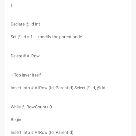
)
Declare @ Id Int
Set @ Id = 1 --- modify the parent node
Delete # AllRow
-- Top layer itself
Insert Into # AllRow (Id, ParentId) Select @ Id, @ Id
While @ RowCount> 0
Begin
Insert Into # AllRow (Id, ParentId)