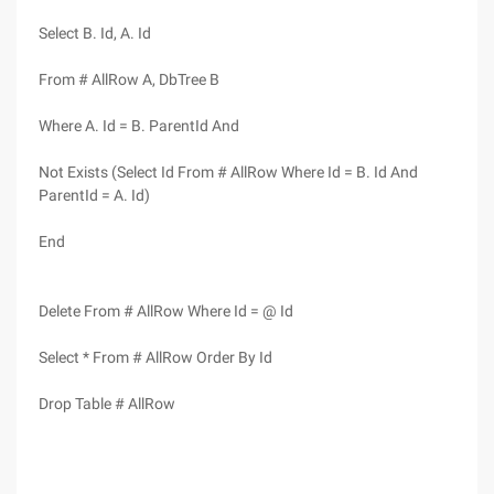
Select B. Id, A. Id
From # AllRow A, DbTree B
Where A. Id = B. ParentId And
Not Exists (Select Id From # AllRow Where Id = B. Id And
ParentId = A. Id)
End
Delete From # AllRow Where Id = @ Id
Select * From # AllRow Order By Id
Drop Table # AllRow