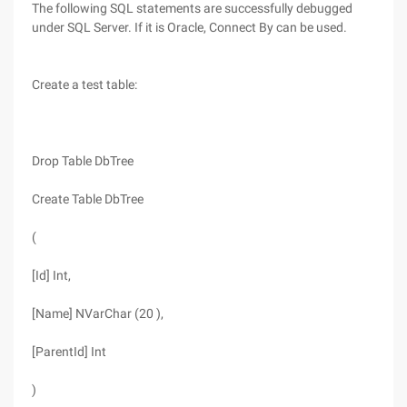
The following SQL statements are successfully debugged
under SQL Server. If it is Oracle, Connect By can be used.
Create a test table:
Drop Table DbTree
Create Table DbTree
(
[Id] Int,
[Name] NVarChar (20 ),
[ParentId] Int
)