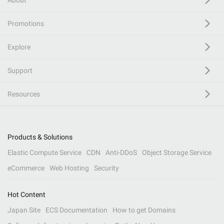
About
Promotions
Explore
Support
Resources
Products & Solutions
Elastic Compute Service
CDN
Anti-DDoS
Object Storage Service
eCommerce
Web Hosting
Security
Hot Content
Japan Site
ECS Documentation
How to get Domains