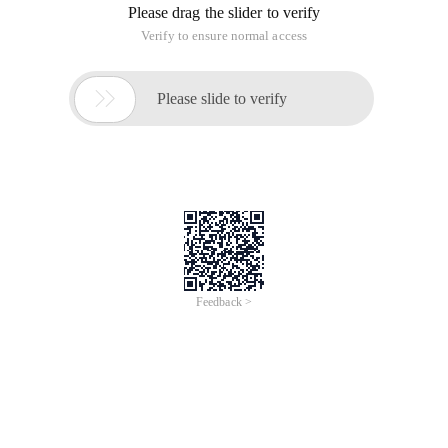
Id ParentId
1 0
2 1
3 2
......
The table structure is described as follows:
The parent node of 1 is 0,
The parent node of 2 is 1,
The parent node of 3 is 2.
......
Similarly, the value of a parent node, such as 1,
All subnodes under this parent node are queried using SQL
statements.