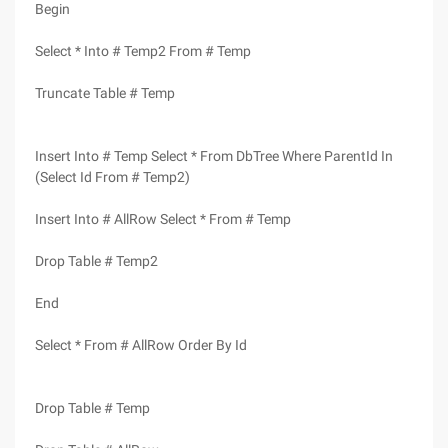
Begin
Select * Into # Temp2 From # Temp
Truncate Table # Temp
Insert Into # Temp Select * From DbTree Where ParentId In
(Select Id From # Temp2)
Insert Into # AllRow Select * From # Temp
Drop Table # Temp2
End
Select * From # AllRow Order By Id
Drop Table # Temp