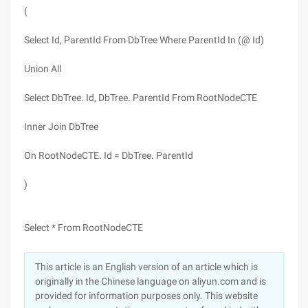
(
Select Id, ParentId From DbTree Where ParentId In (@ Id)
Union All
Select DbTree. Id, DbTree. ParentId From RootNodeCTE
Inner Join DbTree
On RootNodeCTE. Id = DbTree. ParentId
)
Select * From RootNodeCTE
This article is an English version of an article which is
originally in the Chinese language on aliyun.com and is
provided for information purposes only. This website