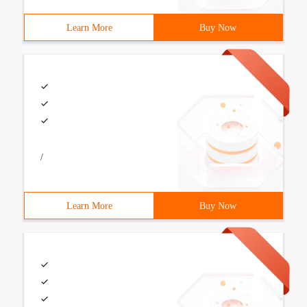
Learn More
Buy Now
/
Learn More
Buy Now