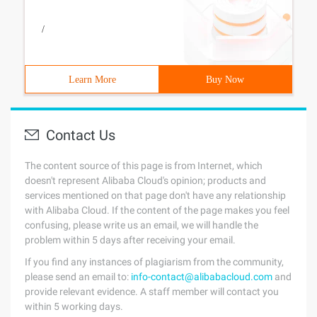
/
Learn More
Buy Now
Contact Us
The content source of this page is from Internet, which
doesn't represent Alibaba Cloud's opinion; products and
services mentioned on that page don't have any relationship
with Alibaba Cloud. If the content of the page makes you feel
confusing, please write us an email, we will handle the
problem within 5 days after receiving your email.
If you find any instances of plagiarism from the community,
please send an email to:
info-contact@alibabacloud.com
and
provide relevant evidence. A staff member will contact you
within 5 working days.