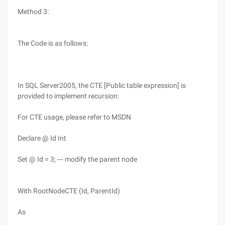
Method 3:
The Code is as follows:
In SQL Server2005, the CTE [Public table expression] is
provided to implement recursion:
For CTE usage, please refer to MSDN
Declare @ Id Int
Set @ Id = 3; --- modify the parent node
With RootNodeCTE (Id, ParentId)
As