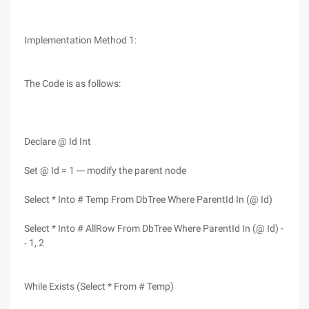
Implementation Method 1:
The Code is as follows:
Declare @ Id Int
Set @ Id = 1 --- modify the parent node
Select * Into # Temp From DbTree Where ParentId In (@ Id)
Select * Into # AllRow From DbTree Where ParentId In (@ Id) -
- 1, 2
While Exists (Select * From # Temp)