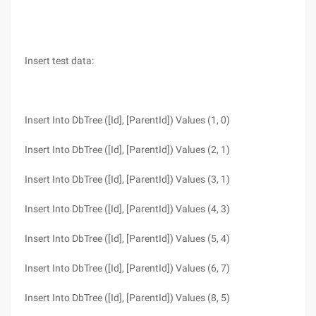
Insert test data:
Insert Into DbTree ([Id], [ParentId]) Values (1, 0)
Insert Into DbTree ([Id], [ParentId]) Values (2, 1)
Insert Into DbTree ([Id], [ParentId]) Values (3, 1)
Insert Into DbTree ([Id], [ParentId]) Values (4, 3)
Insert Into DbTree ([Id], [ParentId]) Values (5, 4)
Insert Into DbTree ([Id], [ParentId]) Values (6, 7)
Insert Into DbTree ([Id], [ParentId]) Values (8, 5)