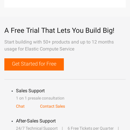
A Free Trial That Lets You Build Big!
Start building with 50+ products and up to 12 months
usage for Elastic Compute Service
Get Started for Free
Sales Support
1 on 1 presale consultation
Chat
Contact Sales
After-Sales Support
24/7 Technical Support
6 Free Tickets per Quarter