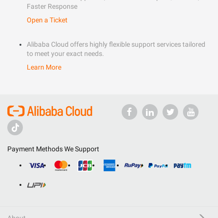
Faster Response
Open a Ticket
Alibaba Cloud offers highly flexible support services tailored
to meet your exact needs.
Learn More
Payment Methods We Support