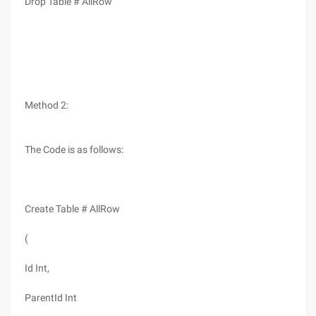
Drop Table # AllRow
Method 2:
The Code is as follows:
Create Table # AllRow
(
Id Int,
ParentId Int