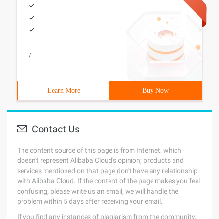
/
Learn More
Buy Now
Contact Us
The content source of this page is from Internet, which
doesn't represent Alibaba Cloud's opinion; products and
services mentioned on that page don't have any relationship
with Alibaba Cloud. If the content of the page makes you feel
confusing, please write us an email, we will handle the
problem within 5 days after receiving your email.
If you find any instances of plagiarism from the community,