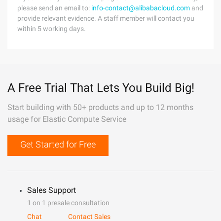
please send an email to:
info-contact@alibabacloud.com
and
provide relevant evidence. A staff member will contact you
within 5 working days.
A Free Trial That Lets You Build Big!
Start building with 50+ products and up to 12 months
usage for Elastic Compute Service
Get Started for Free
Sales Support
1 on 1 presale consultation
Chat
Contact Sales