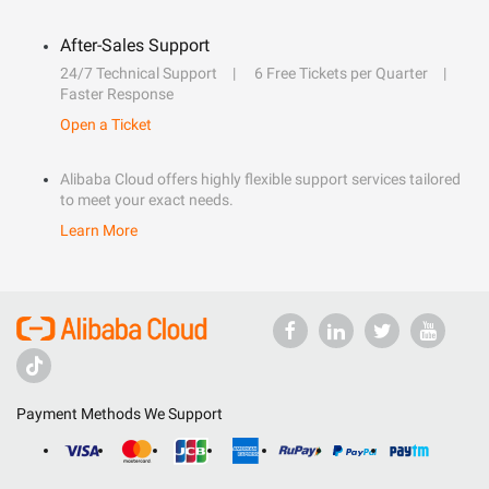
After-Sales Support
24/7 Technical Support
6 Free Tickets per Quarter
Faster Response
Open a Ticket
Alibaba Cloud offers highly flexible support services tailored
to meet your exact needs.
Learn More
Payment Methods We Support