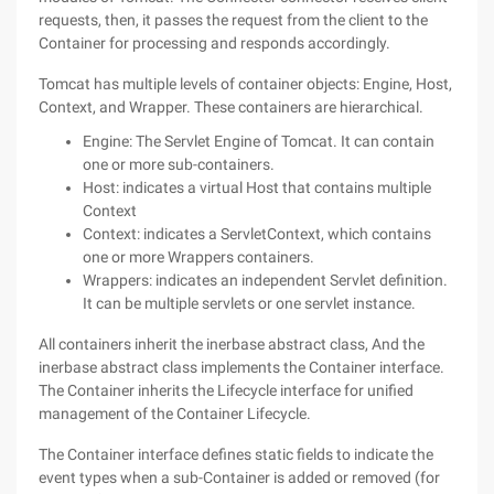
requests, then, it passes the request from the client to the
Container for processing and responds accordingly.
Tomcat has multiple levels of container objects: Engine, Host,
Context, and Wrapper. These containers are hierarchical.
Engine: The Servlet Engine of Tomcat. It can contain
one or more sub-containers.
Host: indicates a virtual Host that contains multiple
Context
Context: indicates a ServletContext, which contains
one or more Wrappers containers.
Wrappers: indicates an independent Servlet definition.
It can be multiple servlets or one servlet instance.
All containers inherit the inerbase abstract class, And the
inerbase abstract class implements the Container interface.
The Container inherits the Lifecycle interface for unified
management of the Container Lifecycle.
The Container interface defines static fields to indicate the
event types when a sub-Container is added or removed (for