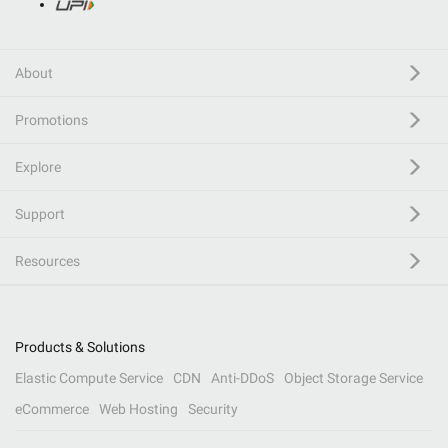
About
Promotions
Explore
Support
Resources
Products & Solutions
Elastic Compute Service
CDN
Anti-DDoS
Object Storage Service
eCommerce
Web Hosting
Security