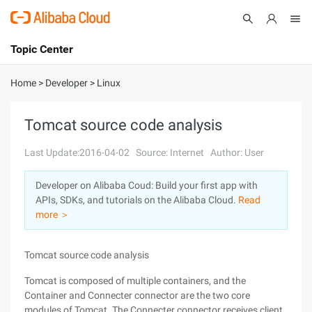
Topic Center
Submit
About
International - English
Home
>
Developer
>
Linux
Products
Cart
Tomcat source code analysis
Console
Solutions
Last Update:2016-04-02
Source: Internet
Author: User
Pricing
Developer on Alibaba Coud: Build your first app with
Sign Up
Log In
APIs, SDKs, and tutorials on the Alibaba Cloud.
Read
Marketplace
more ＞
Partners
Tomcat source code analysis
Tomcat is composed of multiple containers, and the
Container and Connecter connector are the two core
modules of Tomcat. The Connecter connector receives client