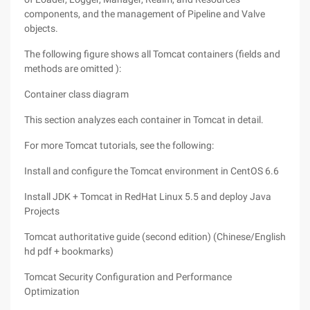
components, and the management of Pipeline and Valve
objects.
The following figure shows all Tomcat containers (fields and
methods are omitted ):
Container class diagram
This section analyzes each container in Tomcat in detail.
For more Tomcat tutorials, see the following:
Install and configure the Tomcat environment in CentOS 6.6
Install JDK + Tomcat in RedHat Linux 5.5 and deploy Java
Projects
Tomcat authoritative guide (second edition) (Chinese/English
hd pdf + bookmarks)
Tomcat Security Configuration and Performance
Optimization