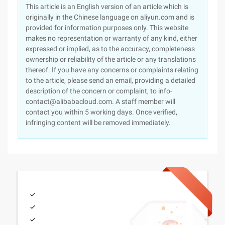
This article is an English version of an article which is
originally in the Chinese language on aliyun.com and is
provided for information purposes only. This website
makes no representation or warranty of any kind, either
expressed or implied, as to the accuracy, completeness
ownership or reliability of the article or any translations
thereof. If you have any concerns or complaints relating
to the article, please send an email, providing a detailed
description of the concern or complaint, to info-
contact@alibabacloud.com. A staff member will
contact you within 5 working days. Once verified,
infringing content will be removed immediately.