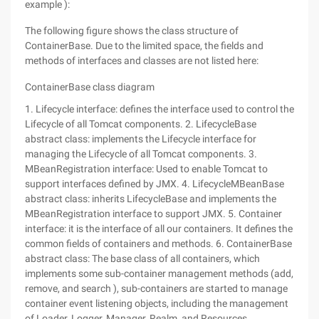
example ):
The following figure shows the class structure of
ContainerBase. Due to the limited space, the fields and
methods of interfaces and classes are not listed here:
ContainerBase class diagram
1. Lifecycle interface: defines the interface used to control the
Lifecycle of all Tomcat components. 2. LifecycleBase
abstract class: implements the Lifecycle interface for
managing the Lifecycle of all Tomcat components. 3.
MBeanRegistration interface: Used to enable Tomcat to
support interfaces defined by JMX. 4. LifecycleMBeanBase
abstract class: inherits LifecycleBase and implements the
MBeanRegistration interface to support JMX. 5. Container
interface: it is the interface of all our containers. It defines the
common fields of containers and methods. 6. ContainerBase
abstract class: The base class of all containers, which
implements some sub-container management methods (add,
remove, and search ), sub-containers are started to manage
container event listening objects, including the management
of Loader, Logger, Manager, Realm, and Resources