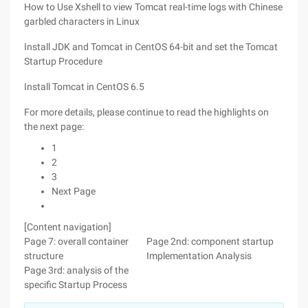
How to Use Xshell to view Tomcat real-time logs with Chinese
garbled characters in Linux
Install JDK and Tomcat in CentOS 64-bit and set the Tomcat
Startup Procedure
Install Tomcat in CentOS 6.5
For more details, please continue to read the highlights on
the next page:
1
2
3
Next Page
[Content navigation]
Page 7: overall container
Page 2nd: component startup
structure
Implementation Analysis
Page 3rd: analysis of the
specific Startup Process