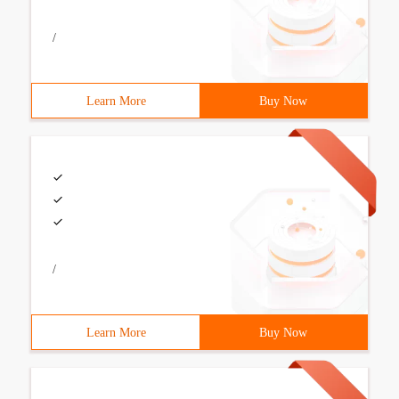
/
Learn More
Buy Now
/
Learn More
Buy Now