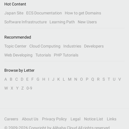
Hot Content
Japan Site
ECS Documentation
How to get Domains
Software Infrastructure
Learning Path
New Users
Recommended
Topic Center
Cloud Computing
Industries
Developers
Web Developing
Tutorials
PHP Tutorials
Browse by Letter
A
B
C
D
E
F
G
H
I
J
K
L
M
N
O
P
Q
R
S
T
U
V
W
X
Y
Z
0-9
Careers
About Us
Privacy Policy
Legal
Notice List
Links
© 2009-
2026
Copyright by Alibaba Cloud All rights reserved