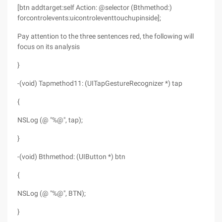
[btn addtarget:self Action: @selector (Bthmethod:)
forcontrolevents:uicontroleventtouchupinside];
Pay attention to the three sentences red, the following will
focus on its analysis
}
-(void) Tapmethod11: (UITapGestureRecognizer *) tap
{
NSLog (@ "%@", tap);
}
-(void) Bthmethod: (UIButton *) btn
{
NSLog (@ "%@", BTN);
}