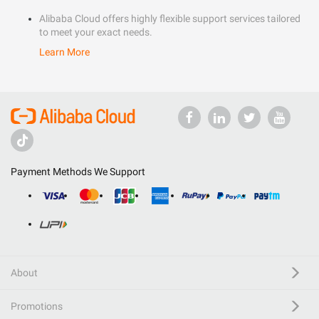
Alibaba Cloud offers highly flexible support services tailored
to meet your exact needs.
Learn More
Payment Methods We Support
About
Promotions