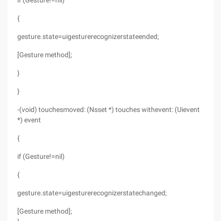
if (Gesture!=nil)
{
gesture.state=uigesturerecognizerstateended;
[Gesture method];
}
}
-(void) touchesmoved: (Nsset *) touches withevent: (Uievent
*) event
{
if (Gesture!=nil)
{
gesture.state=uigesturerecognizerstatechanged;
[Gesture method];