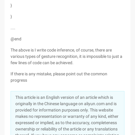
}
}
....
@end
The above is I write code inference, of course, there are
various types of gesture recognition, it is impossible to just a
few lines of code can be achieved.
If there is any mistake, please point out the common
progress
This article is an English version of an article which is
originally in the Chinese language on aliyun.com and is
provided for information purposes only. This website
makes no representation or warranty of any kind, either
expressed or implied, as to the accuracy, completeness
ownership or reliability of the article or any translations