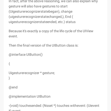
In fact, after the above reasoning, we can also explain why
gesture will also have gestures to start
(Uigesturerecognizerstatebegan), change
(uigesturerecognizerstatechanged,), End (
uigesturerecognizerstateended, etc.) status
Because it's exactly a copy of the life cycle of the UIView
event.
Then the final version of the UIButton class is:
@interface UIButton()
{
Uigesturerecognizer * gesture;
}
@end
@implementation UIButton
-(void) touchesended: (Nsset *) touches withevent: (Uievent
*) event