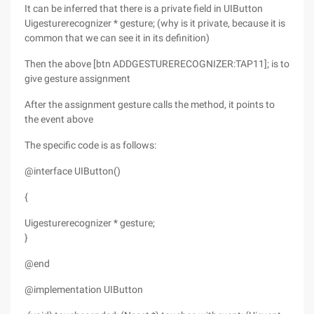
It can be inferred that there is a private field in UIButton
Uigesturerecognizer * gesture; (why is it private, because it is
common that we can see it in its definition)
Then the above [btn ADDGESTURERECOGNIZER:TAP11]; is to
give gesture assignment
After the assignment gesture calls the method, it points to
the event above
The specific code is as follows:
@interface UIButton()
{
Uigesturerecognizer * gesture;
}
@end
@implementation UIButton