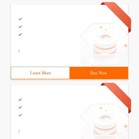
/
Learn More
Buy Now
/