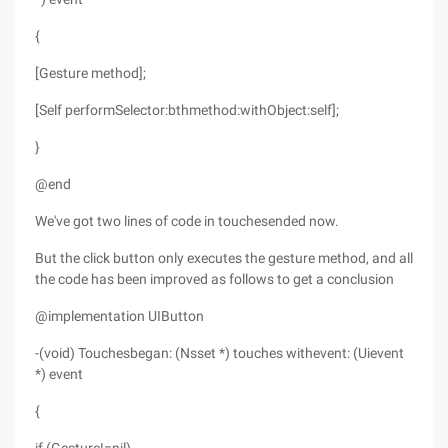
{
[Gesture method];
[Self performSelector:bthmethod:withObject:self];
}
@end
We've got two lines of code in touchesended now.
But the click button only executes the gesture method, and all
the code has been improved as follows to get a conclusion
@implementation UIButton
-(void) Touchesbegan: (Nsset *) touches withevent: (Uievent
*) event
{