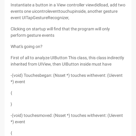
Instantiate a button in a View controller viewdidload, add two
events one uicontroleventtouchupinside, another gesture
event UITapGestureRecognizer,
Clicking on startup will find that the program will only
perform gesture events
What's going on?
First of all to analyze UIButton This class, this class indirectly
inherited from UIView, then UIButton inside must have
-(void) Touchesbegan: (Nsset *) touches withevent: (Uievent
*) event
{
}
-(void) touchesmoved: (Nsset *) touches withevent: (Uievent
*) event
{