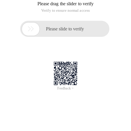
but careful consideration of the relationship between these
events is a headache.
Now take an example to analyze their internal
implementations:
-(void) viewdidload
{
UIButton * Btn=[[uibutton Alloc]initwithframe:cgrectmake
(20, 40, 50, 50)];
[Self.view ADDSUBVIEW:BTN];
Btn.backgroundcolor=[uicolor Redcolor];
[BTN release];
UITapGestureRecognizer * Tap11=[[uitapgesturerecognizer
alloc]initwithtarget:self Action: @selector (Tapmethod11 :)];
[btn ADDGESTURERECOGNIZER:TAP11];