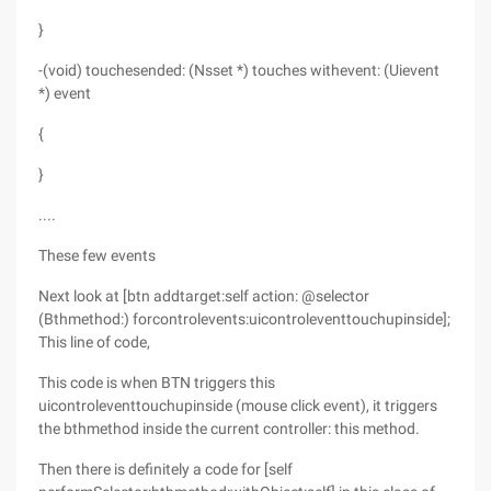
}
-(void) touchesended: (Nsset *) touches withevent: (Uievent
*) event
{
}
....
These few events
Next look at [btn addtarget:self action: @selector
(Bthmethod:) forcontrolevents:uicontroleventtouchupinside];
This line of code,
This code is when BTN triggers this
uicontroleventtouchupinside (mouse click event), it triggers
the bthmethod inside the current controller: this method.
Then there is definitely a code for [self