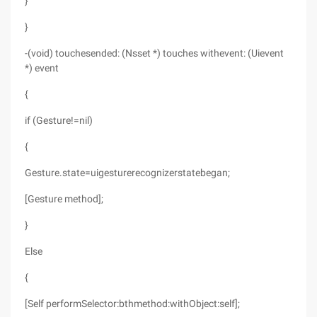
}
}
-(void) touchesended: (Nsset *) touches withevent: (Uievent
*) event
{
if (Gesture!=nil)
{
Gesture.state=uigesturerecognizerstatebegan;
[Gesture method];
}
Else
{
[Self performSelector:bthmethod:withObject:self];