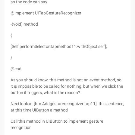
so the code can say
@implement UITapGestureRecognizer
-(void) method
{
[Self performSelector:tapmethod11:withObject:self];
}
@end
As you should know, this method is not an event method, so
it is impossible to be called for nothing, but when we click the
button it triggers, what is the reason?
Next look at [btn Addgesturerecognizer:tap11], this sentence,
at this time UIButton a method
Call this method in UIButton to implement gesture
recognition