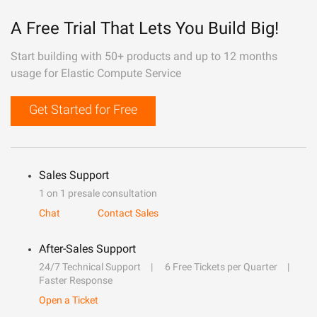
A Free Trial That Lets You Build Big!
Start building with 50+ products and up to 12 months
usage for Elastic Compute Service
Get Started for Free
Sales Support
1 on 1 presale consultation
Chat
Contact Sales
After-Sales Support
24/7 Technical Support
6 Free Tickets per Quarter
Faster Response
Open a Ticket