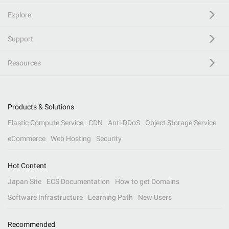
Explore
Support
Resources
Products & Solutions
Elastic Compute Service
CDN
Anti-DDoS
Object Storage Service
eCommerce
Web Hosting
Security
Hot Content
Japan Site
ECS Documentation
How to get Domains
Software Infrastructure
Learning Path
New Users
Recommended