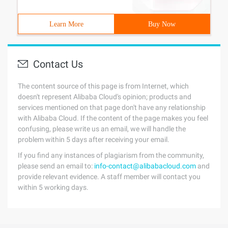
Learn More
Buy Now
Contact Us
The content source of this page is from Internet, which
doesn't represent Alibaba Cloud's opinion; products and
services mentioned on that page don't have any relationship
with Alibaba Cloud. If the content of the page makes you feel
confusing, please write us an email, we will handle the
problem within 5 days after receiving your email.
If you find any instances of plagiarism from the community,
please send an email to:
info-contact@alibabacloud.com
and
provide relevant evidence. A staff member will contact you
within 5 working days.