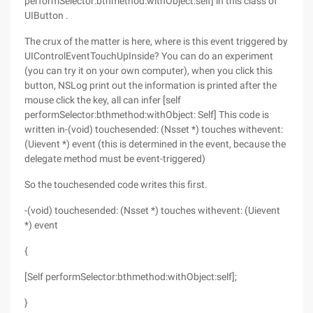
performSelector:bthmethod:withObject:self] in this class of
UIButton .
The crux of the matter is here, where is this event triggered by
UIControlEventTouchUpInside? You can do an experiment
(you can try it on your own computer), when you click this
button, NSLog print out the information is printed after the
mouse click the key, all can infer [self
performSelector:bthmethod:withObject: Self] This code is
written in-(void) touchesended: (Nsset *) touches withevent:
(Uievent *) event (this is determined in the event, because the
delegate method must be event-triggered)
So the touchesended code writes this first.
-(void) touchesended: (Nsset *) touches withevent: (Uievent
*) event
{
[Self performSelector:bthmethod:withObject:self];
}