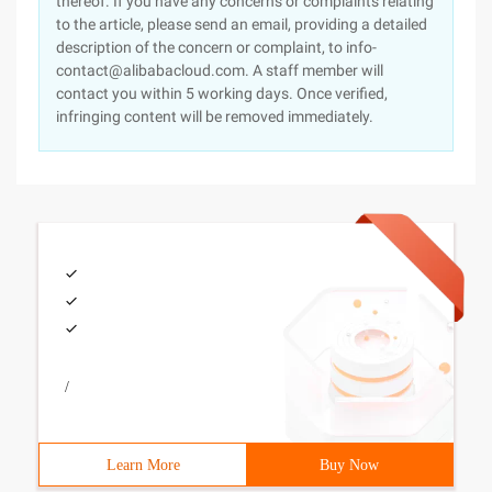
thereof. If you have any concerns or complaints relating
to the article, please send an email, providing a detailed
description of the concern or complaint, to info-
contact@alibabacloud.com. A staff member will
contact you within 5 working days. Once verified,
infringing content will be removed immediately.
/
Learn More
Buy Now