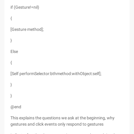
if (Gesture!=nil)
{
[Gesture method];
}
Else
{
[Self performSelector:bthmethod:withObject:self];
}
}
@end
This explains the questions we ask at the beginning, why
gestures and click events only respond to gestures