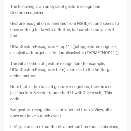
The following is an analysis of gesture recognition
Gesturerecognizer
Gesture recognition is inherited from NSObject and seems to
have nothing to do with UIButton, but careful analysis will
find:
UITapGestureRecognizer * Tap11=[[uitapgesturerecognizer
alloc]initwithtarget:self Action: @selector (TAPMETHOD11:)];
The initialization of gesture recognition (for example,
UITapGestureRecognizer here) is similar to the Addtarget
action method
Note that in the class of gesture recognition, there is also
[self performSelector:tapmethod11:withObject:self]; This
code
But gesture recognition is not inherited from UIView, all it
does not have a touch event
Let's just assume that there's a method1 method in his class,