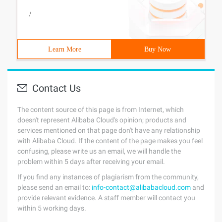
/
Learn More
Buy Now
Contact Us
The content source of this page is from Internet, which
doesn't represent Alibaba Cloud's opinion; products and
services mentioned on that page don't have any relationship
with Alibaba Cloud. If the content of the page makes you feel
confusing, please write us an email, we will handle the
problem within 5 days after receiving your email.
If you find any instances of plagiarism from the community,
please send an email to:
info-contact@alibabacloud.com
and
provide relevant evidence. A staff member will contact you
within 5 working days.