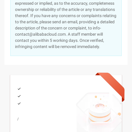
expressed or implied, as to the accuracy, completeness
ownership or reliability of the article or any translations
thereof. If you have any concerns or complaints relating
to the article, please send an email, providing a detailed
description of the concern or complaint, to info-
contact@alibabacloud.com. A staff member will
contact you within 5 working days. Once verified,
infringing content will be removed immediately.
/