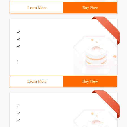
Learn More
Buy Now
/
Learn More
Buy Now