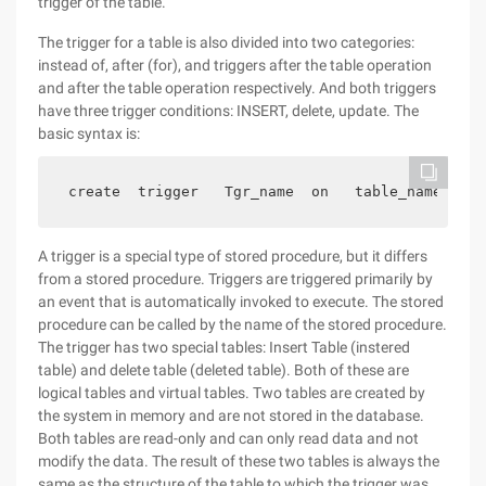
trigger of the table.
The trigger for a table is also divided into two categories:
instead of, after (for), and triggers after the table operation
and after the table operation respectively. And both triggers
have three trigger conditions: INSERT, delete, update. The
basic syntax is:
 create  trigger   Tgr_name  on   table_name  wit
A trigger is a special type of stored procedure, but it differs
from a stored procedure. Triggers are triggered primarily by
an event that is automatically invoked to execute. The stored
procedure can be called by the name of the stored procedure.
The trigger has two special tables: Insert Table (instered
table) and delete table (deleted table). Both of these are
logical tables and virtual tables. Two tables are created by
the system in memory and are not stored in the database.
Both tables are read-only and can only read data and not
modify the data. The result of these two tables is always the
same as the structure of the table to which the trigger was