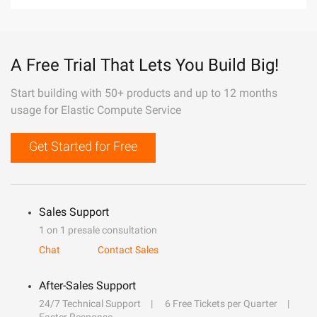
A Free Trial That Lets You Build Big!
Start building with 50+ products and up to 12 months
usage for Elastic Compute Service
Get Started for Free
Sales Support
1 on 1 presale consultation
Chat
Contact Sales
After-Sales Support
24/7 Technical Support
6 Free Tickets per Quarter