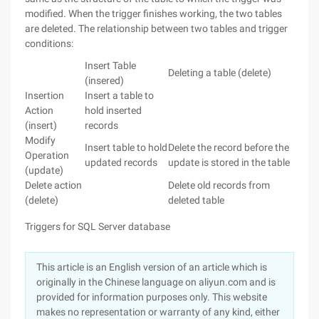
modified. When the trigger finishes working, the two tables
are deleted. The relationship between two tables and trigger
conditions:
Insert Table
Deleting a table (delete)
(insered)
Insertion
Insert a table to
Action
hold inserted
(insert)
records
Modify
Insert table to hold
Delete the record before the
Operation
updated records
update is stored in the table
(update)
Delete action
Delete old records from
(delete)
deleted table
Triggers for SQL Server database
This article is an English version of an article which is
originally in the Chinese language on aliyun.com and is
provided for information purposes only. This website
makes no representation or warranty of any kind, either