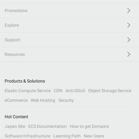
Promotions
Explore
Support
Resources
Products & Solutions
Elastic Compute Service
CDN
Anti-DDoS
Object Storage Service
eCommerce
Web Hosting
Security
Hot Content
Japan Site
ECS Documentation
How to get Domains
Software Infrastructure
Learning Path
New Users