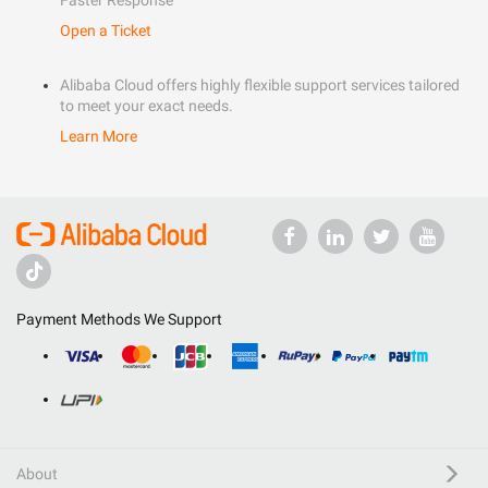
Faster Response
Open a Ticket
Alibaba Cloud offers highly flexible support services tailored
to meet your exact needs.
Learn More
Payment Methods We Support
About