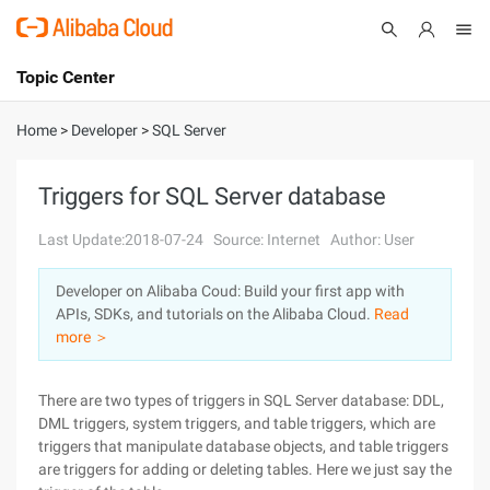
Topic Center
Submit
About
International - English
Home
>
Developer
>
SQL Server
Products
Cart
Triggers for SQL Server database
Console
Solutions
Last Update:2018-07-24
Source: Internet
Author: User
Pricing
Developer on Alibaba Coud: Build your first app with
Sign Up
Log In
APIs, SDKs, and tutorials on the Alibaba Cloud.
Read
Marketplace
more ＞
Partners
There are two types of triggers in SQL Server database: DDL,
DML triggers, system triggers, and table triggers, which are
triggers that manipulate database objects, and table triggers
are triggers for adding or deleting tables. Here we just say the