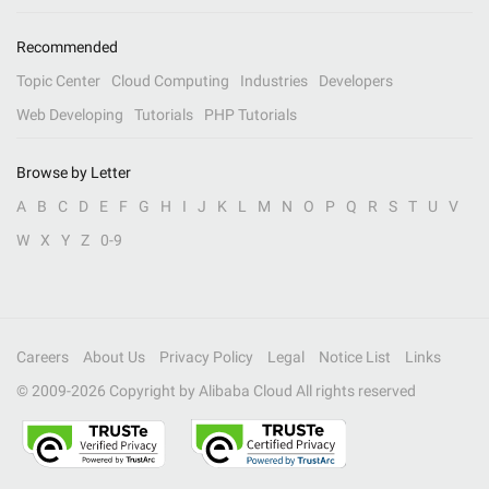
Recommended
Topic Center
Cloud Computing
Industries
Developers
Web Developing
Tutorials
PHP Tutorials
Browse by Letter
A
B
C
D
E
F
G
H
I
J
K
L
M
N
O
P
Q
R
S
T
U
V
W
X
Y
Z
0-9
Careers
About Us
Privacy Policy
Legal
Notice List
Links
© 2009-
2026
Copyright by Alibaba Cloud All rights reserved