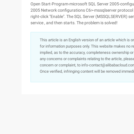
Open Start-Program-microsoft SQL Server 2005-configur
2005 Network configurations C6>-mssqlserver protocol 
right-click "Enable". The SQL Server (MSSQLSERVER) serv
service , and then starts. The problem is solved!
This article is an English version of an article which is 
for information purposes only. This website makes no re
implied, as to the accuracy, completeness ownership or rel
any concerns or complaints relating to the article, pleas
concern or complaint, to info-contact@alibabacloud.com
Once verified, infringing content will be removed immedi