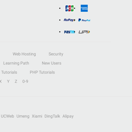
Web Hosting
Security
Learning Path
New Users
Tutorials
PHP Tutorials
X
Y
Z
0-9
UCWeb
Umeng
Xiami
DingTalk
Alipay