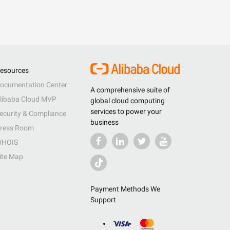
esources
ocumentation Center
A comprehensive suite of
libaba Cloud MVP
global cloud computing
services to power your
ecurity & Compliance
business
ress Room
HOIS
ite Map
Payment Methods We
Support