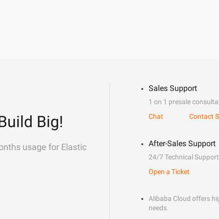
Sales Support
1 on 1 presale consulta
Build Big!
Chat
Contact S
After-Sales Support
onths usage for Elastic
24/7 Technical Support
Open a Ticket
Alibaba Cloud offers hig
needs.