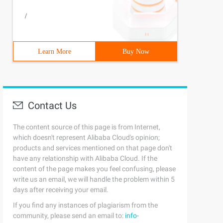
/
Learn More
Buy Now
Contact Us
The content source of this page is from Internet,
which doesn't represent Alibaba Cloud's opinion;
products and services mentioned on that page don't
have any relationship with Alibaba Cloud. If the
content of the page makes you feel confusing, please
write us an email, we will handle the problem within 5
days after receiving your email.
If you find any instances of plagiarism from the
community, please send an email to:
info-