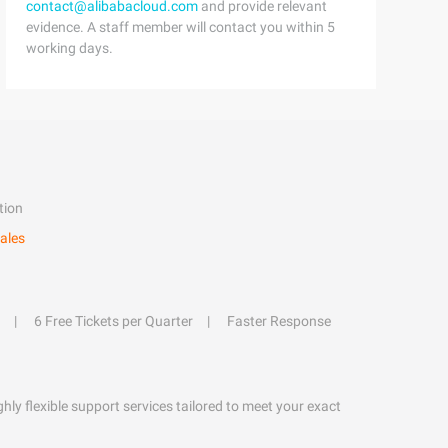
contact@alibabacloud.com
and provide relevant
evidence. A staff member will contact you within 5
working days.
tion
ales
6 Free Tickets per Quarter
Faster Response
hly flexible support services tailored to meet your exact