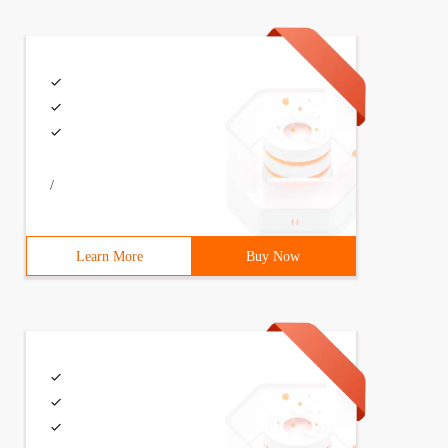
/
Learn More
Buy Now