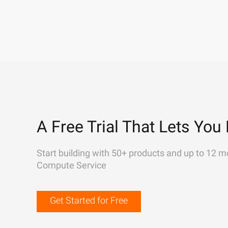
A Free Trial That Lets You 
Start building with 50+ products and up to 12 m
Compute Service
Get Started for Free