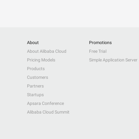
About
Promotions
About Alibaba Cloud
Free Trial
Pricing Models
Simple Application Server
Products
Customers
Partners
Startups
Apsara Conference
Alibaba Cloud Summit