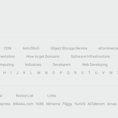
CDN
Anti-DDoS
Object Storage Service
eCommerce
entation
How to get Domains
Software Infrastructure
omputing
Industries
Developers
Web Developing
H
I
J
K
L
M
N
O
P
Q
R
S
T
U
V
W
al
Notice List
Links
Express
Alibaba.com
1688
Alimama
Fliggy
YunOS
AliTelecom
Amap