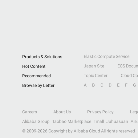
Elastic Compute Service
Products & Solutions
Japan Site
ECS Docum
Hot Content
Topic Center
Cloud C
Recommended
A
B
C
D
E
F
G
Browse by Letter
Careers
About Us
Privacy Policy
Leg
Alibaba Group
Taobao Marketplace
Tmall
Juhuasuan
Ali
© 2009-
2026
Copyright by Alibaba Cloud All rights reserved