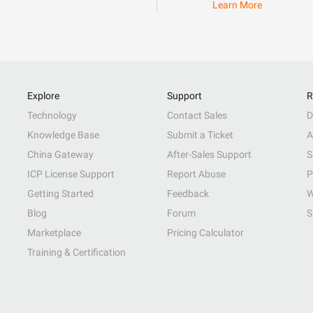
Learn More
Explore
Support
R
Technology
Contact Sales
D
Knowledge Base
Submit a Ticket
A
China Gateway
After-Sales Support
S
ICP License Support
Report Abuse
P
Getting Started
Feedback
W
Blog
Forum
S
Marketplace
Pricing Calculator
Training & Certification