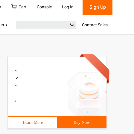
Sign Up
h
Cart
Console
Log In
ners
Contact Sales
/
Learn More
Buy Now