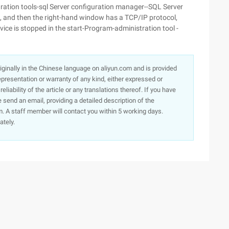
ation tools-sql Server configuration manager--SQL Server
, and then the right-hand window has a TCP/IP protocol,
ice is stopped in the start-Program-administration tool -
originally in the Chinese language on aliyun.com and is provided
presentation or warranty of any kind, either expressed or
iability of the article or any translations thereof. If you have
e send an email, providing a detailed description of the
. A staff member will contact you within 5 working days.
ately.