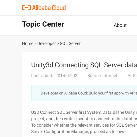
Topic Center
About
Home
>
Developer
>
SQL Server
Unity3d Connecting SQL Server dat
Last Update:2014-07-02
Source: Internet
Auth
Developer on Alibaba Coud: Build your first app with API
U3D Connect SQL Server first System.Data.dll the Unity in
project, and then write a script to connect to the databa
To consider whether the relevant services for SQL Server
Server Configuration Manager, proceed as follows