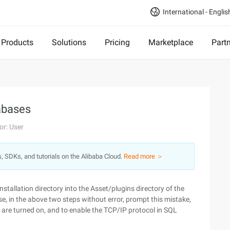
International - Englis
Products
Solutions
Pricing
Marketplace
Part
abases
or: User
s, SDKs, and tutorials on the Alibaba Cloud.
Read more ＞
stallation directory into the Asset/plugins directory of the
se, in the above two steps without error, prompt this mistake,
 are turned on, and to enable the TCP/IP protocol in SQL