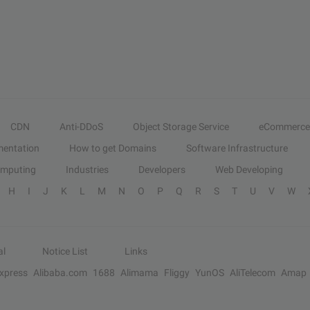
CDN
Anti-DDoS
Object Storage Service
eCommerce
entation
How to get Domains
Software Infrastructure
omputing
Industries
Developers
Web Developing
H
I
J
K
L
M
N
O
P
Q
R
S
T
U
V
W
al
Notice List
Links
Express
Alibaba.com
1688
Alimama
Fliggy
YunOS
AliTelecom
Amap