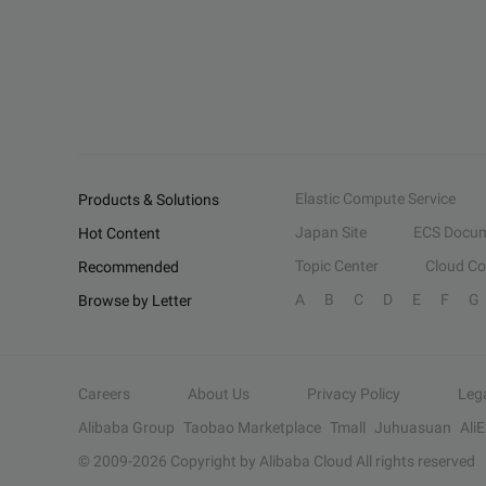
Elastic Compute Service
Products & Solutions
Japan Site
ECS Docum
Hot Content
Topic Center
Cloud C
Recommended
A
B
C
D
E
F
G
Browse by Letter
Careers
About Us
Privacy Policy
Leg
Alibaba Group
Taobao Marketplace
Tmall
Juhuasuan
Ali
© 2009-
2026
Copyright by Alibaba Cloud All rights reserved