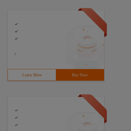
/
Learn More
Buy Now