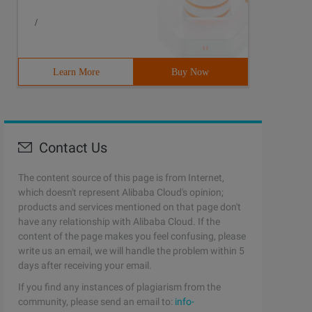
/
Learn More
Buy Now
Contact Us
The content source of this page is from Internet,
which doesn't represent Alibaba Cloud's opinion;
products and services mentioned on that page don't
have any relationship with Alibaba Cloud. If the
content of the page makes you feel confusing, please
write us an email, we will handle the problem within 5
days after receiving your email.
If you find any instances of plagiarism from the
community, please send an email to:
info-