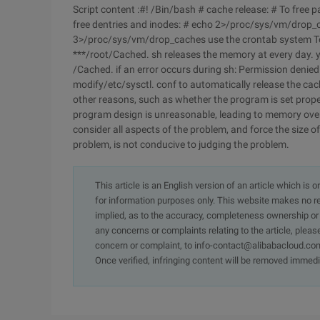
Script content :#! /Bin/bash # cache release: # To fre
free dentries and inodes: # echo 2>/proc/sys/vm/drop_c
3>/proc/sys/vm/drop_caches use the crontab system To 
***/root/Cached. sh releases the memory at every day. y
/Cached. if an error occurs during sh: Permission denie
modify/etc/sysctl. conf to automatically release the cach
other reasons, such as whether the program is set properl
program design is unreasonable, leading to memory overfl
consider all aspects of the problem, and force the size of
problem, is not conducive to judging the problem.
This article is an English version of an article which is 
for information purposes only. This website makes no re
implied, as to the accuracy, completeness ownership or rel
any concerns or complaints relating to the article, pleas
concern or complaint, to info-contact@alibabacloud.com
Once verified, infringing content will be removed immedi