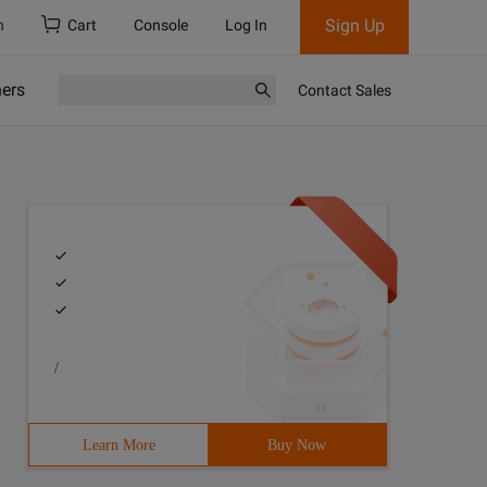
Sign Up
h
Cart
Console
Log In
ners
Contact Sales
/
Learn More
Buy Now