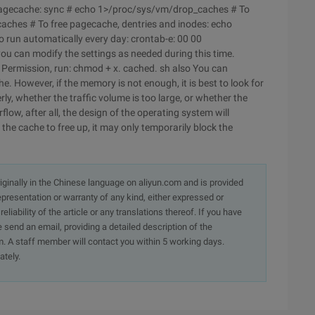
e pagecache: sync # echo 1>/proc/sys/vm/drop_caches # To
aches # To free pagecache, dentries and inodes: echo
run automatically every day: crontab-e: 00 00
ou can modify the settings as needed during this time.
d Permission, run: chmod + x. cached. sh also You can
e. However, if the memory is not enough, it is best to look for
y, whether the traffic volume is too large, or whether the
ow, after all, the design of the operating system will
 the cache to free up, it may only temporarily block the
originally in the Chinese language on aliyun.com and is provided
presentation or warranty of any kind, either expressed or
iability of the article or any translations thereof. If you have
e send an email, providing a detailed description of the
. A staff member will contact you within 5 working days.
ately.