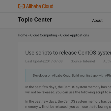
Topic Center
About
Home
>
Cloud Computing
>
Cloud Applications
Use scripts to release CentOS sys
Last Update:2017-07-08
Source: Internet
Auth
Developer on Alibaba Coud: Build your first app with API
In the past few days, the CentOS system memory has bee
will not be released. you can use the following script to
In the past few days, the CentOS system memory has bee
memory will not be released. you can use the following s