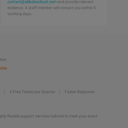
contact@alibabacloud.com
and provide relevant
evidence. A staff member will contact you within 5
working days.
tion
ales
6 Free Tickets per Quarter
Faster Response
hly flexible support services tailored to meet your exact