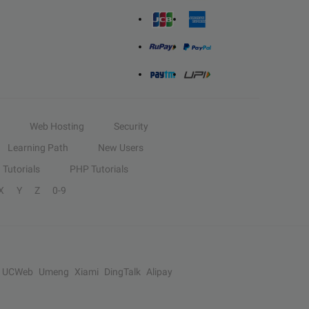
Web Hosting
Security
Learning Path
New Users
Tutorials
PHP Tutorials
X
Y
Z
0-9
UCWeb
Umeng
Xiami
DingTalk
Alipay