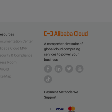
esources
ocumentation Center
A comprehensive suite of
libaba Cloud MVP
global cloud computing
services to power your
ecurity & Compliance
business
ress Room
HOIS
ite Map
Payment Methods We
Support