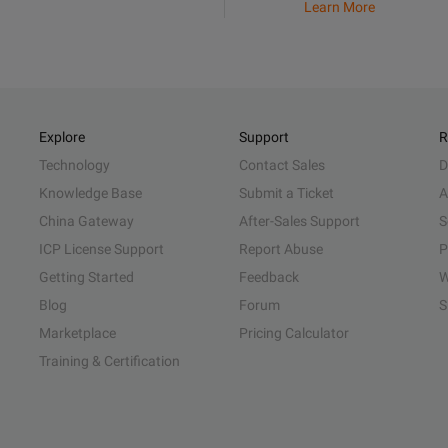
Learn More
Explore
Support
R
Technology
Contact Sales
D
Knowledge Base
Submit a Ticket
A
China Gateway
After-Sales Support
S
ICP License Support
Report Abuse
P
Getting Started
Feedback
W
Blog
Forum
S
Marketplace
Pricing Calculator
Training & Certification