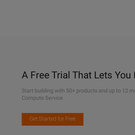
A Free Trial That Lets You 
Start building with 50+ products and up to 12 m
Compute Service
Get Started for Free