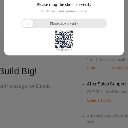
Sales Support
1 on 1 presale consulta
Build Big!
Chat
Contact S
After-Sales Support
onths usage for Elastic
24/7 Technical Support
Open a Ticket
Alibaba Cloud offers hig
needs.