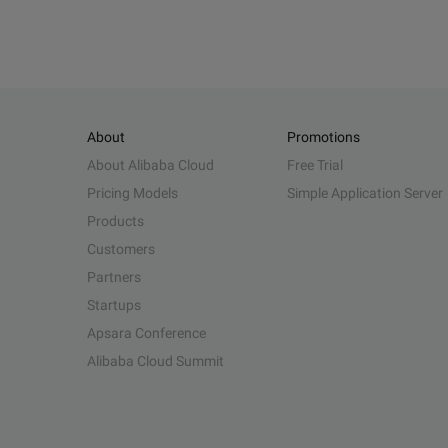
About
Promotions
About Alibaba Cloud
Free Trial
Pricing Models
Simple Application Server
Products
Customers
Partners
Startups
Apsara Conference
Alibaba Cloud Summit