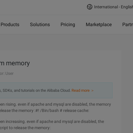
International - Englis
Products
Solutions
Pricing
Marketplace
Part
tem memory
or: User
s, SDKs, and tutorials on the Alibaba Cloud.
Read more ＞
n rising. even if apache and mysql are disabled, the memory
 release the memory :#! /Bin/bash # release cache:
n increasing. even if apache and mysql are disabled, the
cript to release the memory: