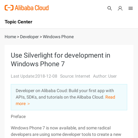
Topic Center
Submit
About
International - English
Home
>
Developer
>
Windows Phone
Products
Cart
Use Silverlight for development in
Windows Phone 7
Console
Solutions
Last Update:2018-12-08
Source: Internet
Author: User
Pricing
Sign Up
Log In
Developer on Alibaba Coud: Build your first app with
Marketplace
APIs, SDKs, and tutorials on the Alibaba Cloud.
Read
more ＞
Partners
Preface
Windows Phone 7 is now available, and some radical
developers are using some developer tools to create a new