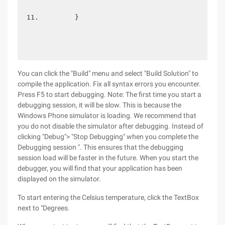
        } 
You can click the "Build" menu and select "Build Solution" to
compile the application. Fix all syntax errors you encounter.
Press F5 to start debugging. Note: The first time you start a
debugging session, it will be slow. This is because the
Windows Phone simulator is loading. We recommend that
you do not disable the simulator after debugging. Instead of
clicking "Debug"> "Stop Debugging" when you complete the
Debugging session ". This ensures that the debugging
session load will be faster in the future. When you start the
debugger, you will find that your application has been
displayed on the simulator.
To start entering the Celsius temperature, click the TextBox
next to "Degrees.