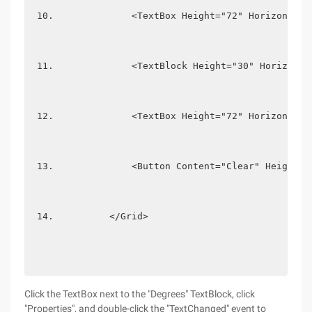
             <TextBox Height="72" HorizontalA
             <TextBlock Height="30" Horizonta
             <TextBox Height="72" HorizontalA
             <Button Content="Clear" Height="
         </Grid> 
Click the TextBox next to the "Degrees" TextBlock, click
"Properties", and double-click the "TextChanged" event to