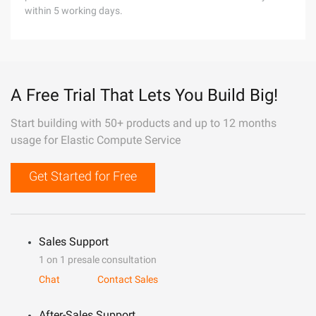
within 5 working days.
A Free Trial That Lets You Build Big!
Start building with 50+ products and up to 12 months
usage for Elastic Compute Service
Get Started for Free
Sales Support
1 on 1 presale consultation
Chat
Contact Sales
After-Sales Support