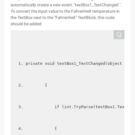
automatically create a new event: "textBox1_TextChanged ".
To convert the input value to the Fahrenheit temperature in
the TextBox next to the "Fahrenheit" TextBlock, this code
should be added:
private void textBox1_TextChanged(object send
        {  
            if (int.TryParse(textBox1.Text, o
            {  