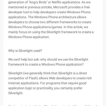
generation of "Angry Birds" or Netflix applications. As we
mentioned in previous articles, Microsoft provides a free
developer tool to help developers create Windows Phone
applications. The Windows Phone architecture allows
developers to choose two different frameworks to create
Windows Phone applications/games. In this article, we
mainly focus on using the Silverlight framework to create a
Windows Phone application.
Why is Silverlight used?
We can't help but ask: why should we use the Silverlight
framework to create a Windows Phone application?
Silverlight (we generally think that Silverlight is a direct
competitor of Flash) allows Web developers to create rich
Internet applications. For programs that require good
application logic or practicality, you certainly prefer
Silverlight.