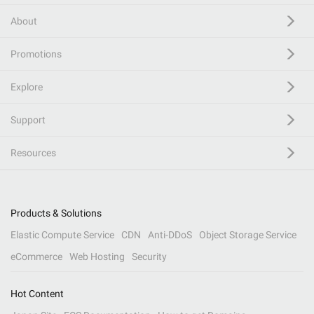
About
Promotions
Explore
Support
Resources
Products & Solutions
Elastic Compute Service
CDN
Anti-DDoS
Object Storage Service
eCommerce
Web Hosting
Security
Hot Content