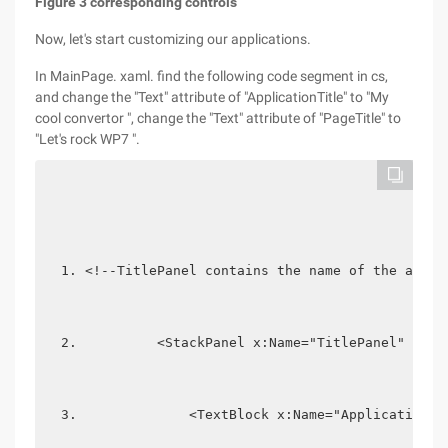
Figure 3 corresponding controls
Now, let's start customizing our applications.
In MainPage. xaml. find the following code segment in cs,
and change the "Text" attribute of "ApplicationTitle" to "My
cool convertor ", change the "Text" attribute of "PageTitle" to
"Let's rock WP7 ".
<!--TitlePanel contains the name of the appli
         <StackPanel x:Name="TitlePanel" Grid
             <TextBlock x:Name="ApplicationTi