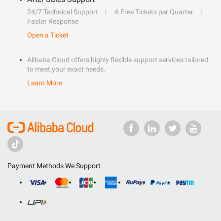
24/7 Technical Support
6 Free Tickets per Quarter
Faster Response
Open a Ticket
Alibaba Cloud offers highly flexible support services tailored
to meet your exact needs.
Learn More
Payment Methods We Support