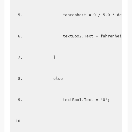
                fahrenheit = 9 / 5.0 * degree
                textBox2.Text = fahrenheit.To
            }  
            else  
                textBox1.Text = "0";  