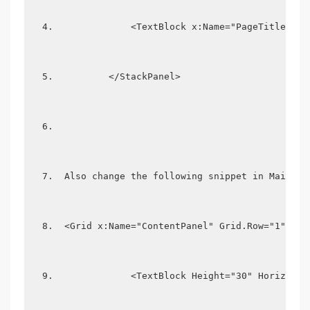
             <TextBlock x:Name="PageTitle" Te
         </StackPanel> 
 Also change the following snippet in MainPag
 <Grid x:Name="ContentPanel" Grid.Row="1" Mar
             <TextBlock Height="30" Horizonta