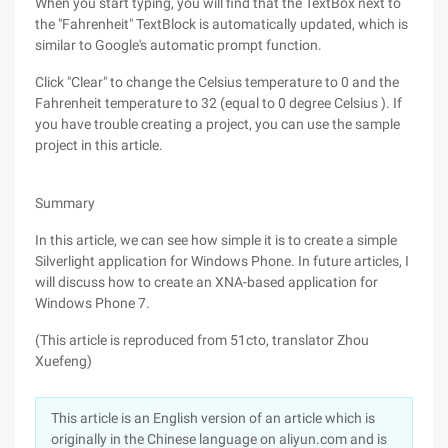
When you start typing, you will find that the TextBox next to
the "Fahrenheit" TextBlock is automatically updated, which is
similar to Google's automatic prompt function.
Click "Clear" to change the Celsius temperature to 0 and the
Fahrenheit temperature to 32 (equal to 0 degree Celsius ). If
you have trouble creating a project, you can use the sample
project in this article.
Summary
In this article, we can see how simple it is to create a simple
Silverlight application for Windows Phone. In future articles, I
will discuss how to create an XNA-based application for
Windows Phone 7.
(This article is reproduced from 51cto, translator Zhou
Xuefeng)
This article is an English version of an article which is
originally in the Chinese language on aliyun.com and is