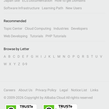
Japan Site
ECS Documentation
How to get Domains
Software Infrastructure
Learning Path
New Users
Recommended
Topic Center
Cloud Computing
Industries
Developers
Web Developing
Tutorials
PHP Tutorials
Browse by Letter
A
B
C
D
E
F
G
H
I
J
K
L
M
N
O
P
Q
R
S
T
U
V
W
X
Y
Z
0-9
Careers
About Us
Privacy Policy
Legal
Notice List
Links
© 2009-
2026
Copyright by Alibaba Cloud All rights reserved