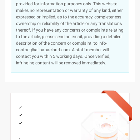
provided for information purposes only. This website
makes no representation or warranty of any kind, either
expressed or implied, as to the accuracy, completeness
ownership or reliability of the article or any translations
thereof. If you have any concerns or complaints relating
to the article, please send an email, providing a detailed
description of the concern or complaint, to info-
contact@alibabacloud.com. A staff member will
contact you within 5 working days. Once verified,
infringing content will be removed immediately.
/