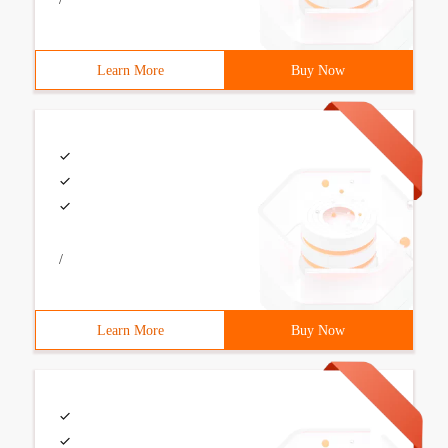
Learn More
Buy Now
/
Learn More
Buy Now