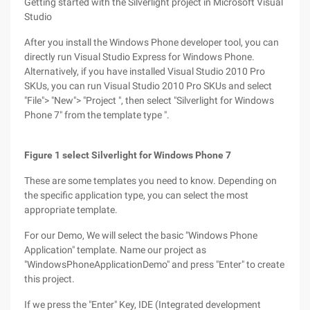
Getting started with the Silverlight project in Microsoft Visual
Studio
After you install the Windows Phone developer tool, you can
directly run Visual Studio Express for Windows Phone.
Alternatively, if you have installed Visual Studio 2010 Pro
SKUs, you can run Visual Studio 2010 Pro SKUs and select
"File"> "New"> "Project ", then select "Silverlight for Windows
Phone 7" from the template type ".
Figure 1 select Silverlight for Windows Phone 7
These are some templates you need to know. Depending on
the specific application type, you can select the most
appropriate template.
For our Demo, We will select the basic "Windows Phone
Application" template. Name our project as
"WindowsPhoneApplicationDemo" and press "Enter" to create
this project.
If we press the "Enter" Key, IDE (Integrated development