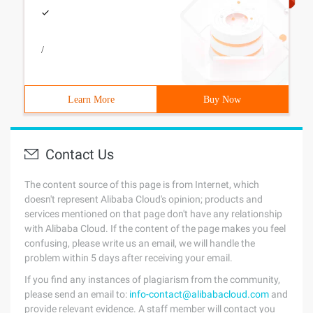
/
Learn More
Buy Now
Contact Us
The content source of this page is from Internet, which
doesn't represent Alibaba Cloud's opinion; products and
services mentioned on that page don't have any relationship
with Alibaba Cloud. If the content of the page makes you feel
confusing, please write us an email, we will handle the
problem within 5 days after receiving your email.
If you find any instances of plagiarism from the community,
please send an email to:
info-contact@alibabacloud.com
and
provide relevant evidence. A staff member will contact you