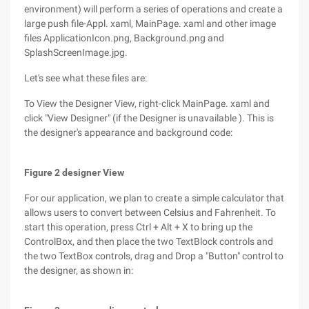
environment) will perform a series of operations and create a
large push file-Appl. xaml, MainPage. xaml and other image
files ApplicationIcon.png, Background.png and
SplashScreenImage.jpg.
Let's see what these files are:
To View the Designer View, right-click MainPage. xaml and
click "View Designer" (if the Designer is unavailable ). This is
the designer's appearance and background code:
Figure 2 designer View
For our application, we plan to create a simple calculator that
allows users to convert between Celsius and Fahrenheit. To
start this operation, press Ctrl + Alt + X to bring up the
ControlBox, and then place the two TextBlock controls and
the two TextBox controls, drag and Drop a "Button" control to
the designer, as shown in: