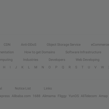
CDN
Anti-DDoS
Object Storage Service
eCommerce
entation
How to get Domains
Software Infrastructure
omputing
Industries
Developers
Web Developing
H
I
J
K
L
M
N
O
P
Q
R
S
T
U
V
W
al
Notice List
Links
Express
Alibaba.com
1688
Alimama
Fliggy
YunOS
AliTelecom
Amap