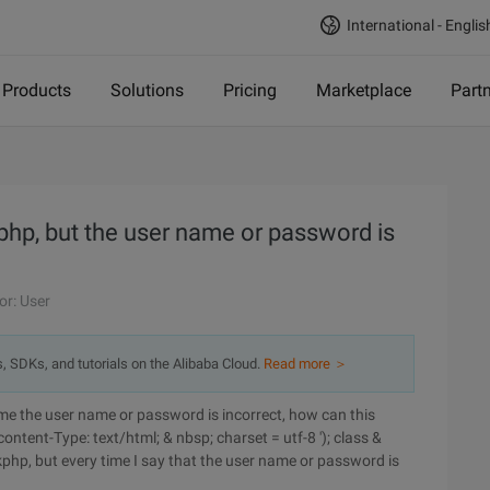
International - Englis
Products
Solutions
Pricing
Marketplace
Part
kphp, but the user name or password is
or: User
s, SDKs, and tutorials on the Alibaba Cloud.
Read more ＞
time the user name or password is incorrect, how can this
ontent-Type: text/html; & nbsp; charset = utf-8 '); class &
kphp, but every time I say that the user name or password is