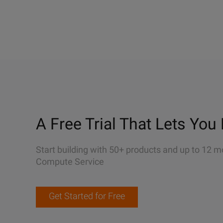
A Free Trial That Lets You 
Start building with 50+ products and up to 12 m
Compute Service
Get Started for Free