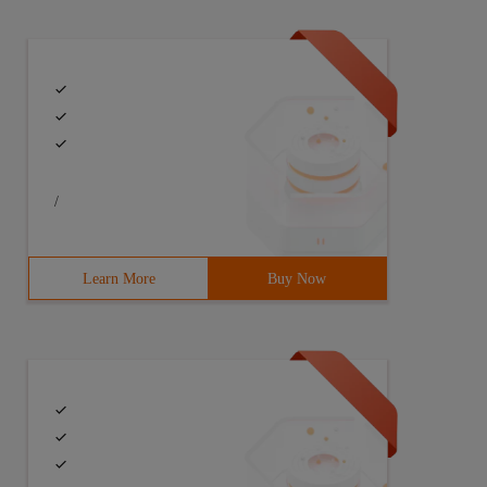
assword = ". $ _ POST ['password']. "");
/
Learn More
Buy Now