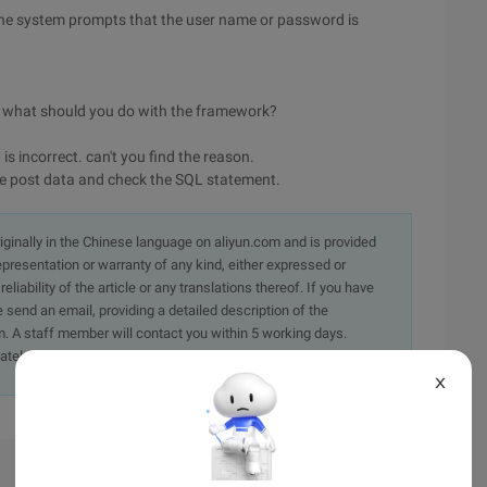
 the system prompts that the user name or password is
rk, what should you do with the framework?
s incorrect. can't you find the reason.
t the post data and check the SQL statement.
originally in the Chinese language on aliyun.com and is provided
presentation or warranty of any kind, either expressed or
iability of the article or any translations thereof. If you have
e send an email, providing a detailed description of the
. A staff member will contact you within 5 working days.
ately.
X