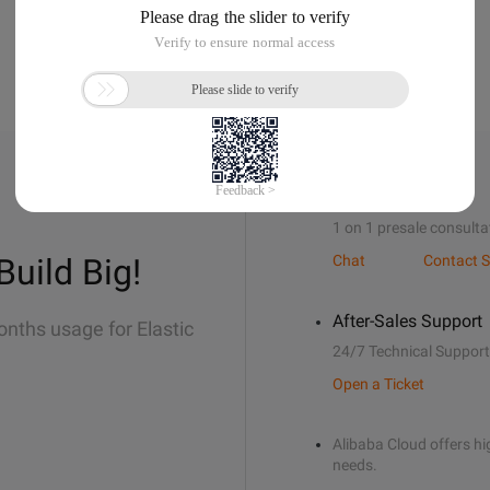
Sales Support
1 on 1 presale consulta
Build Big!
Chat
Contact S
After-Sales Support
onths usage for Elastic
24/7 Technical Support
Open a Ticket
Alibaba Cloud offers hig
needs.