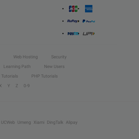
Web Hosting
Security
Learning Path
New Users
Tutorials
PHP Tutorials
X
Y
Z
0-9
UCWeb
Umeng
Xiami
DingTalk
Alipay