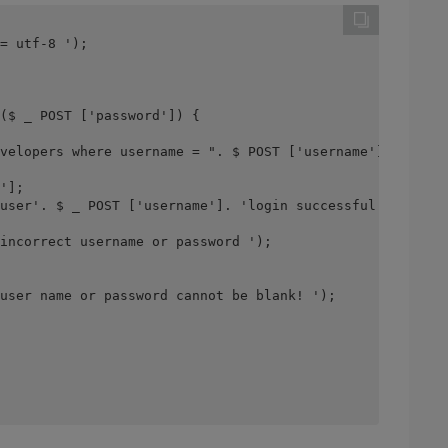
= utf-8 ');
($ _ POST ['password']) {
velopers where username = ". $ POST ['username']. "and p
'];
user'. $ _ POST ['username']. 'login successful! ');
incorrect username or password ');
user name or password cannot be blank! ');