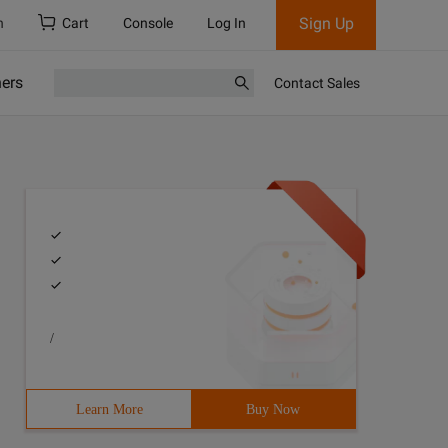
Sign Up
h
Cart
Console
Log In
ners
Contact Sales
/
Learn More
Buy Now