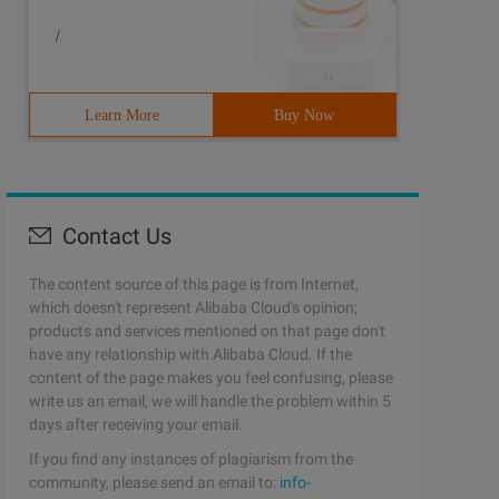
/
Learn More
Buy Now
Contact Us
The content source of this page is from Internet,
which doesn't represent Alibaba Cloud's opinion;
products and services mentioned on that page don't
have any relationship with Alibaba Cloud. If the
content of the page makes you feel confusing, please
write us an email, we will handle the problem within 5
days after receiving your email.
If you find any instances of plagiarism from the
community, please send an email to:
info-