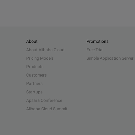
About
Promotions
About Alibaba Cloud
Free Trial
Pricing Models
Simple Application Server
Products
Customers
Partners
Startups
Apsara Conference
Alibaba Cloud Summit