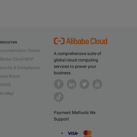
esources
ocumentation Center
A comprehensive suite of
libaba Cloud MVP
global cloud computing
services to power your
ecurity & Compliance
business
ress Room
HOIS
ite Map
Payment Methods We
Support