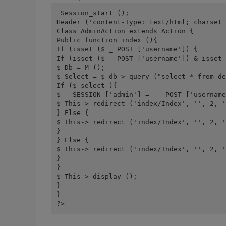
 Session_start ();
Header ('content-Type: text/html; charset 
Class AdminAction extends Action {
Public function index (){
If (isset ($ _ POST ['username']) {
If (isset ($ _ POST ['username']) & isset 
$ Db = M ();
$ Select = $ db-> query ("select * from de
If ($ select ){
$ _ SESSION ['admin'] =_ _ POST ['username
$ This-> redirect ('index/Index', '', 2, '
} Else {
$ This-> redirect ('index/Index', '', 2, '
}
} Else {
$ This-> redirect ('index/Index', '', 2, '
}
}
$ This-> display ();
}
}
?>