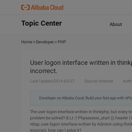
Topic Center
About
Home
>
Developer
>
PHP
User logon interface written in thin
incorrect.
Last Update:2014-03-27
Source: Internet
Auth
Developer on Alibaba Coud: Build your first app with API
The user logon interface written in thinkphp, but every 
problem be solved? & Lt ;? Phpsession_start (); header ('c
nbsp; user logon interface written by AdminA using thin
incorrect, how can I solve it?