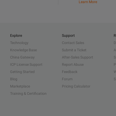
Learn More
Explore
Support
R
Technology
Contact Sales
D
Knowledge Base
Submit a Ticket
A
China Gateway
After-Sales Support
S
ICP License Support
Report Abuse
P
Getting Started
Feedback
W
Blog
Forum
S
Marketplace
Pricing Calculator
Training & Certification