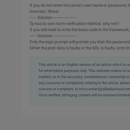
If you do not enter the correct user name or password,
incorrect. Share:
------ Solution --------------------
Tp has its own form verification method. why not?
If you still need to write the basic code in the framewo
------ Solution --------------------
Only the logic prompt will prompt you that the password i
Either the post data is faulty or the SQL is faulty. prin
This article is an English version of an article which is 
for information purposes only. This website makes no re
implied, as to the accuracy, completeness ownership or rel
any concerns or complaints relating to the article, pleas
concern or complaint, to info-contact@alibabacloud.com
Once verified, infringing content will be removed immedi