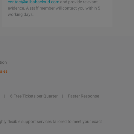
contact@alibabacloud.com
and provide relevant
evidence. A staff member will contact you within 5
working days.
tion
ales
6 Free Tickets per Quarter
Faster Response
hly flexible support services tailored to meet your exact