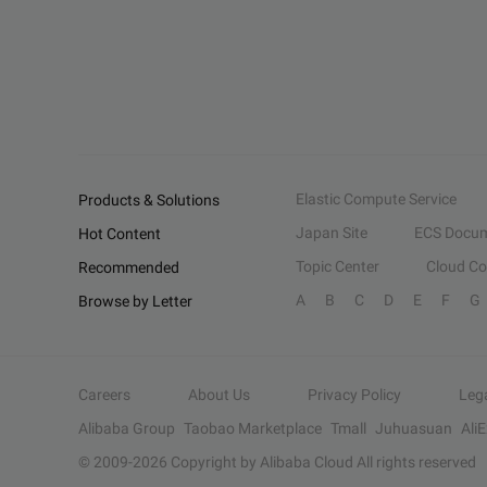
Elastic Compute Service
Products & Solutions
Japan Site
ECS Docum
Hot Content
Topic Center
Cloud C
Recommended
A
B
C
D
E
F
G
Browse by Letter
Careers
About Us
Privacy Policy
Leg
Alibaba Group
Taobao Marketplace
Tmall
Juhuasuan
Ali
© 2009-
2026
Copyright by Alibaba Cloud All rights reserved