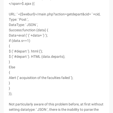
</span>$.ajax ({
URL: ' <{$weburl}>/main.php?action=getdepart&cid= ' +cid,
Type: ' Post ',
DataType: ' JSON ',
Success:function (data) {
Data=eval (' (' +data+ ') ');
if (data.s==1)
{
$ (' #depart '). html (');
$ (' #depart '). HTML (data.departs);
}
Else
{
Alert (' acquisition of the faculties failed ');
}
}
});
Not particularly aware of this problem before, at first without
setting datatype: ' JSON ', there is the inability to parse the