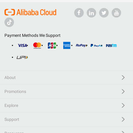
Payment Methods We Support
About
Promotions
Explore
Support