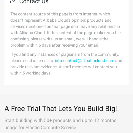
Contact Us
The content source of this page is from Internet, which
doesn't represent Alibaba Cloud's opinion; products and
services mentioned on that page don't have any relationship
with Alibaba Cloud. If the content of the page makes you feel
confusing, please write us an email, we will handle the
problem within 5 days after receiving your email.
If you find any instances of plagiarism from the community,
please send an email to:
info-contact@alibabacloud.com
and
provide relevant evidence. A staff member will contact you
within 5 working days.
A Free Trial That Lets You Build Big!
Start building with 50+ products and up to 12 months
usage for Elastic Compute Service