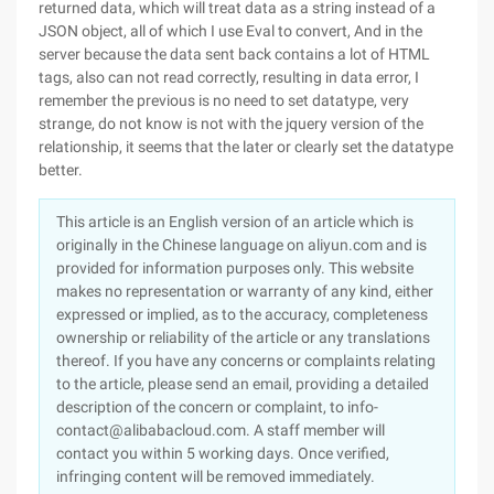
returned data, which will treat data as a string instead of a
JSON object, all of which I use Eval to convert, And in the
server because the data sent back contains a lot of HTML
tags, also can not read correctly, resulting in data error, I
remember the previous is no need to set datatype, very
strange, do not know is not with the jquery version of the
relationship, it seems that the later or clearly set the datatype
better.
This article is an English version of an article which is
originally in the Chinese language on aliyun.com and is
provided for information purposes only. This website
makes no representation or warranty of any kind, either
expressed or implied, as to the accuracy, completeness
ownership or reliability of the article or any translations
thereof. If you have any concerns or complaints relating
to the article, please send an email, providing a detailed
description of the concern or complaint, to info-
contact@alibabacloud.com. A staff member will
contact you within 5 working days. Once verified,
infringing content will be removed immediately.