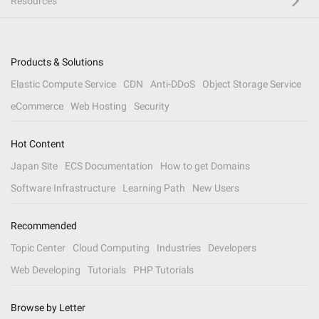
Resources
Products & Solutions
Elastic Compute Service
CDN
Anti-DDoS
Object Storage Service
eCommerce
Web Hosting
Security
Hot Content
Japan Site
ECS Documentation
How to get Domains
Software Infrastructure
Learning Path
New Users
Recommended
Topic Center
Cloud Computing
Industries
Developers
Web Developing
Tutorials
PHP Tutorials
Browse by Letter