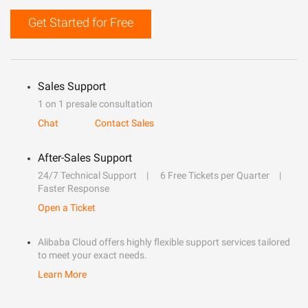
Get Started for Free
Sales Support
1 on 1 presale consultation
Chat
Contact Sales
After-Sales Support
24/7 Technical Support
6 Free Tickets per Quarter
Faster Response
Open a Ticket
Alibaba Cloud offers highly flexible support services tailored
to meet your exact needs.
Learn More