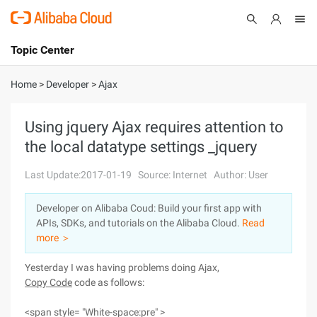
Topic Center
Submit
About
International - English
Home
>
Developer
>
Ajax
Products
Cart
Using jquery Ajax requires attention to
the local datatype settings _jquery
Console
Solutions
Last Update:2017-01-19
Source: Internet
Author: User
Pricing
Sign Up
Log In
Developer on Alibaba Coud: Build your first app with
Marketplace
APIs, SDKs, and tutorials on the Alibaba Cloud.
Read
more ＞
Partners
Yesterday I was having problems doing Ajax,
Copy Code
code as follows:
<span style= "White-space:pre" >