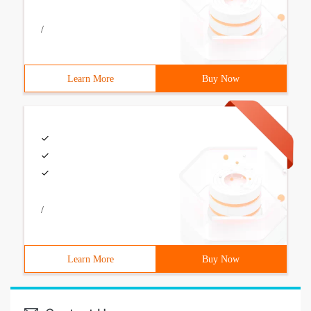
/
Learn More
Buy Now
/
Learn More
Buy Now