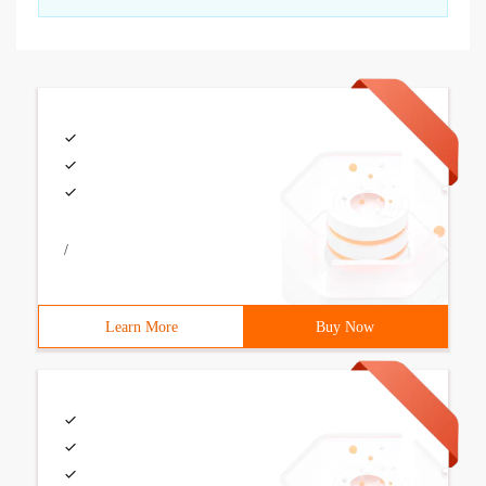
/
Learn More
Buy Now